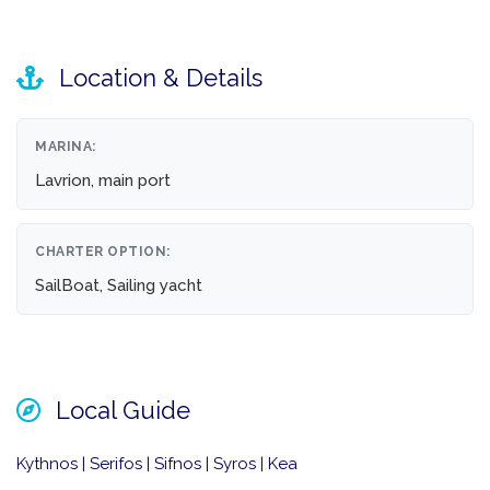
Location & Details
MARINA:
Lavrion, main port
CHARTER OPTION:
SailBoat, Sailing yacht
Local Guide
Kythnos | Serifos | Sifnos | Syros | Kea