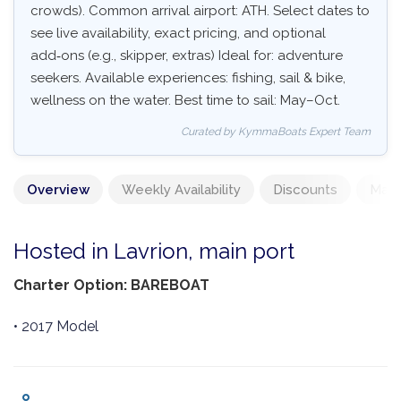
crowds). Common arrival airport: ATH. Select dates to
see live availability, exact pricing, and optional
add‑ons (e.g., skipper, extras) Ideal for: adventure
seekers. Available experiences: fishing, sail & bike,
wellness on the water. Best time to sail: May–Oct.
Curated by KymmaBoats Expert Team
Overview
Weekly Availability
Discounts
Mand
Hosted in Lavrion, main port
Charter Option: BAREBOAT
• 2017 Model