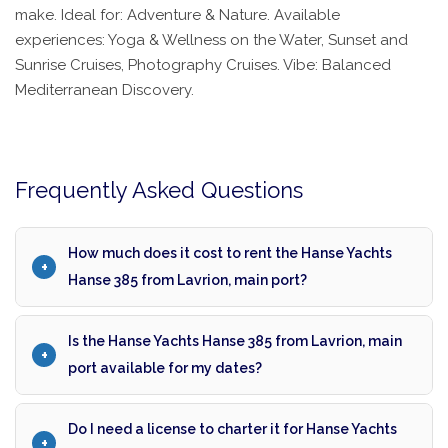
make. Ideal for: Adventure & Nature. Available
experiences: Yoga & Wellness on the Water, Sunset and
Sunrise Cruises, Photography Cruises. Vibe: Balanced
Mediterranean Discovery.
Frequently Asked Questions
How much does it cost to rent the Hanse Yachts
Hanse 385 from Lavrion, main port?
Is the Hanse Yachts Hanse 385 from Lavrion, main
port available for my dates?
Do I need a license to charter it for Hanse Yachts