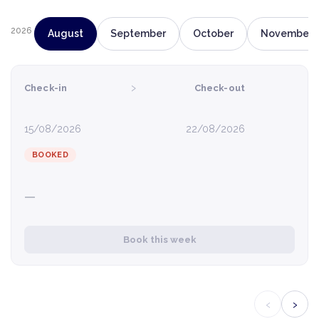
2026
August
September
October
November
›
Check-in
Check-out
15/08/2026
22/08/2026
BOOKED
—
Book this week
‹
›