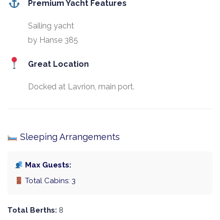
Premium Yacht Features
Sailing yacht
by Hanse 385
Great Location
Docked at Lavrion, main port.
Sleeping Arrangements
Max Guests:
Total Cabins: 3
Total Berths:
8