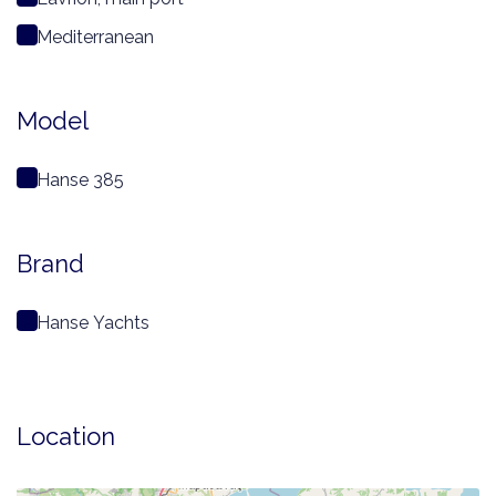
Mediterranean
Model
Hanse 385
Brand
Hanse Yachts
Location