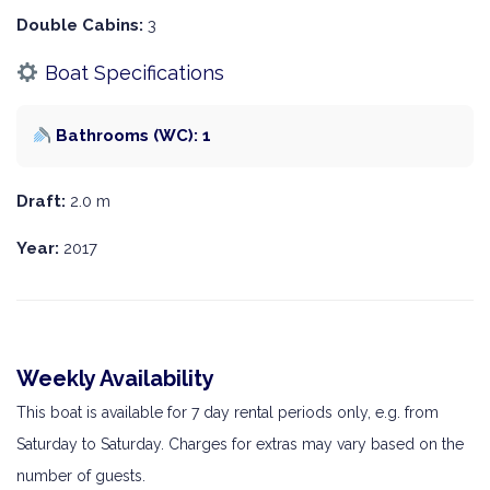
Double Cabins:
3
Boat Specifications
Bathrooms (WC): 1
Draft:
2.0 m
Year:
2017
Weekly Availability
This boat is available for 7 day rental periods only, e.g. from
Saturday to Saturday. Charges for extras may vary based on the
number of guests.