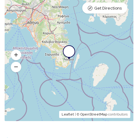
Get Directions
Leaflet
| ©
OpenStreetMap
contributors