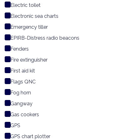
Electric toilet
Electronic sea charts
Emergency tiller
EPIRB-Distress radio beacons
Fenders
Fire extinguisher
First aid kit
Flags QNC
Fog horn
Gangway
Gas cookers
GPS
GPS chart plotter