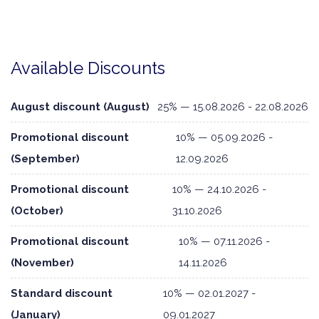
Available Discounts
August discount (August)
25% — 15.08.2026 - 22.08.2026
Promotional discount
10% — 05.09.2026 -
(September)
12.09.2026
Promotional discount
10% — 24.10.2026 -
(October)
31.10.2026
Promotional discount
10% — 07.11.2026 -
(November)
14.11.2026
Standard discount
10% — 02.01.2027 -
(January)
09.01.2027