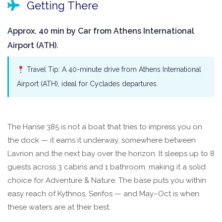
Getting There
Approx. 40 min by Car from Athens International
Airport (ATH).
Travel Tip: A 40-minute drive from Athens International
Airport (ATH), ideal for Cyclades departures.
The Hanse 385 is not a boat that tries to impress you on
the dock — it earns it underway, somewhere between
Lavrion and the next bay over the horizon. It sleeps up to 8
guests across 3 cabins and 1 bathroom, making it a solid
choice for Adventure & Nature. The base puts you within
easy reach of Kythnos, Serifos — and May–Oct is when
these waters are at their best.