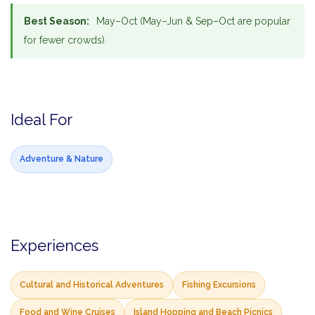
Best Season:
May–Oct (May–Jun & Sep–Oct are popular
for fewer crowds).
Ideal For
Adventure & Nature
Experiences
Cultural and Historical Adventures
Fishing Excursions
Food and Wine Cruises
Island Hopping and Beach Picnics