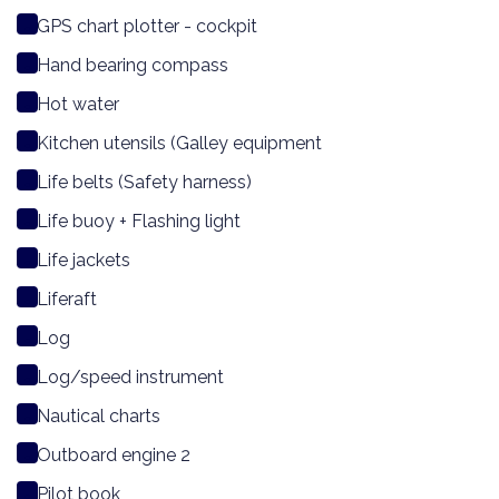
GPS chart plotter - cockpit
Hand bearing compass
Hot water
Kitchen utensils (Galley equipment
Life belts (Safety harness)
Life buoy + Flashing light
Life jackets
Liferaft
Log
Log/speed instrument
Nautical charts
Outboard engine 2
Pilot book