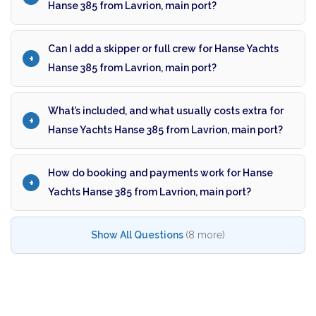
Hanse 385 from Lavrion, main port?
Can I add a skipper or full crew for Hanse Yachts
Hanse 385 from Lavrion, main port?
What’s included, and what usually costs extra for
Hanse Yachts Hanse 385 from Lavrion, main port?
How do booking and payments work for Hanse
Yachts Hanse 385 from Lavrion, main port?
Show All Questions
(8 more)