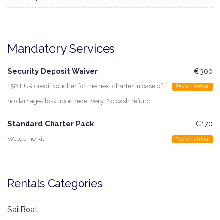
Mandatory Services
Security Deposit Waiver
€300
150 EUR credit voucher for the next charter in case of
Pay on arrival
no damage/loss upon redelivery. No cash refund.
Standard Charter Pack
€170
Welcome kit
Pay on arrival
Rentals Categories
SailBoat