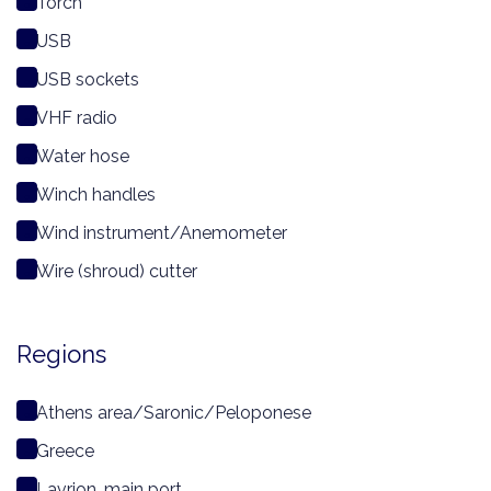
Torch
USB
USB sockets
VHF radio
Water hose
Winch handles
Wind instrument/Anemometer
Wire (shroud) cutter
Regions
Athens area/Saronic/Peloponese
Greece
Lavrion, main port