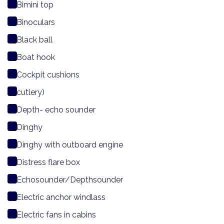
Bimini top
Binoculars
Black ball
Boat hook
Cockpit cushions
cutlery)
Depth- echo sounder
Dinghy
Dinghy with outboard engine
Distress flare box
Echosounder/Depthsounder
Electric anchor windlass
Electric fans in cabins