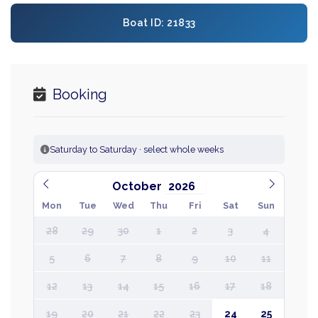
Boat ID: 21833
Booking
Saturday to Saturday · select whole weeks
October
Mon
Tue
Wed
Thu
Fri
Sat
Sun
28
29
30
1
2
3
4
5
6
7
8
9
10
11
12
13
14
15
16
17
18
19
20
21
22
23
24
25