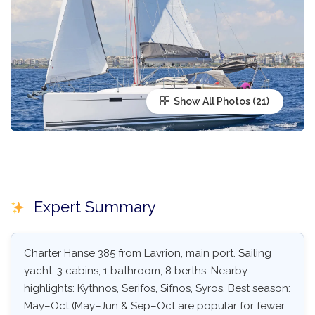
Show All Photos
Expert Summary
Charter Hanse 385 from Lavrion, main port. Sailing
yacht, 3 cabins, 1 bathroom, 8 berths. Nearby
highlights: Kythnos, Serifos, Sifnos, Syros. Best season:
May–Oct (May–Jun & Sep–Oct are popular for fewer