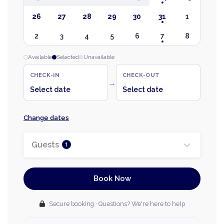
26
27
28
29
30
31
1
2
3
4
5
6
7
8
Available
Selected
Unavailable
CHECK-IN
CHECK-OUT
→
Select date
Select date
Change dates
Guests
1
Book Now
Secure booking · Questions? We're here to help