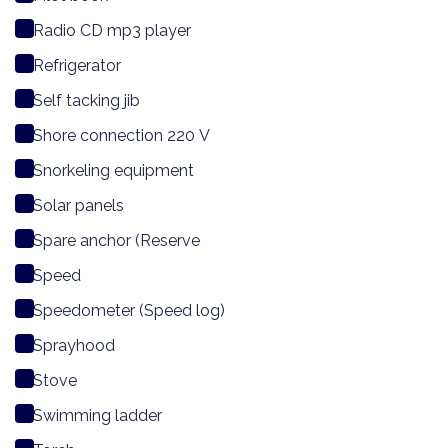
Radio CD mp3 player
Refrigerator
Self tacking jib
Shore connection 220 V
Snorkeling equipment
Solar panels
Spare anchor (Reserve
Speed
Speedometer (Speed log)
Sprayhood
Stove
Swimming ladder