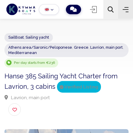
SailBoat
,
Sailing yacht
Athens area/Saronic/Peloponese
,
Greece
,
Lavrion, main por
−
+
2
Mediterranean
Search
Per day starts from €236
Hanse 385 Sailing Yacht Charter from
Lavrion, 3 cabins
Verified Listing
Lavrion, main port