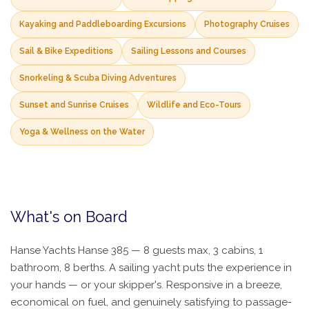
Kayaking and Paddleboarding Excursions
Photography Cruises
Sail & Bike Expeditions
Sailing Lessons and Courses
Snorkeling & Scuba Diving Adventures
Sunset and Sunrise Cruises
Wildlife and Eco-Tours
Yoga & Wellness on the Water
What's on Board
Hanse Yachts Hanse 385 — 8 guests max, 3 cabins, 1
bathroom, 8 berths. A sailing yacht puts the experience in
your hands — or your skipper's. Responsive in a breeze,
economical on fuel, and genuinely satisfying to passage-