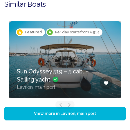
Similar Boats
Featured
Per day starts from €514
Sun Odyssey 519 – 5 cab. –
Sailing yacht
Lavrion, main port
View more in Lavrion, main port