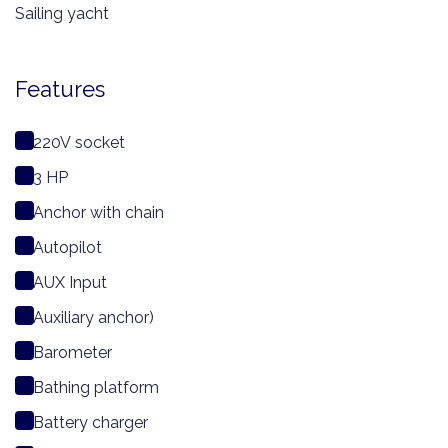
Sailing yacht
Features
220V socket
3 HP
Anchor with chain
Autopilot
AUX Input
Auxiliary anchor)
Barometer
Bathing platform
Battery charger