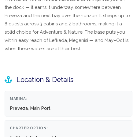
the dock — it earns it underway, somewhere between
Preveza and the next bay over the horizon. It sleeps up to
8 guests across 3 cabins and 2 bathrooms, making it a
solid choice for Adventure & Nature. The base puts you
within easy reach of Lefkada, Meganisi — and May–Oct is
when these waters are at their best.
Location & Details
MARINA:
Preveza, Main Port
CHARTER OPTION: