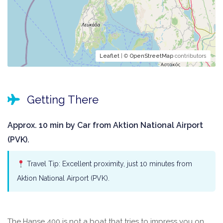
Leaflet
| ©
OpenStreetMap
contributors
Getting There
Approx. 10 min by Car from Aktion National Airport
(PVK).
Travel Tip: Excellent proximity, just 10 minutes from
Aktion National Airport (PVK).
The Hanse 400 is not a boat that tries to impress you on