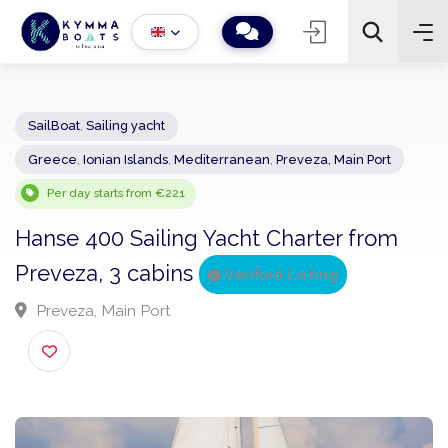
SailBoat
,
Sailing yacht
Greece
,
Ionian Islands
,
Mediterranean
,
Preveza, Main Port
−
+
2
Search
Per day starts from €221
Hanse 400 Sailing Yacht Charter from
Preveza, 3 cabins
Verified Listing
Preveza, Main Port