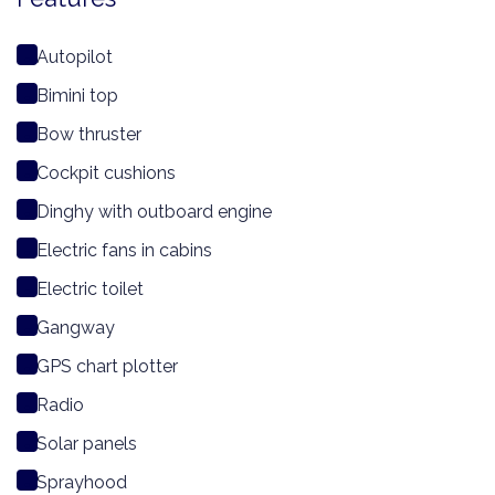
Autopilot
Bimini top
Bow thruster
Cockpit cushions
Dinghy with outboard engine
Electric fans in cabins
Electric toilet
Gangway
GPS chart plotter
Radio
Solar panels
Sprayhood