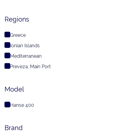
Regions
Greece
Ionian Islands
Mediterranean
Preveza, Main Port
Model
Hanse 400
Brand