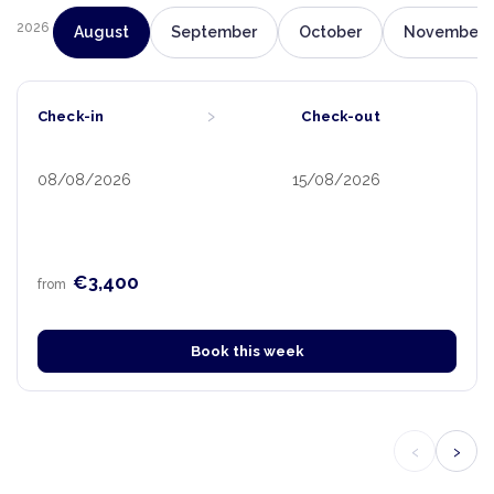
2026
August
September
October
November
›
Check-in
Check-out
08/08/2026
15/08/2026
€3,400
from
Book this week
‹
›