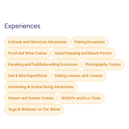
Experiences
Cultural and Historical Adventures
Fishing Excursions
Food and Wine Cruises
Island Hopping and Beach Picnics
Kayaking and Paddleboarding Excursions
Photography Cruises
Sail & Bike Expeditions
Sailing Lessons and Courses
Snorkeling & Scuba Diving Adventures
Sunset and Sunrise Cruises
Wildlife and Eco-Tours
Yoga & Wellness on the Water