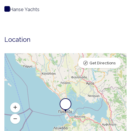
Hanse Yachts
Location
Get Directions