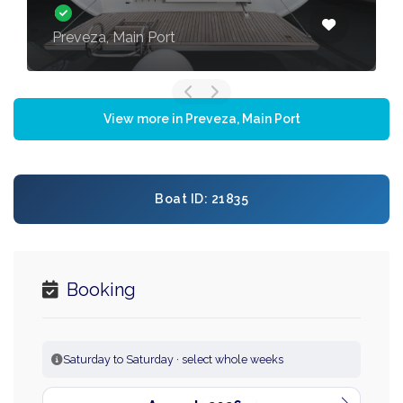
Preveza, Main Port
View more in Preveza, Main Port
Boat ID: 21835
Booking
Saturday to Saturday · select whole weeks