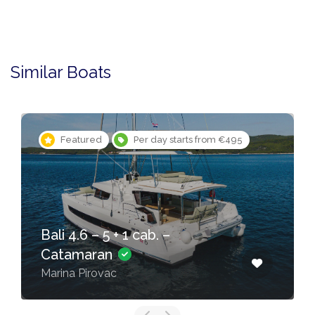
Similar Boats
Featured
Per day starts from €495
Bali 4.6 – 5 + 1 cab. –
Catamaran
Marina Pirovac