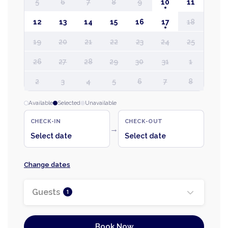
5
6
7
8
9
10
11
12
13
14
15
16
17
18
19
20
21
22
23
24
25
26
27
28
29
30
31
1
2
3
4
5
6
7
8
Available
Selected
Unavailable
CHECK-IN
CHECK-OUT
→
Select date
Select date
Change dates
Guests
1
Book Now