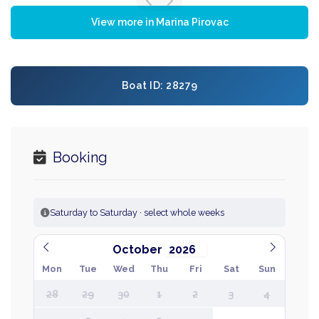
View more in Marina Pirovac
Boat ID: 28279
Booking
Saturday to Saturday · select whole weeks
October
Mon
Tue
Wed
Thu
Fri
Sat
Sun
28
29
30
1
2
3
4