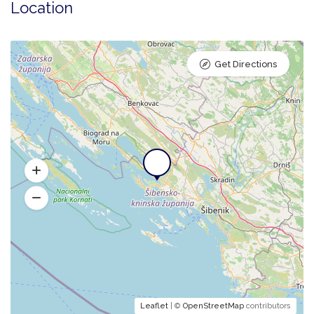
Location
Get Directions
Leaflet
| ©
OpenStreetMap
contributors