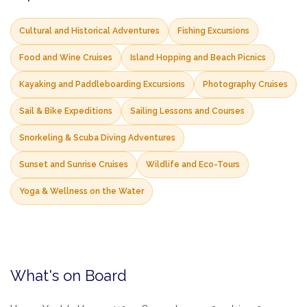
Cultural and Historical Adventures
Fishing Excursions
Food and Wine Cruises
Island Hopping and Beach Picnics
Kayaking and Paddleboarding Excursions
Photography Cruises
Sail & Bike Expeditions
Sailing Lessons and Courses
Snorkeling & Scuba Diving Adventures
Sunset and Sunrise Cruises
Wildlife and Eco-Tours
Yoga & Wellness on the Water
What's on Board