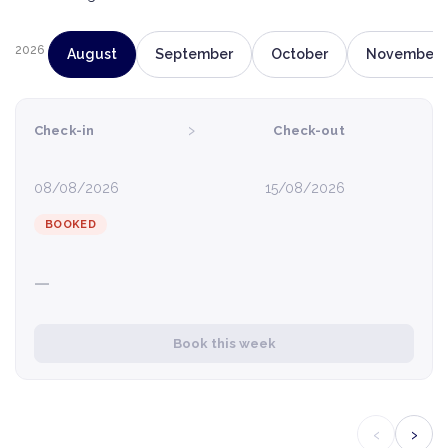
2026
August
September
October
November
›
Check-in
Check-out
08/08/2026
15/08/2026
BOOKED
—
Book this week
‹
›