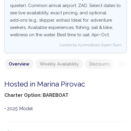
quieter). Common arrival airport: ZAD. Select dates to
see live availability, exact pricing, and optional
add‑ons (e.g., skipper, extras) Ideal for: adventure
seekers. Available experiences: fishing, sail & bike,
wellness on the water. Best time to sail: Apr–Oct.
Curated by KymmaBoats Expert Team
Overview
Weekly Availability
Discounts
Mand
Hosted in Marina Pirovac
Charter Option: BAREBOAT
• 2025 Model