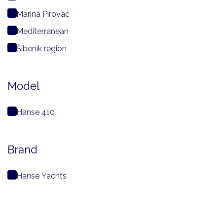
Marina Pirovac
Mediterranean
Šibenik region
Model
Hanse 410
Brand
Hanse Yachts