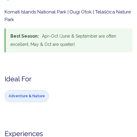
Kornati Islands National Park | Dugi Otok | Telašćica Nature
Park
Best Season:
Apr–Oct (June & September are often
excellent, May & Oct are quieter).
Ideal For
Adventure & Nature
Experiences