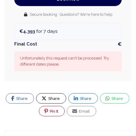
Secure booking · Questions? We're here to help
€4,393
for 7 days
Final Cost
€
Unfortunately this request can't be processed. Try
different dates please.
Share
Share
Share
Share
Pin It
Email