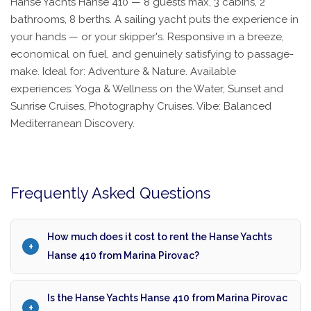
Hanse Yachts Hanse 410 — 8 guests max, 3 cabins, 2
bathrooms, 8 berths. A sailing yacht puts the experience in
your hands — or your skipper's. Responsive in a breeze,
economical on fuel, and genuinely satisfying to passage-
make. Ideal for: Adventure & Nature. Available
experiences: Yoga & Wellness on the Water, Sunset and
Sunrise Cruises, Photography Cruises. Vibe: Balanced
Mediterranean Discovery.
Frequently Asked Questions
How much does it cost to rent the Hanse Yachts
Hanse 410 from Marina Pirovac?
Is the Hanse Yachts Hanse 410 from Marina Pirovac