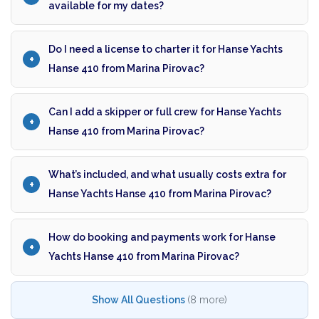
available for my dates?
Do I need a license to charter it for Hanse Yachts
Hanse 410 from Marina Pirovac?
Can I add a skipper or full crew for Hanse Yachts
Hanse 410 from Marina Pirovac?
What’s included, and what usually costs extra for
Hanse Yachts Hanse 410 from Marina Pirovac?
How do booking and payments work for Hanse
Yachts Hanse 410 from Marina Pirovac?
Show All Questions
(8 more)