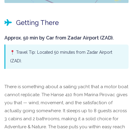
Getting There
Approx. 50 min by Car from Zadar Airport (ZAD).
Travel Tip: Located 50 minutes from Zadar Airport
(ZAD).
There is something about a sailing yacht that a motor boat
cannot replicate. The Hanse 410 from Marina Pirovac gives
you that — wind, movement, and the satisfaction of
actually going somewhere. It sleeps up to 8 guests across
3 cabins and 2 bathrooms, making it a solid choice for
Adventure & Nature. The base puts you within easy reach