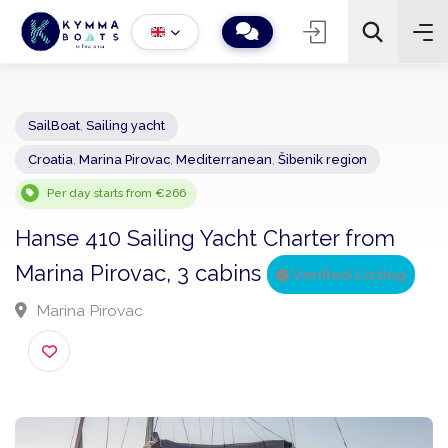
SailBoat
,
Sailing yacht
Croatia
,
Marina Pirovac
,
Mediterranean
,
Šibenik region
−
+
2
Search
Per day starts from €266
Hanse 410 Sailing Yacht Charter from
Marina Pirovac, 3 cabins
Verified Listing
Marina Pirovac