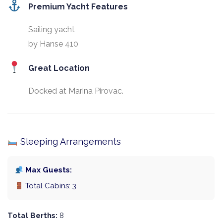
Premium Yacht Features
Sailing yacht
by Hanse 410
Great Location
Docked at Marina Pirovac.
Sleeping Arrangements
Max Guests:
Total Cabins: 3
Total Berths:
8