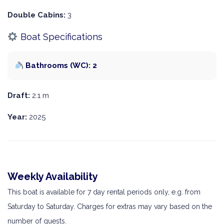
Double Cabins:
3
Boat Specifications
Bathrooms (WC): 2
Draft:
2.1 m
Year:
2025
Weekly Availability
This boat is available for 7 day rental periods only, e.g. from
Saturday to Saturday. Charges for extras may vary based on the
number of guests.