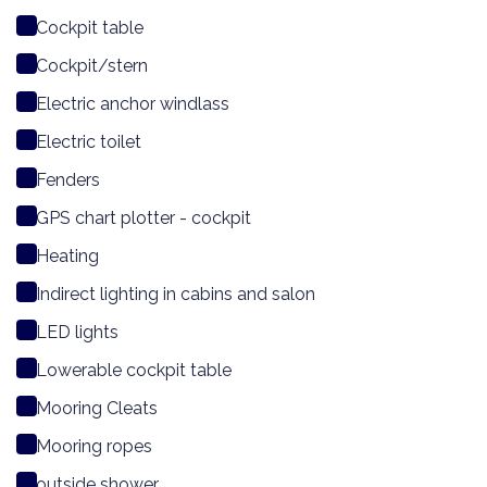
Cockpit table
Cockpit/stern
Electric anchor windlass
Electric toilet
Fenders
GPS chart plotter - cockpit
Heating
Indirect lighting in cabins and salon
LED lights
Lowerable cockpit table
Mooring Cleats
Mooring ropes
outside shower