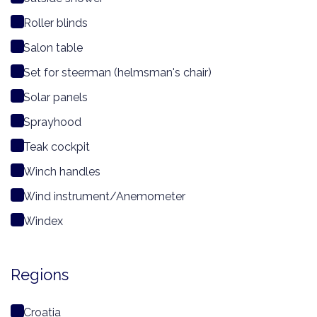
Roller blinds
Salon table
Set for steerman (helmsman's chair)
Solar panels
Sprayhood
Teak cockpit
Winch handles
Wind instrument/Anemometer
Windex
Regions
Croatia