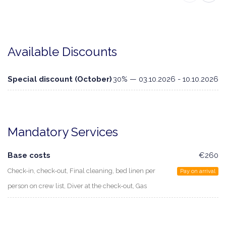
Available Discounts
Special discount (October)
30% — 03.10.2026 - 10.10.2026
Mandatory Services
Base costs
€260
Check-in, check-out, Final cleaning, bed linen per
Pay on arrival
person on crew list, Diver at the check-out, Gas