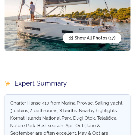
Show All Photos
Expert Summary
Charter Hanse 410 from Marina Pirovac. Sailing yacht,
3 cabins, 2 bathrooms, 8 berths. Nearby highlights:
Kornati Islands National Park, Dugi Otok, Telašćica
Nature Park. Best season: Apr–Oct (June &
September are often excellent, May & Oct are