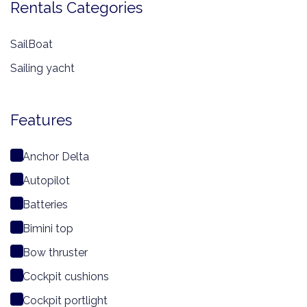
Rentals Categories
SailBoat
Sailing yacht
Features
Anchor Delta
Autopilot
Batteries
Bimini top
Bow thruster
Cockpit cushions
Cockpit portlight