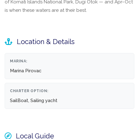
of Kornati Islands National Park, Dugi Otok — and Apr–Oct
is when these waters are at their best.
Location & Details
MARINA:
Marina Pirovac
CHARTER OPTION:
SailBoat, Sailing yacht
Local Guide