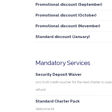
Promotional discount (September)
Promotional discount (October)
Promotional discount (November)
Standard discount (January)
Mandatory Services
Security Deposit Waiver
200 EUR credit voucher for the next charter in cas
refund.
Standard Charter Pack
Welcome kit