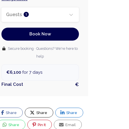
Guests
1
Book Now
Secure booking · Questions? We're here to
help
€6,100
for 7 days
Final Cost
€
Share
Share
Share
Share
Pin It
Email