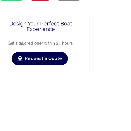
Design Your Perfect Boat
Experience
Get a tailored offer within 24 hours.
Request a Quote
ry
March
April
May
June
July
›
›
Check-out
Check-in
Check-out
Check-in
Check