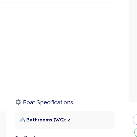
Boat Specifications
Bathrooms (WC): 2