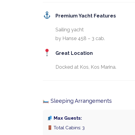
Premium Yacht Features
Sailing yacht
by Hanse 458 – 3 cab.
Great Location
Docked at Kos, Kos Marina.
Sleeping Arrangements
Max Guests:
Total Cabins: 3