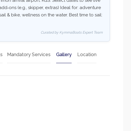
on arrival airport: KGS. Select dates to see live
add‑ons (e.g., skipper, extras) Ideal for: adventure
ail & bike, wellness on the water. Best time to sail:
Curated by KymmaBoats Expert Team
ts
Mandatory Services
Gallery
Location