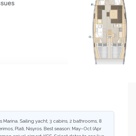
 Marina. Sailing yacht, 3 cabins, 2 bathrooms, 8
rimos, Plati, Nisyros. Best season: May–Oct (Apr