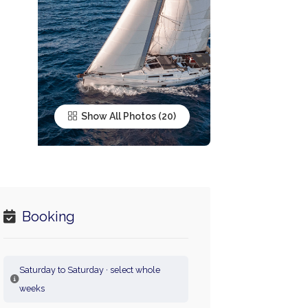
Show All Photos
Booking
Saturday to Saturday · select whole
weeks