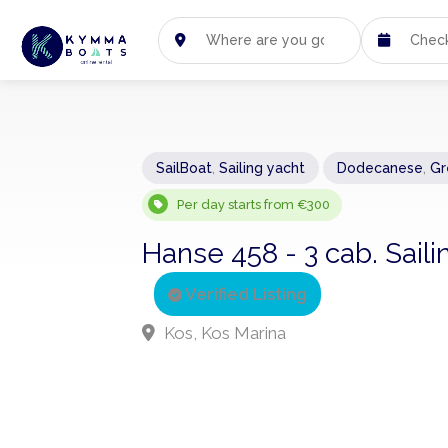
SailBoat
,
Sailing yacht
Dodecanese
,
Gr
Per day starts from €300
Hanse 458 - 3 cab. Saili
Verified Listing
Kos, Kos Marina