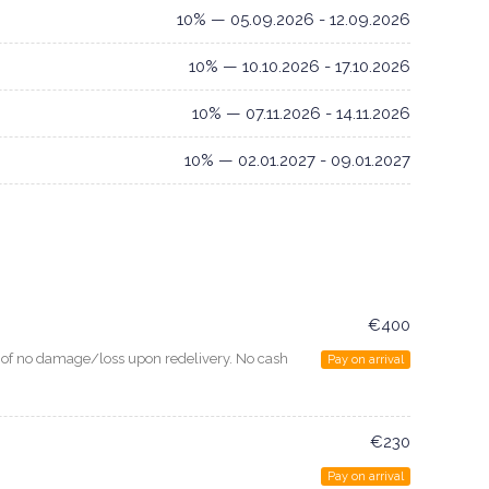
10% — 05.09.2026 - 12.09.2026
10% — 10.10.2026 - 17.10.2026
10% — 07.11.2026 - 14.11.2026
10% — 02.01.2027 - 09.01.2027
€400
e of no damage/loss upon redelivery. No cash
Pay on arrival
€230
Pay on arrival