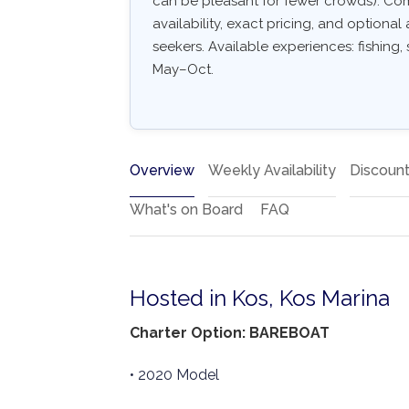
can be pleasant for fewer crowds). Comm
availability, exact pricing, and optional 
seekers. Available experiences: fishing, s
May–Oct.
Overview
Weekly Availability
Discoun
What's on Board
FAQ
Hosted in Kos, Kos Marina
Charter Option: BAREBOAT
• 2020 Model