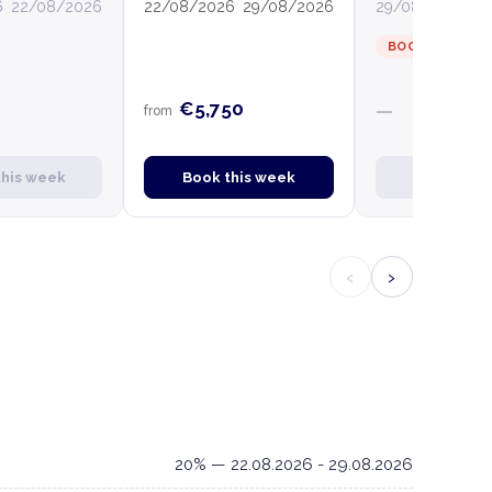
6
22/08/2026
22/08/2026
29/08/2026
29/08/2026
0
BOOKED
€5,750
—
from
this week
Book this week
Book this
‹
›
20% — 22.08.2026 - 29.08.2026