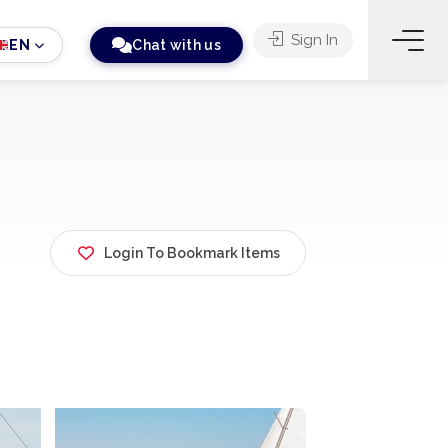
Sign In
EN
Chat with us
Login To Bookmark Items