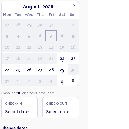
August
Mon
Tue
Wed
Thu
Fri
Sat
Sun
27
28
29
30
31
1
2
3
4
5
6
7
8
9
10
11
12
13
14
15
16
17
18
19
20
21
22
23
24
25
26
27
28
29
30
31
1
2
3
4
5
6
Available
Selected
Unavailable
CHECK-IN
CHECK-OUT
→
Select date
Select date
Change dates