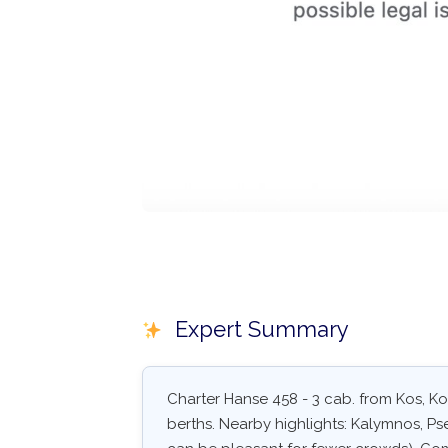
Expert Summary
Charter Hanse 458 - 3 cab. from Kos, Kos
berths. Nearby highlights: Kalymnos, Pse