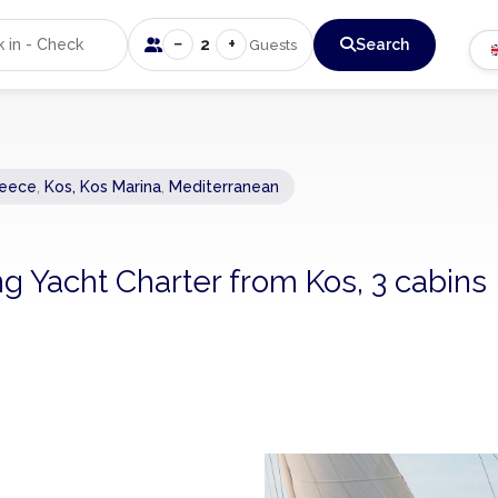
−
+
2
Search
Guests
eece
,
Kos, Kos Marina
,
Mediterranean
ng Yacht Charter from Kos, 3 cabins