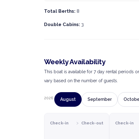
Total Berths:
8
Double Cabins:
3
Weekly Availability
This boat is available for 7 day rental periods 
vary based on the number of guests.
2026
August
September
Octobe
›
Check-in
Check-out
Check-in