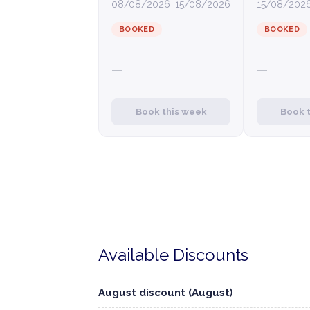
08/08/2026
15/08/2026
15/08/202
BOOKED
BOOKED
—
—
Book this week
Book 
Available Discounts
August discount (August)