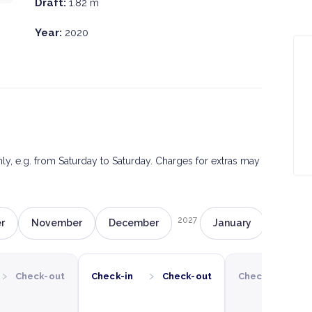
Draft:
1.82 m
Year:
2020
only, e.g. from Saturday to Saturday. Charges for extras may
2027
r
November
December
January
Februa
›
›
›
Check-out
Check-in
Check-out
Check-in