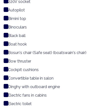
220V socket
Autopilot
Bimini top
Binoculars
Black ball
Boat hook
Bosun's chair (Safe seat) (boatswain's chair)
Bow thruster
Cockpit cushions
Convertible table in salon
Dinghy with outboard engine
Electric fans in cabins
Electric toilet