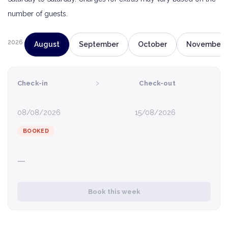
number of guests.
2026
August
September
October
November
›
Check-in
Check-out
08/08/2026
15/08/2026
BOOKED
—
Book this week