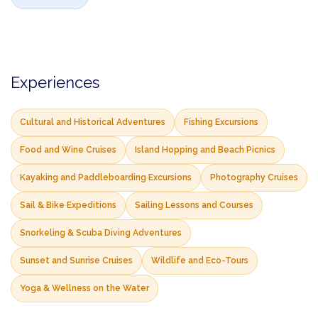
Experiences
Cultural and Historical Adventures
Fishing Excursions
Food and Wine Cruises
Island Hopping and Beach Picnics
Kayaking and Paddleboarding Excursions
Photography Cruises
Sail & Bike Expeditions
Sailing Lessons and Courses
Snorkeling & Scuba Diving Adventures
Sunset and Sunrise Cruises
Wildlife and Eco-Tours
Yoga & Wellness on the Water