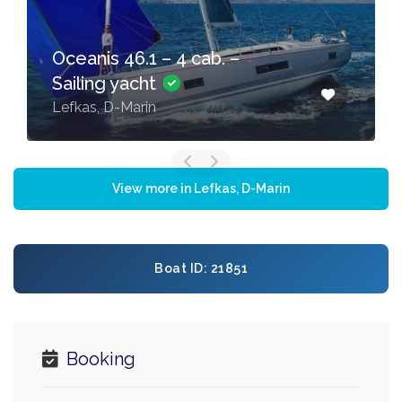
Oceanis 46.1 – 4 cab. –
Sailing yacht
Lefkas, D-Marin
View more in Lefkas, D-Marin
Boat ID: 21851
Booking