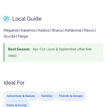
Local Guide
Meganisi | Kalamos | Kastos | Ithaca | Kefalonia | Paxos |
Syvota | Parga
Best Season:
Apr–Oct (June & September often feel
ideal).
Ideal For
Adventure & Nature
Families
Friends & Groups
Party & Social