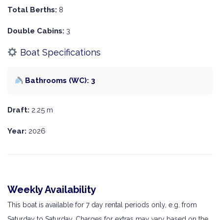
Total Berths:
8
Double Cabins:
3
Boat Specifications
Bathrooms (WC): 3
Draft:
2.25 m
Year:
2026
Weekly Availability
This boat is available for 7 day rental periods only, e.g. from
Saturday to Saturday. Charges for extras may vary based on the