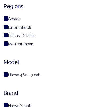
Regions
Greece
Ionian Islands
Lefkas, D-Marin
Mediterranean
Model
Hanse 460 - 3 cab
Brand
Hanse Yachts