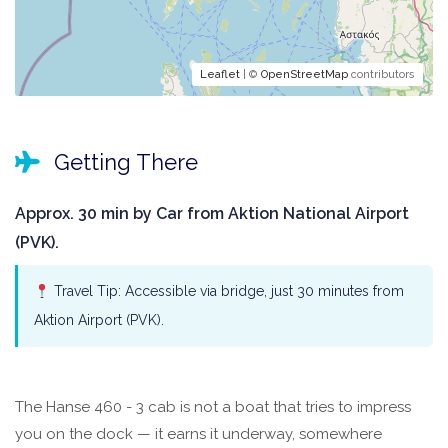
Leaflet
| ©
OpenStreetMap
contributors
Getting There
Approx. 30 min by Car from Aktion National Airport
(PVK).
Travel Tip: Accessible via bridge, just 30 minutes from
Aktion Airport (PVK).
The Hanse 460 - 3 cab is not a boat that tries to impress
you on the dock — it earns it underway, somewhere