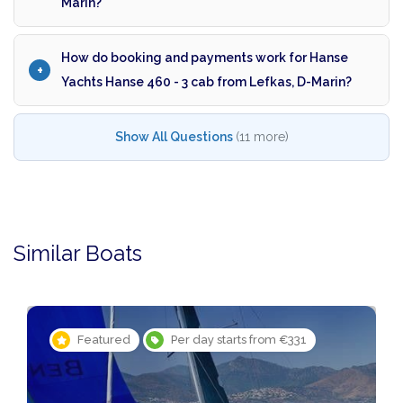
Marin?
How do booking and payments work for Hanse
Yachts Hanse 460 - 3 cab from Lefkas, D-Marin?
Show All Questions
(11 more)
Similar Boats
Featured
Per day starts from €331