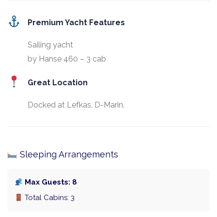
Premium Yacht Features
Sailing yacht
by Hanse 460 – 3 cab
Great Location
Docked at Lefkas, D-Marin.
Sleeping Arrangements
Max Guests: 8
Total Cabins: 3