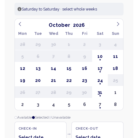
Saturday to Saturday · select whole weeks
October
Mon
Tue
Wed
Thu
Fri
Sat
Sun
28
29
30
1
2
3
4
5
6
7
8
9
10
11
12
13
14
15
16
17
18
19
20
21
22
23
24
25
26
27
28
29
30
31
1
2
3
4
5
6
7
8
Available
Selected
Unavailable
CHECK-IN
CHECK-OUT
→
Select date
Select date