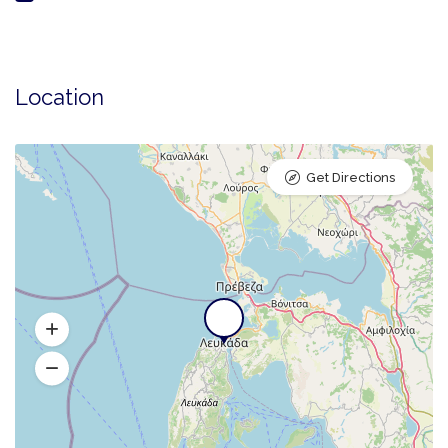
Location
Get Directions