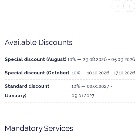
‹
›
Available Discounts
Special discount (August)
10% — 29.08.2026 - 05.09.2026
Special discount (October)
10% — 10.10.2026 - 17.10.2026
Standard discount
10% — 02.01.2027 -
(January)
09.01.2027
Mandatory Services