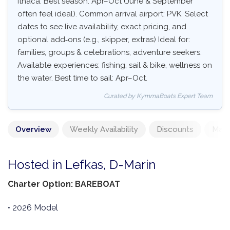
Ithaca. Best season: Apr–Oct (June & September
often feel ideal). Common arrival airport: PVK. Select
dates to see live availability, exact pricing, and
optional add‑ons (e.g., skipper, extras) Ideal for:
families, groups & celebrations, adventure seekers.
Available experiences: fishing, sail & bike, wellness on
the water. Best time to sail: Apr–Oct.
Curated by KymmaBoats Expert Team
Overview
Weekly Availability
Discounts
Mand
Hosted in Lefkas, D-Marin
Charter Option: BAREBOAT
• 2026 Model