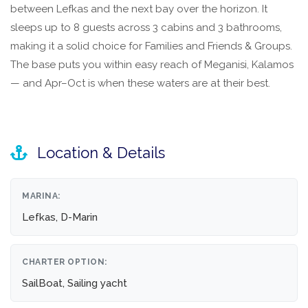
between Lefkas and the next bay over the horizon. It
sleeps up to 8 guests across 3 cabins and 3 bathrooms,
making it a solid choice for Families and Friends & Groups.
The base puts you within easy reach of Meganisi, Kalamos
— and Apr–Oct is when these waters are at their best.
Location & Details
MARINA:
Lefkas, D-Marin
CHARTER OPTION:
SailBoat, Sailing yacht