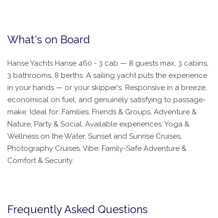
What's on Board
Hanse Yachts Hanse 460 - 3 cab — 8 guests max, 3 cabins,
3 bathrooms, 8 berths. A sailing yacht puts the experience
in your hands — or your skipper's. Responsive in a breeze,
economical on fuel, and genuinely satisfying to passage-
make. Ideal for: Families, Friends & Groups, Adventure &
Nature, Party & Social. Available experiences: Yoga &
Wellness on the Water, Sunset and Sunrise Cruises,
Photography Cruises. Vibe: Family-Safe Adventure &
Comfort & Security.
Frequently Asked Questions