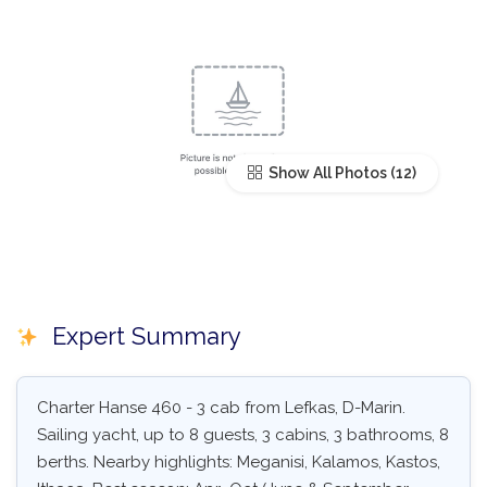
Show All Photos
Expert Summary
Charter Hanse 460 - 3 cab from Lefkas, D-Marin.
Sailing yacht, up to 8 guests, 3 cabins, 3 bathrooms, 8
berths. Nearby highlights: Meganisi, Kalamos, Kastos,