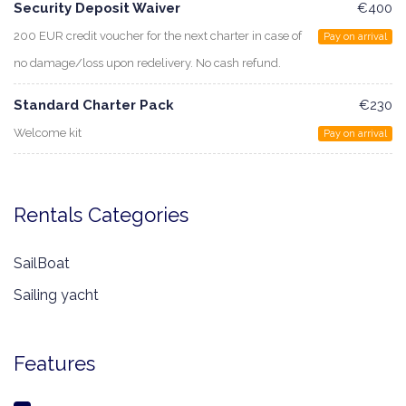
Security Deposit Waiver
€400
200 EUR credit voucher for the next charter in case of
Pay on arrival
no damage/loss upon redelivery. No cash refund.
Standard Charter Pack
€230
Welcome kit
Pay on arrival
Rentals Categories
SailBoat
Sailing yacht
Features