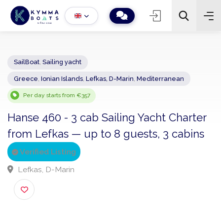
SailBoat
,
Sailing yacht
Greece
,
Ionian Islands
,
Lefkas, D-Marin
,
Mediterranean
−
+
2
Search
Per day starts from €357
Hanse 460 - 3 cab Sailing Yacht Charte
from Lefkas — up to 8 guests, 3 cabin
Verified Listing
Lefkas, D-Marin