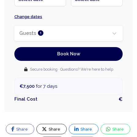
Change dates
Guests
1
Book Now
Secure booking · Questions? We're here to help
€7,500
for 7 days
Final Cost
€
Share
Share
Share
Share