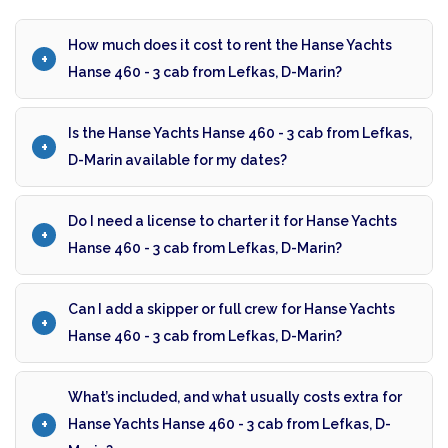
How much does it cost to rent the Hanse Yachts
Hanse 460 - 3 cab from Lefkas, D-Marin?
Is the Hanse Yachts Hanse 460 - 3 cab from Lefkas,
D-Marin available for my dates?
Do I need a license to charter it for Hanse Yachts
Hanse 460 - 3 cab from Lefkas, D-Marin?
Can I add a skipper or full crew for Hanse Yachts
Hanse 460 - 3 cab from Lefkas, D-Marin?
What’s included, and what usually costs extra for
Hanse Yachts Hanse 460 - 3 cab from Lefkas, D-