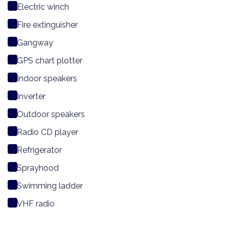
Electric winch
Fire extinguisher
Gangway
GPS chart plotter
Indoor speakers
Inverter
Outdoor speakers
Radio CD player
Refrigerator
Sprayhood
Swimming ladder
VHF radio