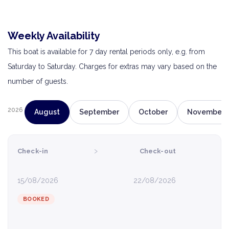
Weekly Availability
This boat is available for 7 day rental periods only, e.g. from
Saturday to Saturday. Charges for extras may vary based on the
number of guests.
2026
August
September
October
November
›
Check-in
Check-out
15/08/2026
22/08/2026
BOOKED