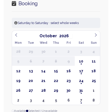
Booking
Saturday to Saturday · select whole weeks
October
Mon
Tue
Wed
Thu
Fri
Sat
Sun
28
29
30
1
2
3
4
5
6
7
8
9
10
11
12
13
14
15
16
17
18
19
20
21
22
23
24
25
26
27
28
29
30
31
1
2
3
4
5
6
7
8
Available
Selected
Unavailable