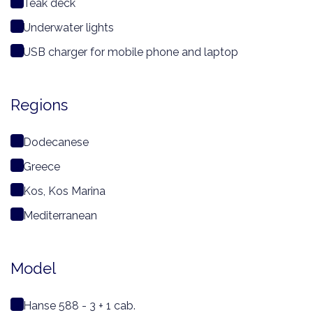
Teak deck
Underwater lights
USB charger for mobile phone and laptop
Regions
Dodecanese
Greece
Kos, Kos Marina
Mediterranean
Model
Hanse 588 - 3 + 1 cab.