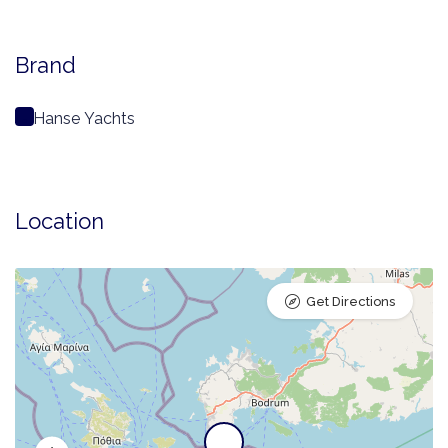
Brand
Hanse Yachts
Location
Get Directions