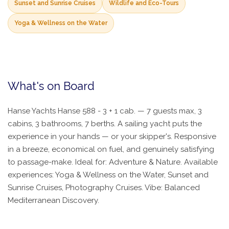
Sunset and Sunrise Cruises
Wildlife and Eco-Tours
Yoga & Wellness on the Water
What's on Board
Hanse Yachts Hanse 588 - 3 + 1 cab. — 7 guests max, 3
cabins, 3 bathrooms, 7 berths. A sailing yacht puts the
experience in your hands — or your skipper's. Responsive
in a breeze, economical on fuel, and genuinely satisfying
to passage-make. Ideal for: Adventure & Nature. Available
experiences: Yoga & Wellness on the Water, Sunset and
Sunrise Cruises, Photography Cruises. Vibe: Balanced
Mediterranean Discovery.