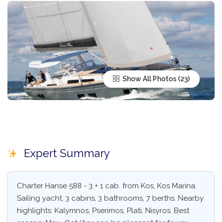
Show All Photos
Expert Summary
Charter Hanse 588 - 3 + 1 cab. from Kos, Kos Marina.
Sailing yacht, 3 cabins, 3 bathrooms, 7 berths. Nearby
highlights: Kalymnos, Pserimos, Plati, Nisyros. Best