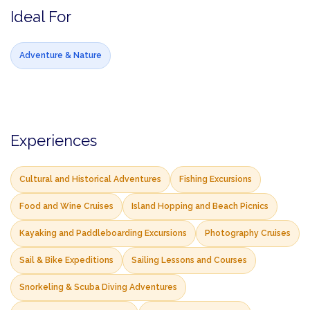
Ideal For
Adventure & Nature
Experiences
Cultural and Historical Adventures
Fishing Excursions
Food and Wine Cruises
Island Hopping and Beach Picnics
Kayaking and Paddleboarding Excursions
Photography Cruises
Sail & Bike Expeditions
Sailing Lessons and Courses
Snorkeling & Scuba Diving Adventures