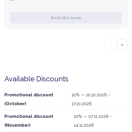
—
Book this week
‹
›
Available Discounts
Promotional discount
10% — 10.10.2026 -
(October)
17.10.2026
Promotional discount
10% — 07.11.2026 -
(November)
14.11.2026