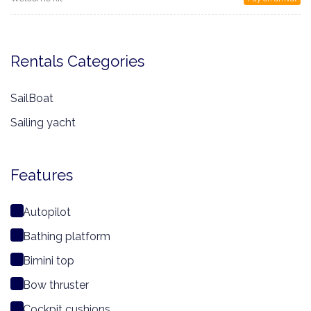
Rentals Categories
SailBoat
Sailing yacht
Features
Autopilot
Bathing platform
Bimini top
Bow thruster
Cockpit cushions