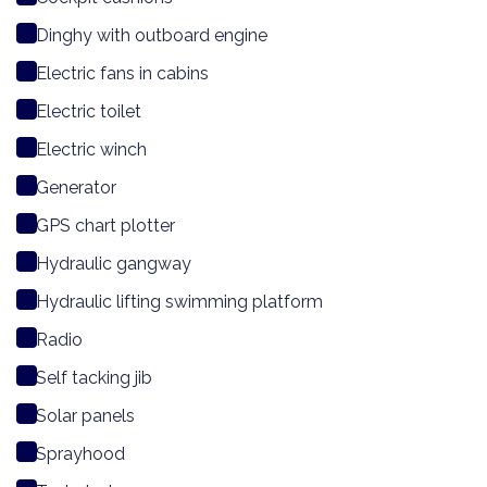
Dinghy with outboard engine
Electric fans in cabins
Electric toilet
Electric winch
Generator
GPS chart plotter
Hydraulic gangway
Hydraulic lifting swimming platform
Radio
Self tacking jib
Solar panels
Sprayhood