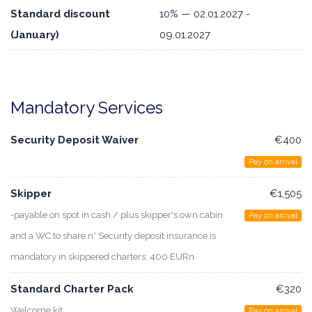
Standard discount
10% — 02.01.2027 -
(January)
09.01.2027
Mandatory Services
Security Deposit Waiver
€400
Pay on arrival
Skipper
€1,505
-payable on spot in cash / plus skipper's own cabin
Pay on arrival
and a WC to share.n* Security deposit insurance is
mandatory in skippered charters: 400 EURn
Standard Charter Pack
€320
Welcome kit
Pay on arrival