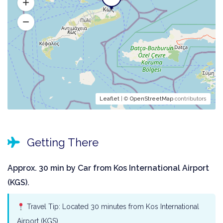
Leaflet
| ©
OpenStreetMap
contributors
Getting There
Approx. 30 min by Car from Kos International Airport
(KGS).
Travel Tip: Located 30 minutes from Kos International
Airport (KGS).