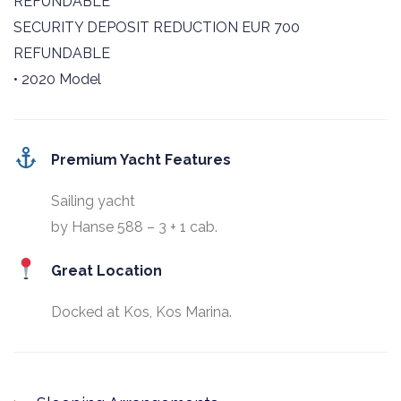
REFUNDABLE
SECURITY DEPOSIT REDUCTION EUR 700
REFUNDABLE
• 2020 Model
Premium Yacht Features
Sailing yacht
by Hanse 588 – 3 + 1 cab.
Great Location
Docked at Kos, Kos Marina.