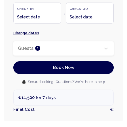
CHECK-IN
CHECK-OUT
→
Select date
Select date
Change dates
Guests
1
Book Now
Secure booking · Questions? We're here to help
€11,500
for 7 days
Final Cost
€