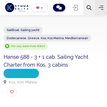
SailBoat
,
Sailing yacht
Dodecanese
,
Greece
,
Kos, Kos Marina
,
Mediterranean
−
+
2
Search
Per day starts from €800
Hanse 588 - 3 + 1 cab. Sailing Yacht
Charter from Kos, 3 cabins
Verified Listing
Kos, Kos Marina