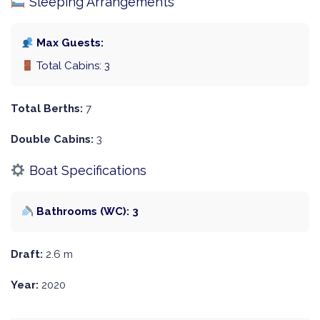
Sleeping Arrangements
Max Guests:
Total Cabins: 3
Total Berths:
7
Double Cabins:
3
Boat Specifications
Bathrooms (WC): 3
Draft:
2.6 m
Year:
2020