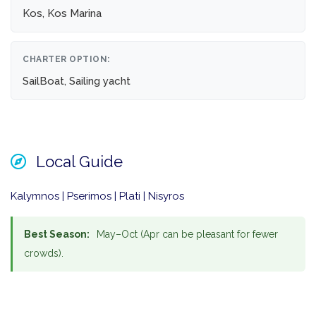
Kos, Kos Marina
CHARTER OPTION:
SailBoat, Sailing yacht
Local Guide
Kalymnos | Pserimos | Plati | Nisyros
Best Season:
May–Oct (Apr can be pleasant for fewer
crowds).