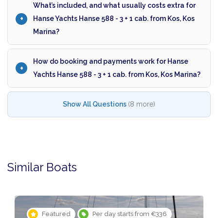
What’s included, and what usually costs extra for
Hanse Yachts Hanse 588 - 3 + 1 cab. from Kos, Kos
Marina?
How do booking and payments work for Hanse
Yachts Hanse 588 - 3 + 1 cab. from Kos, Kos Marina?
Show All Questions
(8 more)
Similar Boats
Featured
Per day starts from €336