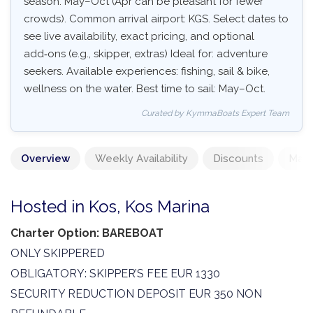
season: May–Oct (Apr can be pleasant for fewer
crowds). Common arrival airport: KGS. Select dates to
see live availability, exact pricing, and optional
add‑ons (e.g., skipper, extras) Ideal for: adventure
seekers. Available experiences: fishing, sail & bike,
wellness on the water. Best time to sail: May–Oct.
Curated by KymmaBoats Expert Team
Overview
Weekly Availability
Discounts
Mand
Hosted in Kos, Kos Marina
Charter Option: BAREBOAT
ONLY SKIPPERED
OBLIGATORY: SKIPPER’S FEE EUR 1330
SECURITY REDUCTION DEPOSIT EUR 350 NON