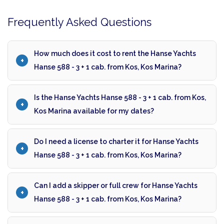
Frequently Asked Questions
How much does it cost to rent the Hanse Yachts
Hanse 588 - 3 + 1 cab. from Kos, Kos Marina?
Is the Hanse Yachts Hanse 588 - 3 + 1 cab. from Kos,
Kos Marina available for my dates?
Do I need a license to charter it for Hanse Yachts
Hanse 588 - 3 + 1 cab. from Kos, Kos Marina?
Can I add a skipper or full crew for Hanse Yachts
Hanse 588 - 3 + 1 cab. from Kos, Kos Marina?