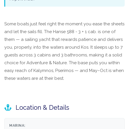
Some boats just feel right the moment you ease the sheets
and let the sails fill. The Hanse 588 - 3 + 1 cab. is one of
them — a sailing yacht that rewards patience and delivers
you, properly, into the waters around Kos. It sleeps up to 7
guests across 3 cabins and 3 bathrooms, making it a solid
choice for Adventure & Nature. The base puts you within
easy reach of Kalymnos, Pserimos — and May–Oct is when
these waters are at their best.
Location & Details
MARINA: