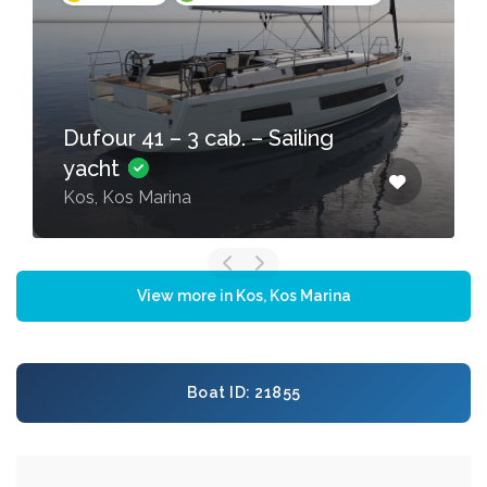
Dufour 41 – 3 cab. – Sailing
yacht
Kos, Kos Marina
View more in Kos, Kos Marina
Boat ID: 21855