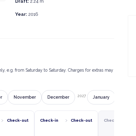
Draft:
2.24 m
Year:
2016
only, e.g. from Saturday to Saturday. Charges for extras may
2027
r
November
December
January
Februa
›
›
›
Check-out
Check-in
Check-out
Check-in
C