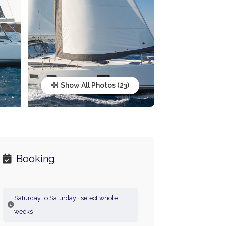
Show All Photos
Booking
Saturday to Saturday · select whole
weeks