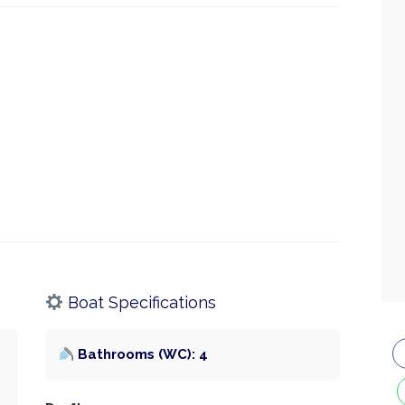
Boat Specifications
Bathrooms (WC): 4