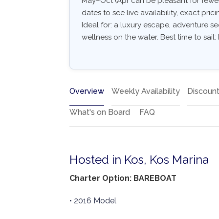
May–Oct (Apr can be pleasant for fewer
dates to see live availability, exact pric
Ideal for: a luxury escape, adventure see
wellness on the water. Best time to sail
Overview
Weekly Availability
Discoun
What's on Board
FAQ
Hosted in Kos, Kos Marina
Charter Option: BAREBOAT
• 2016 Model