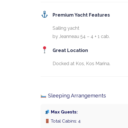
Premium Yacht Features
Sailing yacht
by Jeanneau 54 – 4 + 1 cab.
Great Location
Docked at Kos, Kos Marina.
Sleeping Arrangements
Max Guests:
Total Cabins: 4