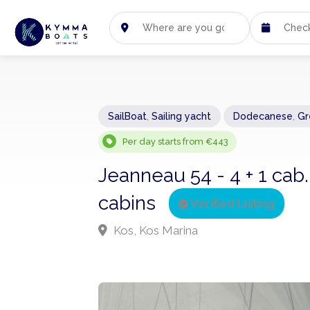
SailBoat
,
Sailing yacht
Dodecanese
,
Gr
Per day starts from €443
Jeanneau 54 - 4 + 1 cab.
cabins
Verified Listing
Kos, Kos Marina