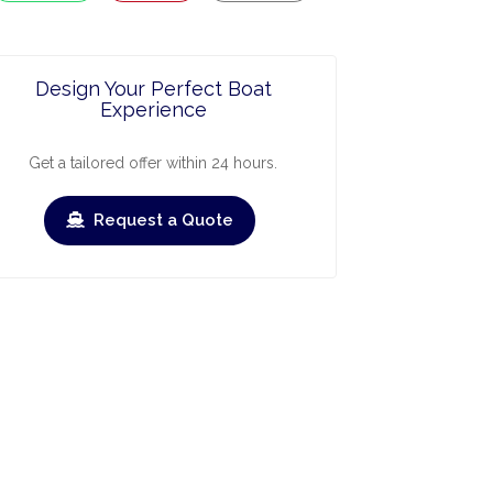
Design Your Perfect Boat
Experience
Get a tailored offer within 24 hours.
Request a Quote
ry
March
April
May
June
July
Augus
›
›
heck-out
Check-in
Check-out
Check-in
Check