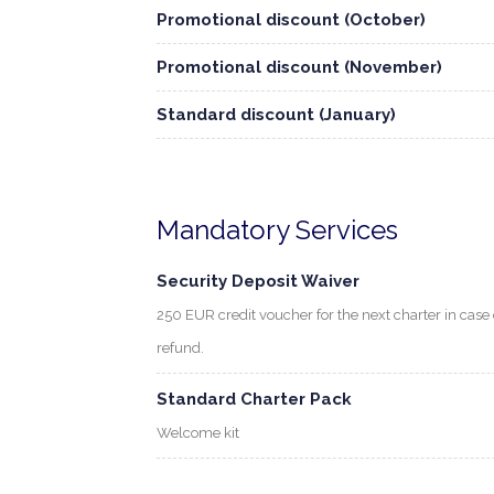
Promotional discount (October)
Promotional discount (November)
Standard discount (January)
Mandatory Services
Security Deposit Waiver
250 EUR credit voucher for the next charter in cas
refund.
Standard Charter Pack
Welcome kit