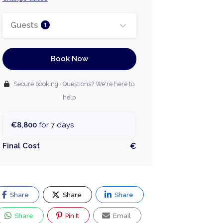
Guests
1
Book Now
Secure booking · Questions? We're here to
help
€8,800
for 7 days
Final Cost
€
Share
Share
Share
Share
Pin It
Email