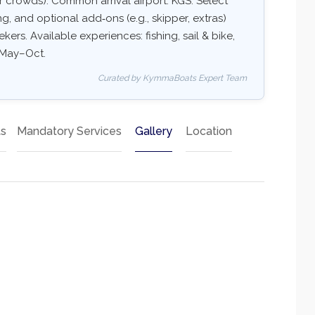
 crowds). Common arrival airport: KGS. Select
ing, and optional add‑ons (e.g., skipper, extras)
kers. Available experiences: fishing, sail & bike,
: May–Oct.
Curated by KymmaBoats Expert Team
ts
Mandatory Services
Gallery
Location