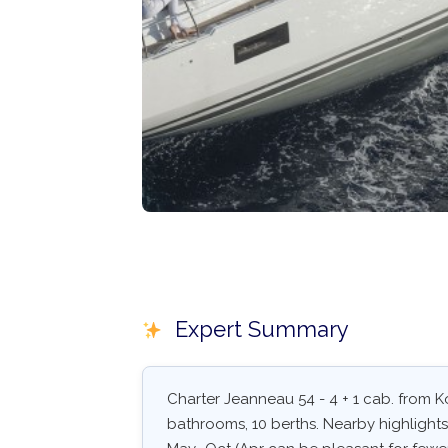
Expert Summary
Charter Jeanneau 54 - 4 + 1 cab. from Ko
bathrooms, 10 berths. Nearby highlights: