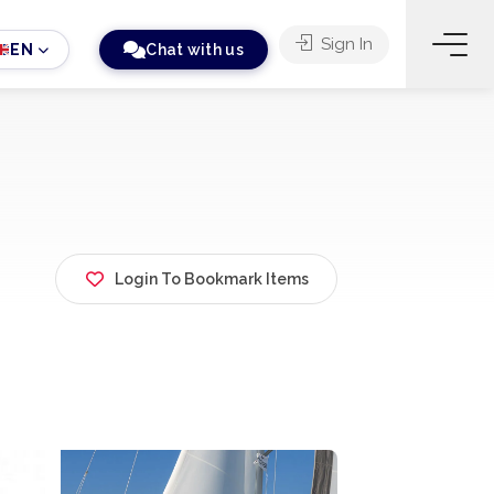
Sign In
EN
Chat with us
Login To Bookmark Items