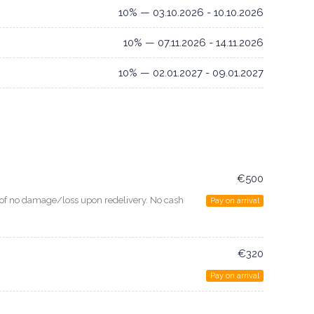
10% — 03.10.2026 - 10.10.2026
10% — 07.11.2026 - 14.11.2026
10% — 02.01.2027 - 09.01.2027
€500
e of no damage/loss upon redelivery. No cash
Pay on arrival
€320
Pay on arrival