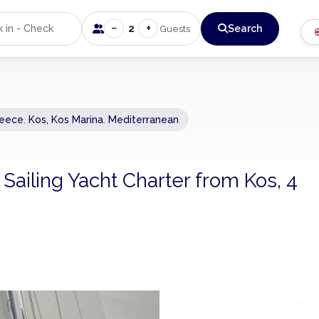
−
+
2
Search
Guests
eece
,
Kos, Kos Marina
,
Mediterranean
 Sailing Yacht Charter from Kos, 4