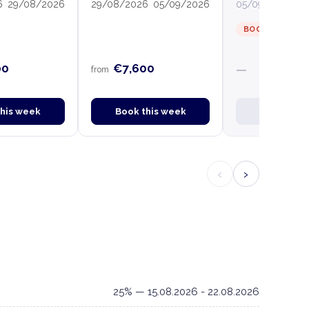
6
29/08/2026
29/08/2026
05/09/2026
05/09/2026
12
BOOKED
00
€7,600
—
from
this week
Book this week
Book this
‹
›
25% — 15.08.2026 - 22.08.2026