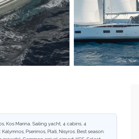
s, Kos Marina. Sailing yacht, 4 cabins, 4
 Kalymnos, Pserimos, Plati, Nisyros. Best season: