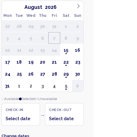
August
Mon
Tue
Wed
Thu
Fri
Sat
Sun
27
28
29
30
31
1
2
3
4
5
6
7
8
9
10
11
12
13
14
15
16
17
18
19
20
21
22
23
24
25
26
27
28
29
30
31
1
2
3
4
5
6
Available
Selected
Unavailable
CHECK-IN
CHECK-OUT
→
Select date
Select date
Change dates