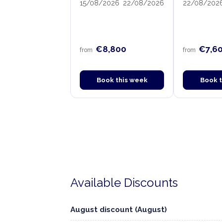
15/08/2026
22/08/2026
22/08/202
€8,800
€7,6
from
from
Book this week
Book 
Available Discounts
August discount (August)