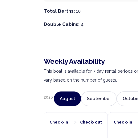
Total Berths:
10
Double Cabins:
4
Weekly Availability
This boat is available for 7 day rental periods 
vary based on the number of guests.
2026
August
September
Octobe
›
Check-in
Check-out
Check-in