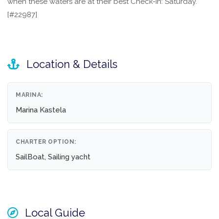
when these waters are at their best Check-in: Saturday.
[#22987]
Location & Details
MARINA:
Marina Kastela
CHARTER OPTION:
SailBoat, Sailing yacht
Local Guide