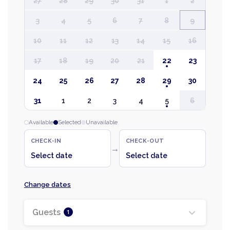
27
28
29
30
31
1
2
3
4
5
6
7
8
9
10
11
12
13
14
15
16
17
18
19
20
21
22
23
24
25
26
27
28
29
30
31
1
2
3
4
5
6
Available
Selected
Unavailable
CHECK-IN
CHECK-OUT
→
Select date
Select date
Change dates
Guests
1