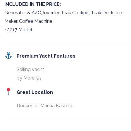
INCLUDED IN THE PRICE:
Generator & A/C, Inverter, Teak Cockpit, Teak Deck, Ice
Maker, Coffee Machine
• 2017 Model
Premium Yacht Features
Sailing yacht
by More 55
Great Location
Docked at Marina Kastela.