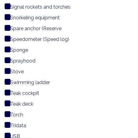
Signal rockets and torches
Snorkeling equipment
Spare anchor (Reserve
Speedometer (Speed log)
Sponge
Sprayhood
Stove
Swimming ladder
Teak cockpit
Teak deck
Torch
Tridata
USB