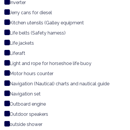
Inverter
Jerry cans for diesel
Kitchen utensils (Galley equipment
Life belts (Safety harness)
Life jackets
Liferaft
Light and rope for horseshoe life buoy
Motor hours counter
Navigation (Nautical) charts and nautical guide
Navigation set
Outboard engine
Outdoor speakers
outside shower