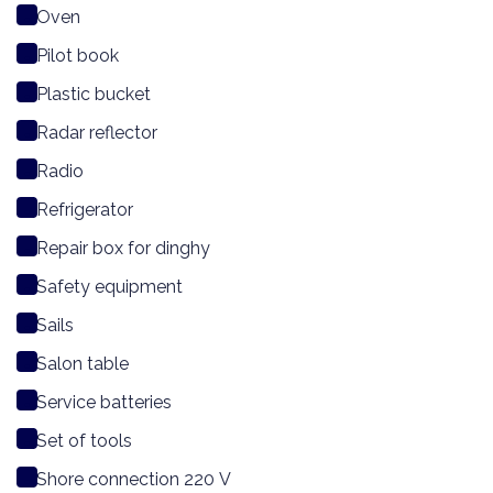
Oven
Pilot book
Plastic bucket
Radar reflector
Radio
Refrigerator
Repair box for dinghy
Safety equipment
Sails
Salon table
Service batteries
Set of tools
Shore connection 220 V