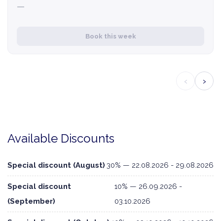
—
Book this week
‹
›
Available Discounts
Special discount (August)
30% — 22.08.2026 - 29.08.2026
Special discount
10% — 26.09.2026 -
(September)
03.10.2026