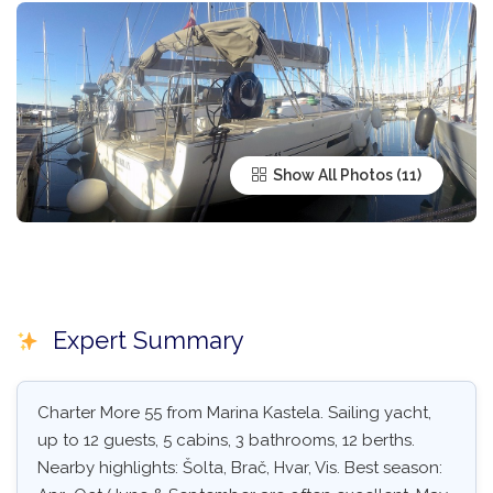
Show All Photos
Expert Summary
Charter More 55 from Marina Kastela. Sailing yacht,
up to 12 guests, 5 cabins, 3 bathrooms, 12 berths.
Nearby highlights: Šolta, Brač, Hvar, Vis. Best season: