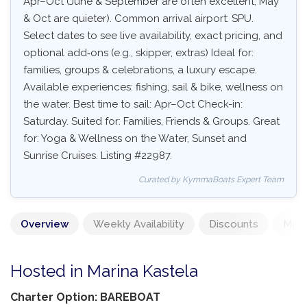
Apr–Oct (June & September are often excellent, May
& Oct are quieter). Common arrival airport: SPU.
Select dates to see live availability, exact pricing, and
optional add‑ons (e.g., skipper, extras) Ideal for:
families, groups & celebrations, a luxury escape.
Available experiences: fishing, sail & bike, wellness on
the water. Best time to sail: Apr–Oct Check-in:
Saturday. Suited for: Families, Friends & Groups. Great
for: Yoga & Wellness on the Water, Sunset and
Sunrise Cruises. Listing #22987.
Curated by KymmaBoats Expert Team
Overview
Weekly Availability
Discounts
Mand
Hosted in Marina Kastela
Charter Option: BAREBOAT