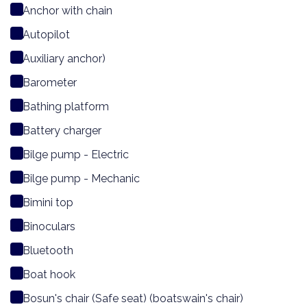
Anchor with chain
Autopilot
Auxiliary anchor)
Barometer
Bathing platform
Battery charger
Bilge pump - Electric
Bilge pump - Mechanic
Bimini top
Binoculars
Bluetooth
Boat hook
Bosun's chair (Safe seat) (boatswain's chair)