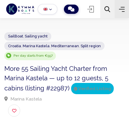
SailBoat
,
Sailing yacht
Croatia
,
Marina Kastela
,
Mediterranean
,
Split region
−
+
2
Search
Per day starts from €557
More 55 Sailing Yacht Charter from
Marina Kastela — up to 12 guests, 5
cabins (listing #22987)
Verified Listing
Marina Kastela