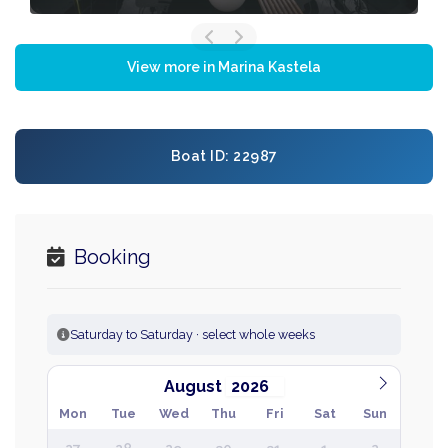
View more in Marina Kastela
Boat ID: 22987
Booking
Saturday to Saturday · select whole weeks
August
Mon
Tue
Wed
Thu
Fri
Sat
Sun