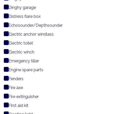
Dinghy garage
Distress flare box
Echosounder/Depthsounder
Electric anchor windlass
Electric toilet
Electric winch
Emergency tiller
Engine spare parts
Fenders
Fire axe
Fire extinguisher
First aid kit