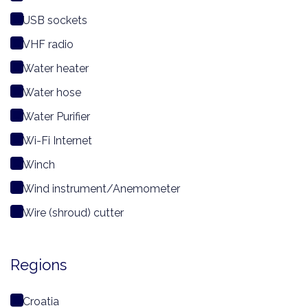
USB sockets
VHF radio
Water heater
Water hose
Water Purifier
Wi-Fi Internet
Winch
Wind instrument/Anemometer
Wire (shroud) cutter
Regions
Croatia