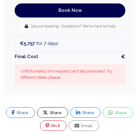
Book Now
Secure booking · Questions? We're here to help
€5,757
for 7 days
Final Cost
€
Unfortunately this request can't be processed. Try
different dates please.
Share
Share
Share
Share
Pin It
Email