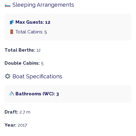
Sleeping Arrangements
Max Guests: 12
Total Cabins: 5
Total Berths:
12
Double Cabins:
5
Boat Specifications
Bathrooms (WC): 3
Draft:
2.7 m
Year:
2017