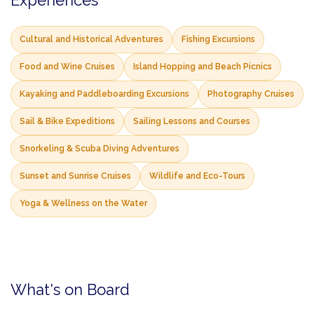
Experiences
Cultural and Historical Adventures
Fishing Excursions
Food and Wine Cruises
Island Hopping and Beach Picnics
Kayaking and Paddleboarding Excursions
Photography Cruises
Sail & Bike Expeditions
Sailing Lessons and Courses
Snorkeling & Scuba Diving Adventures
Sunset and Sunrise Cruises
Wildlife and Eco-Tours
Yoga & Wellness on the Water
What's on Board