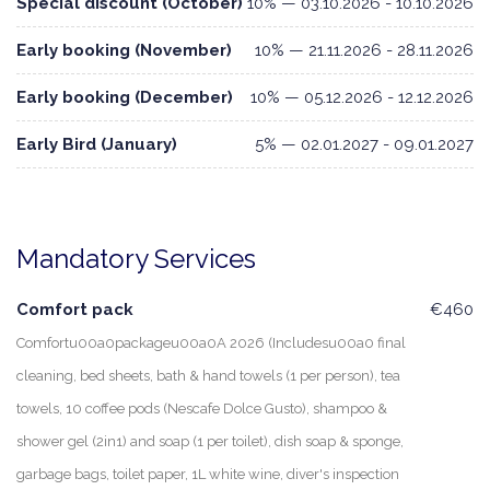
Special discount (October)
10% — 03.10.2026 - 10.10.2026
Early booking (November)
10% — 21.11.2026 - 28.11.2026
Early booking (December)
10% — 05.12.2026 - 12.12.2026
Early Bird (January)
5% — 02.01.2027 - 09.01.2027
Mandatory Services
Comfort pack
€460
Comfortu00a0packageu00a0A 2026 (Includesu00a0 final
cleaning, bed sheets, bath & hand towels (1 per person), tea
towels, 10 coffee pods (Nescafe Dolce Gusto), shampoo &
shower gel (2in1) and soap (1 per toilet), dish soap & sponge,
garbage bags, toilet paper, 1L white wine, diver's inspection