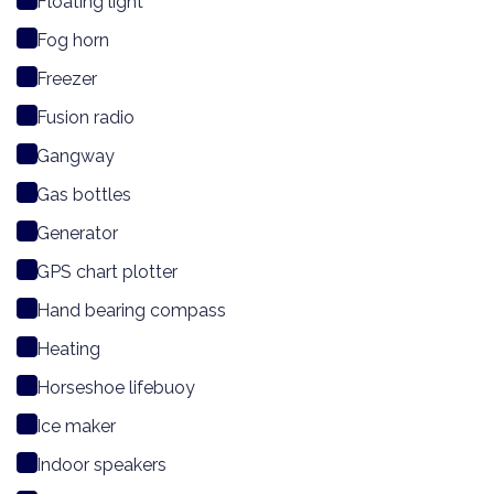
Floating light
Fog horn
Freezer
Fusion radio
Gangway
Gas bottles
Generator
GPS chart plotter
Hand bearing compass
Heating
Horseshoe lifebuoy
Ice maker
Indoor speakers