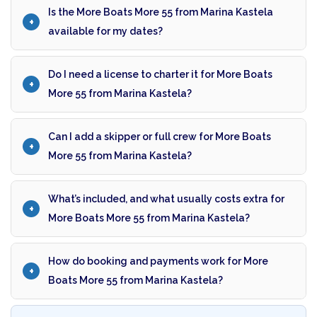
Is the More Boats More 55 from Marina Kastela
available for my dates?
Do I need a license to charter it for More Boats
More 55 from Marina Kastela?
Can I add a skipper or full crew for More Boats
More 55 from Marina Kastela?
What’s included, and what usually costs extra for
More Boats More 55 from Marina Kastela?
How do booking and payments work for More
Boats More 55 from Marina Kastela?