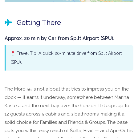
Getting There
Approx. 20 min by Car from Split Airport (SPU).
Travel Tip: A quick 20-minute drive from Split Airport
(SPU).
The More 55 is not a boat that tries to impress you on the
dock — it earns it underway, somewhere between Marina
Kastela and the next bay over the horizon. It sleeps up to
12 guests across 5 cabins and 3 bathrooms, making it a
solid choice for Families and Friends & Groups. The base
puts you within easy reach of Šolta, Brač — and Apr–Oct is