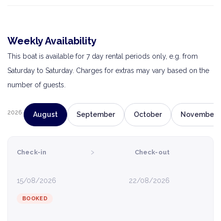
Weekly Availability
This boat is available for 7 day rental periods only, e.g. from
Saturday to Saturday. Charges for extras may vary based on the
number of guests.
2026
August
September
October
November
›
Check-in
Check-out
15/08/2026
22/08/2026
BOOKED