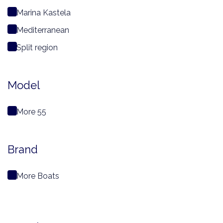
Marina Kastela
Mediterranean
Split region
Model
More 55
Brand
More Boats