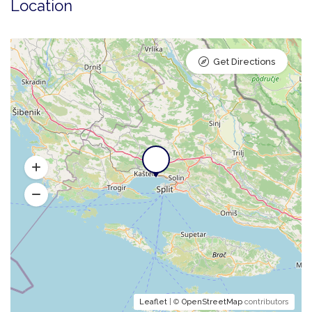
Location
Get Directions
Leaflet
| ©
OpenStreetMap
contributors