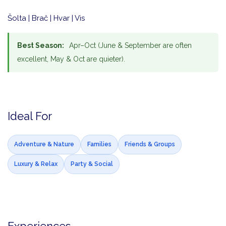
Šolta | Brač | Hvar | Vis
Best Season:
Apr–Oct (June & September are often
excellent, May & Oct are quieter).
Ideal For
Adventure & Nature
Families
Friends & Groups
Luxury & Relax
Party & Social