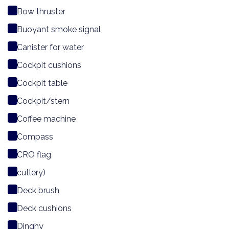
Bow thruster
Buoyant smoke signal
Canister for water
Cockpit cushions
Cockpit table
Cockpit/stern
Coffee machine
Compass
CRO flag
cutlery)
Deck brush
Deck cushions
Dinghy