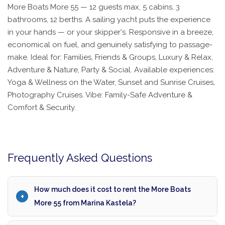
More Boats More 55 — 12 guests max, 5 cabins, 3
bathrooms, 12 berths. A sailing yacht puts the experience
in your hands — or your skipper's. Responsive in a breeze,
economical on fuel, and genuinely satisfying to passage-
make. Ideal for: Families, Friends & Groups, Luxury & Relax,
Adventure & Nature, Party & Social. Available experiences:
Yoga & Wellness on the Water, Sunset and Sunrise Cruises,
Photography Cruises. Vibe: Family-Safe Adventure &
Comfort & Security.
Frequently Asked Questions
How much does it cost to rent the More Boats
More 55 from Marina Kastela?