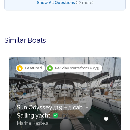
Show All Questions
(12 more)
Similar Boats
Featured
Per day starts from €279
Sun Odyssey 519 – 5 cab. –
Sailing yacht
Marina Kastela