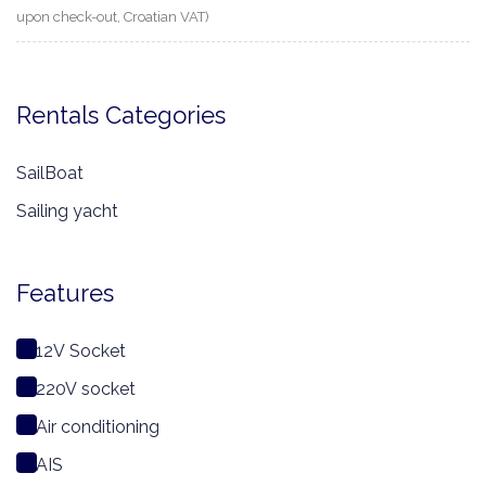
upon check-out, Croatian VAT)
Rentals Categories
SailBoat
Sailing yacht
Features
12V Socket
220V socket
Air conditioning
AIS