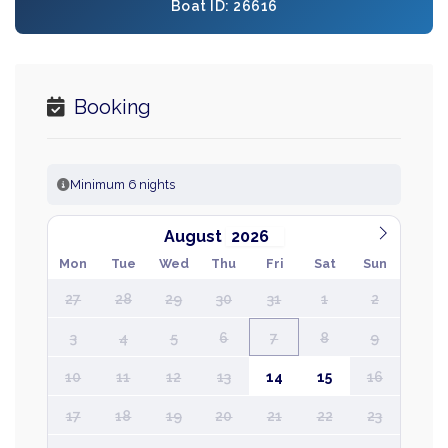
Boat ID: 26616
Booking
Minimum 6 nights
August
Mon
Tue
Wed
Thu
Fri
Sat
Sun
27
28
29
30
31
1
2
3
4
5
6
7
8
9
10
11
12
13
14
15
16
17
18
19
20
21
22
23