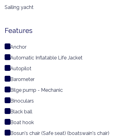
Sailing yacht
Features
Anchor
Automatic Inflatable Life Jacket
Autopilot
Barometer
Bilge pump - Mechanic
Binoculars
Black ball
Boat hook
Bosun's chair (Safe seat) (boatswain's chair)