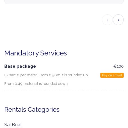
‹
›
Mandatory Services
Base package
€100
u20ac10 per meter. From 0.50m it is rounded up.
Pay on arrival
From 0.49 meters it is rounded down.
Rentals Categories
SailBoat