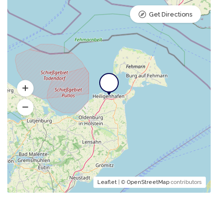
Get Directions
Leaflet
| ©
OpenStreetMap
contributors