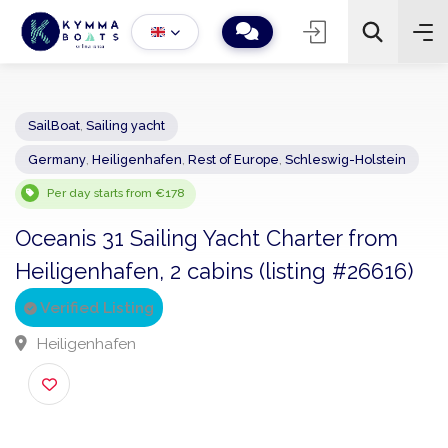
SailBoat
,
Sailing yacht
Germany
,
Heiligenhafen
,
Rest of Europe
,
Schleswig-Holstein
−
+
2
Search
Per day starts from €178
Oceanis 31 Sailing Yacht Charter from
Heiligenhafen, 2 cabins (listing #26616
Verified Listing
Heiligenhafen