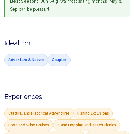
Best Season:
Jun–Aug (warmest sailing months), May &
Sep can be pleasant.
Ideal For
Adventure & Nature
Couples
Experiences
Cultural and Historical Adventures
Fishing Excursions
Food and Wine Cruises
Island Hopping and Beach Picnics