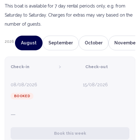
This boat is available for 7 day rental periods only, e.g. from
Saturday to Saturday. Charges for extras may vary based on the
number of guests.
2026
August
September
October
November
›
Check-in
Check-out
08/08/2026
15/08/2026
BOOKED
—
Book this week