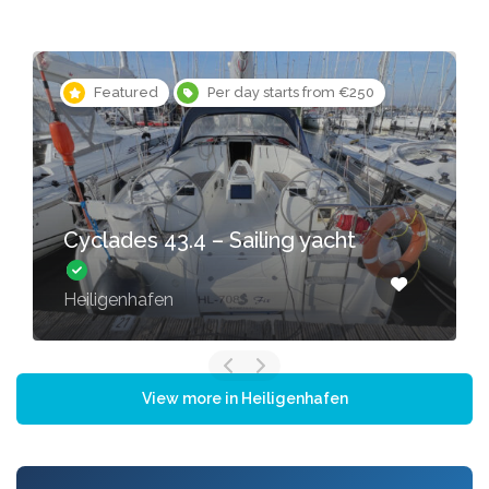
Featured
Per day starts from €250
Cyclades 43.4 – Sailing yacht
Heiligenhafen
View more in Heiligenhafen