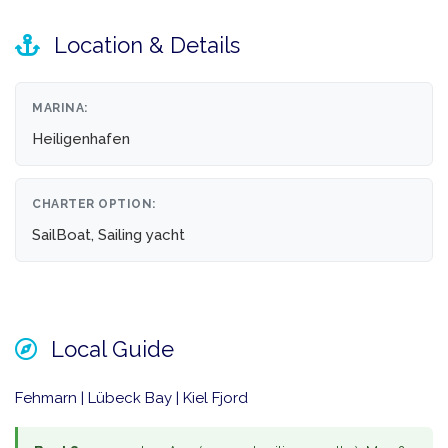
Location & Details
MARINA:
Heiligenhafen
CHARTER OPTION:
SailBoat, Sailing yacht
Local Guide
Fehmarn | Lübeck Bay | Kiel Fjord