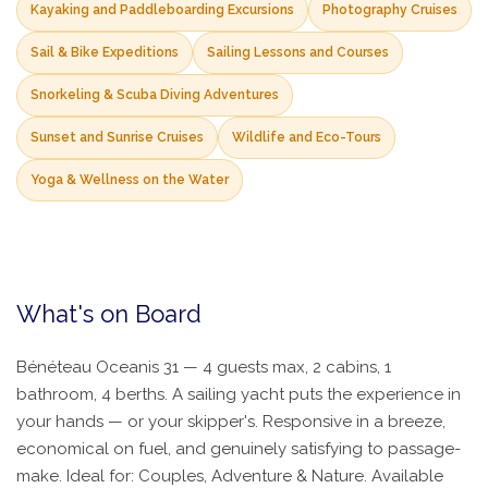
Kayaking and Paddleboarding Excursions
Photography Cruises
Sail & Bike Expeditions
Sailing Lessons and Courses
Snorkeling & Scuba Diving Adventures
Sunset and Sunrise Cruises
Wildlife and Eco-Tours
Yoga & Wellness on the Water
What's on Board
Bénéteau Oceanis 31 — 4 guests max, 2 cabins, 1
bathroom, 4 berths. A sailing yacht puts the experience in
your hands — or your skipper's. Responsive in a breeze,
economical on fuel, and genuinely satisfying to passage-
make. Ideal for: Couples, Adventure & Nature. Available