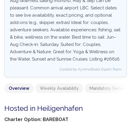
Aug (warmest sailing months), May & Sep can be
pleasant. Common arrival airport: LBC. Select dates
to see live availability, exact pricing, and optional
add‑ons (e.g., skipper, extras) Ideal for: couples,
adventure seekers. Available experiences: fishing, sail
& bike, wellness on the water. Best time to sail: Jun–
Aug Check-in: Saturday. Suited for: Couples,
Adventure & Nature. Great for: Yoga & Wellness on
the Water, Sunset and Sunrise Cruises. Listing #26616.
Curated by KymmaBoats Expert Team
Overview
Weekly Availability
Mandatory Services
Hosted in Heiligenhafen
Charter Option: BAREBOAT