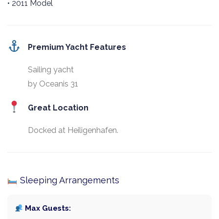
• 2011 Model
Premium Yacht Features
Sailing yacht
by Oceanis 31
Great Location
Docked at Heiligenhafen.
Sleeping Arrangements
Max Guests: