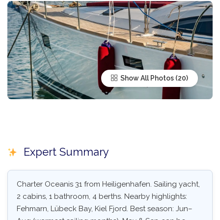
Show All Photos
Expert Summary
Charter Oceanis 31 from Heiligenhafen. Sailing yacht,
2 cabins, 1 bathroom, 4 berths. Nearby highlights:
Fehmarn, Lübeck Bay, Kiel Fjord. Best season: Jun–