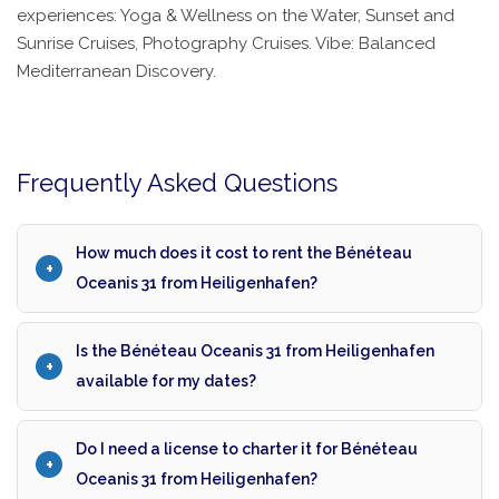
experiences: Yoga & Wellness on the Water, Sunset and
Sunrise Cruises, Photography Cruises. Vibe: Balanced
Mediterranean Discovery.
Frequently Asked Questions
How much does it cost to rent the Bénéteau
Oceanis 31 from Heiligenhafen?
Is the Bénéteau Oceanis 31 from Heiligenhafen
available for my dates?
Do I need a license to charter it for Bénéteau
Oceanis 31 from Heiligenhafen?