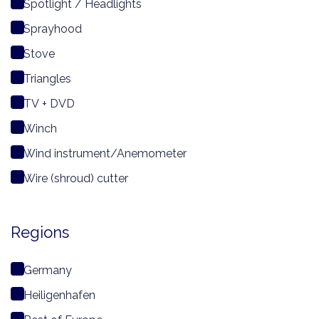
Spotlight / Headlights
Sprayhood
Stove
Triangles
TV + DVD
Winch
Wind instrument/Anemometer
Wire (shroud) cutter
Regions
Germany
Heiligenhafen