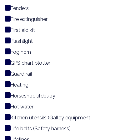
Fenders
Fire extinguisher
First aid kit
Flashlight
Fog horn
GPS chart plotter
Guard rail
Heating
Horseshoe lifebuoy
Hot water
Kitchen utensils (Galley equipment
Life belts (Safety harness)
Lifelines