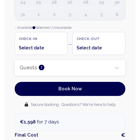
24
25
26
27
28
29
30
31
1
2
3
4
5
6
Available
Selected
Unavailable
CHECK-IN
CHECK-OUT
→
Select date
Select date
Guests
1
Book Now
Secure booking · Questions? We're here to help
€1,598
for 7 days
Final Cost
€