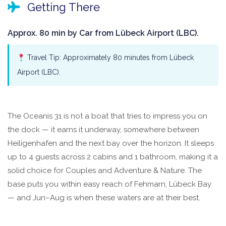
Getting There
Approx. 80 min by Car from Lübeck Airport (LBC).
Travel Tip: Approximately 80 minutes from Lübeck
Airport (LBC).
The Oceanis 31 is not a boat that tries to impress you on
the dock — it earns it underway, somewhere between
Heiligenhafen and the next bay over the horizon. It sleeps
up to 4 guests across 2 cabins and 1 bathroom, making it a
solid choice for Couples and Adventure & Nature. The
base puts you within easy reach of Fehmarn, Lübeck Bay
— and Jun–Aug is when these waters are at their best.