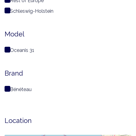
Rest of Europe
Schleswig-Holstein
Model
Oceanis 31
Brand
Bénéteau
Location