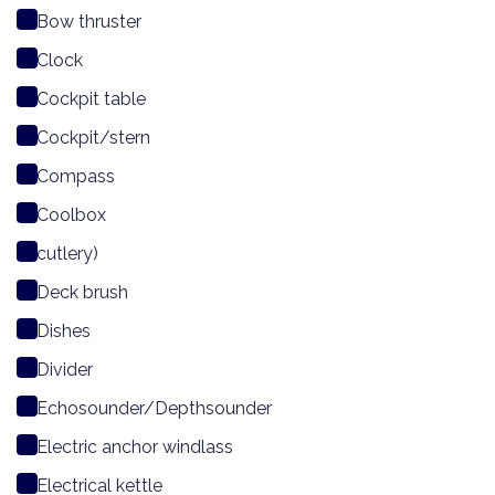
Bow thruster
Clock
Cockpit table
Cockpit/stern
Compass
Coolbox
cutlery)
Deck brush
Dishes
Divider
Echosounder/Depthsounder
Electric anchor windlass
Electrical kettle