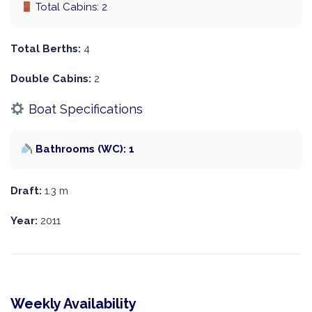
Total Cabins: 2
Total Berths:
4
Double Cabins:
2
Boat Specifications
Bathrooms (WC): 1
Draft:
1.3 m
Year:
2011
Weekly Availability