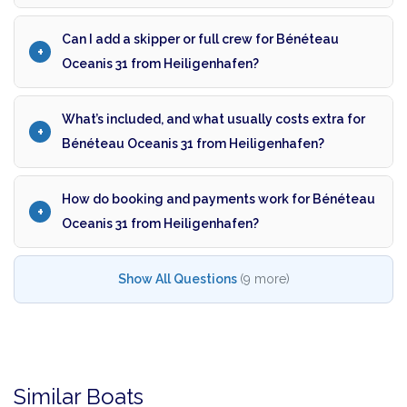
Can I add a skipper or full crew for Bénéteau
Oceanis 31 from Heiligenhafen?
What’s included, and what usually costs extra for
Bénéteau Oceanis 31 from Heiligenhafen?
How do booking and payments work for Bénéteau
Oceanis 31 from Heiligenhafen?
Show All Questions
(9 more)
Similar Boats