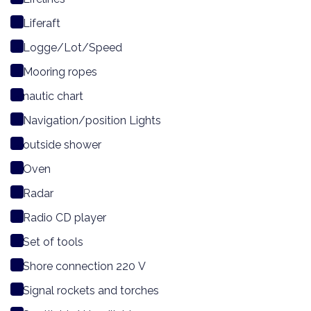
Liferaft
Logge/Lot/Speed
Mooring ropes
nautic chart
Navigation/position Lights
outside shower
Oven
Radar
Radio CD player
Set of tools
Shore connection 220 V
Signal rockets and torches