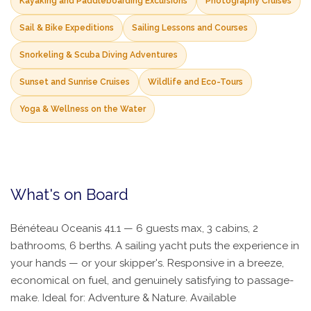
Kayaking and Paddleboarding Excursions
Photography Cruises
Sail & Bike Expeditions
Sailing Lessons and Courses
Snorkeling & Scuba Diving Adventures
Sunset and Sunrise Cruises
Wildlife and Eco-Tours
Yoga & Wellness on the Water
What's on Board
Bénéteau Oceanis 41.1 — 6 guests max, 3 cabins, 2
bathrooms, 6 berths. A sailing yacht puts the experience in
your hands — or your skipper's. Responsive in a breeze,
economical on fuel, and genuinely satisfying to passage-
make. Ideal for: Adventure & Nature. Available