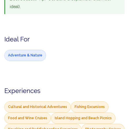
ideal).
Ideal For
Adventure & Nature
Experiences
Cultural and Historical Adventures
Fishing Excursions
Food and Wine Cruises
Island Hopping and Beach Picnics