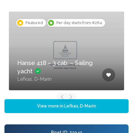
Featured
Per day starts from €264
Hanse 418 – 3 cab. – Sailing
yacht
Lefkas, D-Marin
View more in Lefkas, D-Marin
Boat ID: 21943