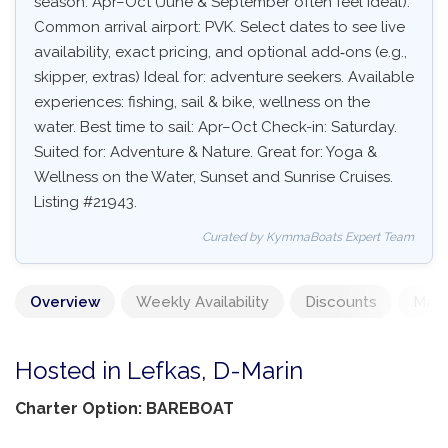
season: Apr–Oct (June & September often feel ideal).
Common arrival airport: PVK. Select dates to see live
availability, exact pricing, and optional add‑ons (e.g.,
skipper, extras) Ideal for: adventure seekers. Available
experiences: fishing, sail & bike, wellness on the
water. Best time to sail: Apr–Oct Check-in: Saturday.
Suited for: Adventure & Nature. Great for: Yoga &
Wellness on the Water, Sunset and Sunrise Cruises.
Listing #21943.
Curated by KymmaBoats Expert Team
Overview
Weekly Availability
Discounts
Mand
Hosted in Lefkas, D-Marin
Charter Option: BAREBOAT