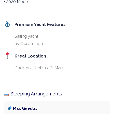
• 2020 Model
Premium Yacht Features
Sailing yacht
by Oceanis 41.1
Great Location
Docked at Lefkas, D-Marin.
Sleeping Arrangements
Max Guests: