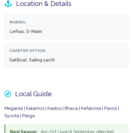
Location & Details
MARINA:
Lefkas, D-Marin
CHARTER OPTION:
SailBoat, Sailing yacht
Local Guide
Meganisi | Kalamos | Kastos | Ithaca | Kefalonia | Paxos |
Syvota | Parga
Best Season:
Apr–Oct (June & September often feel