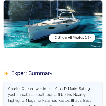
Show All Photos
Expert Summary
Charter Oceanis 41.1 from Lefkas, D-Marin. Sailing
yacht, 3 cabins, 2 bathrooms, 6 berths. Nearby
highlights: Meganisi, Kalamos, Kastos, Ithaca. Best