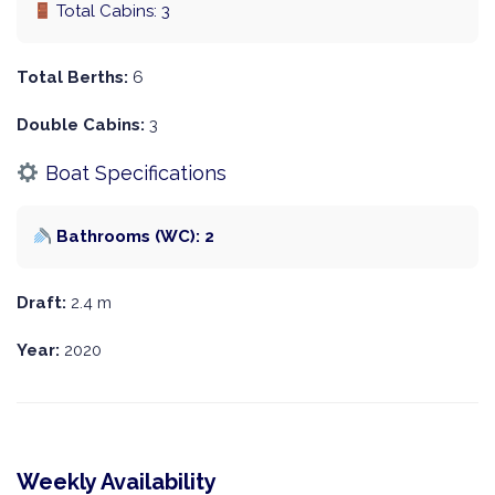
Total Cabins: 3
Total Berths:
6
Double Cabins:
3
Boat Specifications
Bathrooms (WC): 2
Draft:
2.4 m
Year:
2020
Weekly Availability