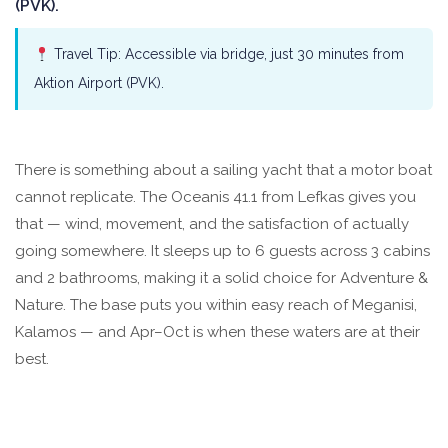
(PVK).
Travel Tip: Accessible via bridge, just 30 minutes from
Aktion Airport (PVK).
There is something about a sailing yacht that a motor boat
cannot replicate. The Oceanis 41.1 from Lefkas gives you
that — wind, movement, and the satisfaction of actually
going somewhere. It sleeps up to 6 guests across 3 cabins
and 2 bathrooms, making it a solid choice for Adventure &
Nature. The base puts you within easy reach of Meganisi,
Kalamos — and Apr–Oct is when these waters are at their
best.