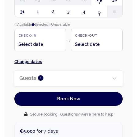
31
1
2
3
4
5
6
Available
Selected
Unavailable
CHECK-IN
CHECK-OUT
→
Select date
Select date
Change dates
Guests
1
Book Now
Secure booking · Questions? We're here to help
€5,000
for 7 days