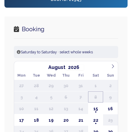
Booking
Saturday to Saturday · select whole weeks
August
Mon
Tue
Wed
Thu
Fri
Sat
Sun
27
28
29
30
31
1
2
3
4
5
6
7
8
9
10
11
12
13
14
15
16
17
18
19
20
21
22
23
24
25
26
27
28
29
30