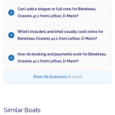
Can I add a skipper or full crew for Bénéteau
Oceanis 41.1 from Lefkas, D-Marin?
What’s included, and what usually costs extra for
Bénéteau Oceanis 41.1 from Lefkas, D-Marin?
How do booking and payments work for Bénéteau
Oceanis 41.1 from Lefkas, D-Marin?
Show All Questions
(8 more)
Similar Boats