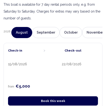
This boat is available for 7 day rental periods only, e.g. from
Saturday to Saturday. Charges for extras may vary based on the
number of guests.
2026
August
September
October
November
›
Check-in
Check-out
15/08/2026
22/08/2026
€5,000
from
Book this week