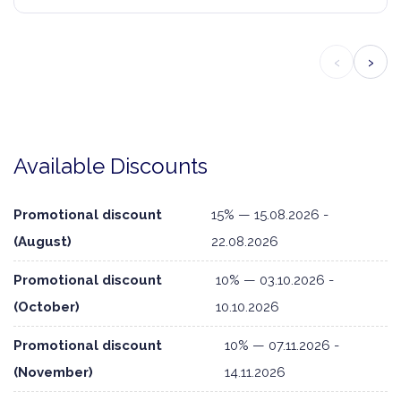
‹
›
Available Discounts
Promotional discount
15% — 15.08.2026 -
(August)
22.08.2026
Promotional discount
10% — 03.10.2026 -
(October)
10.10.2026
Promotional discount
10% — 07.11.2026 -
(November)
14.11.2026