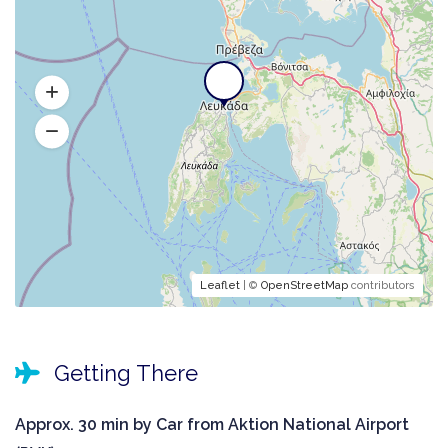
Leaflet
| ©
OpenStreetMap
contributors
Getting There
Approx. 30 min by Car from Aktion National Airport