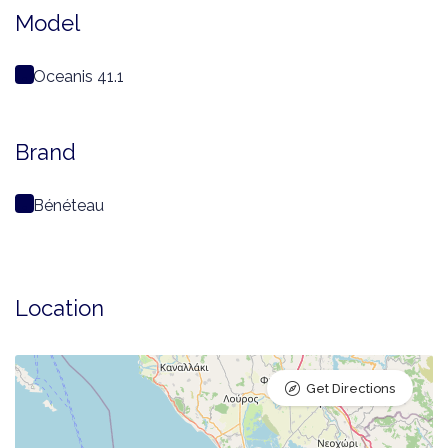
Model
Oceanis 41.1
Brand
Bénéteau
Location
Get Directions