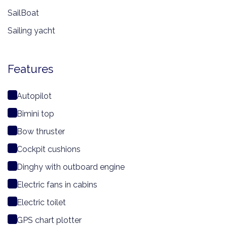
SailBoat
Sailing yacht
Features
Autopilot
Bimini top
Bow thruster
Cockpit cushions
Dinghy with outboard engine
Electric fans in cabins
Electric toilet
GPS chart plotter