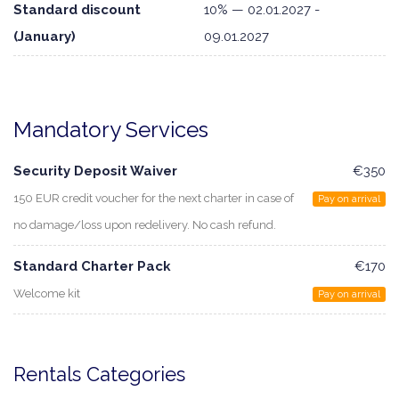
Standard discount
10% — 02.01.2027 -
(January)
09.01.2027
Mandatory Services
Security Deposit Waiver
€350
150 EUR credit voucher for the next charter in case of
Pay on arrival
no damage/loss upon redelivery. No cash refund.
Standard Charter Pack
€170
Welcome kit
Pay on arrival
Rentals Categories