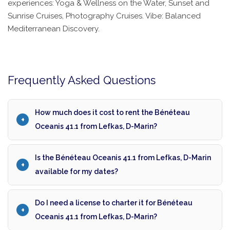
experiences: Yoga & Wellness on the Water, Sunset and
Sunrise Cruises, Photography Cruises. Vibe: Balanced
Mediterranean Discovery.
Frequently Asked Questions
How much does it cost to rent the Bénéteau
Oceanis 41.1 from Lefkas, D-Marin?
Is the Bénéteau Oceanis 41.1 from Lefkas, D-Marin
available for my dates?
Do I need a license to charter it for Bénéteau
Oceanis 41.1 from Lefkas, D-Marin?