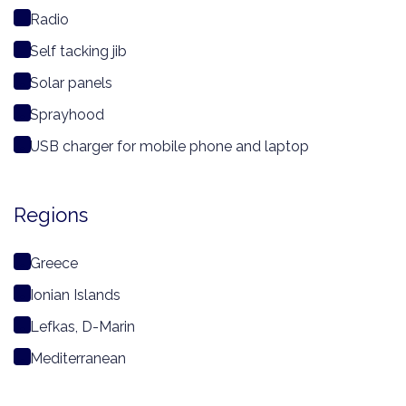
Radio
Self tacking jib
Solar panels
Sprayhood
USB charger for mobile phone and laptop
Regions
Greece
Ionian Islands
Lefkas, D-Marin
Mediterranean