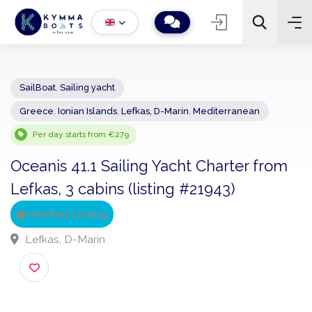
SailBoat
,
Sailing yacht
Greece
,
Ionian Islands
,
Lefkas, D-Marin
,
Mediterranean
−
+
2
Search
Per day starts from €279
Oceanis 41.1 Sailing Yacht Charter fro
Lefkas, 3 cabins (listing #21943)
Verified Listing
Lefkas, D-Marin