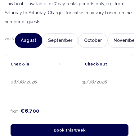
This boat is available for 7 day rental periods only, e.g. from
Saturday to Saturday. Charges for extras may vary based on the
number of guests.
2026
August
September
October
November
›
Check-in
Check-out
08/08/2026
15/08/2026
€6,700
from
Book this week