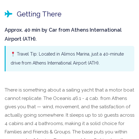
Getting There
Approx. 40 min by Car from Athens International
Airport (ATH).
Travel Tip: Located in Alimos Marina, just a 40-minute
drive from Athens International Airport (ATH).
There is something about a sailing yacht that a motor boat
cannot replicate. The Oceanis 46.1 - 4 cab. from Athens
gives you that — wind, movement, and the satisfaction of
actually going somewhere. It sleeps up to 10 guests across
4 cabins and 4 bathrooms, making it a solid choice for
Families and Friends & Groups. The base puts you within