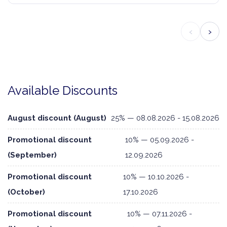
‹
›
Available Discounts
August discount (August)
25% — 08.08.2026 - 15.08.2026
Promotional discount
10% — 05.09.2026 -
(September)
12.09.2026
Promotional discount
10% — 10.10.2026 -
(October)
17.10.2026
Promotional discount
10% — 07.11.2026 -