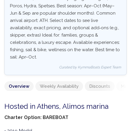
Poros, Hydra, Spetses. Best season: Apr–Oct (May–
Jun & Sep are popular shoulder months). Common
arrival airport: ATH. Select dates to see live
availability, exact pricing, and optional add‑ons (e.g.,
skipper, extras) Ideal for: families, groups &
celebrations, a luxury escape. Available experiences:
fishing, sail & bike, wellness on the water. Best time to
sail: Apr–Oct.
Curated by KymmaBoats Expert Team
Overview
Weekly Availability
Discounts
Mand
Hosted in Athens, Alimos marina
Charter Option: BAREBOAT
• 2019 Model