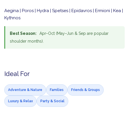
Aegina | Poros | Hydra | Spetses | Epidavros | Ermioni | Kea |
Kythnos
Best Season:
Apr–Oct (May–Jun & Sep are popular
shoulder months).
Ideal For
Adventure & Nature
Families
Friends & Groups
Luxury & Relax
Party & Social