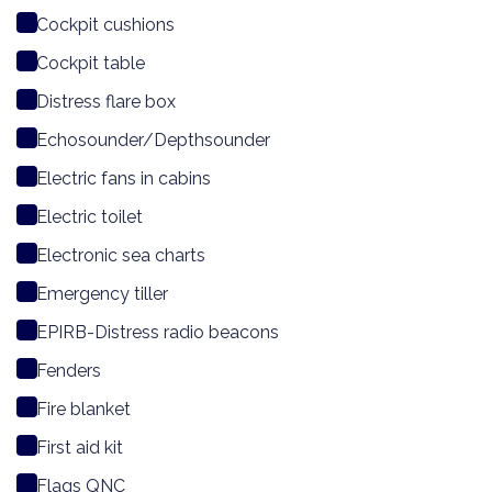
Cockpit cushions
Cockpit table
Distress flare box
Echosounder/Depthsounder
Electric fans in cabins
Electric toilet
Electronic sea charts
Emergency tiller
EPIRB-Distress radio beacons
Fenders
Fire blanket
First aid kit
Flags QNC