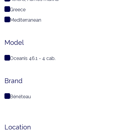
Greece
Mediterranean
Model
Oceanis 46.1 - 4 cab.
Brand
Bénéteau
Location