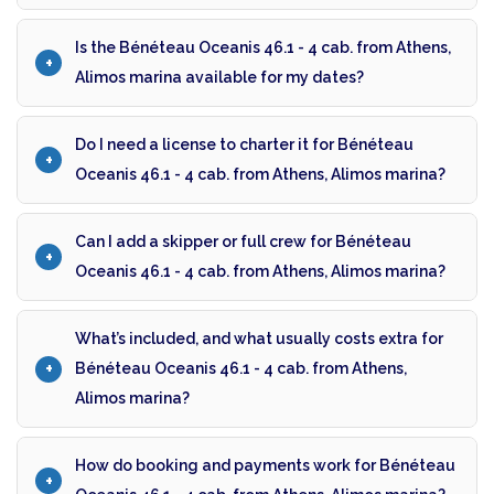
Is the Bénéteau Oceanis 46.1 - 4 cab. from Athens,
Alimos marina available for my dates?
Do I need a license to charter it for Bénéteau
Oceanis 46.1 - 4 cab. from Athens, Alimos marina?
Can I add a skipper or full crew for Bénéteau
Oceanis 46.1 - 4 cab. from Athens, Alimos marina?
What’s included, and what usually costs extra for
Bénéteau Oceanis 46.1 - 4 cab. from Athens,
Alimos marina?
How do booking and payments work for Bénéteau