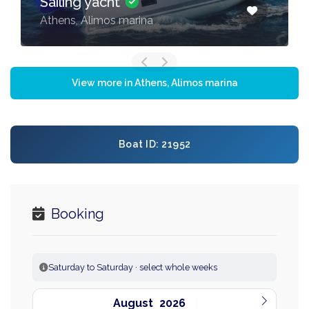
Sailing yacht
Athens, Alimos marina
View more in Athens, Alimos marina
Boat ID: 21952
Booking
Saturday to Saturday · select whole weeks
August