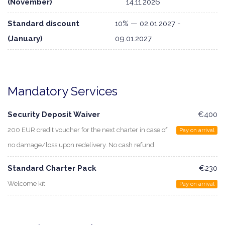
(November)
14.11.2026
Standard discount
10% — 02.01.2027 -
(January)
09.01.2027
Mandatory Services
Security Deposit Waiver
€400
200 EUR credit voucher for the next charter in case of
Pay on arrival
no damage/loss upon redelivery. No cash refund.
Standard Charter Pack
€230
Welcome kit
Pay on arrival