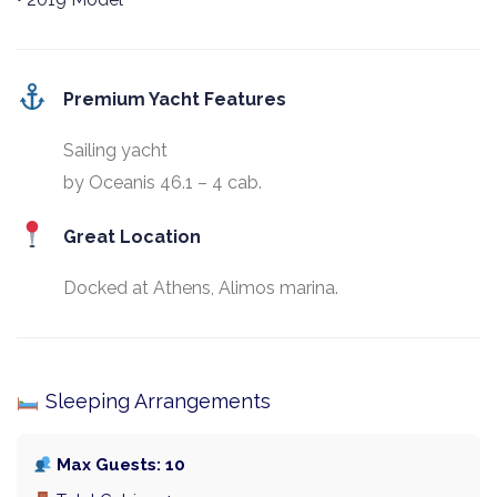
Premium Yacht Features
Sailing yacht
by Oceanis 46.1 – 4 cab.
Great Location
Docked at Athens, Alimos marina.
Sleeping Arrangements
Max Guests: 10