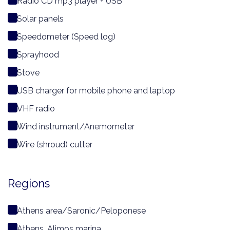
Radio CD mp3 player + USB
Solar panels
Speedometer (Speed log)
Sprayhood
Stove
USB charger for mobile phone and laptop
VHF radio
Wind instrument/Anemometer
Wire (shroud) cutter
Regions
Athens area/Saronic/Peloponese
Athens, Alimos marina