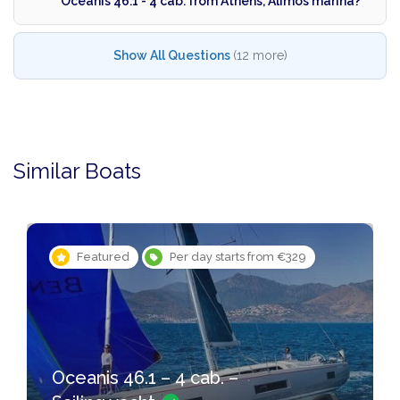
Oceanis 46.1 - 4 cab. from Athens, Alimos marina?
Show All Questions
(12 more)
Similar Boats
Featured
Per day starts from €329
Oceanis 46.1 – 4 cab. –