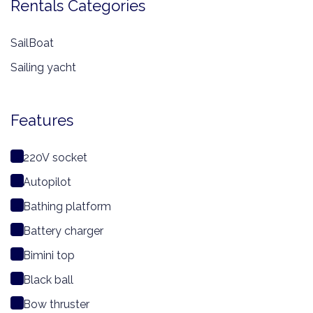
Rentals Categories
SailBoat
Sailing yacht
Features
220V socket
Autopilot
Bathing platform
Battery charger
Bimini top
Black ball
Bow thruster