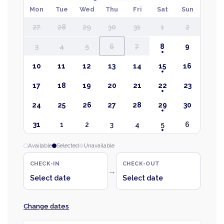
Mon
Tue
Wed
Thu
Fri
Sat
Sun
27
28
29
30
31
1
2
3
4
5
6
7
8
9
10
11
12
13
14
15
16
17
18
19
20
21
22
23
24
25
26
27
28
29
30
31
1
2
3
4
5
6
Available
Selected
Unavailable
CHECK-IN
CHECK-OUT
→
Select date
Select date
Change dates