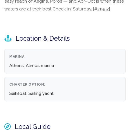
easy reach of Aegina, Poros — and Apr–Oct is when these
waters are at their best Check-in: Saturday. [#21952]
Location & Details
MARINA:
Athens, Alimos marina
CHARTER OPTION:
SailBoat, Sailing yacht
Local Guide