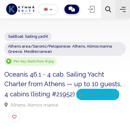
SailBoat
,
Sailing yacht
Athens area/Saronic/Peloponese
,
Athens, Alimos marina
,
−
+
2
Greece
,
Mediterranean
Search
Per day starts from €329
Oceanis 46.1 - 4 cab. Sailing Yacht
Charter from Athens — up to 10 guests
4 cabins (listing #21952)
Verified Listing
Athens, Alimos marina