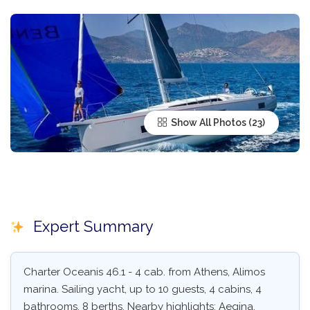
Show All Photos
Expert Summary
Charter Oceanis 46.1 - 4 cab. from Athens, Alimos
marina. Sailing yacht, up to 10 guests, 4 cabins, 4
bathrooms, 8 berths. Nearby highlights: Aegina,