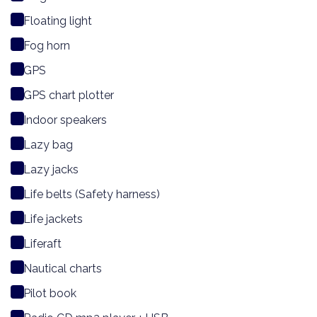
Floating light
Fog horn
GPS
GPS chart plotter
Indoor speakers
Lazy bag
Lazy jacks
Life belts (Safety harness)
Life jackets
Liferaft
Nautical charts
Pilot book