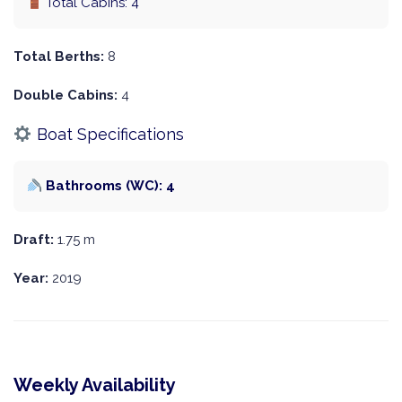
Total Cabins: 4
Total Berths:
8
Double Cabins:
4
Boat Specifications
Bathrooms (WC): 4
Draft:
1.75 m
Year:
2019
Weekly Availability