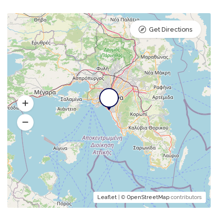
Get Directions
Leaflet
| ©
OpenStreetMap
contributors