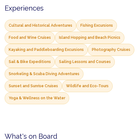
Experiences
Cultural and Historical Adventures
Fishing Excursions
Food and Wine Cruises
Island Hopping and Beach Picnics
Kayaking and Paddleboarding Excursions
Photography Cruises
Sail & Bike Expeditions
Sailing Lessons and Courses
Snorkeling & Scuba Diving Adventures
Sunset and Sunrise Cruises
Wildlife and Eco-Tours
Yoga & Wellness on the Water
What's on Board