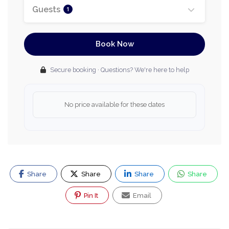
Guests
1
Book Now
Secure booking · Questions? We're here to help
No price available for these dates
Share
Share
Share
Share
Pin It
Email