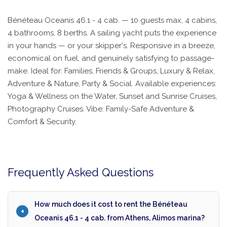
Bénéteau Oceanis 46.1 - 4 cab. — 10 guests max, 4 cabins,
4 bathrooms, 8 berths. A sailing yacht puts the experience
in your hands — or your skipper's. Responsive in a breeze,
economical on fuel, and genuinely satisfying to passage-
make. Ideal for: Families, Friends & Groups, Luxury & Relax,
Adventure & Nature, Party & Social. Available experiences:
Yoga & Wellness on the Water, Sunset and Sunrise Cruises,
Photography Cruises. Vibe: Family-Safe Adventure &
Comfort & Security.
Frequently Asked Questions
How much does it cost to rent the Bénéteau
Oceanis 46.1 - 4 cab. from Athens, Alimos marina?