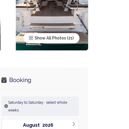
Show All Photos
Booking
Saturday to Saturday · select whole
weeks
August