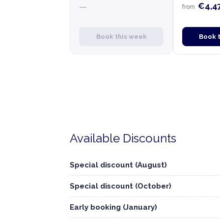
€4,4
—
from
Book this week
Book 
Available Discounts
Special discount (August)
Special discount (October)
Early booking (January)