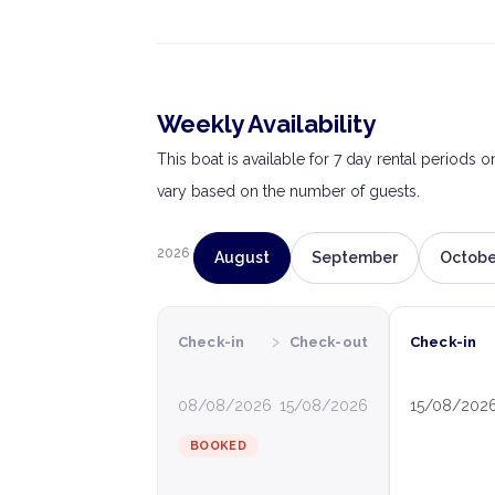
Weekly Availability
This boat is available for 7 day rental periods 
vary based on the number of guests.
2026
August
September
Octobe
›
Check-in
Check-out
Check-in
08/08/2026
15/08/2026
15/08/202
BOOKED