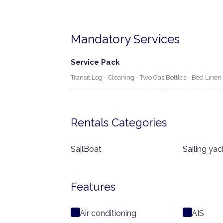
Mandatory Services
Service Pack
Transit Log - Cleaning - Two Gas Bottles - Bed Line
Rentals Categories
SailBoat
Sailing yac
Features
Air conditioning
AIS