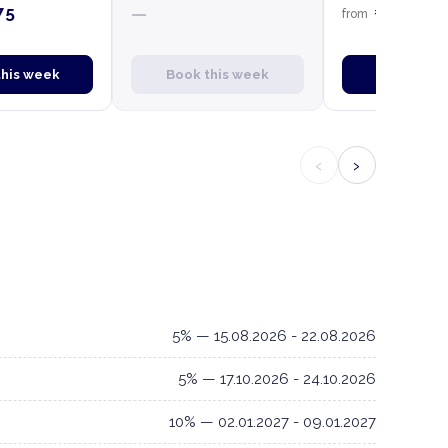
75
€4,750
—
from
this week
Book this week
Book this
‹
›
5% — 15.08.2026 - 22.08.2026
5% — 17.10.2026 - 24.10.2026
10% — 02.01.2027 - 09.01.2027