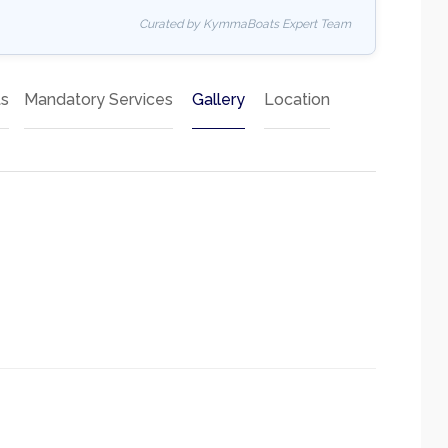
Curated by KymmaBoats Expert Team
ts
Mandatory Services
Gallery
Location