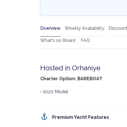
Overview
Weekly Availability
Discoun
What's on Board
FAQ
Hosted in Orhaniye
Charter Option: BAREBOAT
• 2020 Model
Premium Yacht Features