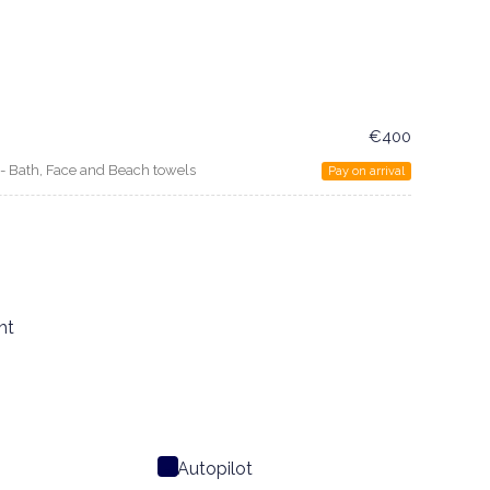
€400
n - Bath, Face and Beach towels
Pay on arrival
ht
Autopilot