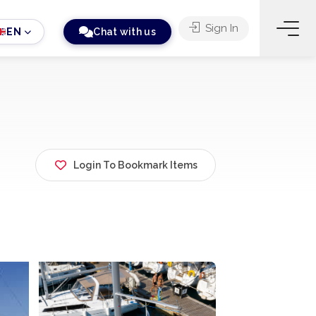
Sign In
EN
Chat with us
Login To Bookmark Items