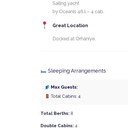
Sailing yacht
by Oceanis 46.1 – 4 cab.
Great Location
Docked at Orhaniye.
Sleeping Arrangements
Max Guests:
Total Cabins: 4
Total Berths:
8
Double Cabins:
4