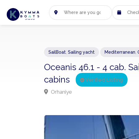
SailBoat
,
Sailing yacht
Mediterranean
,
Oceanis 46.1 - 4 cab. Sa
cabins
Verified Listing
Orhaniye