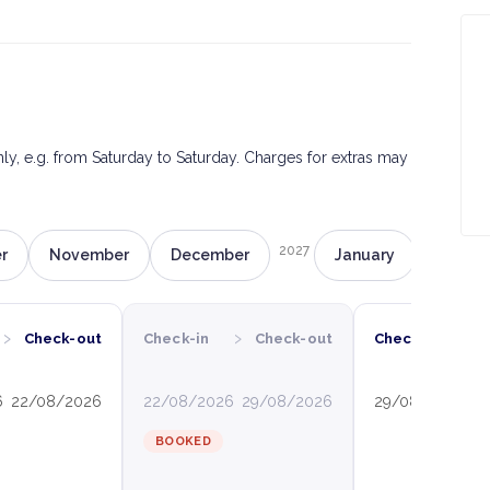
only, e.g. from Saturday to Saturday. Charges for extras may
2027
r
November
December
January
Februa
›
›
›
Check-out
Check-in
Check-out
Check-in
6
22/08/2026
22/08/2026
29/08/2026
29/08/2026
0
BOOKED