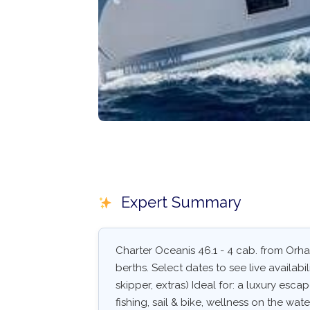
Expert Summary
Charter Oceanis 46.1 - 4 cab. from Orhan
berths. Select dates to see live availabil
skipper, extras) Ideal for: a luxury esc
fishing, sail & bike, wellness on the wate