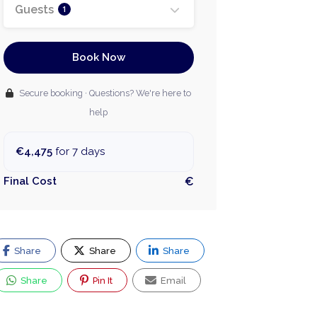
Guests
1
Book Now
Secure booking · Questions? We're here to
help
€4,475
for 7 days
Final Cost
€
Share
Share
Share
Share
Pin It
Email