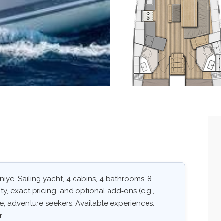
iye. Sailing yacht, 4 cabins, 4 bathrooms, 8
ity, exact pricing, and optional add‑ons (e.g.,
ape, adventure seekers. Available experiences:
r.