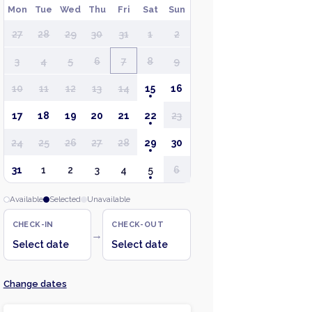
Mon
Tue
Wed
Thu
Fri
Sat
Sun
27
28
29
30
31
1
2
3
4
5
6
7
8
9
10
11
12
13
14
15
16
17
18
19
20
21
22
23
24
25
26
27
28
29
30
31
1
2
3
4
5
6
Available
Selected
Unavailable
CHECK-IN
CHECK-OUT
→
Select date
Select date
Change dates