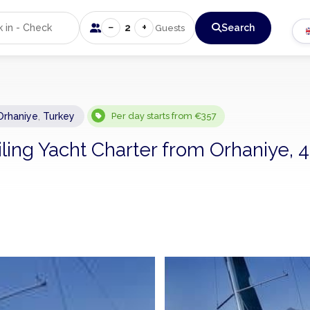
−
+
2
Search
Guests
Orhaniye
,
Turkey
Per day starts from €357
iling Yacht Charter from Orhaniye, 4