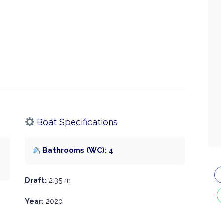
Boat Specifications
Bathrooms (WC): 4
Draft:
2.35 m
Year:
2020