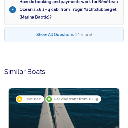
How do booking and payments work for Bénéteau
Oceanis 46.1 - 4 cab. from Trogir, Yachtclub Seget
(Marina Baotic)?
Show All Questions
(12 more)
Similar Boats
Featured
Per day starts from €209