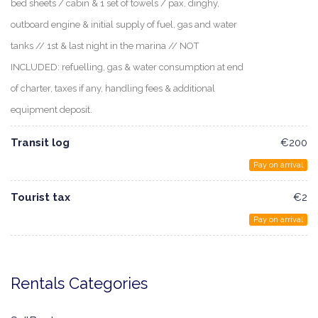
bed sheets / cabin & 1 set of towels / pax, dinghy,
outboard engine & initial supply of fuel, gas and water
tanks // 1st & last night in the marina // NOT
INCLUDED: refuelling, gas & water consumption at end
of charter, taxes if any, handling fees & additional
equipment deposit.
Transit log
€200
Pay on arrival
Tourist tax
€2
Pay on arrival
Rentals Categories