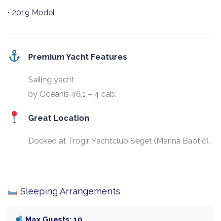
• 2019 Model
Premium Yacht Features
Sailing yacht
by Oceanis 46.1 – 4 cab.
Great Location
Docked at Trogir, Yachtclub Seget (Marina Baotić).
Sleeping Arrangements
Max Guests: 10