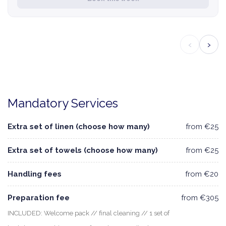
‹
›
Mandatory Services
Extra set of linen (choose how many)
from €25
Extra set of towels (choose how many)
from €25
Handling fees
from €20
Preparation fee
from €305
INCLUDED: Welcome pack // final cleaning // 1 set of