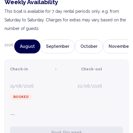
Weekly Availability
This boat is available for 7 day rental periods only, e.g. from
Saturday to Saturday. Charges for extras may vary based on the
number of guests.
2026
August
September
October
November
›
Check-in
Check-out
15/08/2026
22/08/2026
BOOKED
—
Book this week