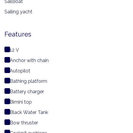
SailBoat
Sailing yacht
Features
12 V
Anchor with chain
Autopilot
Bathing platform
Battery charger
Bimini top
Black Water Tank
Bow thruster