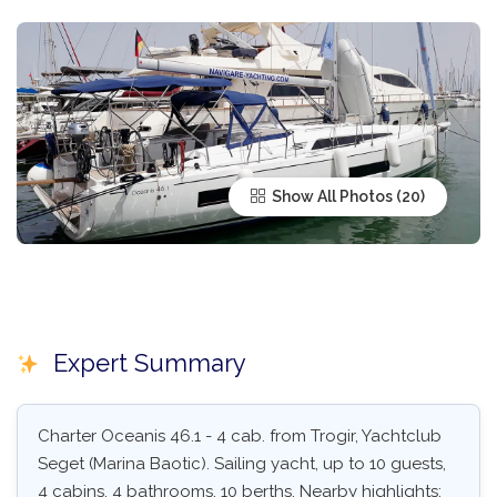
Show All Photos
Expert Summary
Charter Oceanis 46.1 - 4 cab. from Trogir, Yachtclub
Seget (Marina Baotic). Sailing yacht, up to 10 guests,
4 cabins, 4 bathrooms, 10 berths. Nearby highlights: