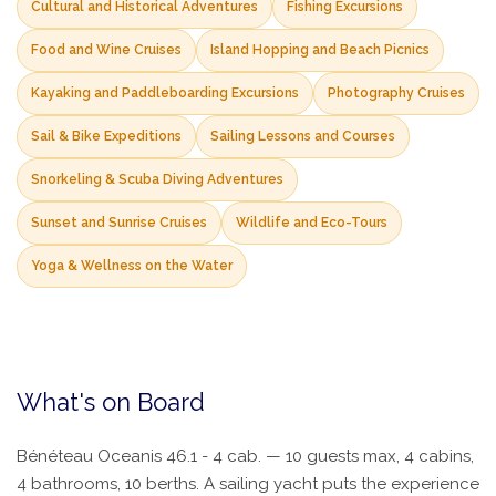
Cultural and Historical Adventures
Fishing Excursions
Food and Wine Cruises
Island Hopping and Beach Picnics
Kayaking and Paddleboarding Excursions
Photography Cruises
Sail & Bike Expeditions
Sailing Lessons and Courses
Snorkeling & Scuba Diving Adventures
Sunset and Sunrise Cruises
Wildlife and Eco-Tours
Yoga & Wellness on the Water
What's on Board
Bénéteau Oceanis 46.1 - 4 cab. — 10 guests max, 4 cabins,
4 bathrooms, 10 berths. A sailing yacht puts the experience