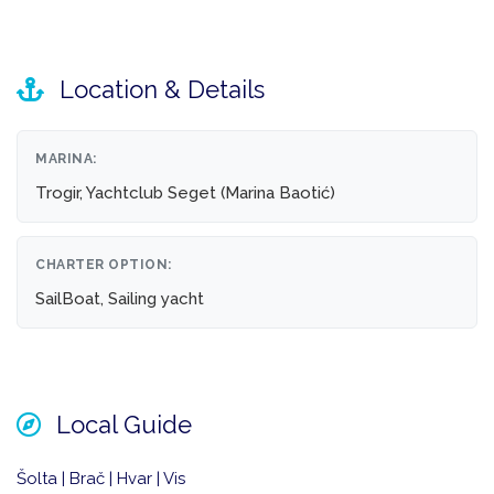
Location & Details
MARINA:
Trogir, Yachtclub Seget (Marina Baotić)
CHARTER OPTION:
SailBoat, Sailing yacht
Local Guide
Šolta | Brač | Hvar | Vis