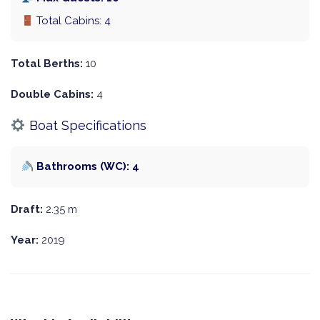
Total Cabins: 4
Total Berths:
10
Double Cabins:
4
Boat Specifications
Bathrooms (WC): 4
Draft:
2.35 m
Year:
2019