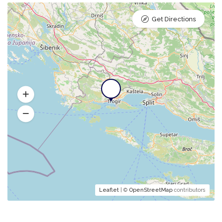
Get Directions
Leaflet
| ©
OpenStreetMap
contributors