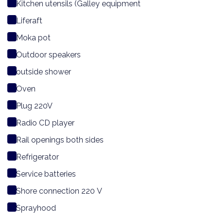
Kitchen utensils (Galley equipment
Liferaft
Moka pot
Outdoor speakers
outside shower
Oven
Plug 220V
Radio CD player
Rail openings both sides
Refrigerator
Service batteries
Shore connection 220 V
Sprayhood