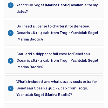
Yachtclub Seget (Marina Baotic) available for my
dates?
Do I need a license to charter it for Bénéteau
Oceanis 46.1 - 4 cab. from Trogir, Yachtclub Seget
(Marina Baotic)?
Can I add a skipper or full crew for Bénéteau
Oceanis 46.1 - 4 cab. from Trogir, Yachtclub Seget
(Marina Baotic)?
What’s included, and what usually costs extra for
Bénéteau Oceanis 46.1 - 4 cab. from Trogir,
Yachtclub Seget (Marina Baotic)?