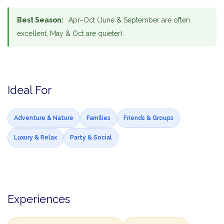
Best Season:
Apr–Oct (June & September are often
excellent, May & Oct are quieter).
Ideal For
Adventure & Nature
Families
Friends & Groups
Luxury & Relax
Party & Social
Experiences