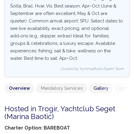
Šolta, Brač, Hvar, Vis. Best season: Apr–Oct (June &
September are often excellent, May & Oct are
quieter). Common arrival airport: SPU. Select dates to
see live availability, exact pricing, and optional
add‑ons (e.g., skipper, extras) Ideal for: families,
groups & celebrations, a luxury escape. Available
experiences: fishing, sail & bike, wellness on the
water. Best time to sail: Apr–Oct.
Curated by KymmaBoats Expert Team
Overview
Mandatory Services
Gallery
Locati
Hosted in Trogir, Yachtclub Seget
(Marina Baotić)
Charter Option: BAREBOAT