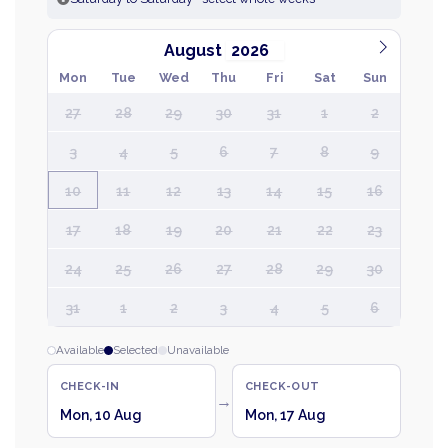
August
Mon
Tue
Wed
Thu
Fri
Sat
Sun
27
28
29
30
31
1
2
3
4
5
6
7
8
9
10
11
12
13
14
15
16
17
18
19
20
21
22
23
24
25
26
27
28
29
30
31
1
2
3
4
5
6
Available
Selected
Unavailable
CHECK-IN
CHECK-OUT
→
Mon, 10 Aug
Mon, 17 Aug