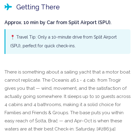
Getting There
Approx. 10 min by Car from Split Airport (SPU).
Travel Tip: Only a 10-minute drive from Split Airport
(SPU), perfect for quick check-ins.
There is something about a sailing yacht that a motor boat
cannot replicate. The Oceanis 46.1 - 4 cab. from Trogir
gives you that — wind, movement, and the satisfaction of
actually going somewhere. It sleeps up to 10 guests across
4 cabins and 4 bathrooms, making it a solid choice for
Families and Friends & Groups. The base puts you within
easy reach of Šolta, Brač — and Apr–Oct is when these
waters are at their best Check-in: Saturday. [#28634]