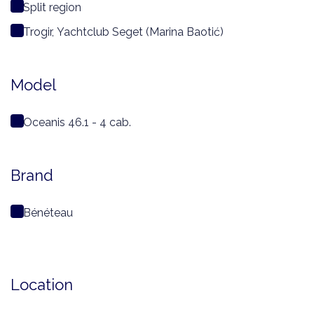
Split region
Trogir, Yachtclub Seget (Marina Baotić)
Model
Oceanis 46.1 - 4 cab.
Brand
Bénéteau
Location