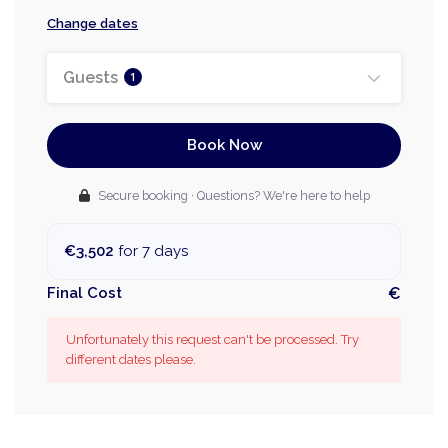
Change dates
Guests
1
Book Now
Secure booking · Questions? We're here to help
€3,502
for 7 days
Final Cost
€
Unfortunately this request can't be processed. Try
different dates please.