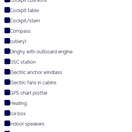
Cockpit cushions
Cockpit table
Cockpit/stern
Compass
cutlery)
Dinghy with outboard engine
DSC station
Electric anchor windlass
Electric fans in cabins
GPS chart plotter
Heating
Ice box
Indoor speakers