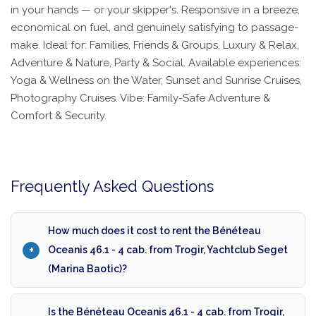
in your hands — or your skipper's. Responsive in a breeze,
economical on fuel, and genuinely satisfying to passage-
make. Ideal for: Families, Friends & Groups, Luxury & Relax,
Adventure & Nature, Party & Social. Available experiences:
Yoga & Wellness on the Water, Sunset and Sunrise Cruises,
Photography Cruises. Vibe: Family-Safe Adventure &
Comfort & Security.
Frequently Asked Questions
How much does it cost to rent the Bénéteau
Oceanis 46.1 - 4 cab. from Trogir, Yachtclub Seget
(Marina Baotic)?
Is the Bénéteau Oceanis 46.1 - 4 cab. from Trogir,