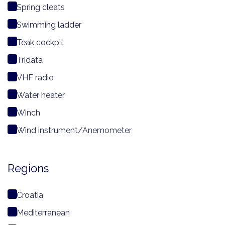
Spring cleats
Swimming ladder
Teak cockpit
Tridata
VHF radio
Water heater
Winch
Wind instrument/Anemometer
Regions
Croatia
Mediterranean