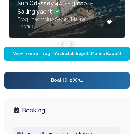
Sun Odyssey 440 – 3 cab. –
Sailing yacht
Trogir, Yachtclub Seget (Marina
Baotić)
View more in Trogir, Yachtclub Seget (Marina Baotić)
Boat ID: 28634
Booking
Saturday to Saturday · select whole weeks