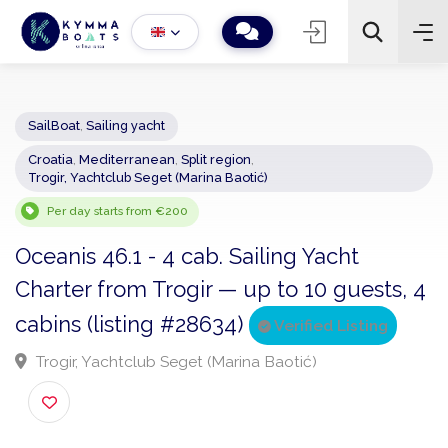
SailBoat
,
Sailing yacht
Croatia
,
Mediterranean
,
Split region
,
−
+
2
Trogir, Yachtclub Seget (Marina Baotić)
Search
Per day starts from €200
Oceanis 46.1 - 4 cab. Sailing Yacht
Charter from Trogir — up to 10 guests,
cabins (listing #28634)
Verified Listing
Trogir, Yachtclub Seget (Marina Baotić)