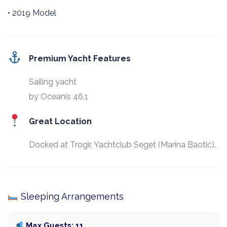
• 2019 Model
Premium Yacht Features
Sailing yacht
by Oceanis 46.1
Great Location
Docked at Trogir, Yachtclub Seget (Marina Baotić).
Sleeping Arrangements
Max Guests: 11