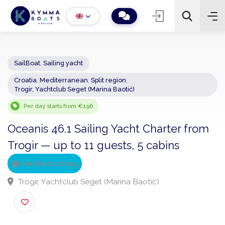
SailBoat
,
Sailing yacht
Croatia
,
Mediterranean
,
Split region
,
−
+
2
Trogir, Yachtclub Seget (Marina Baotić)
Search
Per day starts from €196
Oceanis 46.1 Sailing Yacht Charter fro
Trogir — up to 11 guests, 5 cabins
Verified Listing
Trogir, Yachtclub Seget (Marina Baotić)