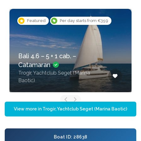
Featured
Per day starts from €359
Bali 4.6 – 5 + 1 cab. –
Catamaran
Trogir, Yachtclub Seget (Marina
Baotić)
View more in Trogir, Yachtclub Seget (Marina Baotić)
Boat ID: 28638