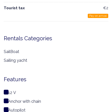
Tourist tax
€2
Pay on arrival
Rentals Categories
SailBoat
Sailing yacht
Features
12 V
Anchor with chain
Autopilot