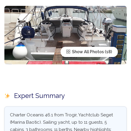
Show All Photos
Expert Summary
Charter Oceanis 46.1 from Trogir, Yachtclub Seget
(Marina Baotic). Sailing yacht, up to 11 guests, 5
cabins, 3 bathrooms, 11 berths. Nearby highlights: