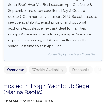
Šolta, Brač, Hvar, Vis. Best season: Apr–Oct (June &
September are often excellent, May & Oct are
quieter). Common arrival airport: SPU. Select dates to
see live availability, exact pricing, and optional
add‑ons (e.g., skipper, extras) Ideal for: families,
groups & celebrations, a luxury escape. Available
experiences: fishing, sail & bike, wellness on the
water. Best time to sail: Apr–Oct.
Curated by KymmaBoats Expert Team
Overview
Weekly Availability
Discounts
Mand
Hosted in Trogir, Yachtclub Seget
(Marina Baotić)
Charter Option: BAREBOAT