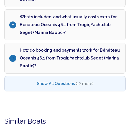
What’s included, and what usually costs extra for
Bénéteau Oceanis 46.1 from Trogir, Yachtclub
Seget (Marina Baotic)?
How do booking and payments work for Bénéteau
Oceanis 46.1 from Trogir, Yachtclub Seget (Marina
Baotic)?
Show All Questions
(12 more)
Similar Boats