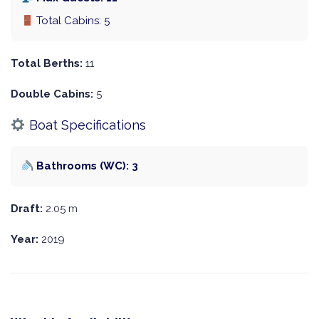
Total Cabins: 5
Total Berths:
11
Double Cabins:
5
Boat Specifications
Bathrooms (WC): 3
Draft:
2.05 m
Year:
2019