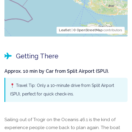
Leaflet
| ©
OpenStreetMap
contributors
Getting There
Approx. 10 min by Car from Split Airport (SPU).
Travel Tip: Only a 10-minute drive from Split Airport
(SPU), perfect for quick check-ins.
Sailing out of Trogir on the Oceanis 46.1 is the kind of
experience people come back to plan again. The boat