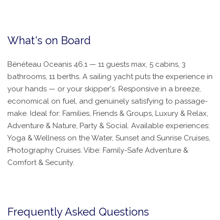
What's on Board
Bénéteau Oceanis 46.1 — 11 guests max, 5 cabins, 3
bathrooms, 11 berths. A sailing yacht puts the experience in
your hands — or your skipper's. Responsive in a breeze,
economical on fuel, and genuinely satisfying to passage-
make. Ideal for: Families, Friends & Groups, Luxury & Relax,
Adventure & Nature, Party & Social. Available experiences:
Yoga & Wellness on the Water, Sunset and Sunrise Cruises,
Photography Cruises. Vibe: Family-Safe Adventure &
Comfort & Security.
Frequently Asked Questions