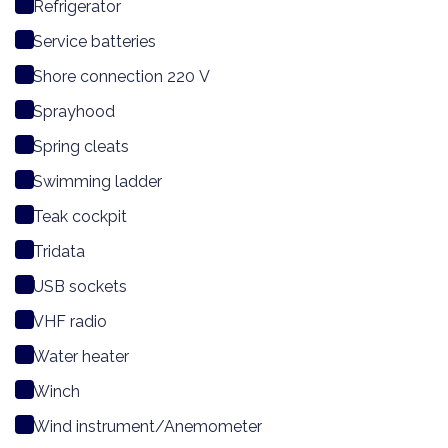
Refrigerator
Service batteries
Shore connection 220 V
Sprayhood
Spring cleats
Swimming ladder
Teak cockpit
Tridata
USB sockets
VHF radio
Water heater
Winch
Wind instrument/Anemometer