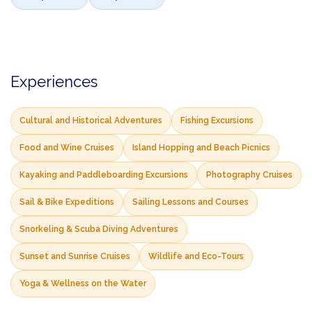
Experiences
Cultural and Historical Adventures
Fishing Excursions
Food and Wine Cruises
Island Hopping and Beach Picnics
Kayaking and Paddleboarding Excursions
Photography Cruises
Sail & Bike Expeditions
Sailing Lessons and Courses
Snorkeling & Scuba Diving Adventures
Sunset and Sunrise Cruises
Wildlife and Eco-Tours
Yoga & Wellness on the Water