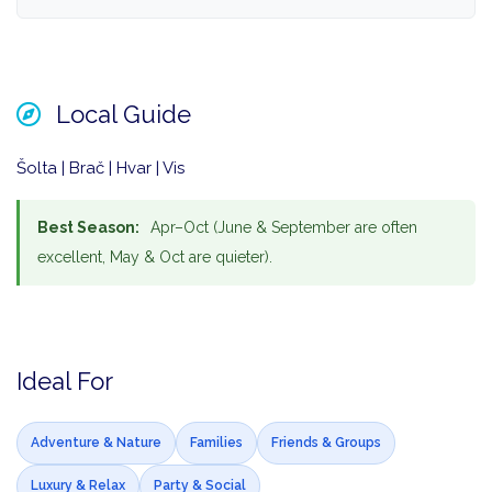
Local Guide
Šolta | Brač | Hvar | Vis
Best Season:
Apr–Oct (June & September are often
excellent, May & Oct are quieter).
Ideal For
Adventure & Nature
Families
Friends & Groups
Luxury & Relax
Party & Social