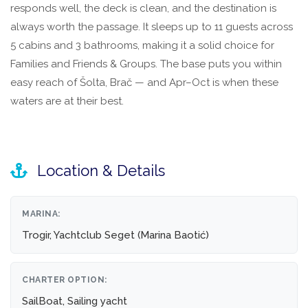
responds well, the deck is clean, and the destination is
always worth the passage. It sleeps up to 11 guests across
5 cabins and 3 bathrooms, making it a solid choice for
Families and Friends & Groups. The base puts you within
easy reach of Šolta, Brač — and Apr–Oct is when these
waters are at their best.
Location & Details
MARINA:
Trogir, Yachtclub Seget (Marina Baotić)
CHARTER OPTION:
SailBoat, Sailing yacht