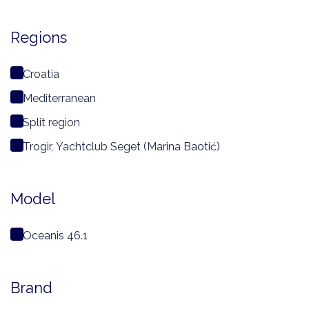
Regions
Croatia
Mediterranean
Split region
Trogir, Yachtclub Seget (Marina Baotić)
Model
Oceanis 46.1
Brand