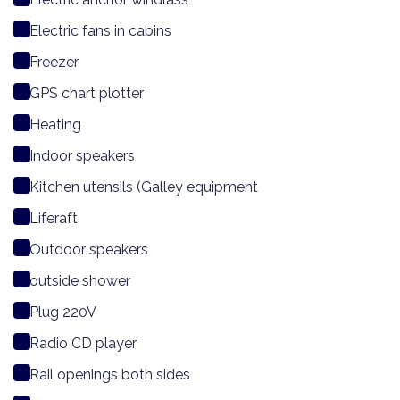
Electric fans in cabins
Freezer
GPS chart plotter
Heating
Indoor speakers
Kitchen utensils (Galley equipment
Liferaft
Outdoor speakers
outside shower
Plug 220V
Radio CD player
Rail openings both sides