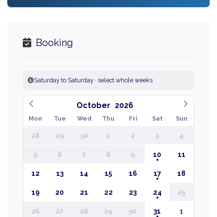
Booking
Saturday to Saturday · select whole weeks
October
Mon
Tue
Wed
Thu
Fri
Sat
Sun
28
29
30
1
2
3
4
5
6
7
8
9
10
11
12
13
14
15
16
17
18
19
20
21
22
23
24
25
26
27
28
29
30
31
1