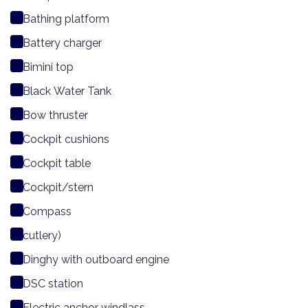
Bathing platform
Battery charger
Bimini top
Black Water Tank
Bow thruster
Cockpit cushions
Cockpit table
Cockpit/stern
Compass
cutlery)
Dinghy with outboard engine
DSC station
Electric anchor windlass