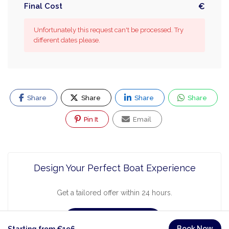
Final Cost
€
Unfortunately this request can't be processed. Try
different dates please.
Share
Share
Share
Share
Pin It
Email
Design Your Perfect Boat Experience
Get a tailored offer within 24 hours.
Request a Quote
Book Now
Starting from €196