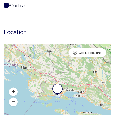
Bénéteau
Location
Get Directions