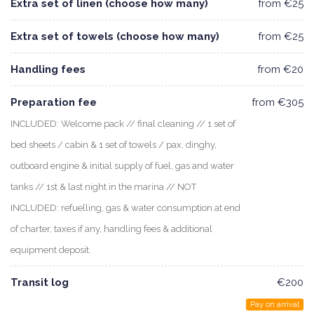
Extra set of linen (choose how many)
from €25
Extra set of towels (choose how many)
from €25
Handling fees
from €20
Preparation fee
from €305
INCLUDED: Welcome pack // final cleaning // 1 set of
bed sheets / cabin & 1 set of towels / pax, dinghy,
outboard engine & initial supply of fuel, gas and water
tanks // 1st & last night in the marina // NOT
INCLUDED: refuelling, gas & water consumption at end
of charter, taxes if any, handling fees & additional
equipment deposit.
Transit log
€200
Pay on arrival