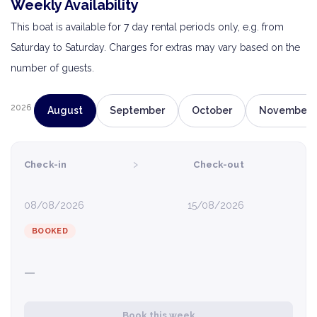
Weekly Availability
This boat is available for 7 day rental periods only, e.g. from
Saturday to Saturday. Charges for extras may vary based on the
number of guests.
2026
August
September
October
November
›
Check-in
Check-out
08/08/2026
15/08/2026
BOOKED
—
Book this week