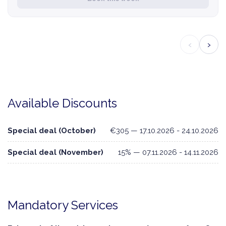
‹
›
Available Discounts
Special deal (October)
€305 — 17.10.2026 - 24.10.2026
Special deal (November)
15% — 07.11.2026 - 14.11.2026
Mandatory Services