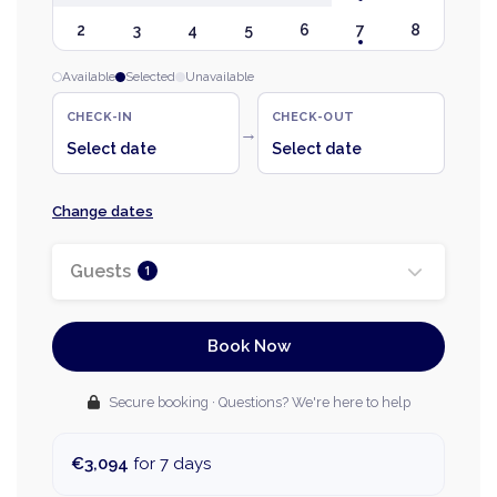
2
3
4
5
6
7
8
Available
Selected
Unavailable
CHECK-IN
CHECK-OUT
→
Select date
Select date
Change dates
Guests
1
Book Now
Secure booking · Questions? We're here to help
€3,094
for 7 days