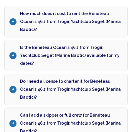
How much does it cost to rent the Bénéteau
Oceanis 46.1 from Trogir, Yachtclub Seget (Marina
Baotic)?
Is the Bénéteau Oceanis 46.1 from Trogir,
Yachtclub Seget (Marina Baotic) available for my
dates?
Do I need a license to charter it for Bénéteau
Oceanis 46.1 from Trogir, Yachtclub Seget (Marina
Baotic)?
Can I add a skipper or full crew for Bénéteau
Oceanis 46.1 from Trogir, Yachtclub Seget (Marina
Baotic)?