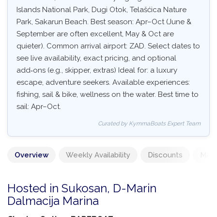
Islands National Park, Dugi Otok, Telašćica Nature
Park, Sakarun Beach. Best season: Apr–Oct (June &
September are often excellent, May & Oct are
quieter). Common arrival airport: ZAD. Select dates to
see live availability, exact pricing, and optional
add‑ons (e.g., skipper, extras) Ideal for: a luxury
escape, adventure seekers. Available experiences:
fishing, sail & bike, wellness on the water. Best time to
sail: Apr–Oct.
Curated by KymmaBoats Expert Team
Overview
Weekly Availability
Discounts
Mand
Hosted in Sukosan, D-Marin
Dalmacija Marina