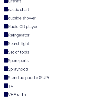
Liferaft
nautic chart
outside shower
Radio CD player
Refrigerator
Search light
Set of tools
Spare parts
Sprayhood
Stand up paddle (SUP)
TV
VHF radio