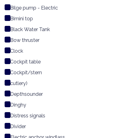
Bilge pump - Electric
Bimini top
Black Water Tank
Bow thruster
Clock
Cockpit table
Cockpit/stern
cutlery)
Depthsounder
Dinghy
Distress signals
Divider
Electric anchor windlass