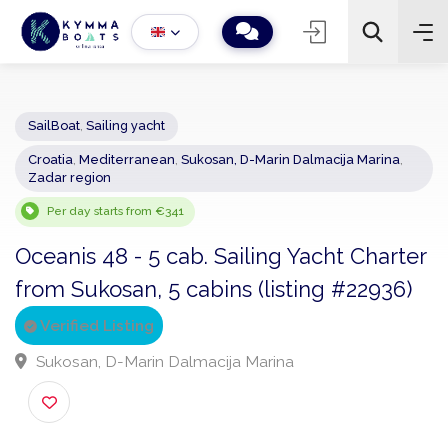
SailBoat
,
Sailing yacht
Croatia
,
Mediterranean
,
Sukosan, D-Marin Dalmacija Marina
,
−
+
2
Zadar region
Search
Per day starts from €341
Oceanis 48 - 5 cab. Sailing Yacht Chart
from Sukosan, 5 cabins (listing #22936)
Verified Listing
Sukosan, D-Marin Dalmacija Marina