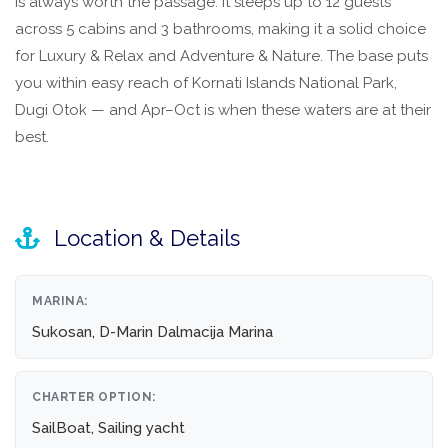
is always worth the passage. It sleeps up to 12 guests
across 5 cabins and 3 bathrooms, making it a solid choice
for Luxury & Relax and Adventure & Nature. The base puts
you within easy reach of Kornati Islands National Park,
Dugi Otok — and Apr–Oct is when these waters are at their
best.
Location & Details
MARINA:
Sukosan, D-Marin Dalmacija Marina
CHARTER OPTION:
SailBoat, Sailing yacht