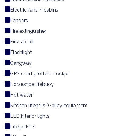
Electric fans in cabins
Fenders
Fire extinguisher
First aid kit
Flashlight
Gangway
GPS chart plotter - cockpit
Horseshoe lifebuoy
Hot water
Kitchen utensils (Galley equipment
LED interior lights
Life jackets