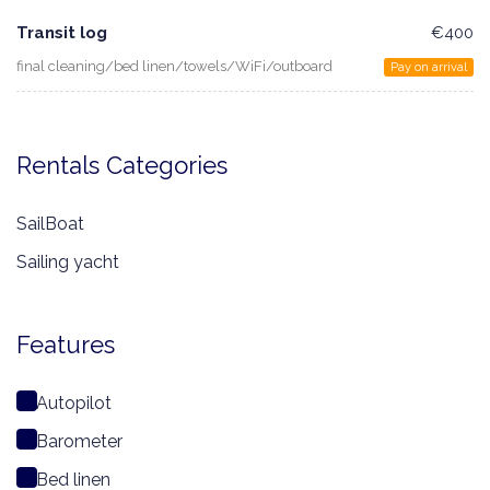
Transit log
€400
final cleaning/bed linen/towels/WiFi/outboard
Pay on arrival
Rentals Categories
SailBoat
Sailing yacht
Features
Autopilot
Barometer
Bed linen