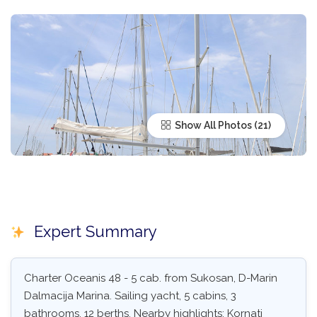
Show All Photos
Expert Summary
Charter Oceanis 48 - 5 cab. from Sukosan, D-Marin
Dalmacija Marina. Sailing yacht, 5 cabins, 3
bathrooms, 12 berths. Nearby highlights: Kornati