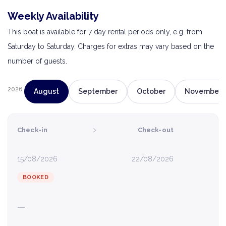
Weekly Availability
This boat is available for 7 day rental periods only, e.g. from
Saturday to Saturday. Charges for extras may vary based on the
number of guests.
2026
August
September
October
November
›
Check-in
Check-out
15/08/2026
22/08/2026
BOOKED
—