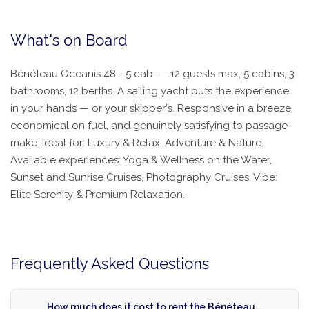
What's on Board
Bénéteau Oceanis 48 - 5 cab. — 12 guests max, 5 cabins, 3
bathrooms, 12 berths. A sailing yacht puts the experience
in your hands — or your skipper's. Responsive in a breeze,
economical on fuel, and genuinely satisfying to passage-
make. Ideal for: Luxury & Relax, Adventure & Nature.
Available experiences: Yoga & Wellness on the Water,
Sunset and Sunrise Cruises, Photography Cruises. Vibe:
Elite Serenity & Premium Relaxation.
Frequently Asked Questions
How much does it cost to rent the Bénéteau