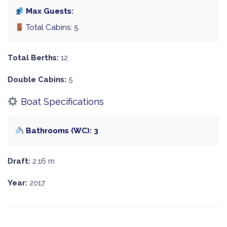
Max Guests:
Total Cabins: 5
Total Berths:
12
Double Cabins:
5
Boat Specifications
Bathrooms (WC): 3
Draft:
2.16 m
Year:
2017