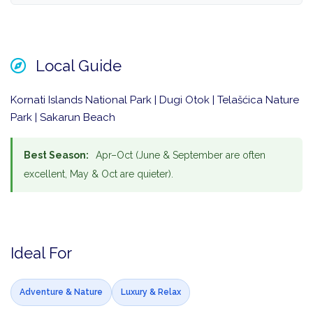
Local Guide
Kornati Islands National Park | Dugi Otok | Telašćica Nature
Park | Sakarun Beach
Best Season:
Apr–Oct (June & September are often
excellent, May & Oct are quieter).
Ideal For
Adventure & Nature
Luxury & Relax