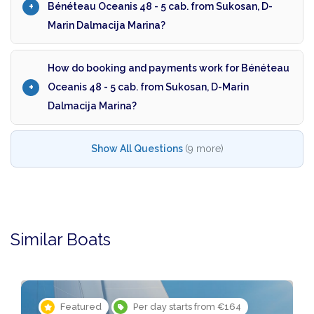
Bénéteau Oceanis 48 - 5 cab. from Sukosan, D-
Marin Dalmacija Marina?
How do booking and payments work for Bénéteau
Oceanis 48 - 5 cab. from Sukosan, D-Marin
Dalmacija Marina?
Show All Questions
(9 more)
Similar Boats
Featured
Per day starts from €164