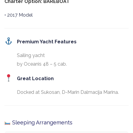
Charter Option: BAREBOAT
• 2017 Model
Premium Yacht Features
Sailing yacht
by Oceanis 48 – 5 cab.
Great Location
Docked at Sukosan, D-Marin Dalmacija Marina.
Sleeping Arrangements