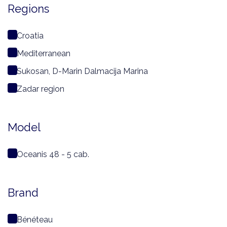
Regions
Croatia
Mediterranean
Sukosan, D-Marin Dalmacija Marina
Zadar region
Model
Oceanis 48 - 5 cab.
Brand
Bénéteau