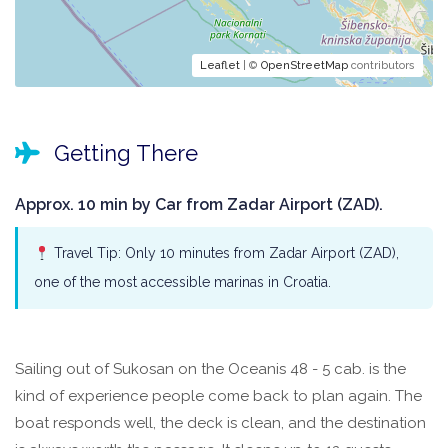
Leaflet
| ©
OpenStreetMap
contributors
Getting There
Approx. 10 min by Car from Zadar Airport (ZAD).
Travel Tip: Only 10 minutes from Zadar Airport (ZAD),
one of the most accessible marinas in Croatia.
Sailing out of Sukosan on the Oceanis 48 - 5 cab. is the
kind of experience people come back to plan again. The
boat responds well, the deck is clean, and the destination