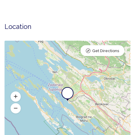
Location
Get Directions