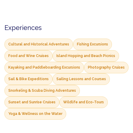
Experiences
Cultural and Historical Adventures
Fishing Excursions
Food and Wine Cruises
Island Hopping and Beach Picnics
Kayaking and Paddleboarding Excursions
Photography Cruises
Sail & Bike Expeditions
Sailing Lessons and Courses
Snorkeling & Scuba Diving Adventures
Sunset and Sunrise Cruises
Wildlife and Eco-Tours
Yoga & Wellness on the Water