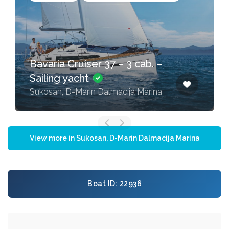
Bavaria Cruiser 37 – 3 cab. –
Sailing yacht
Sukosan, D-Marin Dalmacija Marina
View more in Sukosan, D-Marin Dalmacija Marina
Boat ID: 22936