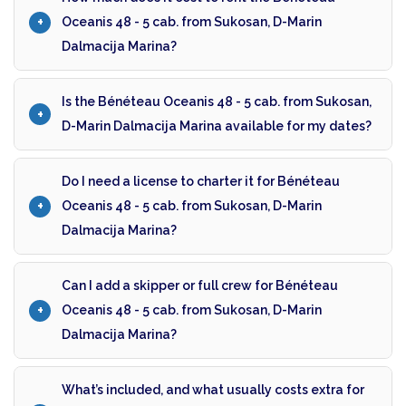
Oceanis 48 - 5 cab. from Sukosan, D-Marin
Dalmacija Marina?
Is the Bénéteau Oceanis 48 - 5 cab. from Sukosan,
D-Marin Dalmacija Marina available for my dates?
Do I need a license to charter it for Bénéteau
Oceanis 48 - 5 cab. from Sukosan, D-Marin
Dalmacija Marina?
Can I add a skipper or full crew for Bénéteau
Oceanis 48 - 5 cab. from Sukosan, D-Marin
Dalmacija Marina?
What’s included, and what usually costs extra for