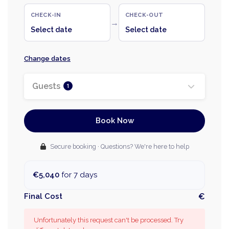
CHECK-IN
CHECK-OUT
→
Select date
Select date
Change dates
Guests
1
Book Now
Secure booking · Questions? We're here to help
€5,040
for 7 days
Final Cost
€
Unfortunately this request can't be processed. Try