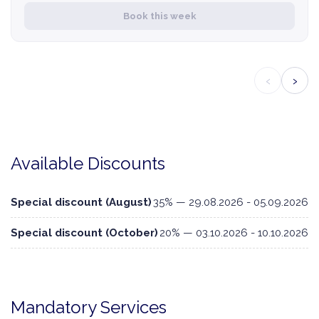
Book this week
‹
›
Available Discounts
Special discount (August)
35% — 29.08.2026 - 05.09.2026
Special discount (October)
20% — 03.10.2026 - 10.10.2026
Mandatory Services