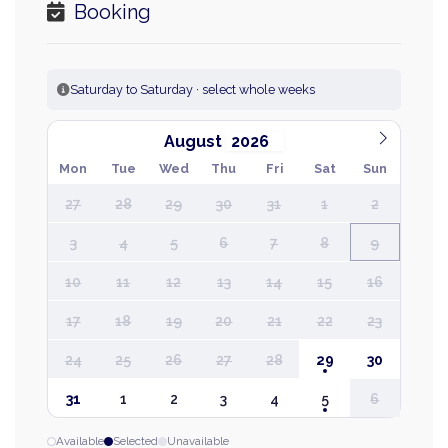
Booking
Saturday to Saturday · select whole weeks
August
Mon
Tue
Wed
Thu
Fri
Sat
Sun
27
28
29
30
31
1
2
3
4
5
6
7
8
9
10
11
12
13
14
15
16
17
18
19
20
21
22
23
24
25
26
27
28
29
30
31
1
2
3
4
5
6
Available
Selected
Unavailable