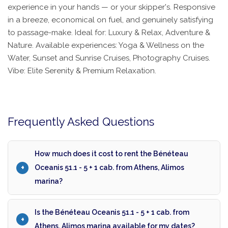
experience in your hands — or your skipper's. Responsive
in a breeze, economical on fuel, and genuinely satisfying
to passage-make. Ideal for: Luxury & Relax, Adventure &
Nature. Available experiences: Yoga & Wellness on the
Water, Sunset and Sunrise Cruises, Photography Cruises.
Vibe: Elite Serenity & Premium Relaxation.
Frequently Asked Questions
How much does it cost to rent the Bénéteau
Oceanis 51.1 - 5 + 1 cab. from Athens, Alimos
marina?
Is the Bénéteau Oceanis 51.1 - 5 + 1 cab. from
Athens, Alimos marina available for my dates?