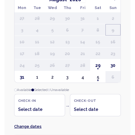
Mon
Tue
Wed
Thu
Fri
Sat
Sun
27
28
29
30
31
1
2
3
4
5
6
7
8
9
10
11
12
13
14
15
16
17
18
19
20
21
22
23
24
25
26
27
28
29
30
31
1
2
3
4
5
6
Available
Selected
Unavailable
CHECK-IN
CHECK-OUT
→
Select date
Select date
Change dates