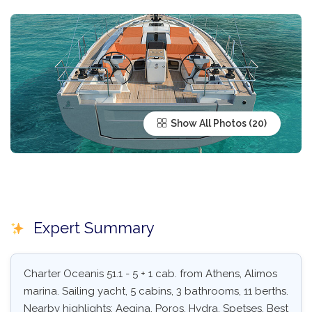
Show All Photos
Expert Summary
Charter Oceanis 51.1 - 5 + 1 cab. from Athens, Alimos
marina. Sailing yacht, 5 cabins, 3 bathrooms, 11 berths.
Nearby highlights: Aegina, Poros, Hydra, Spetses. Best