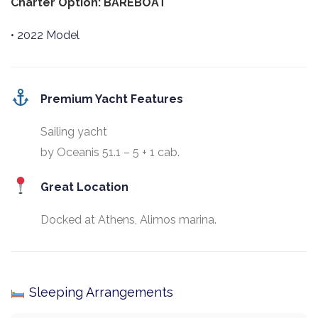
Charter Option: BAREBOAT
• 2022 Model
Premium Yacht Features
Sailing yacht
by Oceanis 51.1 – 5 + 1 cab.
Great Location
Docked at Athens, Alimos marina.
Sleeping Arrangements