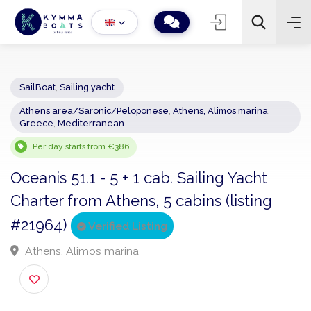
SailBoat
,
Sailing yacht
Athens area/Saronic/Peloponese
,
Athens, Alimos marina
,
−
+
2
Greece
,
Mediterranean
Search
Per day starts from €386
Oceanis 51.1 - 5 + 1 cab. Sailing Yacht
Charter from Athens, 5 cabins (listing
#21964)
Verified Listing
Athens, Alimos marina