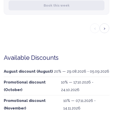
Book this week
‹
›
Available Discounts
August discount (August)
20% — 29.08.2026 - 05.09.2026
Promotional discount
10% — 17.10.2026 -
(October)
24.10.2026
Promotional discount
10% — 07.11.2026 -
(November)
14.11.2026