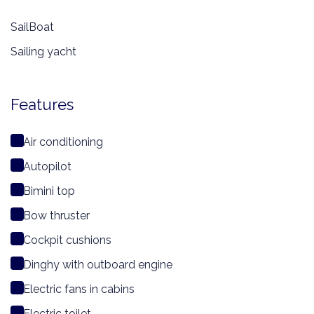
SailBoat
Sailing yacht
Features
Air conditioning
Autopilot
Bimini top
Bow thruster
Cockpit cushions
Dinghy with outboard engine
Electric fans in cabins
Electric toilet