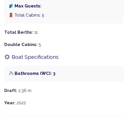
Max Guests:
Total Cabins: 5
Total Berths:
11
Double Cabins:
5
Boat Specifications
Bathrooms (WC): 3
Draft:
2.36 m
Year:
2022