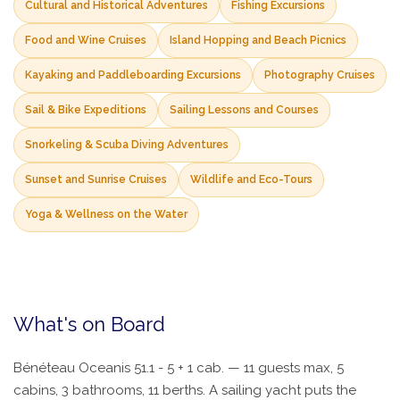
Cultural and Historical Adventures
Fishing Excursions
Food and Wine Cruises
Island Hopping and Beach Picnics
Kayaking and Paddleboarding Excursions
Photography Cruises
Sail & Bike Expeditions
Sailing Lessons and Courses
Snorkeling & Scuba Diving Adventures
Sunset and Sunrise Cruises
Wildlife and Eco-Tours
Yoga & Wellness on the Water
What's on Board
Bénéteau Oceanis 51.1 - 5 + 1 cab. — 11 guests max, 5
cabins, 3 bathrooms, 11 berths. A sailing yacht puts the