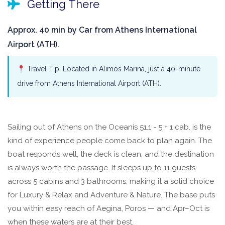
Getting There
Approx. 40 min by Car from Athens International
Airport (ATH).
Travel Tip: Located in Alimos Marina, just a 40-minute
drive from Athens International Airport (ATH).
Sailing out of Athens on the Oceanis 51.1 - 5 + 1 cab. is the
kind of experience people come back to plan again. The
boat responds well, the deck is clean, and the destination
is always worth the passage. It sleeps up to 11 guests
across 5 cabins and 3 bathrooms, making it a solid choice
for Luxury & Relax and Adventure & Nature. The base puts
you within easy reach of Aegina, Poros — and Apr–Oct is
when these waters are at their best.