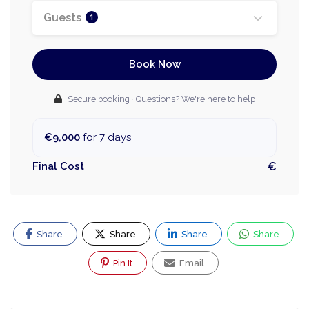
Guests
1
Book Now
Secure booking · Questions? We're here to help
€9,000
for 7 days
Final Cost
€
Share
Share
Share
Share
Pin It
Email