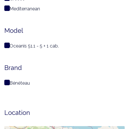
Mediterranean
Model
Oceanis 51.1 - 5 + 1 cab.
Brand
Bénéteau
Location