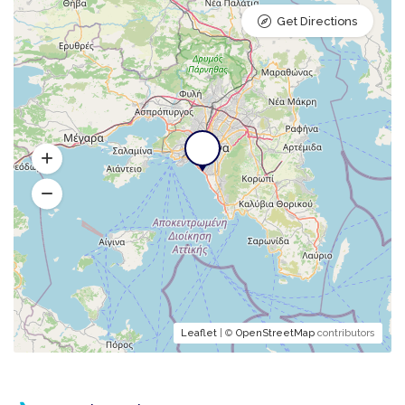
Get Directions
Leaflet
| ©
OpenStreetMap
contributors