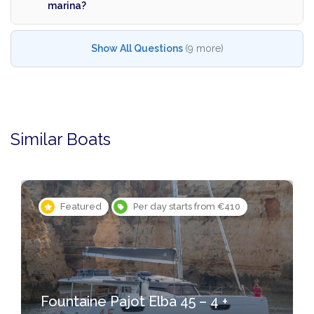
marina?
Show All Questions
(9 more)
Similar Boats
Featured
Per day starts from €410
Fountaine Pajot Elba 45 – 4 +