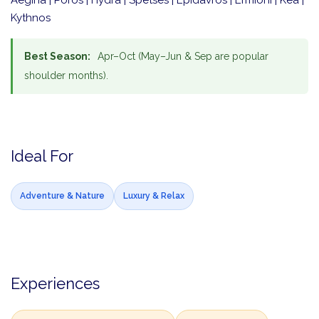
Aegina | Poros | Hydra | Spetses | Epidavros | Ermioni | Kea |
Kythnos
Best Season:
Apr–Oct (May–Jun & Sep are popular
shoulder months).
Ideal For
Adventure & Nature
Luxury & Relax
Experiences