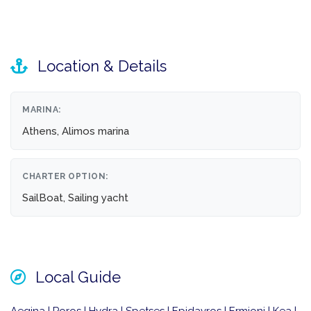
Location & Details
MARINA:
Athens, Alimos marina
CHARTER OPTION:
SailBoat, Sailing yacht
Local Guide