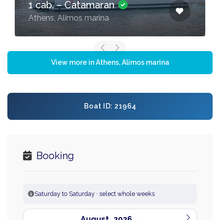
1 cab. – Catamaran
Athens, Alimos marina
View more in Athens, Alimos marina
Boat ID: 21964
Booking
Saturday to Saturday · select whole weeks
August