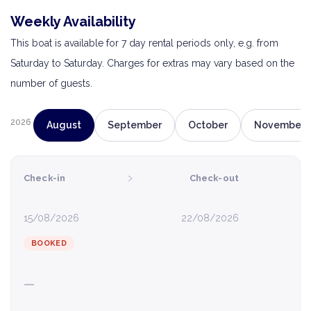
Weekly Availability
This boat is available for 7 day rental periods only, e.g. from
Saturday to Saturday. Charges for extras may vary based on the
number of guests.
2026
August
September
October
November
›
Check-in
Check-out
15/08/2026
22/08/2026
BOOKED
—