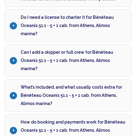
Do I need a license to charter it for Bénéteau
Oceanis 51.1 - 5 + 1 cab. from Athens, Alimos
marina?
Can I add a skipper or full crew for Bénéteau
Oceanis 51.1 - 5 + 1 cab. from Athens, Alimos
marina?
What’s included, and what usually costs extra for
Bénéteau Oceanis 51.1 - 5 + 1 cab. from Athens,
Alimos marina?
How do booking and payments work for Bénéteau
Oceanis 51.1 - 5 + 1 cab. from Athens, Alimos