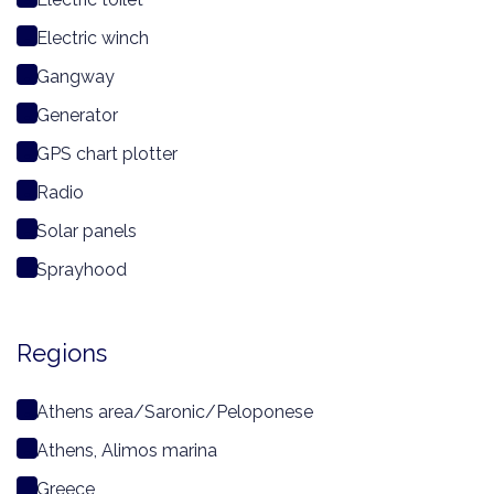
Electric winch
Gangway
Generator
GPS chart plotter
Radio
Solar panels
Sprayhood
Regions
Athens area/Saronic/Peloponese
Athens, Alimos marina
Greece