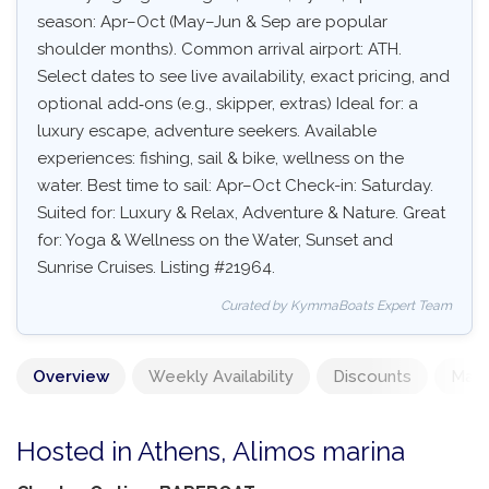
season: Apr–Oct (May–Jun & Sep are popular
shoulder months). Common arrival airport: ATH.
Select dates to see live availability, exact pricing, and
optional add‑ons (e.g., skipper, extras) Ideal for: a
luxury escape, adventure seekers. Available
experiences: fishing, sail & bike, wellness on the
water. Best time to sail: Apr–Oct Check-in: Saturday.
Suited for: Luxury & Relax, Adventure & Nature. Great
for: Yoga & Wellness on the Water, Sunset and
Sunrise Cruises. Listing #21964.
Curated by KymmaBoats Expert Team
Overview
Weekly Availability
Discounts
Mand
Hosted in Athens, Alimos marina