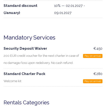
Standard discount
10% — 02.01.2027 -
(January)
09.01.2027
Mandatory Services
Security Deposit Waiver
€450
200 EUR credit voucher for the next charter in case of
Pay on arrival
no damage/loss upon redelivery. No cash refund.
Standard Charter Pack
€280
Welcome kit
Pay on arrival
Rentals Categories