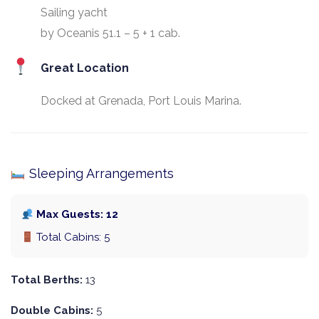
Sailing yacht
by Oceanis 51.1 – 5 + 1 cab.
Great Location
Docked at Grenada, Port Louis Marina.
Sleeping Arrangements
Max Guests: 12
Total Cabins: 5
Total Berths:
13
Double Cabins:
5