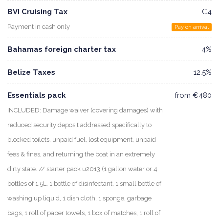
BVI Cruising Tax
€4
Payment in cash only
Pay on arrival
Bahamas foreign charter tax
4%
Belize Taxes
12.5%
Essentials pack
from €480
INCLUDED: Damage waiver (covering damages) with
reduced security deposit addressed specifically to
blocked toilets, unpaid fuel, lost equipment, unpaid
fees & fines, and returning the boat in an extremely
dirty state. // starter pack u2013 (1 gallon water or 4
bottles of 1.5L, 1 bottle of disinfectant, 1 small bottle of
washing up liquid, 1 dish cloth, 1 sponge, garbage
bags, 1 roll of paper towels, 1 box of matches, 1 roll of