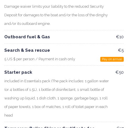
Damage waiver limits your liability to the reduced Security
Deposit for damages to the boat and/or the loss of the dinghy
and/or its outboard engine.
Outboard fuel & Gas
€10
Search & Sea rescue
€5
5 US $ per person / Payment in cash only
Pay on arrival
Starter pack
€50
included in Essentials pack (The pack includes: 1 gallon water
(or 4 bottles of 1.5L), 1 bottle of disinfectant, 1 small bottle of
washing up liquid, 1 dish cloth, 1 sponge, garbage bags, 1 roll
of paper towels, 1 box of matches, 1 roll of toilet paper in each
head