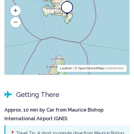
Leaflet
| ©
OpenStreetMap
contributors
Getting There
Approx. 10 min by Car from Maurice Bishop
International Airport (GND).
Travel Tip: A short 10-minute drive from Maurice Bishop