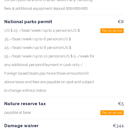
fees & additional equipment deposit.tttttntttttnttttt
National parks permit
€8
US $ 25.-/boat/week/up to 4 personsnUS $
Pay on arrival
35.-/boat/week/up to 6 personsnUS $
45.-/boat/week/up to 8 personsnUS $
55.-/boat/week/up to 10 personsnUS $ 5.-/week for
any additional personnPayment in cash only /
Foreign based boats pay twice those amountsnAll
above taxes and fees are payable on spot and subject
to change without notice
Nature reserve tax
€5
payable at base
Pay on arrival
Damage waiver
€344