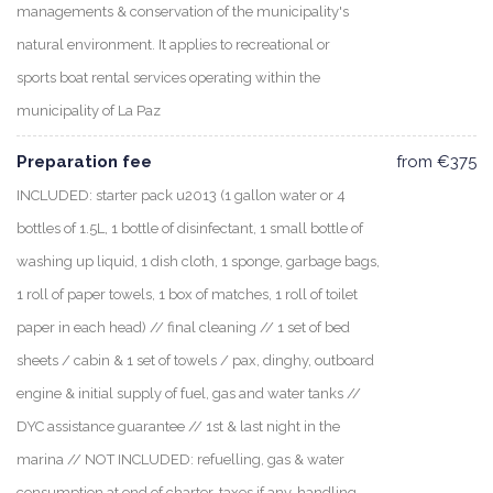
managements & conservation of the municipality's
natural environment. It applies to recreational or
sports boat rental services operating within the
municipality of La Paz
Preparation fee
from €375
INCLUDED: starter pack u2013 (1 gallon water or 4
bottles of 1.5L, 1 bottle of disinfectant, 1 small bottle of
washing up liquid, 1 dish cloth, 1 sponge, garbage bags,
1 roll of paper towels, 1 box of matches, 1 roll of toilet
paper in each head) // final cleaning // 1 set of bed
sheets / cabin & 1 set of towels / pax, dinghy, outboard
engine & initial supply of fuel, gas and water tanks //
DYC assistance guarantee // 1st & last night in the
marina // NOT INCLUDED: refuelling, gas & water
consumption at end of charter, taxes if any, handling