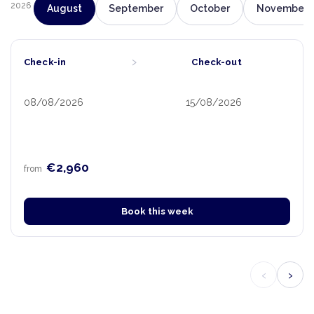
2026
August
September
October
November
›
Check-in
Check-out
08/08/2026
15/08/2026
€2,960
from
Book this week
‹
›