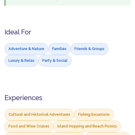
Ideal For
Adventure & Nature
Families
Friends & Groups
Luxury & Relax
Party & Social
Experiences
Cultural and Historical Adventures
Fishing Excursions
Food and Wine Cruises
Island Hopping and Beach Picnics