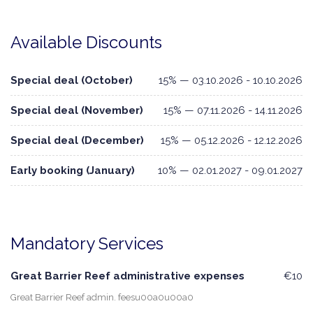
Available Discounts
Special deal (October)
15% — 03.10.2026 - 10.10.2026
Special deal (November)
15% — 07.11.2026 - 14.11.2026
Special deal (December)
15% — 05.12.2026 - 12.12.2026
Early booking (January)
10% — 02.01.2027 - 09.01.2027
Mandatory Services
Great Barrier Reef administrative expenses
€10
Great Barrier Reef admin. feesu00a0u00a0