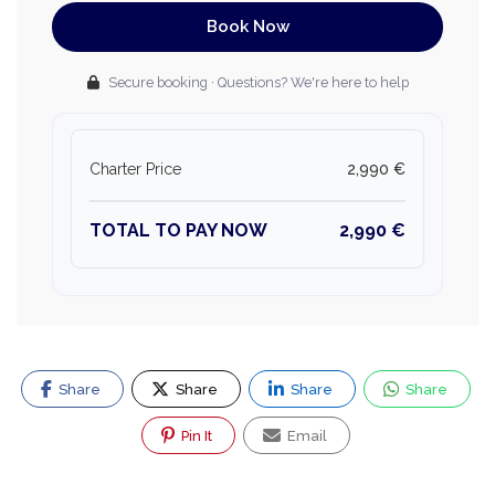
Book Now
Secure booking · Questions? We're here to help
Charter Price
2,990 €
TOTAL TO PAY NOW
2,990 €
Share
Share
Share
Share
Pin It
Email