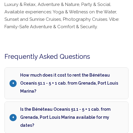
Luxury & Relax, Adventure & Nature, Party & Social.
Available experiences: Yoga & Wellness on the Water,
Sunset and Sunrise Cruises, Photography Cruises. Vibe:
Family-Safe Adventure & Comfort & Security.
Frequently Asked Questions
How much does it cost to rent the Bénéteau
Oceanis 51.1 - 5 + 1 cab. from Grenada, Port Louis
Marina?
Is the Bénéteau Oceanis 51.1 - 5 + 1 cab. from
Grenada, Port Louis Marina available for my
dates?