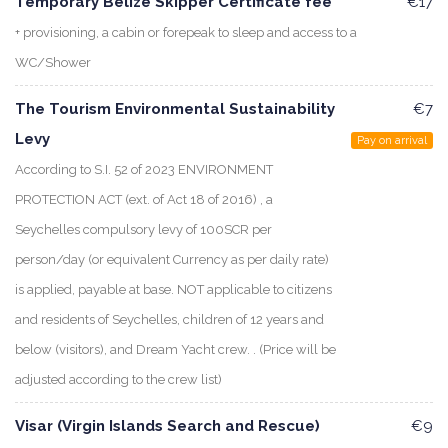
Temporary Belize Skipper Certificate fee
€17
+ provisioning, a cabin or forepeak to sleep and access to a
WC/Shower
The Tourism Environmental Sustainability
€7
Levy
Pay on arrival
According to S.I. 52 of 2023 ENVIRONMENT
PROTECTION ACT (ext. of Act 18 of 2016) , a
Seychelles compulsory levy of 100SCR per
person/day (or equivalent Currency as per daily rate)
is applied, payable at base. NOT applicable to citizens
and residents of Seychelles, children of 12 years and
below (visitors), and Dream Yacht crew. . (Price will be
adjusted according to the crew list)
Visar (Virgin Islands Search and Rescue)
€9