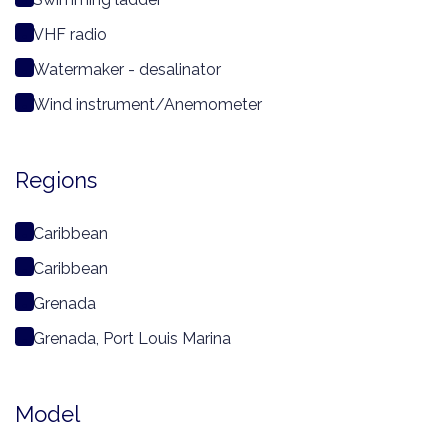
VHF radio
Watermaker - desalinator
Wind instrument/Anemometer
Regions
Caribbean
Caribbean
Grenada
Grenada, Port Louis Marina
Model