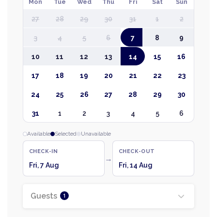
Mon
Tue
Wed
Thu
Fri
Sat
Sun
27
28
29
30
31
1
2
3
4
5
6
7
8
9
10
11
12
13
14
15
16
17
18
19
20
21
22
23
24
25
26
27
28
29
30
31
1
2
3
4
5
6
Available
Selected
Unavailable
CHECK-IN
CHECK-OUT
→
Fri, 7 Aug
Fri, 14 Aug
Guests
1