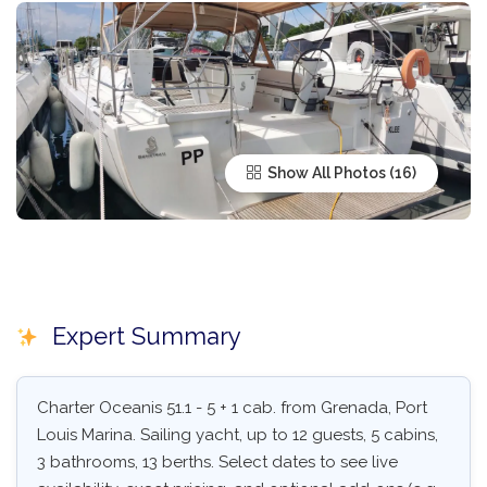
Show All Photos
Expert Summary
Charter Oceanis 51.1 - 5 + 1 cab. from Grenada, Port
Louis Marina. Sailing yacht, up to 12 guests, 5 cabins,
3 bathrooms, 13 berths. Select dates to see live