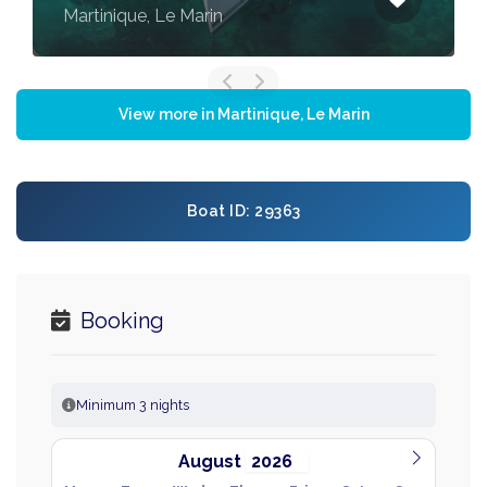
Martinique, Le Marin
View more in Martinique, Le Marin
Boat ID: 29363
Booking
Minimum 3 nights
August