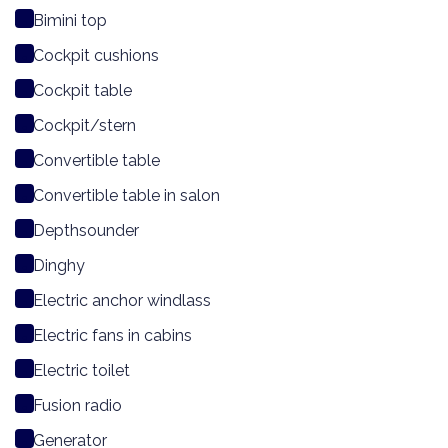
Bimini top
Cockpit cushions
Cockpit table
Cockpit/stern
Convertible table
Convertible table in salon
Depthsounder
Dinghy
Electric anchor windlass
Electric fans in cabins
Electric toilet
Fusion radio
Generator