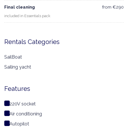
Final cleaning
from €290
included in Essentials pack
Rentals Categories
SailBoat
Sailing yacht
Features
220V socket
Air conditioning
Autopilot