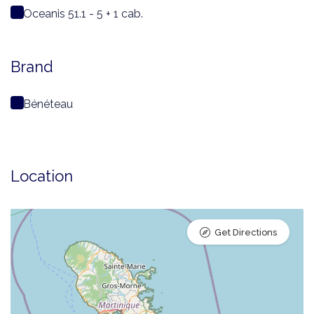
Oceanis 51.1 - 5 + 1 cab.
Brand
Bénéteau
Location
Get Directions