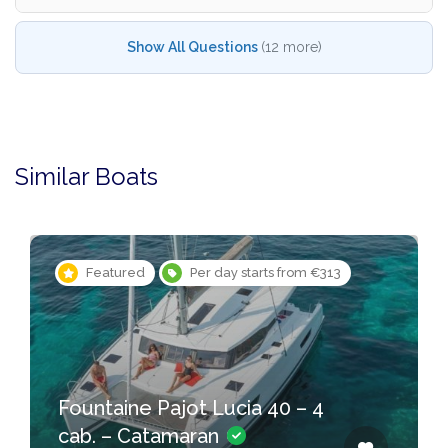
Show All Questions
(12 more)
Similar Boats
Featured
Per day starts from €313
Fountaine Pajot Lucia 40 – 4
cab. – Catamaran