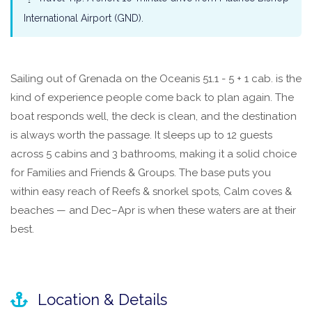
International Airport (GND).
Sailing out of Grenada on the Oceanis 51.1 - 5 + 1 cab. is the
kind of experience people come back to plan again. The
boat responds well, the deck is clean, and the destination
is always worth the passage. It sleeps up to 12 guests
across 5 cabins and 3 bathrooms, making it a solid choice
for Families and Friends & Groups. The base puts you
within easy reach of Reefs & snorkel spots, Calm coves &
beaches — and Dec–Apr is when these waters are at their
best.
Location & Details