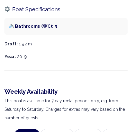
Boat Specifications
Bathrooms (WC): 3
Draft:
1.92 m
Year:
2019
Weekly Availability
This boat is available for 7 day rental periods only, e.g. from
Saturday to Saturday. Charges for extras may vary based on the
number of guests.