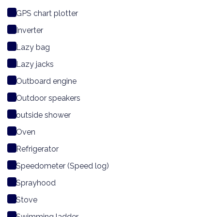
GPS chart plotter
Inverter
Lazy bag
Lazy jacks
Outboard engine
Outdoor speakers
outside shower
Oven
Refrigerator
Speedometer (Speed log)
Sprayhood
Stove
Swimming ladder