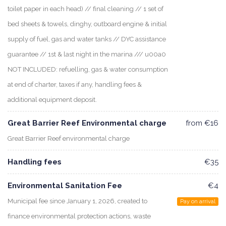
toilet paper in each head) // final cleaning // 1 set of
bed sheets & towels, dinghy, outboard engine & initial
supply of fuel, gas and water tanks // DYC assistance
guarantee // 1st & last night in the marina /// u00a0
NOT INCLUDED: refuelling, gas & water consumption
at end of charter, taxes if any, handling fees &
additional equipment deposit.
Great Barrier Reef Environmental charge
from €16
Great Barrier Reef environmental charge
Handling fees
€35
Environmental Sanitation Fee
€4
Municipal fee since January 1, 2026, created to
Pay on arrival
finance environmental protection actions, waste