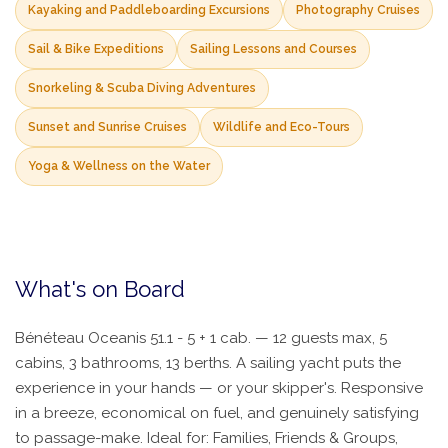
Kayaking and Paddleboarding Excursions
Photography Cruises
Sail & Bike Expeditions
Sailing Lessons and Courses
Snorkeling & Scuba Diving Adventures
Sunset and Sunrise Cruises
Wildlife and Eco-Tours
Yoga & Wellness on the Water
What's on Board
Bénéteau Oceanis 51.1 - 5 + 1 cab. — 12 guests max, 5
cabins, 3 bathrooms, 13 berths. A sailing yacht puts the
experience in your hands — or your skipper's. Responsive
in a breeze, economical on fuel, and genuinely satisfying
to passage-make. Ideal for: Families, Friends & Groups,