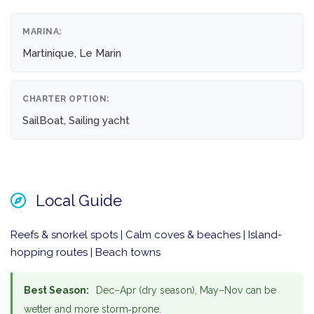
MARINA:
Martinique, Le Marin
CHARTER OPTION:
SailBoat, Sailing yacht
Local Guide
Reefs & snorkel spots | Calm coves & beaches | Island-
hopping routes | Beach towns
Best Season:
Dec–Apr (dry season), May–Nov can be
wetter and more storm‑prone.