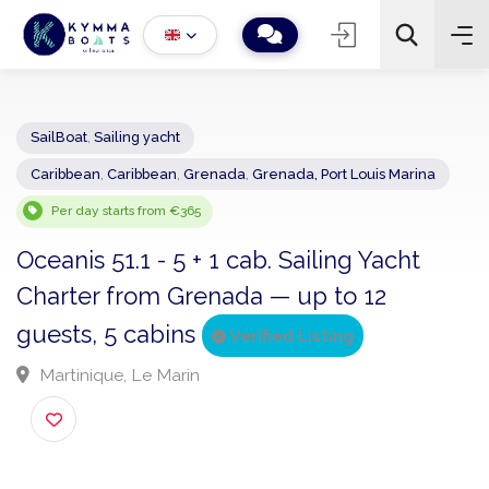
SailBoat
,
Sailing yacht
Caribbean
,
Caribbean
,
Grenada
,
Grenada, Port Louis Marina
−
+
2
Search
Per day starts from €365
Oceanis 51.1 - 5 + 1 cab. Sailing Yacht
Charter from Grenada — up to 12
guests, 5 cabins
Verified Listing
Martinique, Le Marin