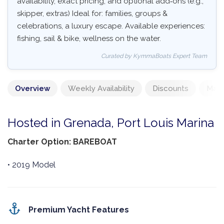
availability, exact pricing, and optional add‑ons (e.g.,
skipper, extras) Ideal for: families, groups &
celebrations, a luxury escape. Available experiences:
fishing, sail & bike, wellness on the water.
Curated by KymmaBoats Expert Team
Overview
Weekly Availability
Discounts
Mand
Hosted in Grenada, Port Louis Marina
Charter Option: BAREBOAT
• 2019 Model
Premium Yacht Features