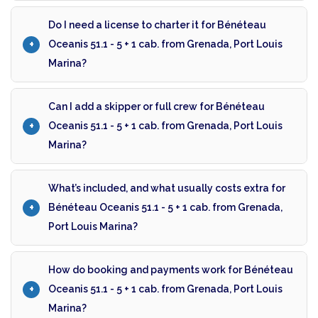
Do I need a license to charter it for Bénéteau
Oceanis 51.1 - 5 + 1 cab. from Grenada, Port Louis
Marina?
Can I add a skipper or full crew for Bénéteau
Oceanis 51.1 - 5 + 1 cab. from Grenada, Port Louis
Marina?
What’s included, and what usually costs extra for
Bénéteau Oceanis 51.1 - 5 + 1 cab. from Grenada,
Port Louis Marina?
How do booking and payments work for Bénéteau
Oceanis 51.1 - 5 + 1 cab. from Grenada, Port Louis
Marina?