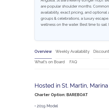
Anguilla, St Barthélemy (longer hop). 
are popular shoulder months. Common arr
availability, exact pricing, and optional a
groups & celebrations, a luxury escape. 
wellness on the water. Best time to sail
Overview
Weekly Availability
Discoun
What's on Board
FAQ
Hosted in St. Martin, Marin
Charter Option: BAREBOAT
• 2019 Model