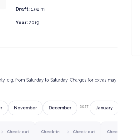
Draft:
1.92 m
Year:
2019
only, e.g. from Saturday to Saturday. Charges for extras may
2027
r
November
December
January
Februa
›
›
›
Check-out
Check-in
Check-out
Check-in