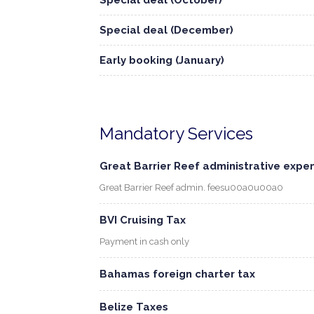
Special deal (October)
Special deal (December)
Early booking (January)
Mandatory Services
Great Barrier Reef administrative expe
Great Barrier Reef admin. feesu00a0u00a0
BVI Cruising Tax
Payment in cash only
Bahamas foreign charter tax
Belize Taxes