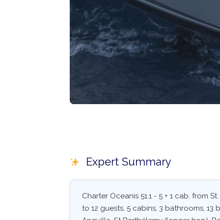
Expert Summary
Charter Oceanis 51.1 - 5 + 1 cab. from St
to 12 guests, 5 cabins, 3 bathrooms, 13 be