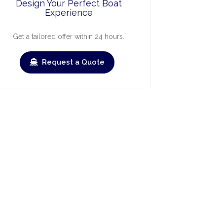
Design Your Perfect Boat
Experience
Get a tailored offer within 24 hours.
Request a Quote
ry
March
April
May
June
July
›
›
Check-out
Check-in
Check-out
Check-in
Check