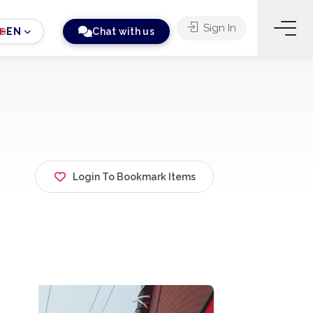
Sign In
EN
Chat with us
Login To Bookmark Items