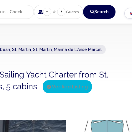
−
+
2
Search
Guests
bbean
,
St. Martin
,
St. Martin, Marina de L'Anse Marcel
 Sailing Yacht Charter from St.
s, 5 cabins
Verified Listing