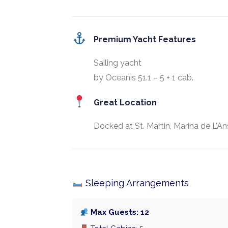
Premium Yacht Features
Sailing yacht
by Oceanis 51.1 – 5 + 1 cab.
Great Location
Docked at St. Martin, Marina de L’An
Sleeping Arrangements
Max Guests: 12