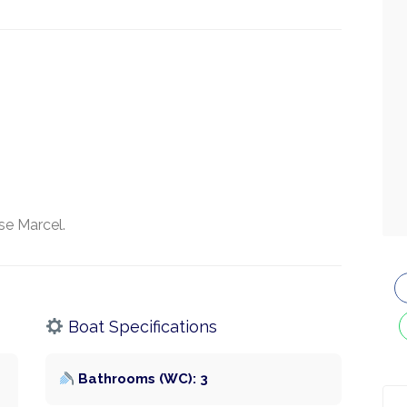
se Marcel.
Boat Specifications
Bathrooms (WC): 3