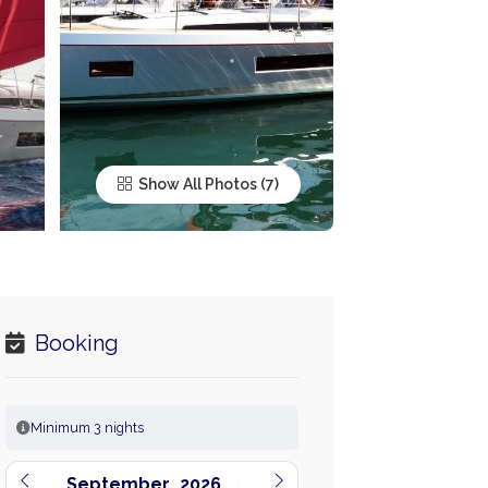
Show All Photos
Booking
Minimum 3 nights
September