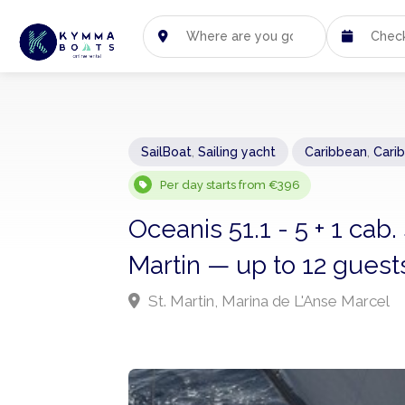
SailBoat
,
Sailing yacht
Caribbean
,
Cari
Per day starts from €396
Oceanis 51.1 - 5 + 1 cab.
Martin — up to 12 guest
St. Martin, Marina de L'Anse Marcel