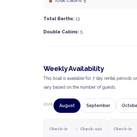
Total Cabins: 5
Total Berths:
13
Double Cabins:
5
Weekly Availability
This boat is available for 7 day rental periods 
vary based on the number of guests.
2026
August
September
Octobe
›
Check-in
Check-out
Check-in