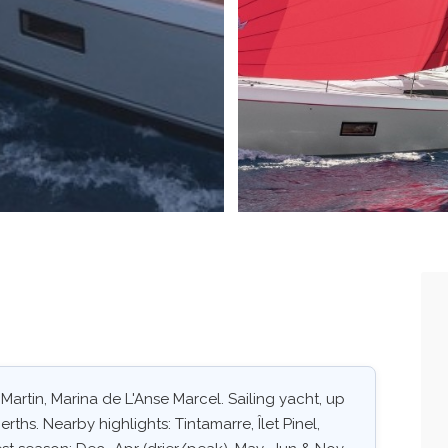
. Martin, Marina de L'Anse Marcel. Sailing yacht, up
rths. Nearby highlights: Tintamarre, Îlet Pinel,