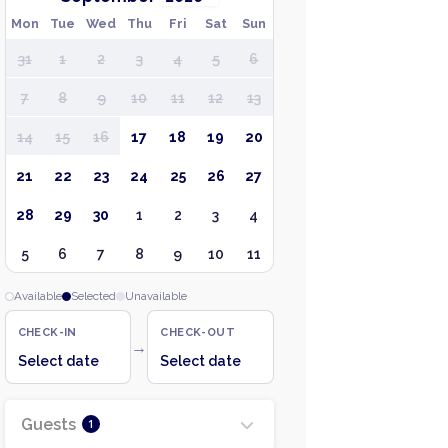
Mon
Tue
Wed
Thu
Fri
Sat
Sun
31
1
2
3
4
5
6
7
8
9
10
11
12
13
14
15
16
17
18
19
20
21
22
23
24
25
26
27
28
29
30
1
2
3
4
5
6
7
8
9
10
11
Available
Selected
Unavailable
CHECK-IN
CHECK-OUT
→
Select date
Select date
Guests
1