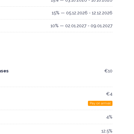
15% — 03.10.2026 - 10.10.2026
15% — 05.12.2026 - 12.12.2026
10% — 02.01.2027 - 09.01.2027
nses
€10
€4
Pay on arrival
4%
12.5%