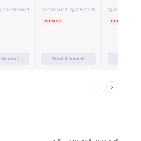
6
22/08/2026
22/08/2026
29/08/2026
29/08/2026
0
BOOKED
BOOKED
—
—
this week
Book this week
Book this
‹
›