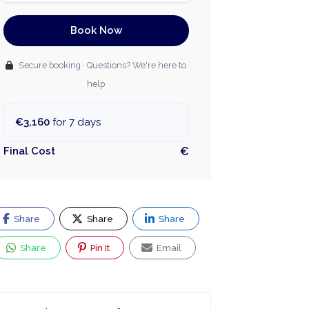
Book Now
Secure booking · Questions? We're here to
help
€3,160
for 7 days
Final Cost
€
Share
Share
Share
Share
Pin It
Email