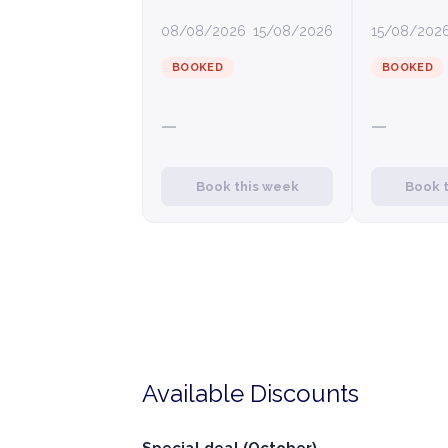
08/08/2026
15/08/2026
15/08/202
BOOKED
BOOKED
—
—
Book this week
Book 
Available Discounts