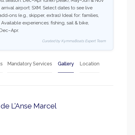
Best season: Dec–Apr (drier/peak), May–Jun & Nov
ival airport: SXM. Select dates to see live
dd‑ons (e.g., skipper, extras) Ideal for: families,
Available experiences: fishing, sail & bike,
: Dec–Apr.
Curated by KymmaBoats Expert Team
ts
Mandatory Services
Gallery
Location
a de L’Anse Marcel