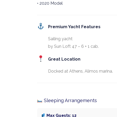
• 2020 Model
Premium Yacht Features
Sailing yacht
by Sun Loft 47 – 6 + 1 cab.
Great Location
Docked at Athens, Alimos marina.
Sleeping Arrangements
Max Guests: 12