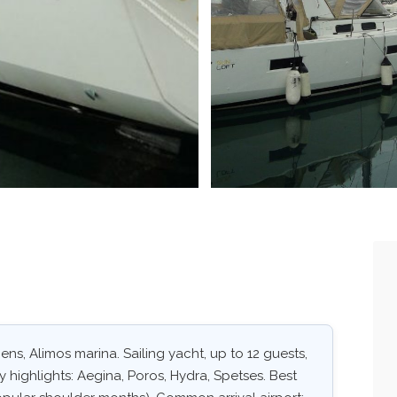
ens, Alimos marina. Sailing yacht, up to 12 guests,
 highlights: Aegina, Poros, Hydra, Spetses. Best