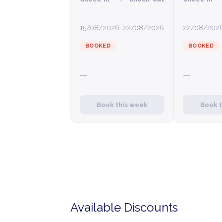
15/08/2026
22/08/2026
22/08/202
BOOKED
BOOKED
—
—
Book this week
Book 
Available Discounts