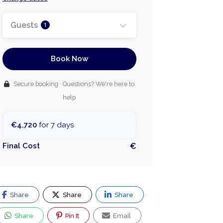
Guests
1
Book Now
Secure booking · Questions? We're here to
help
€4,720
for 7 days
Final Cost
€
Share
Share
Share
Share
Pin It
Email