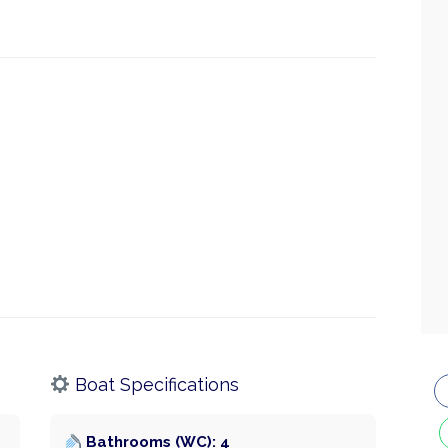
Boat Specifications
Bathrooms (WC): 4