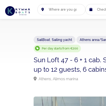
SailBoat
,
Sailing yacht
Athens area/Sa
Per day starts from €200
Sun Loft 47 - 6 + 1 cab.
up to 12 guests, 6 cabin
Athens, Alimos marina