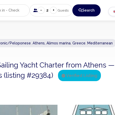
−
+
2
Search
Guests
ronic/Peloponese
,
Athens, Alimos marina
,
Greece
,
Mediterranean
 Sailing Yacht Charter from Athens —
s (listing #29384)
Verified Listing