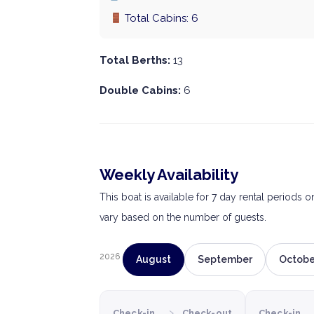
Total Cabins: 6
Total Berths:
13
Double Cabins:
6
Weekly Availability
This boat is available for 7 day rental periods 
vary based on the number of guests.
2026
August
September
Octobe
›
Check-in
Check-out
Check-in