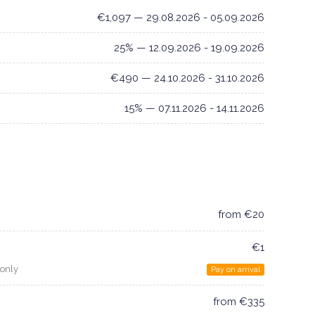
€1,097 — 29.08.2026 - 05.09.2026
25% — 12.09.2026 - 19.09.2026
€490 — 24.10.2026 - 31.10.2026
15% — 07.11.2026 - 14.11.2026
from €20
€1
 only
Pay on arrival
from €335