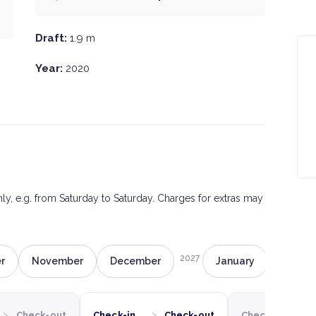
Draft:
1.9 m
Year:
2020
only, e.g. from Saturday to Saturday. Charges for extras may
2027
r
November
December
January
Februa
›
›
›
Check-out
Check-in
Check-out
Check-in
C