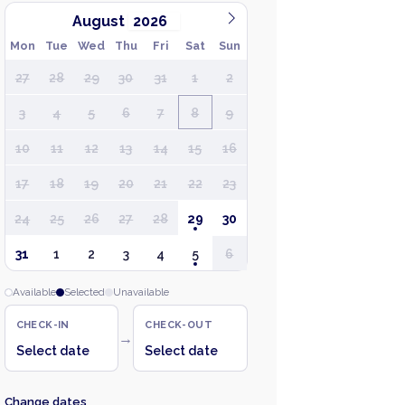
August
Mon
Tue
Wed
Thu
Fri
Sat
Sun
27
28
29
30
31
1
2
3
4
5
6
7
8
9
10
11
12
13
14
15
16
17
18
19
20
21
22
23
24
25
26
27
28
29
30
31
1
2
3
4
5
6
Available
Selected
Unavailable
CHECK-IN
CHECK-OUT
→
Select date
Select date
Change dates