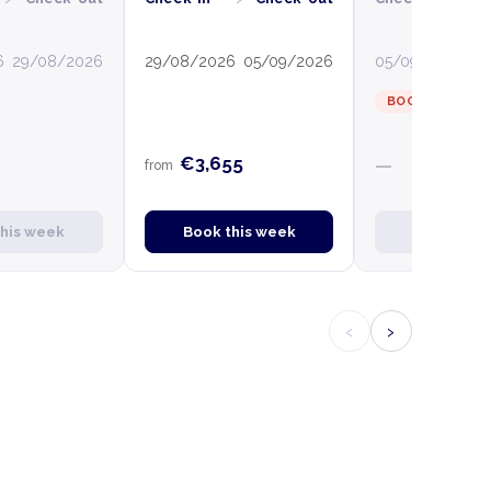
6
29/08/2026
29/08/2026
05/09/2026
05/09/2026
12
BOOKED
€3,655
—
from
this week
Book this week
Book this
‹
›