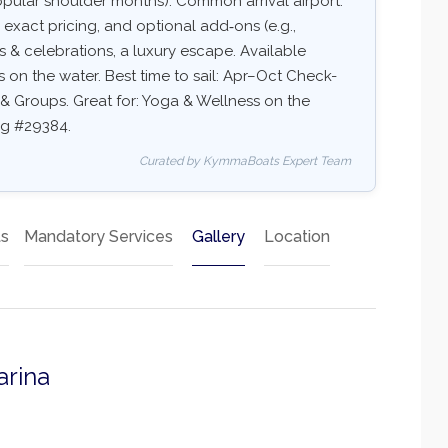
pular shoulder months). Common arrival airport:
y, exact pricing, and optional add‑ons (e.g.,
ups & celebrations, a luxury escape. Available
ss on the water. Best time to sail: Apr–Oct Check-
ds & Groups. Great for: Yoga & Wellness on the
ing #29384.
Curated by KymmaBoats Expert Team
ts
Mandatory Services
Gallery
Location
arina