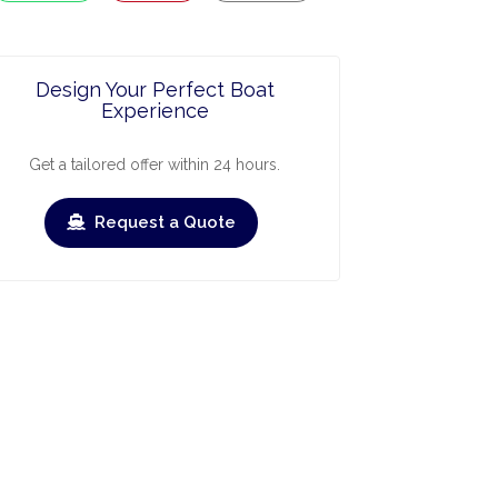
Design Your Perfect Boat
Experience
Get a tailored offer within 24 hours.
Request a Quote
ry
March
April
May
June
July
Augus
›
›
heck-out
Check-in
Check-out
Check-in
Check