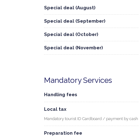
Special deal (August)
Special deal (September)
Special deal (October)
Special deal (November)
Mandatory Services
Handling fees
Local tax
Mandatory tourist ID Cardboard / payment by cash
Preparation fee