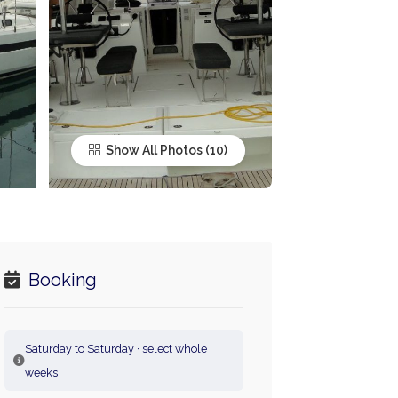
Show All Photos
Booking
Saturday to Saturday · select whole
weeks