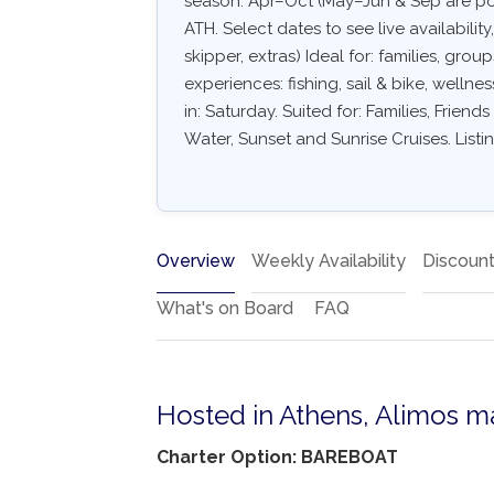
season: Apr–Oct (May–Jun & Sep are po
ATH. Select dates to see live availabilit
skipper, extras) Ideal for: families, gro
experiences: fishing, sail & bike, wellne
in: Saturday. Suited for: Families, Frien
Water, Sunset and Sunrise Cruises. List
Overview
Weekly Availability
Discoun
What's on Board
FAQ
Hosted in Athens, Alimos m
Charter Option: BAREBOAT