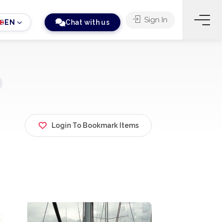
Sign In
EN
Chat with us
Login To Bookmark Items