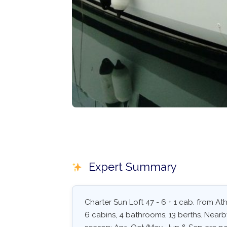
Expert Summary
Charter Sun Loft 47 - 6 + 1 cab. from Ath
6 cabins, 4 bathrooms, 13 berths. Nearby