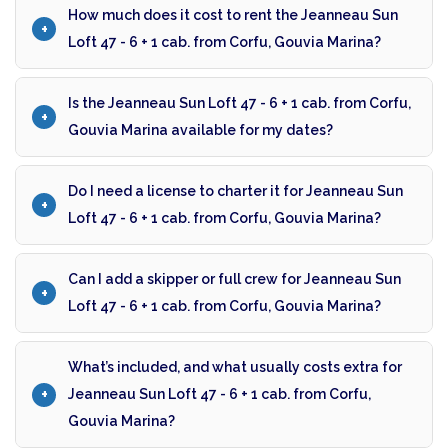
How much does it cost to rent the Jeanneau Sun
Loft 47 - 6 + 1 cab. from Corfu, Gouvia Marina?
Is the Jeanneau Sun Loft 47 - 6 + 1 cab. from Corfu,
Gouvia Marina available for my dates?
Do I need a license to charter it for Jeanneau Sun
Loft 47 - 6 + 1 cab. from Corfu, Gouvia Marina?
Can I add a skipper or full crew for Jeanneau Sun
Loft 47 - 6 + 1 cab. from Corfu, Gouvia Marina?
What’s included, and what usually costs extra for
Jeanneau Sun Loft 47 - 6 + 1 cab. from Corfu,
Gouvia Marina?