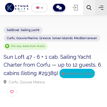
SailBoat
,
Sailing yacht
Corfu, Gouvia Marina
,
Greece
,
Ionian Islands
,
Mediterranean
−
+
2
Search
Per day starts from €200
Sun Loft 47 - 6 + 1 cab. Sailing Yacht
Charter from Corfu — up to 12 guests,
cabins (listing #29389)
Verified Listing
Corfu, Gouvia Marina