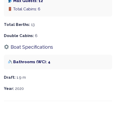
Max Guests: 12
Total Cabins: 6
Total Berths:
13
Double Cabins:
6
Boat Specifications
Bathrooms (WC): 4
Draft:
1.9 m
Year:
2020