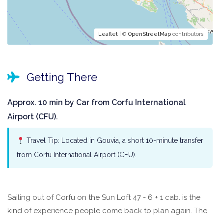
Leaflet
| ©
OpenStreetMap
contributors
Getting There
Approx. 10 min by Car from Corfu International
Airport (CFU).
Travel Tip: Located in Gouvia, a short 10-minute transfer
from Corfu International Airport (CFU).
Sailing out of Corfu on the Sun Loft 47 - 6 + 1 cab. is the
kind of experience people come back to plan again. The