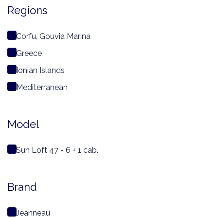
Regions
Corfu, Gouvia Marina
Greece
Ionian Islands
Mediterranean
Model
Sun Loft 47 - 6 + 1 cab.
Brand
Jeanneau