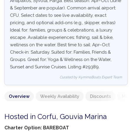
Antipaxos, Syvota, Parga. Best season: Apr–Oct (June
& September are popular). Common arrival airport:
CFU. Select dates to see live availability, exact
pricing, and optional add‑ons (e.g., skipper, extras)
Ideal for: families, groups & celebrations, a luxury
escape. Available experiences: fishing, sail & bike,
wellness on the water. Best time to sail: Apr–Oct
Check-in: Saturday. Suited for: Families, Friends &
Groups. Great for: Yoga & Wellness on the Water,
Sunset and Sunrise Cruises. Listing #29389.
Curated by KymmaBoats Expert Team
Overview
Weekly Availability
Discounts
Mand
Hosted in Corfu, Gouvia Marina
Charter Option: BAREBOAT