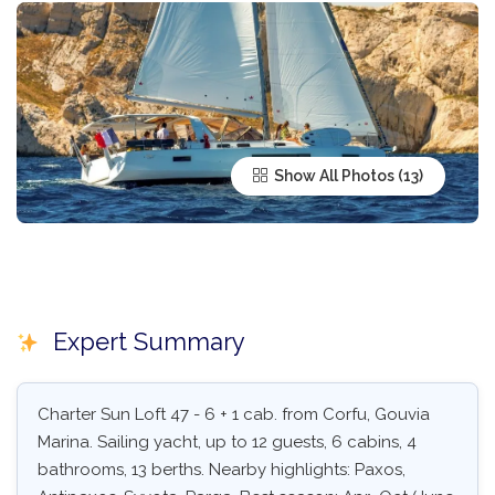
Show All Photos
Expert Summary
Charter Sun Loft 47 - 6 + 1 cab. from Corfu, Gouvia
Marina. Sailing yacht, up to 12 guests, 6 cabins, 4
bathrooms, 13 berths. Nearby highlights: Paxos,