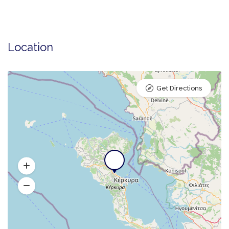
Location
Get Directions