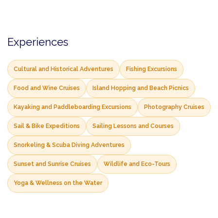
Experiences
Cultural and Historical Adventures
Fishing Excursions
Food and Wine Cruises
Island Hopping and Beach Picnics
Kayaking and Paddleboarding Excursions
Photography Cruises
Sail & Bike Expeditions
Sailing Lessons and Courses
Snorkeling & Scuba Diving Adventures
Sunset and Sunrise Cruises
Wildlife and Eco-Tours
Yoga & Wellness on the Water