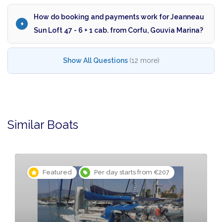
How do booking and payments work for Jeanneau
Sun Loft 47 - 6 + 1 cab. from Corfu, Gouvia Marina?
Show All Questions
(12 more)
Similar Boats
Featured
Per day starts from €207