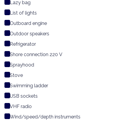
Lazy bag
List of lights
Outboard engine
Outdoor speakers
Refrigerator
Shore connection 220 V
Sprayhood
Stove
Swimming ladder
USB sockets
VHF radio
Wind/speed/depth instruments