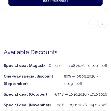
Book this week
‹
›
Available Discounts
Special deal (August)
€1,097 — 29.08.2026 - 05.09.2026
One-way special discount
50% — 05.09.2026 -
(September)
12.09.2026
Special deal (October)
€738 — 10.10.2026 - 17.10.2026
Special deal (November)
20% — 07.11.2026 - 14.11.2026