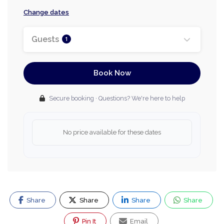
Change dates
Guests
1
Book Now
Secure booking · Questions? We're here to help
No price available for these dates
Share
Share
Share
Share
Pin It
Email