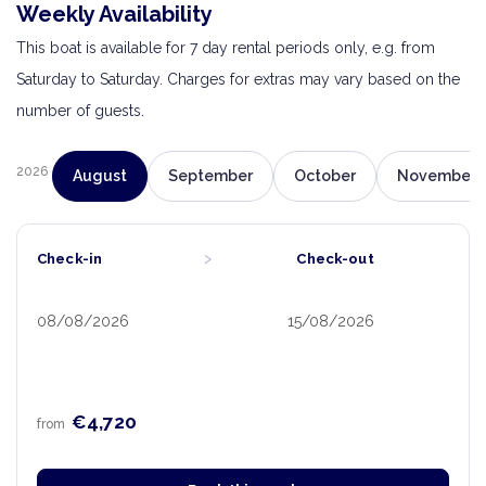
Weekly Availability
This boat is available for 7 day rental periods only, e.g. from
Saturday to Saturday. Charges for extras may vary based on the
number of guests.
2026
August
September
October
November
›
Check-in
Check-out
08/08/2026
15/08/2026
€4,720
from