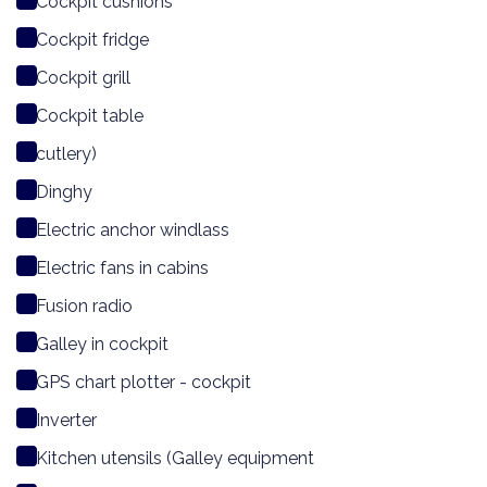
Cockpit cushions
Cockpit fridge
Cockpit grill
Cockpit table
cutlery)
Dinghy
Electric anchor windlass
Electric fans in cabins
Fusion radio
Galley in cockpit
GPS chart plotter - cockpit
Inverter
Kitchen utensils (Galley equipment