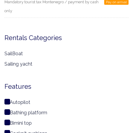
Mandatory tourist tax Montenegro / payment by cash
Pay on arrival
only
Rentals Categories
SailBoat
Sailing yacht
Features
Autopilot
Bathing platform
Bimini top