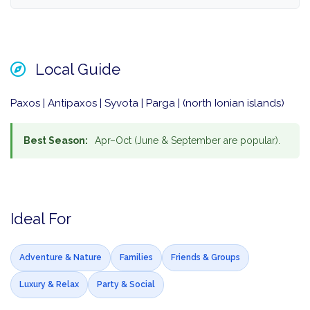
Local Guide
Paxos | Antipaxos | Syvota | Parga | (north Ionian islands)
Best Season:
Apr–Oct (June & September are popular).
Ideal For
Adventure & Nature
Families
Friends & Groups
Luxury & Relax
Party & Social