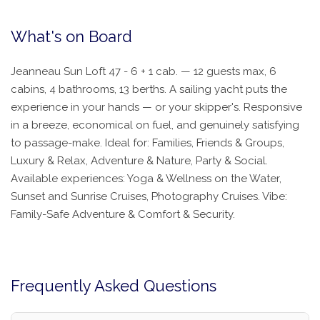
What's on Board
Jeanneau Sun Loft 47 - 6 + 1 cab. — 12 guests max, 6
cabins, 4 bathrooms, 13 berths. A sailing yacht puts the
experience in your hands — or your skipper's. Responsive
in a breeze, economical on fuel, and genuinely satisfying
to passage-make. Ideal for: Families, Friends & Groups,
Luxury & Relax, Adventure & Nature, Party & Social.
Available experiences: Yoga & Wellness on the Water,
Sunset and Sunrise Cruises, Photography Cruises. Vibe:
Family-Safe Adventure & Comfort & Security.
Frequently Asked Questions