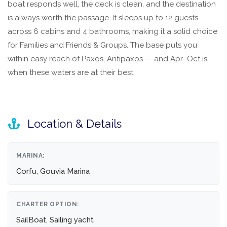
boat responds well, the deck is clean, and the destination
is always worth the passage. It sleeps up to 12 guests
across 6 cabins and 4 bathrooms, making it a solid choice
for Families and Friends & Groups. The base puts you
within easy reach of Paxos, Antipaxos — and Apr–Oct is
when these waters are at their best.
Location & Details
MARINA:
Corfu, Gouvia Marina
CHARTER OPTION:
SailBoat, Sailing yacht