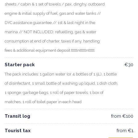
sheets / cabin & 1 set of towels / pax, dinghy, outboard
engine & initial supply of fuel, gas and water tanks //
DYC assistance guarantee // 1st & last night in the
marina // NOT INCLUDED: refuelling, gas & water
consumption at end of charter, taxes if any, handling
fees & additional equipment deposit.tttttntttttnttttt
Starter pack
€30
The pack includes: 1 gallon water (or 4 bottles of 1.5L), 1 bottle
of disinfectant, 1 small bottle of washing up liquid, 1 dish cloth,
1 sponge, garbage bags, 1 roll of paper towels, 1 box of
matches, 1 roll of toilet paper in each head
Transit log
from €100
Tourist tax
from €1