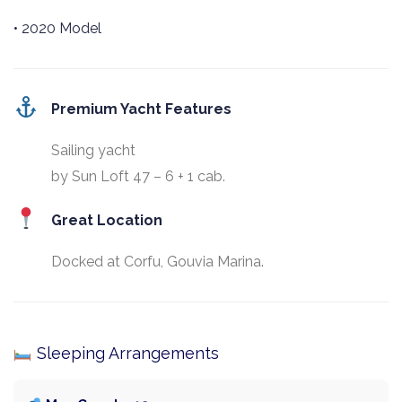
• 2020 Model
Premium Yacht Features
Sailing yacht
by Sun Loft 47 – 6 + 1 cab.
Great Location
Docked at Corfu, Gouvia Marina.
Sleeping Arrangements