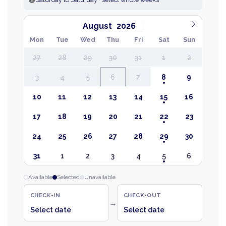
August
Mon
Tue
Wed
Thu
Fri
Sat
Sun
27
28
29
30
31
1
2
3
4
5
6
7
8
9
10
11
12
13
14
15
16
17
18
19
20
21
22
23
24
25
26
27
28
29
30
31
1
2
3
4
5
6
Available
Selected
Unavailable
CHECK-IN
CHECK-OUT
→
Select date
Select date