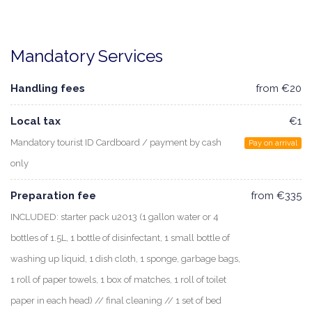
Mandatory Services
Handling fees
from €20
Local tax
€1
Mandatory tourist ID Cardboard / payment by cash
Pay on arrival
only
Preparation fee
from €335
INCLUDED: starter pack u2013 (1 gallon water or 4
bottles of 1.5L, 1 bottle of disinfectant, 1 small bottle of
washing up liquid, 1 dish cloth, 1 sponge, garbage bags,
1 roll of paper towels, 1 box of matches, 1 roll of toilet
paper in each head) // final cleaning // 1 set of bed