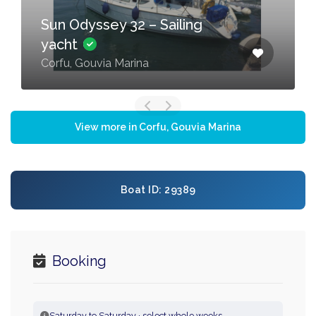
Sun Odyssey 32 – Sailing
yacht
Corfu, Gouvia Marina
View more in Corfu, Gouvia Marina
Boat ID: 29389
Booking
Saturday to Saturday · select whole weeks