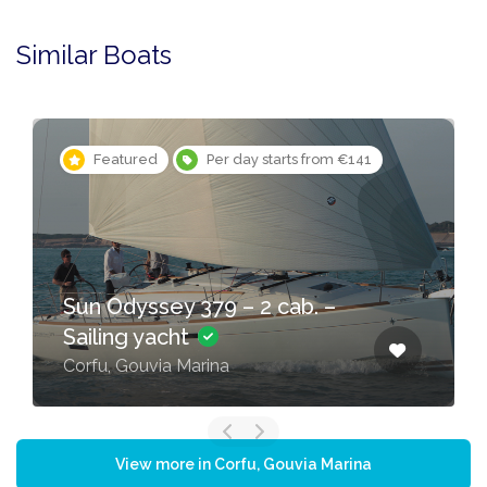
Similar Boats
Featured
Per day starts from €141
Sun Odyssey 379 – 2 cab. –
Sailing yacht
Corfu, Gouvia Marina
View more in Corfu, Gouvia Marina