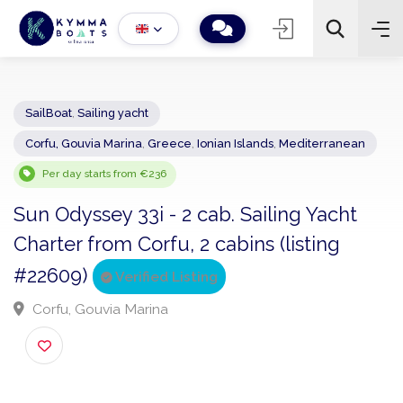
SailBoat
,
Sailing yacht
Corfu, Gouvia Marina
,
Greece
,
Ionian Islands
,
Mediterranean
−
+
2
Search
Per day starts from €236
Sun Odyssey 33i - 2 cab. Sailing Yacht
Charter from Corfu, 2 cabins (listing
#22609)
Verified Listing
Corfu, Gouvia Marina