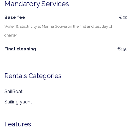
Mandatory Services
Base fee
€20
Water & Electricity at Marina Gouvia on the first and last day of
charter
Final cleaning
€150
Rentals Categories
SailBoat
Sailing yacht
Features