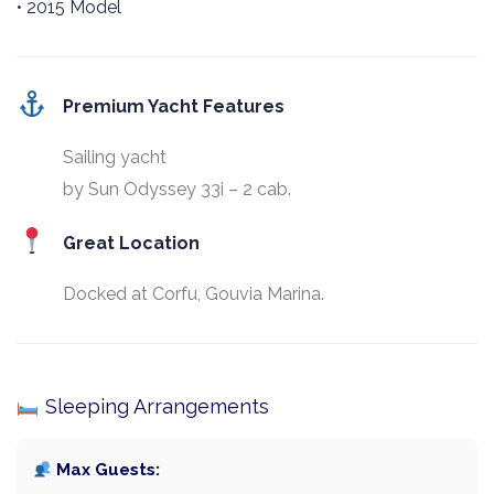
• 2015 Model
Premium Yacht Features
Sailing yacht
by Sun Odyssey 33i – 2 cab.
Great Location
Docked at Corfu, Gouvia Marina.
Sleeping Arrangements
Max Guests: