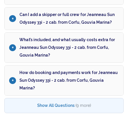
Can I add a skipper or full crew for Jeanneau Sun
Odyssey 33i - 2 cab. from Corfu, Gouvia Marina?
What’s included, and what usually costs extra for
Jeanneau Sun Odyssey 33i - 2 cab. from Corfu,
Gouvia Marina?
How do booking and payments work for Jeanneau
Sun Odyssey 33i - 2 cab. from Corfu, Gouvia
Marina?
Show All Questions
(9 more)