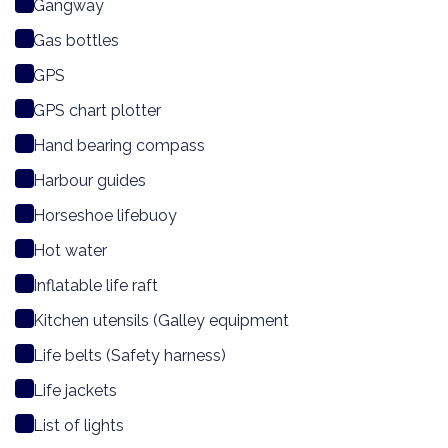
Gangway
Gas bottles
GPS
GPS chart plotter
Hand bearing compass
Harbour guides
Horseshoe lifebuoy
Hot water
Inflatable life raft
Kitchen utensils (Galley equipment
Life belts (Safety harness)
Life jackets
List of lights