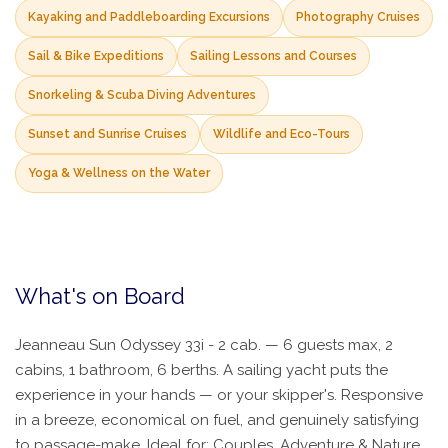
Kayaking and Paddleboarding Excursions
Photography Cruises
Sail & Bike Expeditions
Sailing Lessons and Courses
Snorkeling & Scuba Diving Adventures
Sunset and Sunrise Cruises
Wildlife and Eco-Tours
Yoga & Wellness on the Water
What's on Board
Jeanneau Sun Odyssey 33i - 2 cab. — 6 guests max, 2
cabins, 1 bathroom, 6 berths. A sailing yacht puts the
experience in your hands — or your skipper's. Responsive
in a breeze, economical on fuel, and genuinely satisfying
to passage-make. Ideal for: Couples, Adventure & Nature.