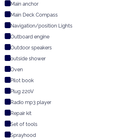
Main anchor
Main Deck Compass
Navigation/position Lights
Outboard engine
Outdoor speakers
outside shower
Oven
Pilot book
Plug 220V
Radio mp3 player
Repair kit
Set of tools
Sprayhood