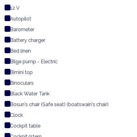
12 V
Autopilot
Barometer
Battery charger
Bed linen
Bilge pump - Electric
Bimini top
Binoculars
Black Water Tank
Bosun's chair (Safe seat) (boatswain's chair)
Clock
Cockpit table
Cockpit/stern