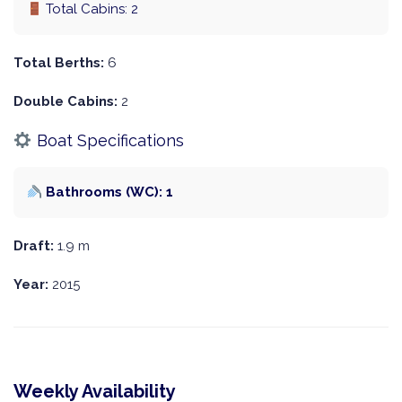
Total Cabins: 2
Total Berths:
6
Double Cabins:
2
Boat Specifications
Bathrooms (WC): 1
Draft:
1.9 m
Year:
2015
Weekly Availability