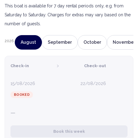
This boat is available for 7 day rental periods only, e.g. from
Saturday to Saturday. Charges for extras may vary based on the
number of guests.
2026
August
September
October
November
›
Check-in
Check-out
15/08/2026
22/08/2026
BOOKED
—
Book this week