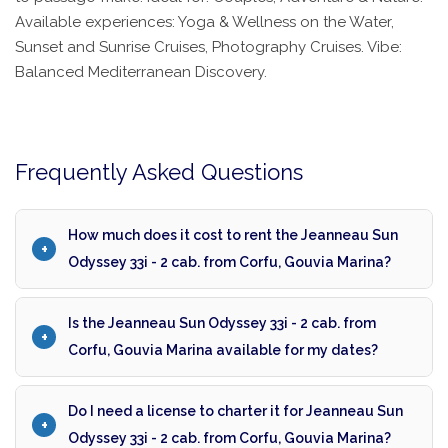
Available experiences: Yoga & Wellness on the Water,
Sunset and Sunrise Cruises, Photography Cruises. Vibe:
Balanced Mediterranean Discovery.
Frequently Asked Questions
How much does it cost to rent the Jeanneau Sun
Odyssey 33i - 2 cab. from Corfu, Gouvia Marina?
Is the Jeanneau Sun Odyssey 33i - 2 cab. from
Corfu, Gouvia Marina available for my dates?
Do I need a license to charter it for Jeanneau Sun
Odyssey 33i - 2 cab. from Corfu, Gouvia Marina?