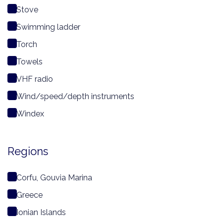
Stove
Swimming ladder
Torch
Towels
VHF radio
Wind/speed/depth instruments
Windex
Regions
Corfu, Gouvia Marina
Greece
Ionian Islands