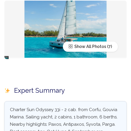
Show All Photos
Expert Summary
Charter Sun Odyssey 33i - 2 cab. from Corfu, Gouvia
Marina. Sailing yacht, 2 cabins, 1 bathroom, 6 berths.
Nearby highlights: Paxos, Antipaxos, Syvota, Parga.