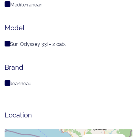
Mediterranean
Model
Sun Odyssey 33i - 2 cab.
Brand
Jeanneau
Location