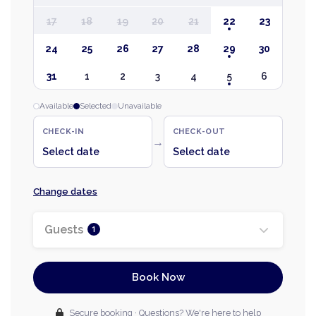
17
18
19
20
21
22
23
24
25
26
27
28
29
30
31
1
2
3
4
5
6
Available
Selected
Unavailable
CHECK-IN
CHECK-OUT
→
Select date
Select date
Change dates
Guests
1
Book Now
Secure booking · Questions? We're here to help