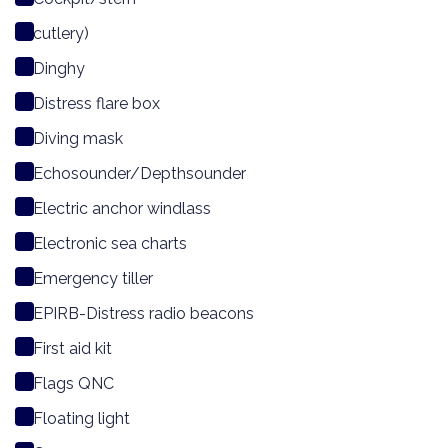
cutlery)
Dinghy
Distress flare box
Diving mask
Echosounder/Depthsounder
Electric anchor windlass
Electronic sea charts
Emergency tiller
EPIRB-Distress radio beacons
First aid kit
Flags QNC
Floating light