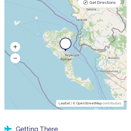
Get Directions
Leaflet
| ©
OpenStreetMap
contributors
Getting There