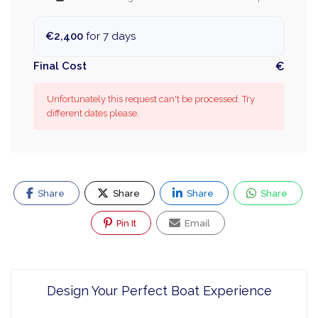
€2,400
for 7 days
Final Cost
€
Unfortunately this request can't be processed. Try
different dates please.
Share
Share
Share
Share
Pin It
Email
Design Your Perfect Boat Experience