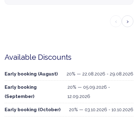
‹
›
Available Discounts
Early booking (August)
20% — 22.08.2026 - 29.08.2026
Early booking
20% — 05.09.2026 -
(September)
12.09.2026
Early booking (October)
20% — 03.10.2026 - 10.10.2026