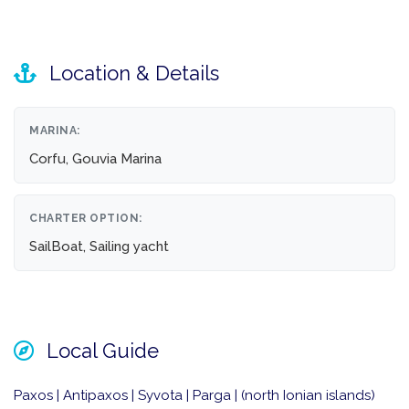
Location & Details
MARINA:
Corfu, Gouvia Marina
CHARTER OPTION:
SailBoat, Sailing yacht
Local Guide
Paxos | Antipaxos | Syvota | Parga | (north Ionian islands)