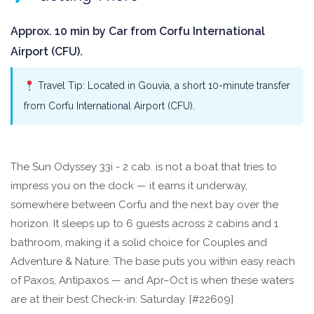
Approx. 10 min by Car from Corfu International
Airport (CFU).
Travel Tip: Located in Gouvia, a short 10-minute transfer
from Corfu International Airport (CFU).
The Sun Odyssey 33i - 2 cab. is not a boat that tries to
impress you on the dock — it earns it underway,
somewhere between Corfu and the next bay over the
horizon. It sleeps up to 6 guests across 2 cabins and 1
bathroom, making it a solid choice for Couples and
Adventure & Nature. The base puts you within easy reach
of Paxos, Antipaxos — and Apr–Oct is when these waters
are at their best Check-in: Saturday. [#22609]