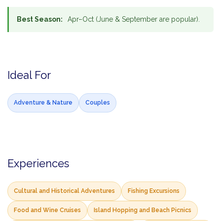
Best Season:
Apr–Oct (June & September are popular).
Ideal For
Adventure & Nature
Couples
Experiences
Cultural and Historical Adventures
Fishing Excursions
Food and Wine Cruises
Island Hopping and Beach Picnics