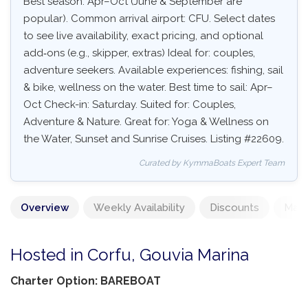
Best season: Apr–Oct (June & September are
popular). Common arrival airport: CFU. Select dates
to see live availability, exact pricing, and optional
add‑ons (e.g., skipper, extras) Ideal for: couples,
adventure seekers. Available experiences: fishing, sail
& bike, wellness on the water. Best time to sail: Apr–
Oct Check-in: Saturday. Suited for: Couples,
Adventure & Nature. Great for: Yoga & Wellness on
the Water, Sunset and Sunrise Cruises. Listing #22609.
Curated by KymmaBoats Expert Team
Overview
Weekly Availability
Discounts
Mand
Hosted in Corfu, Gouvia Marina
Charter Option: BAREBOAT