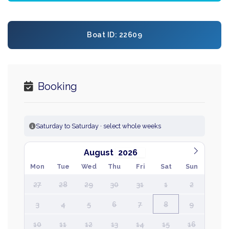
Boat ID: 22609
Booking
Saturday to Saturday · select whole weeks
August
Mon
Tue
Wed
Thu
Fri
Sat
Sun
27
28
29
30
31
1
2
3
4
5
6
7
8
9
10
11
12
13
14
15
16