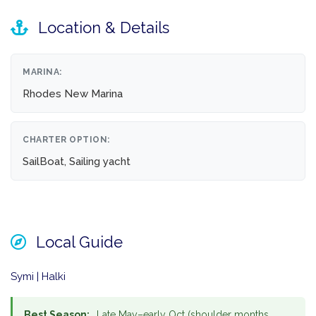
Location & Details
MARINA:
Rhodes New Marina
CHARTER OPTION:
SailBoat, Sailing yacht
Local Guide
Symi | Halki
Best Season:
Late May–early Oct (shoulder months