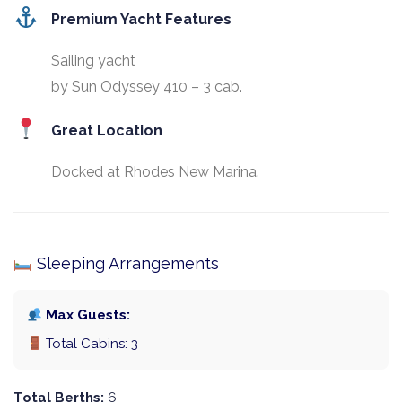
Premium Yacht Features
Sailing yacht
by Sun Odyssey 410 – 3 cab.
Great Location
Docked at Rhodes New Marina.
Sleeping Arrangements
Max Guests:
Total Cabins: 3
Total Berths:
6