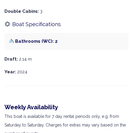
Double Cabins:
3
Boat Specifications
Bathrooms (WC): 2
Draft:
2.14 m
Year:
2024
Weekly Availability
This boat is available for 7 day rental periods only, e.g. from
Saturday to Saturday. Charges for extras may vary based on the