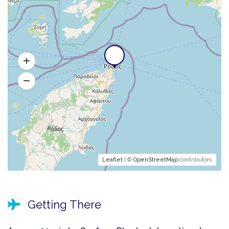
Leaflet
| ©
OpenStreetMap
contributors
Getting There