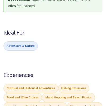
often feel calmer).
Ideal For
Adventure & Nature
Experiences
Cultural and Historical Adventures
Fishing Excursions
Food and Wine Cruises
Island Hopping and Beach Picnics