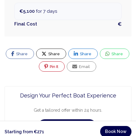
€5,100
for 7 days
Final Cost
€
Share
Share
Share
Share
Pin It
Email
Design Your Perfect Boat Experience
Get a tailored offer within 24 hours.
Request a Quote
Book Now
Starting from €271