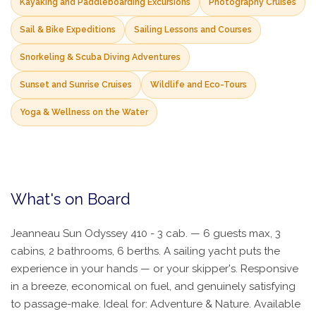
Kayaking and Paddleboarding Excursions
Photography Cruises
Sail & Bike Expeditions
Sailing Lessons and Courses
Snorkeling & Scuba Diving Adventures
Sunset and Sunrise Cruises
Wildlife and Eco-Tours
Yoga & Wellness on the Water
What's on Board
Jeanneau Sun Odyssey 410 - 3 cab. — 6 guests max, 3
cabins, 2 bathrooms, 6 berths. A sailing yacht puts the
experience in your hands — or your skipper's. Responsive
in a breeze, economical on fuel, and genuinely satisfying
to passage-make. Ideal for: Adventure & Nature. Available