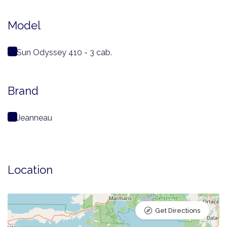
Model
Sun Odyssey 410 - 3 cab.
Brand
Jeanneau
Location
Get Directions