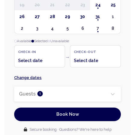
19
20
21
22
23
24
25
26
27
28
29
30
31
1
2
3
4
5
6
7
8
Available
Selected
Unavailable
CHECK-IN
CHECK-OUT
→
Select date
Select date
Change dates
Guests
1
Book Now
Secure booking · Questions? We're here to help