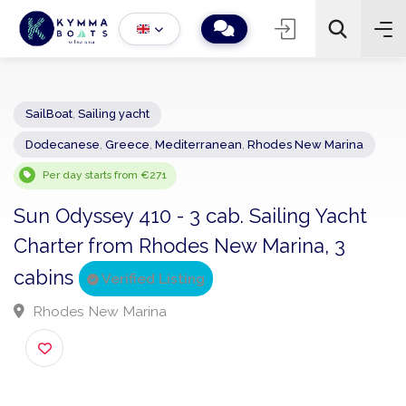
SailBoat
,
Sailing yacht
Dodecanese
,
Greece
,
Mediterranean
,
Rhodes New Marina
−
+
2
Search
Per day starts from €271
Sun Odyssey 410 - 3 cab. Sailing Yacht
Charter from Rhodes New Marina, 3
cabins
Verified Listing
Rhodes New Marina