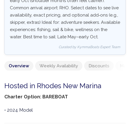
early Oct (shoulder months often feel calmer).
Common arrival airport: RHO. Select dates to see live
availability, exact pricing, and optional add‑ons (e.g.,
skipper, extras) Ideal for: adventure seekers. Available
experiences: fishing, sail & bike, wellness on the
water. Best time to sail: Late May–early Oct.
Curated by KymmaBoats Expert Team
Overview
Weekly Availability
Discounts
Mand
Hosted in Rhodes New Marina
Charter Option: BAREBOAT
• 2024 Model