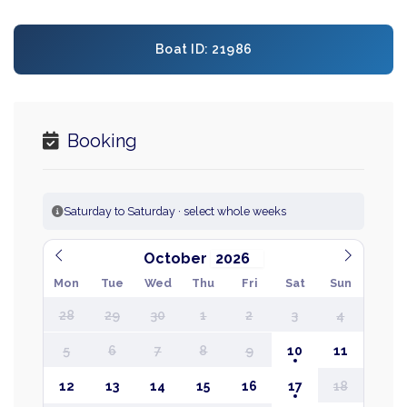
Boat ID: 21986
Booking
Saturday to Saturday · select whole weeks
October
Mon
Tue
Wed
Thu
Fri
Sat
Sun
28
29
30
1
2
3
4
5
6
7
8
9
10
11
12
13
14
15
16
17
18