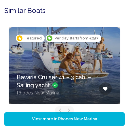
Similar Boats
Featured
Per day starts from €257
Bavaria Cruiser 41 – 3 cab. –
Sailing yacht
Rhodes New Marina
View more in Rhodes New Marina