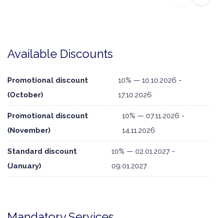
Available Discounts
Promotional discount
10% — 10.10.2026 -
(October)
17.10.2026
Promotional discount
10% — 07.11.2026 -
(November)
14.11.2026
Standard discount
10% — 02.01.2027 -
(January)
09.01.2027
Mandatory Services