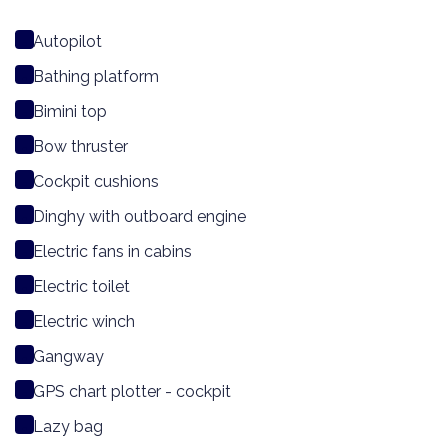
Autopilot
Bathing platform
Bimini top
Bow thruster
Cockpit cushions
Dinghy with outboard engine
Electric fans in cabins
Electric toilet
Electric winch
Gangway
GPS chart plotter - cockpit
Lazy bag