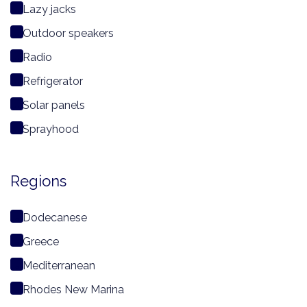
Lazy jacks
Outdoor speakers
Radio
Refrigerator
Solar panels
Sprayhood
Regions
Dodecanese
Greece
Mediterranean
Rhodes New Marina