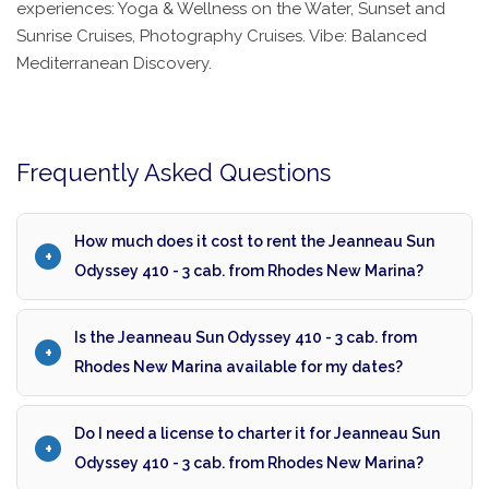
experiences: Yoga & Wellness on the Water, Sunset and
Sunrise Cruises, Photography Cruises. Vibe: Balanced
Mediterranean Discovery.
Frequently Asked Questions
How much does it cost to rent the Jeanneau Sun
Odyssey 410 - 3 cab. from Rhodes New Marina?
Is the Jeanneau Sun Odyssey 410 - 3 cab. from
Rhodes New Marina available for my dates?
Do I need a license to charter it for Jeanneau Sun
Odyssey 410 - 3 cab. from Rhodes New Marina?