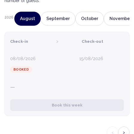
number of guests.
2026
August
September
October
November
›
Check-in
Check-out
08/08/2026
15/08/2026
BOOKED
—
Book this week
‹
›