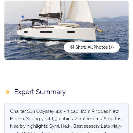
Show All Photos
Expert Summary
Charter Sun Odyssey 410 - 3 cab. from Rhodes New
Marina. Sailing yacht, 3 cabins, 2 bathrooms, 6 berths.
Nearby highlights: Symi, Halki. Best season: Late May–