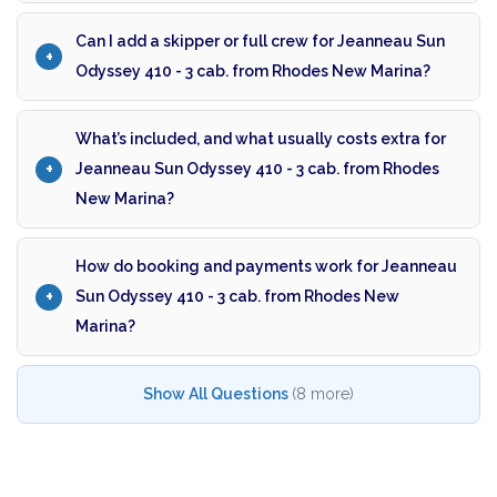
Can I add a skipper or full crew for Jeanneau Sun
Odyssey 410 - 3 cab. from Rhodes New Marina?
What’s included, and what usually costs extra for
Jeanneau Sun Odyssey 410 - 3 cab. from Rhodes
New Marina?
How do booking and payments work for Jeanneau
Sun Odyssey 410 - 3 cab. from Rhodes New
Marina?
Show All Questions
(8 more)