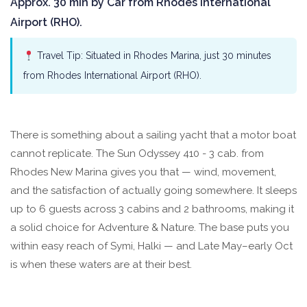
Approx. 30 min by Car from Rhodes International
Airport (RHO).
Travel Tip: Situated in Rhodes Marina, just 30 minutes
from Rhodes International Airport (RHO).
There is something about a sailing yacht that a motor boat
cannot replicate. The Sun Odyssey 410 - 3 cab. from
Rhodes New Marina gives you that — wind, movement,
and the satisfaction of actually going somewhere. It sleeps
up to 6 guests across 3 cabins and 2 bathrooms, making it
a solid choice for Adventure & Nature. The base puts you
within easy reach of Symi, Halki — and Late May–early Oct
is when these waters are at their best.