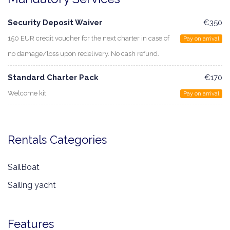
Security Deposit Waiver
€350
150 EUR credit voucher for the next charter in case of
Pay on arrival
no damage/loss upon redelivery. No cash refund.
Standard Charter Pack
€170
Welcome kit
Pay on arrival
Rentals Categories
SailBoat
Sailing yacht
Features