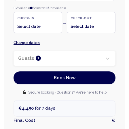
Available
Selected
Unavailable
CHECK-IN
CHECK-OUT
→
Select date
Select date
Change dates
Guests
1
Book Now
Secure booking · Questions? We're here to help
€4,450
for 7 days
Final Cost
€