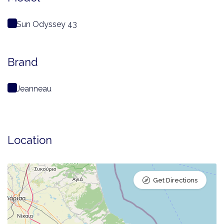
Sun Odyssey 43
Brand
Jeanneau
Location
Get Directions