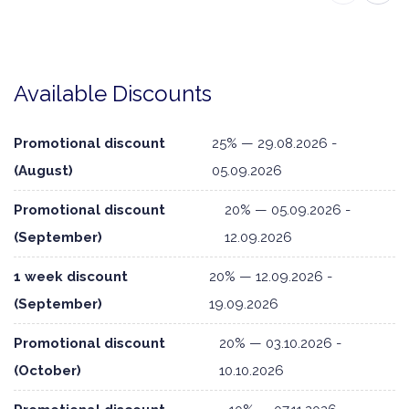
Available Discounts
Promotional discount
25% — 29.08.2026 -
(August)
05.09.2026
Promotional discount
20% — 05.09.2026 -
(September)
12.09.2026
1 week discount
20% — 12.09.2026 -
(September)
19.09.2026
Promotional discount
20% — 03.10.2026 -
(October)
10.10.2026