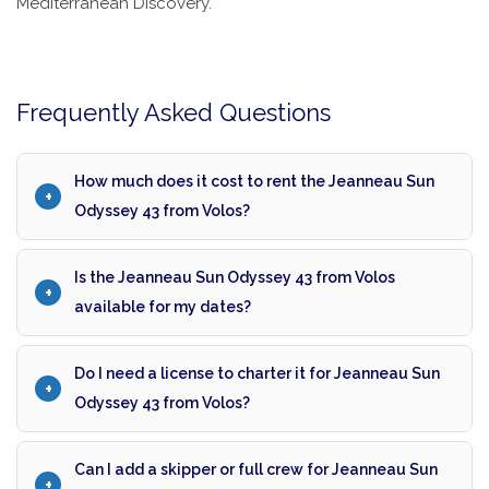
Mediterranean Discovery.
Frequently Asked Questions
How much does it cost to rent the Jeanneau Sun
Odyssey 43 from Volos?
Is the Jeanneau Sun Odyssey 43 from Volos
available for my dates?
Do I need a license to charter it for Jeanneau Sun
Odyssey 43 from Volos?
Can I add a skipper or full crew for Jeanneau Sun