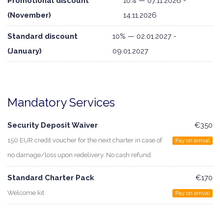
Promotional discount
10% — 07.11.2026 -
(November)
14.11.2026
Standard discount
10% — 02.01.2027 -
(January)
09.01.2027
Mandatory Services
Security Deposit Waiver
€350
150 EUR credit voucher for the next charter in case of
Pay on arrival
no damage/loss upon redelivery. No cash refund.
Standard Charter Pack
€170
Welcome kit
Pay on arrival