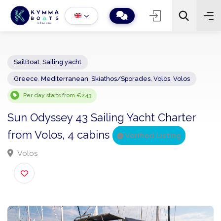
SailBoat
,
Sailing yacht
Greece
,
Mediterranean
,
Skiathos/Sporades, Volos
,
Volos
−
+
2
Search
Per day starts from €243
Sun Odyssey 43 Sailing Yacht Charter
from Volos, 4 cabins
Verified Listing
Volos