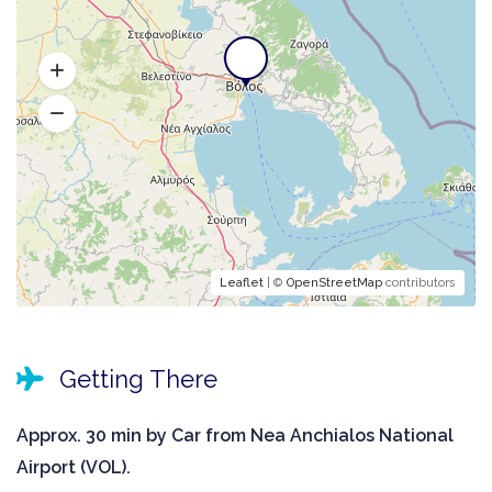
Leaflet
| ©
OpenStreetMap
contributors
Getting There
Approx. 30 min by Car from Nea Anchialos National
Airport (VOL).