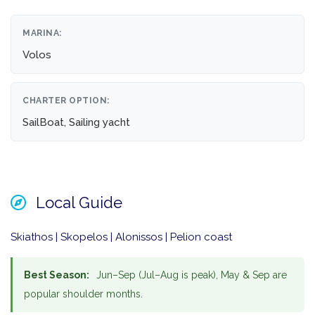
MARINA:
Volos
CHARTER OPTION:
SailBoat, Sailing yacht
Local Guide
Skiathos | Skopelos | Alonissos | Pelion coast
Best Season:
Jun–Sep (Jul–Aug is peak), May & Sep are
popular shoulder months.