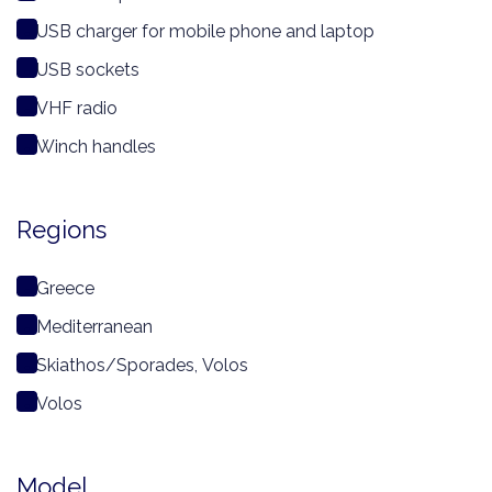
USB charger for mobile phone and laptop
USB sockets
VHF radio
Winch handles
Regions
Greece
Mediterranean
Skiathos/Sporades, Volos
Volos
Model