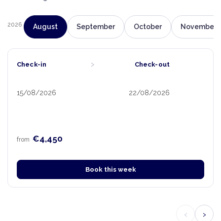
2026
August
September
October
November
›
Check-in
Check-out
15/08/2026
22/08/2026
€4,450
from
Book this week
‹
›