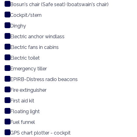
Bosun's chair (Safe seat) (boatswain's chair)
Cockpit/stern
Dinghy
Electric anchor windlass
Electric fans in cabins
Electric toilet
Emergency tiller
EPIRB-Distress radio beacons
Fire extinguisher
First aid kit
Floating light
Fuel funnel
GPS chart plotter - cockpit