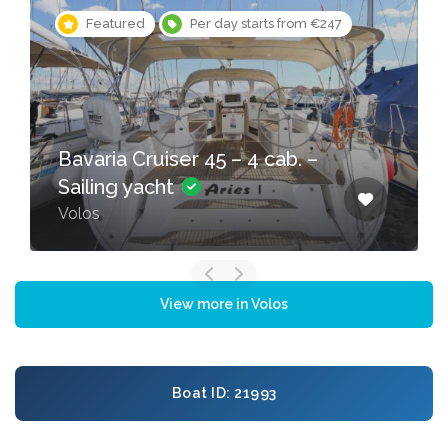
Featured
Per day starts from €247
Bavaria Cruiser 45 – 4 cab. –
Sailing yacht
Volos
View more in Volos
Boat ID: 21993