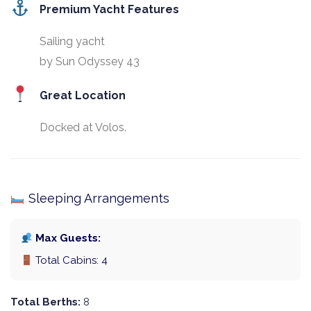
Premium Yacht Features
Sailing yacht
by Sun Odyssey 43
Great Location
Docked at Volos.
Sleeping Arrangements
Max Guests:
Total Cabins: 4
Total Berths:
8