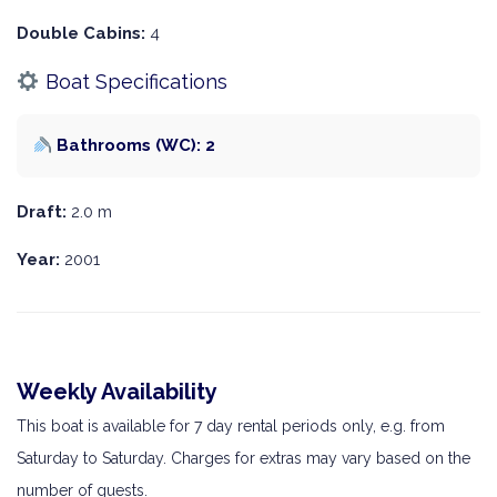
Double Cabins:
4
Boat Specifications
Bathrooms (WC): 2
Draft:
2.0 m
Year:
2001
Weekly Availability
This boat is available for 7 day rental periods only, e.g. from
Saturday to Saturday. Charges for extras may vary based on the
number of guests.