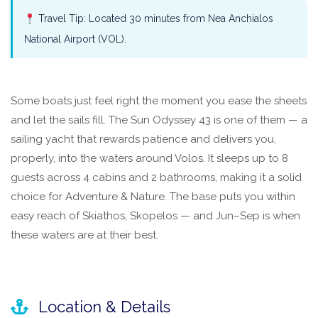
Travel Tip: Located 30 minutes from Nea Anchialos
National Airport (VOL).
Some boats just feel right the moment you ease the sheets
and let the sails fill. The Sun Odyssey 43 is one of them — a
sailing yacht that rewards patience and delivers you,
properly, into the waters around Volos. It sleeps up to 8
guests across 4 cabins and 2 bathrooms, making it a solid
choice for Adventure & Nature. The base puts you within
easy reach of Skiathos, Skopelos — and Jun–Sep is when
these waters are at their best.
Location & Details