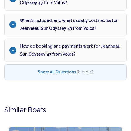
Odyssey 43 from Volos?
What’s included, and what usually costs extra for
Jeanneau Sun Odyssey 43 from Volos?
How do booking and payments work for Jeanneau
Sun Odyssey 43 from Volos?
Show All Questions
(8 more)
Similar Boats