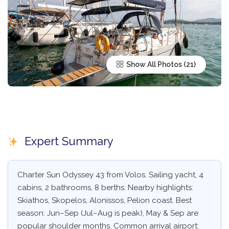
Show All Photos
Expert Summary
Charter Sun Odyssey 43 from Volos. Sailing yacht, 4
cabins, 2 bathrooms, 8 berths. Nearby highlights:
Skiathos, Skopelos, Alonissos, Pelion coast. Best
season: Jun–Sep (Jul–Aug is peak), May & Sep are
popular shoulder months. Common arrival airport: