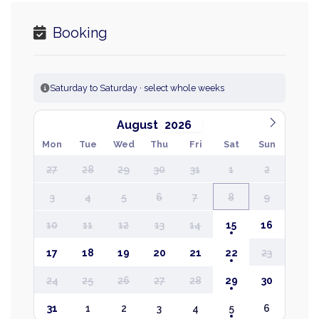
Booking
Saturday to Saturday · select whole weeks
August
Mon
Tue
Wed
Thu
Fri
Sat
Sun
27
28
29
30
31
1
2
3
4
5
6
7
8
9
10
11
12
13
14
15
16
17
18
19
20
21
22
23
24
25
26
27
28
29
30
31
1
2
3
4
5
6