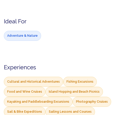
Ideal For
Adventure & Nature
Experiences
Cultural and Historical Adventures
Fishing Excursions
Food and Wine Cruises
Island Hopping and Beach Picnics
Kayaking and Paddleboarding Excursions
Photography Cruises
Sail & Bike Expeditions
Sailing Lessons and Courses