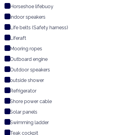
Horseshoe lifebuoy
Indoor speakers
Life belts (Safety harness)
Liferaft
Mooring ropes
Outboard engine
Outdoor speakers
outside shower
Refrigerator
Shore power cable
Solar panels
Swimming ladder
Teak cockpit