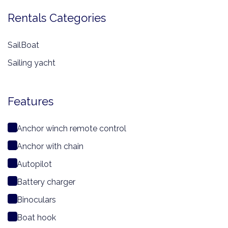
Rentals Categories
SailBoat
Sailing yacht
Features
Anchor winch remote control
Anchor with chain
Autopilot
Battery charger
Binoculars
Boat hook