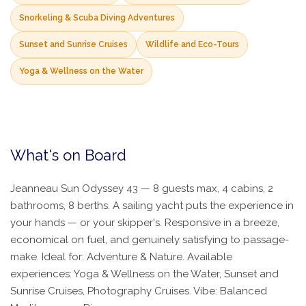
Snorkeling & Scuba Diving Adventures
Sunset and Sunrise Cruises
Wildlife and Eco-Tours
Yoga & Wellness on the Water
What's on Board
Jeanneau Sun Odyssey 43 — 8 guests max, 4 cabins, 2
bathrooms, 8 berths. A sailing yacht puts the experience in
your hands — or your skipper's. Responsive in a breeze,
economical on fuel, and genuinely satisfying to passage-
make. Ideal for: Adventure & Nature. Available
experiences: Yoga & Wellness on the Water, Sunset and
Sunrise Cruises, Photography Cruises. Vibe: Balanced