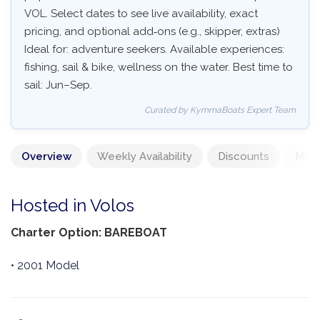
VOL. Select dates to see live availability, exact
pricing, and optional add‑ons (e.g., skipper, extras)
Ideal for: adventure seekers. Available experiences:
fishing, sail & bike, wellness on the water. Best time to
sail: Jun–Sep.
Curated by KymmaBoats Expert Team
Overview
Weekly Availability
Discounts
Mand
Hosted in Volos
Charter Option: BAREBOAT
• 2001 Model