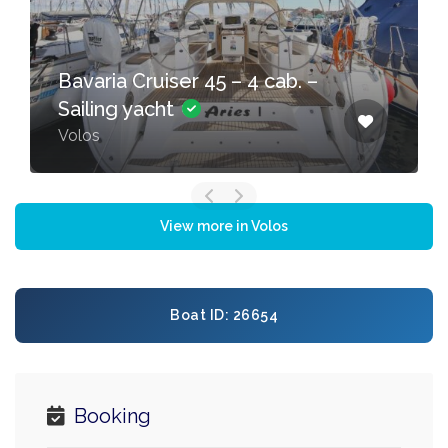
Bavaria Cruiser 45 – 4 cab. –
Sailing yacht
Volos
View more in Volos
Boat ID: 26654
Booking