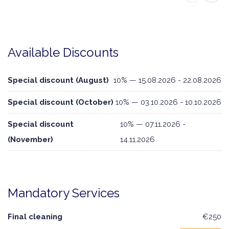
Available Discounts
Special discount (August)
10% — 15.08.2026 - 22.08.2026
Special discount (October)
10% — 03.10.2026 - 10.10.2026
Special discount
10% — 07.11.2026 -
(November)
14.11.2026
Mandatory Services
Final cleaning
€250