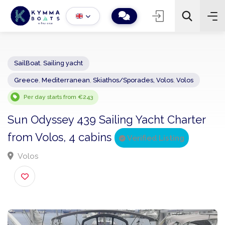
SailBoat
,
Sailing yacht
Greece
,
Mediterranean
,
Skiathos/Sporades, Volos
,
Volos
−
+
2
Search
Per day starts from €243
Sun Odyssey 439 Sailing Yacht Charter
from Volos, 4 cabins
Verified Listing
Volos