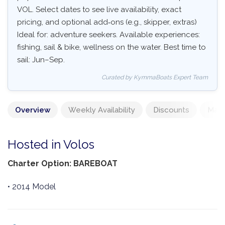
VOL. Select dates to see live availability, exact
pricing, and optional add‑ons (e.g., skipper, extras)
Ideal for: adventure seekers. Available experiences:
fishing, sail & bike, wellness on the water. Best time to
sail: Jun–Sep.
Curated by KymmaBoats Expert Team
Overview
Weekly Availability
Discounts
Mand
Hosted in Volos
Charter Option: BAREBOAT
• 2014 Model