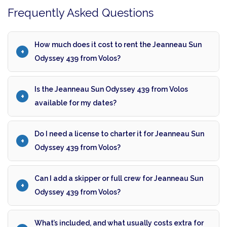
Frequently Asked Questions
How much does it cost to rent the Jeanneau Sun
Odyssey 439 from Volos?
Is the Jeanneau Sun Odyssey 439 from Volos
available for my dates?
Do I need a license to charter it for Jeanneau Sun
Odyssey 439 from Volos?
Can I add a skipper or full crew for Jeanneau Sun
Odyssey 439 from Volos?
What’s included, and what usually costs extra for