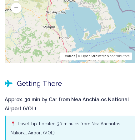
Leaflet
| ©
OpenStreetMap
contributors
Getting There
Approx. 30 min by Car from Nea Anchialos National
Airport (VOL).
Travel Tip: Located 30 minutes from Nea Anchialos
National Airport (VOL).