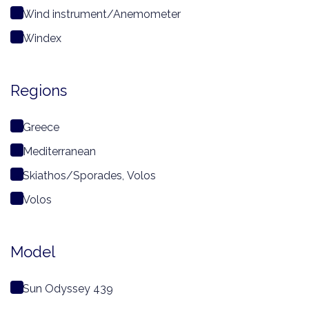
Wind instrument/Anemometer
Windex
Regions
Greece
Mediterranean
Skiathos/Sporades, Volos
Volos
Model
Sun Odyssey 439