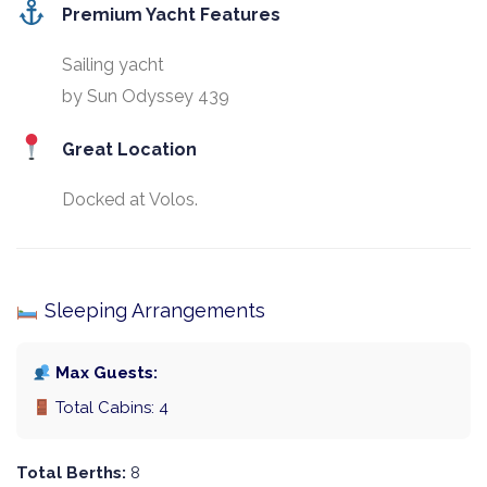
Premium Yacht Features
Sailing yacht
by Sun Odyssey 439
Great Location
Docked at Volos.
Sleeping Arrangements
Max Guests:
Total Cabins: 4
Total Berths:
8