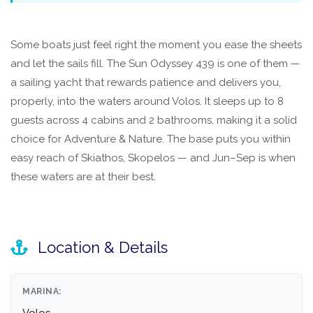
Some boats just feel right the moment you ease the sheets
and let the sails fill. The Sun Odyssey 439 is one of them —
a sailing yacht that rewards patience and delivers you,
properly, into the waters around Volos. It sleeps up to 8
guests across 4 cabins and 2 bathrooms, making it a solid
choice for Adventure & Nature. The base puts you within
easy reach of Skiathos, Skopelos — and Jun–Sep is when
these waters are at their best.
Location & Details
MARINA: