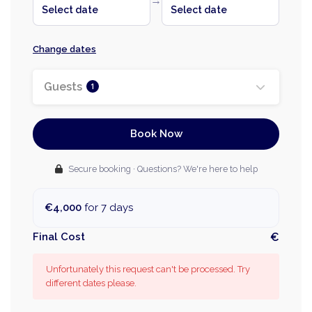
→
Select date
Select date
Change dates
Guests
1
Book Now
Secure booking · Questions? We're here to help
€4,000
for 7 days
Final Cost
€
Unfortunately this request can't be processed. Try
different dates please.