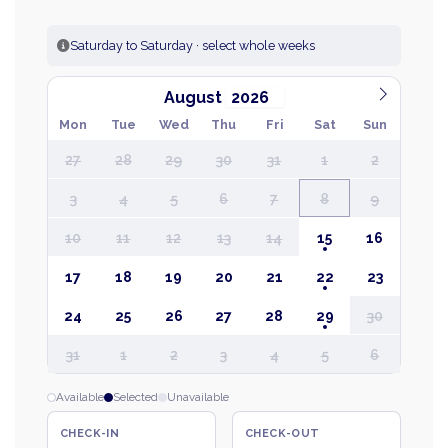
Saturday to Saturday · select whole weeks
August
Mon
Tue
Wed
Thu
Fri
Sat
Sun
27
28
29
30
31
1
2
3
4
5
6
7
8
9
10
11
12
13
14
15
16
17
18
19
20
21
22
23
24
25
26
27
28
29
30
31
1
2
3
4
5
6
Available
Selected
Unavailable
CHECK-IN
CHECK-OUT