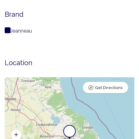
Brand
Jeanneau
Location
Get Directions