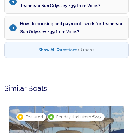
Jeanneau Sun Odyssey 439 from Volos?
How do booking and payments work for Jeanneau
Sun Odyssey 439 from Volos?
Show All Questions
(8 more)
Similar Boats
Featured
Per day starts from €247