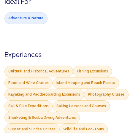
Ideal For
Adventure & Nature
Experiences
Cultural and Historical Adventures
Fishing Excursions
Food and Wine Cruises
Island Hopping and Beach Picnics
Kayaking and Paddleboarding Excursions
Photography Cruises
Sail & Bike Expeditions
Sailing Lessons and Courses
Snorkeling & Scuba Diving Adventures
Sunset and Sunrise Cruises
Wildlife and Eco-Tours