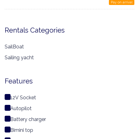
Pay on arrival
Rentals Categories
SailBoat
Sailing yacht
Features
12V Socket
Autopilot
Battery charger
Bimini top