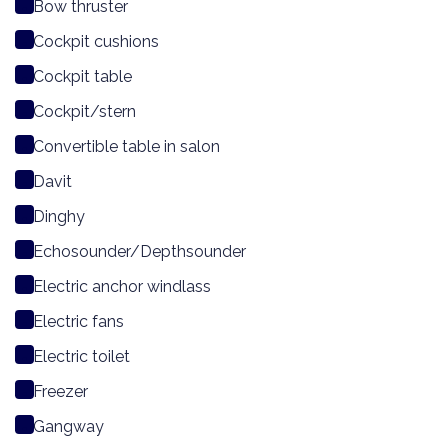
Bow thruster
Cockpit cushions
Cockpit table
Cockpit/stern
Convertible table in salon
Davit
Dinghy
Echosounder/Depthsounder
Electric anchor windlass
Electric fans
Electric toilet
Freezer
Gangway