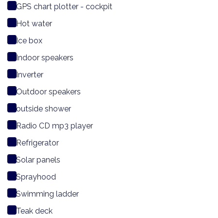
GPS chart plotter - cockpit
Hot water
Ice box
Indoor speakers
Inverter
Outdoor speakers
outside shower
Radio CD mp3 player
Refrigerator
Solar panels
Sprayhood
Swimming ladder
Teak deck