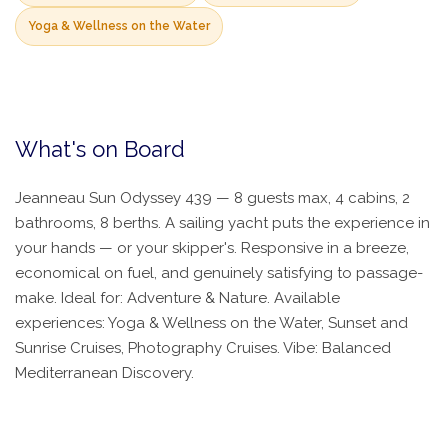
Yoga & Wellness on the Water
What's on Board
Jeanneau Sun Odyssey 439 — 8 guests max, 4 cabins, 2
bathrooms, 8 berths. A sailing yacht puts the experience in
your hands — or your skipper's. Responsive in a breeze,
economical on fuel, and genuinely satisfying to passage-
make. Ideal for: Adventure & Nature. Available
experiences: Yoga & Wellness on the Water, Sunset and
Sunrise Cruises, Photography Cruises. Vibe: Balanced
Mediterranean Discovery.