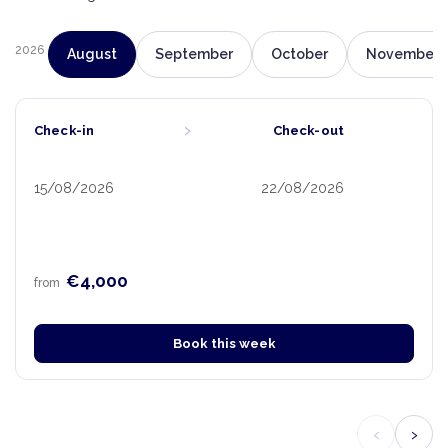
2026
August
September
October
November
›
Check-in
Check-out
15/08/2026
22/08/2026
€4,000
from
Book this week
‹
›