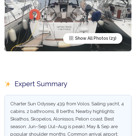
Show All Photos
Expert Summary
Charter Sun Odyssey 439 from Volos. Sailing yacht, 4
cabins, 2 bathrooms, 8 berths. Nearby highlights:
Skiathos, Skopelos, Alonissos, Pelion coast. Best
season: Jun–Sep (Jul–Aug is peak), May & Sep are
popular shoulder months. Common arrival airport: