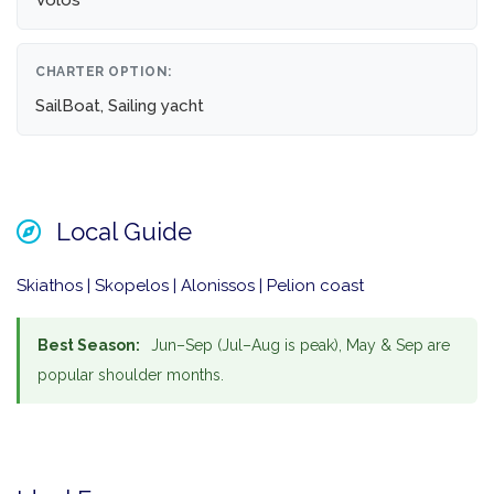
Volos
CHARTER OPTION:
SailBoat, Sailing yacht
Local Guide
Skiathos | Skopelos | Alonissos | Pelion coast
Best Season:
Jun–Sep (Jul–Aug is peak), May & Sep are
popular shoulder months.