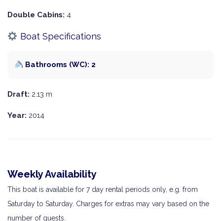
Double Cabins:
4
Boat Specifications
Bathrooms (WC): 2
Draft:
2.13 m
Year:
2014
Weekly Availability
This boat is available for 7 day rental periods only, e.g. from
Saturday to Saturday. Charges for extras may vary based on the
number of guests.