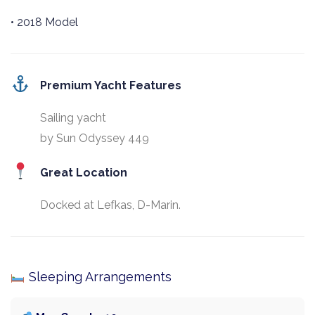
• 2018 Model
Premium Yacht Features
Sailing yacht
by Sun Odyssey 449
Great Location
Docked at Lefkas, D-Marin.
Sleeping Arrangements