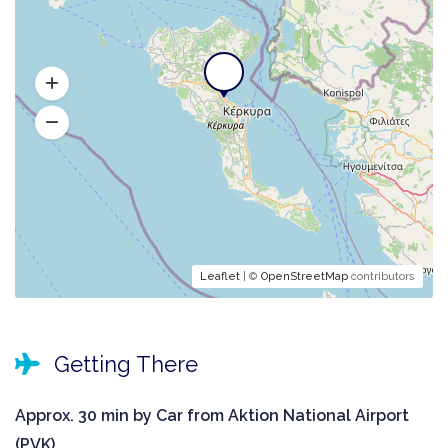
Leaflet
| ©
OpenStreetMap
contributors
Getting There
Approx. 30 min by Car from Aktion National Airport
(PVK).