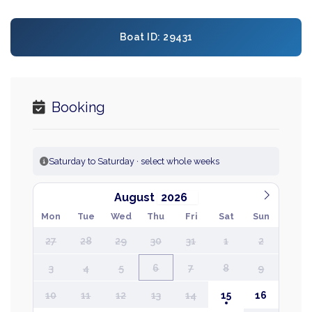
Boat ID: 29431
Booking
Saturday to Saturday · select whole weeks
August
Mon
Tue
Wed
Thu
Fri
Sat
Sun
27
28
29
30
31
1
2
3
4
5
6
7
8
9
10
11
12
13
14
15
16