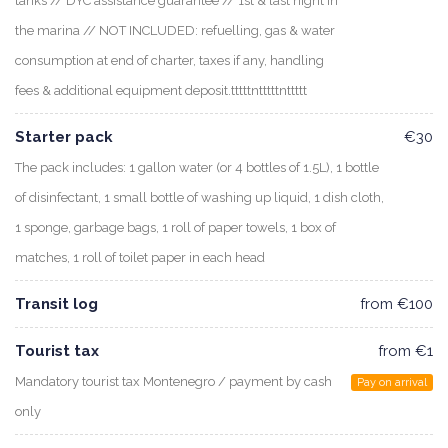
tanks // DYC assistance guarantee // 1st & last night in
the marina // NOT INCLUDED: refuelling, gas & water
consumption at end of charter, taxes if any, handling
fees & additional equipment deposit.tttttntttttnttttt
Starter pack
€30
The pack includes: 1 gallon water (or 4 bottles of 1.5L), 1 bottle
of disinfectant, 1 small bottle of washing up liquid, 1 dish cloth,
1 sponge, garbage bags, 1 roll of paper towels, 1 box of
matches, 1 roll of toilet paper in each head
Transit log
from €100
Tourist tax
from €1
Mandatory tourist tax Montenegro / payment by cash
Pay on arrival
only