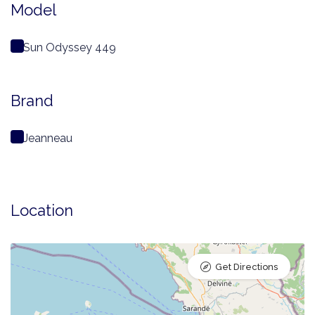
Model
Sun Odyssey 449
Brand
Jeanneau
Location
Get Directions