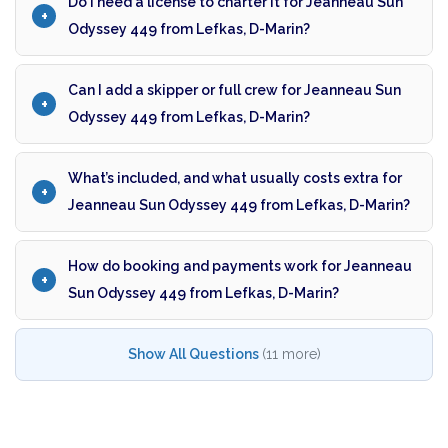
Do I need a license to charter it for Jeanneau Sun
Odyssey 449 from Lefkas, D-Marin?
Can I add a skipper or full crew for Jeanneau Sun
Odyssey 449 from Lefkas, D-Marin?
What’s included, and what usually costs extra for
Jeanneau Sun Odyssey 449 from Lefkas, D-Marin?
How do booking and payments work for Jeanneau
Sun Odyssey 449 from Lefkas, D-Marin?
Show All Questions
(11 more)