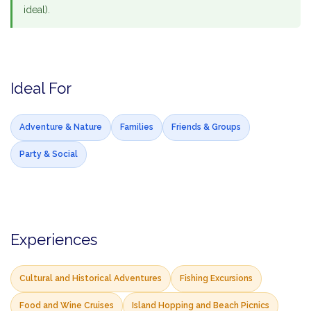
ideal).
Ideal For
Adventure & Nature
Families
Friends & Groups
Party & Social
Experiences
Cultural and Historical Adventures
Fishing Excursions
Food and Wine Cruises
Island Hopping and Beach Picnics