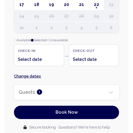
17
18
19
20
21
22
23
24
25
26
27
28
29
30
31
1
2
3
4
5
6
Available
Selected
Unavailable
CHECK-IN
CHECK-OUT
→
Select date
Select date
Change dates
Guests
1
Book Now
Secure booking · Questions? We're here to help