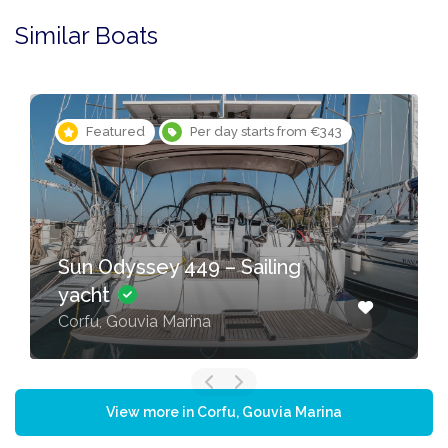
Similar Boats
Featured
Per day starts from €343
Sun Odyssey 449 – Sailing
yacht
Corfu, Gouvia Marina
View more in Corfu, Gouvia Marina