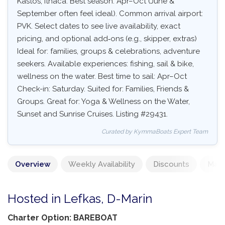
Kastos, Ithaca. Best season: Apr–Oct (June &
September often feel ideal). Common arrival airport:
PVK. Select dates to see live availability, exact
pricing, and optional add‑ons (e.g., skipper, extras)
Ideal for: families, groups & celebrations, adventure
seekers. Available experiences: fishing, sail & bike,
wellness on the water. Best time to sail: Apr–Oct
Check-in: Saturday. Suited for: Families, Friends &
Groups. Great for: Yoga & Wellness on the Water,
Sunset and Sunrise Cruises. Listing #29431.
Curated by KymmaBoats Expert Team
Overview
Weekly Availability
Discounts
Mand
Hosted in Lefkas, D-Marin
Charter Option: BAREBOAT