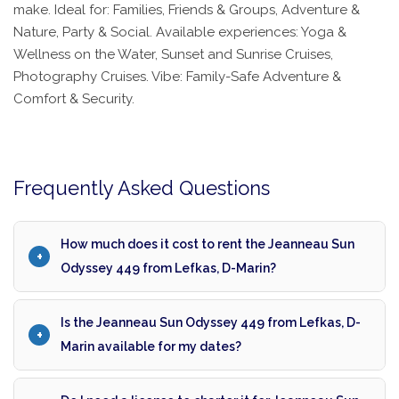
make. Ideal for: Families, Friends & Groups, Adventure &
Nature, Party & Social. Available experiences: Yoga &
Wellness on the Water, Sunset and Sunrise Cruises,
Photography Cruises. Vibe: Family-Safe Adventure &
Comfort & Security.
Frequently Asked Questions
How much does it cost to rent the Jeanneau Sun
Odyssey 449 from Lefkas, D-Marin?
Is the Jeanneau Sun Odyssey 449 from Lefkas, D-
Marin available for my dates?