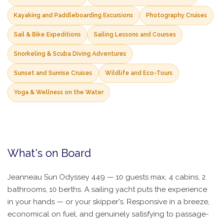
Kayaking and Paddleboarding Excursions
Photography Cruises
Sail & Bike Expeditions
Sailing Lessons and Courses
Snorkeling & Scuba Diving Adventures
Sunset and Sunrise Cruises
Wildlife and Eco-Tours
Yoga & Wellness on the Water
What's on Board
Jeanneau Sun Odyssey 449 — 10 guests max, 4 cabins, 2
bathrooms, 10 berths. A sailing yacht puts the experience
in your hands — or your skipper's. Responsive in a breeze,
economical on fuel, and genuinely satisfying to passage-