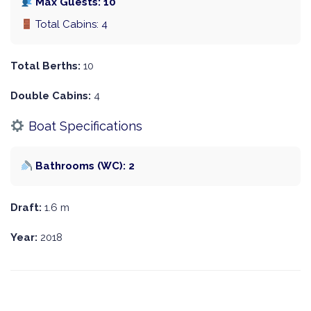
Max Guests: 10
Total Cabins: 4
Total Berths:
10
Double Cabins:
4
Boat Specifications
Bathrooms (WC): 2
Draft:
1.6 m
Year:
2018