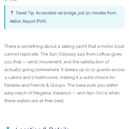
Travel Tip: Accessible via bridge, just 30 minutes from
Aktion Airport (PVK).
There is something about a sailing yacht that a motor boat
cannot replicate. The Sun Odyssey 449 from Lefkas gives
you that — wind, movement, and the satisfaction of
actually going somewhere. It sleeps up to 10 guests across
4 cabins and 2 bathrooms, making it a solid choice for
Families and Friends & Groups. The base puts you within
easy reach of Meganisi, Kalamos — and Apr–Oct is when
these waters are at their best.