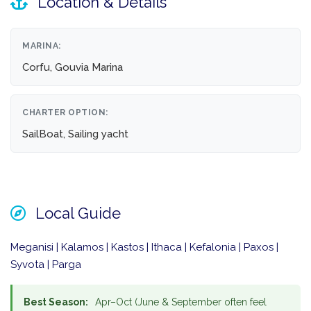
Location & Details
MARINA:
Corfu, Gouvia Marina
CHARTER OPTION:
SailBoat, Sailing yacht
Local Guide
Meganisi | Kalamos | Kastos | Ithaca | Kefalonia | Paxos |
Syvota | Parga
Best Season:
Apr–Oct (June & September often feel