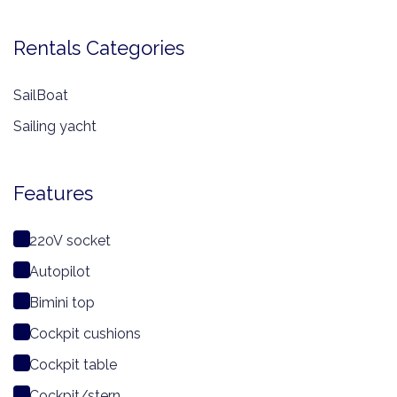
Rentals Categories
SailBoat
Sailing yacht
Features
220V socket
Autopilot
Bimini top
Cockpit cushions
Cockpit table
Cockpit/stern