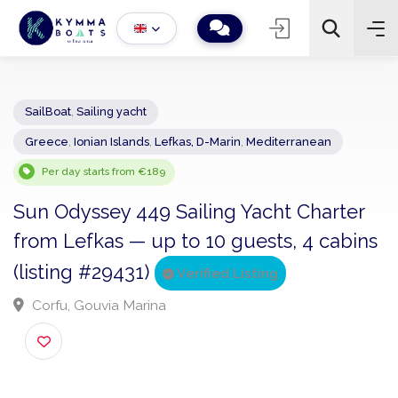
SailBoat
,
Sailing yacht
Greece
,
Ionian Islands
,
Lefkas, D-Marin
,
Mediterranean
−
+
2
Search
Per day starts from €189
Sun Odyssey 449 Sailing Yacht Charter
from Lefkas — up to 10 guests, 4 cabi
(listing #29431)
Verified Listing
Corfu, Gouvia Marina