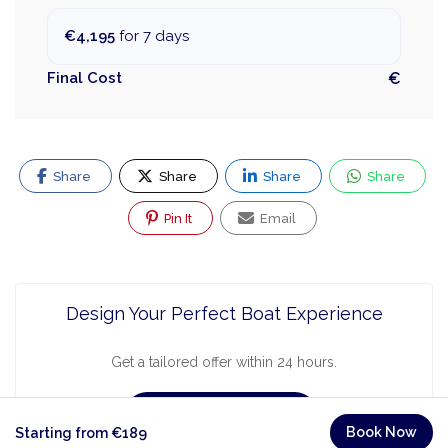
€4,195
for 7 days
Final Cost
€
Share
Share
Share
Share
Pin It
Email
Design Your Perfect Boat Experience
Get a tailored offer within 24 hours.
Request a Quote
Book Now
Starting from €189