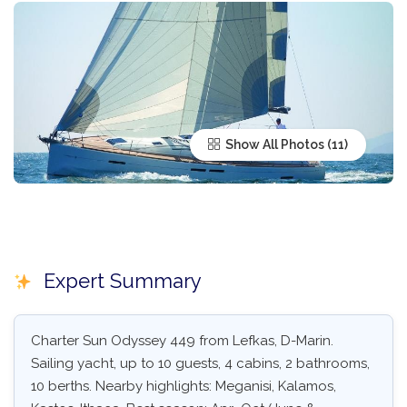
Show All Photos
Expert Summary
Charter Sun Odyssey 449 from Lefkas, D-Marin.
Sailing yacht, up to 10 guests, 4 cabins, 2 bathrooms,
10 berths. Nearby highlights: Meganisi, Kalamos,