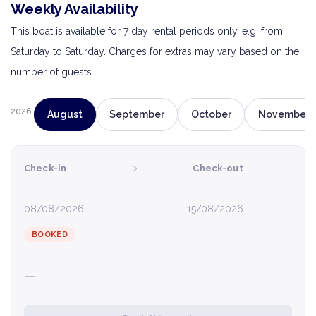
Weekly Availability
This boat is available for 7 day rental periods only, e.g. from
Saturday to Saturday. Charges for extras may vary based on the
number of guests.
2026
August
September
October
November
›
Check-in
Check-out
08/08/2026
15/08/2026
BOOKED
—