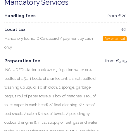
Mandatory Services
Handling fees
from €20
Local tax
€1
Mandatory tourist ID Cardboard / payment by cash
Pay on arrival
only
Preparation fee
from €305
INCLUDED: starter pack u2013 (1 gallon water or 4
bottles of 1.5L, 1 bottle of disinfectant, 1 small bottle of
washing up liquid, 1 dish cloth, 1 sponge, garbage
bags, 1 roll of paper towels, 1 box of matches, 1 roll of
toilet paper in each head) // final cleaning // 1 set of
bed sheets / cabin & 1 set of towels / pax, dinghy,
outboard engine & initial supply of fuel, gas and water