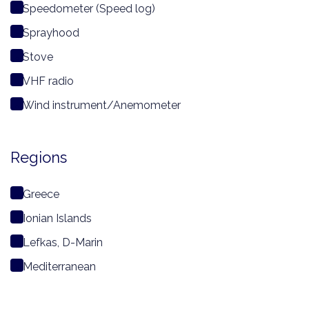
Speedometer (Speed log)
Sprayhood
Stove
VHF radio
Wind instrument/Anemometer
Regions
Greece
Ionian Islands
Lefkas, D-Marin
Mediterranean