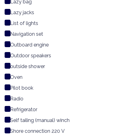
Lazy bag
Lazy jacks
List of lights
Navigation set
Outboard engine
Outdoor speakers
outside shower
Oven
Pilot book
Radio
Refrigerator
Self tailing (manual) winch
Shore connection 220 V