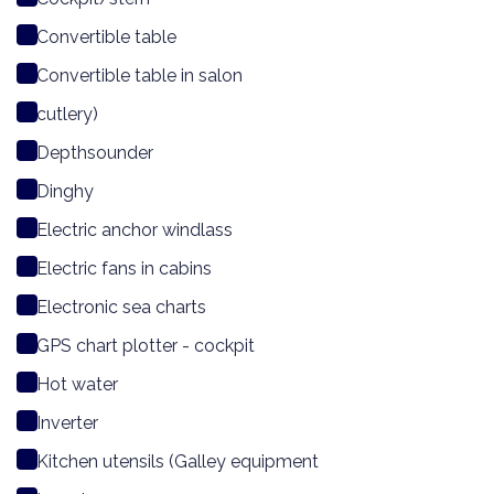
Convertible table
Convertible table in salon
cutlery)
Depthsounder
Dinghy
Electric anchor windlass
Electric fans in cabins
Electronic sea charts
GPS chart plotter - cockpit
Hot water
Inverter
Kitchen utensils (Galley equipment