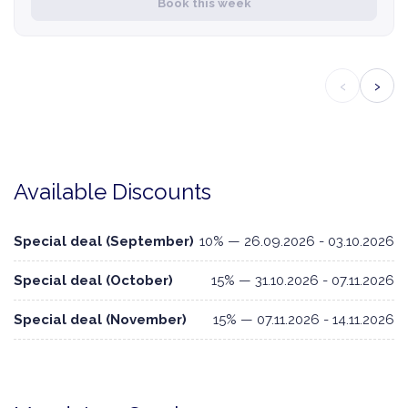
Book this week
‹
›
Available Discounts
Special deal (September)
10% — 26.09.2026 - 03.10.2026
Special deal (October)
15% — 31.10.2026 - 07.11.2026
Special deal (November)
15% — 07.11.2026 - 14.11.2026