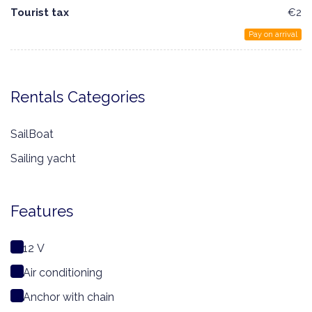
Tourist tax
€2
Pay on arrival
Rentals Categories
SailBoat
Sailing yacht
Features
12 V
Air conditioning
Anchor with chain