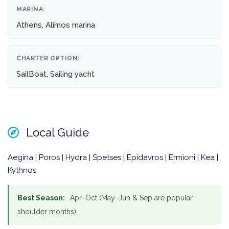
MARINA:
Athens, Alimos marina
CHARTER OPTION:
SailBoat, Sailing yacht
Local Guide
Aegina | Poros | Hydra | Spetses | Epidavros | Ermioni | Kea |
Kythnos
Best Season:
Apr–Oct (May–Jun & Sep are popular
shoulder months).