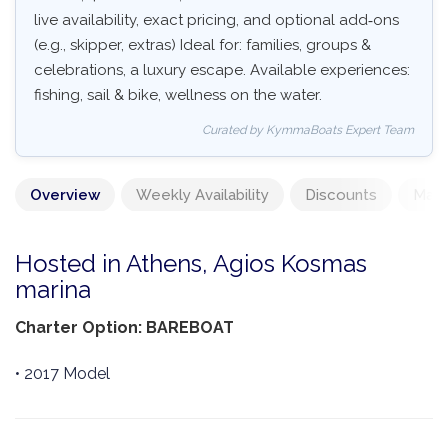
live availability, exact pricing, and optional add‑ons
(e.g., skipper, extras) Ideal for: families, groups &
celebrations, a luxury escape. Available experiences:
fishing, sail & bike, wellness on the water.
Curated by KymmaBoats Expert Team
Overview
Weekly Availability
Discounts
Mand
Hosted in Athens, Agios Kosmas
marina
Charter Option: BAREBOAT
• 2017 Model