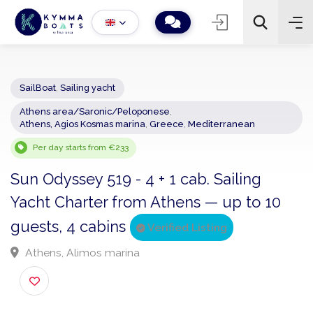
SailBoat
,
Sailing yacht
Athens area/Saronic/Peloponese
,
−
+
2
Athens, Agios Kosmas marina
,
Greece
,
Mediterranean
Search
Per day starts from €233
Sun Odyssey 519 - 4 + 1 cab. Sailing
Yacht Charter from Athens — up to 10
guests, 4 cabins
Verified Listing
Athens, Alimos marina