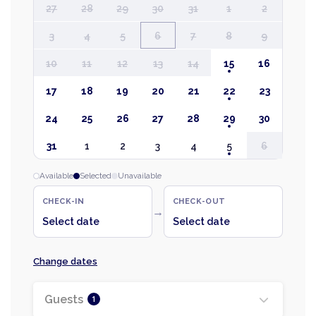
27
28
29
30
31
1
2
3
4
5
6
7
8
9
10
11
12
13
14
15
16
17
18
19
20
21
22
23
24
25
26
27
28
29
30
31
1
2
3
4
5
6
Available
Selected
Unavailable
CHECK-IN
CHECK-OUT
→
Select date
Select date
Change dates
Guests
1