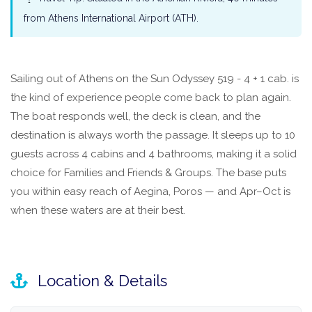
from Athens International Airport (ATH).
Sailing out of Athens on the Sun Odyssey 519 - 4 + 1 cab. is
the kind of experience people come back to plan again.
The boat responds well, the deck is clean, and the
destination is always worth the passage. It sleeps up to 10
guests across 4 cabins and 4 bathrooms, making it a solid
choice for Families and Friends & Groups. The base puts
you within easy reach of Aegina, Poros — and Apr–Oct is
when these waters are at their best.
Location & Details