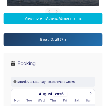
View more in Athens, Alimos marina
Boat ID: 28679
Booking
Saturday to Saturday · select whole weeks
August
Mon
Tue
Wed
Thu
Fri
Sat
Sun