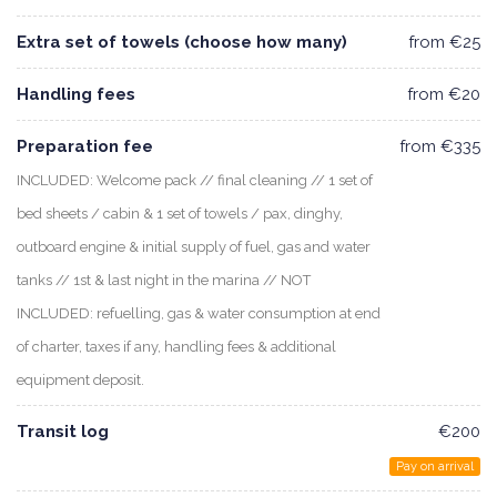
Extra set of towels (choose how many)
from €25
Handling fees
from €20
Preparation fee
from €335
INCLUDED: Welcome pack // final cleaning // 1 set of
bed sheets / cabin & 1 set of towels / pax, dinghy,
outboard engine & initial supply of fuel, gas and water
tanks // 1st & last night in the marina // NOT
INCLUDED: refuelling, gas & water consumption at end
of charter, taxes if any, handling fees & additional
equipment deposit.
Transit log
€200
Pay on arrival