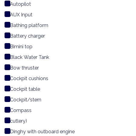
Autopilot
AUX Input
Bathing platform
Battery charger
Bimini top
Black Water Tank
Bow thruster
Cockpit cushions
Cockpit table
Cockpit/stern
Compass
cutlery)
Dinghy with outboard engine