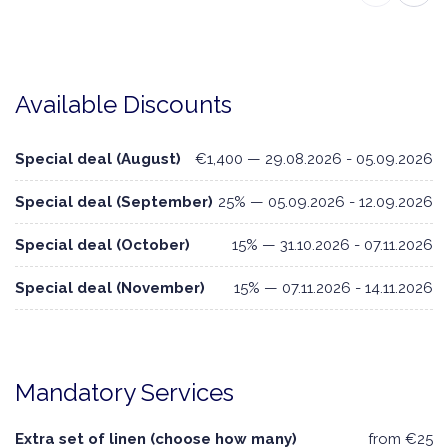
Available Discounts
Special deal (August)
€1,400 — 29.08.2026 - 05.09.2026
Special deal (September)
25% — 05.09.2026 - 12.09.2026
Special deal (October)
15% — 31.10.2026 - 07.11.2026
Special deal (November)
15% — 07.11.2026 - 14.11.2026
Mandatory Services
Extra set of linen (choose how many)
from €25