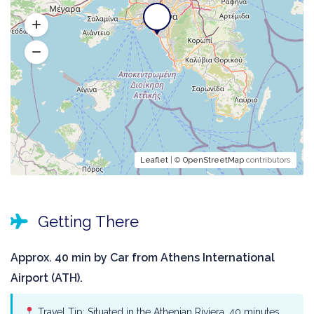
Leaflet
| ©
OpenStreetMap
contributors
Getting There
Approx. 40 min by Car from Athens International
Airport (ATH).
Travel Tip: Situated in the Athenian Riviera, 40 minutes