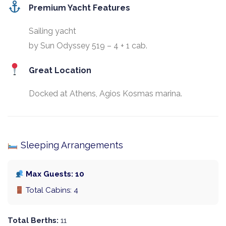
Premium Yacht Features
Sailing yacht
by Sun Odyssey 519 – 4 + 1 cab.
Great Location
Docked at Athens, Agios Kosmas marina.
Sleeping Arrangements
Max Guests: 10
Total Cabins: 4
Total Berths:
11