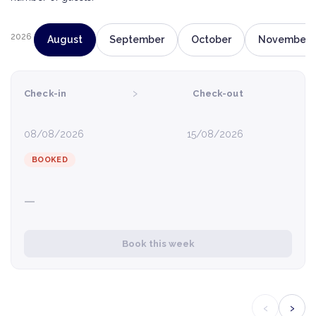
2026
August
September
October
November
›
Check-in
Check-out
08/08/2026
15/08/2026
BOOKED
—
Book this week
‹
›