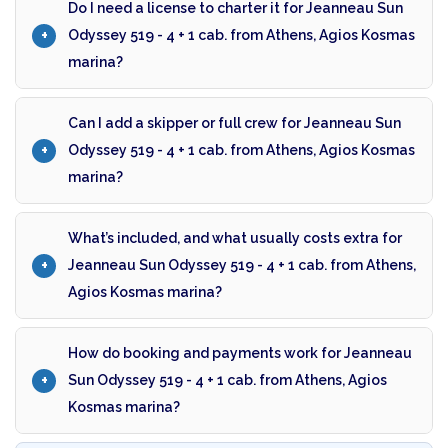
Do I need a license to charter it for Jeanneau Sun
Odyssey 519 - 4 + 1 cab. from Athens, Agios Kosmas
marina?
Can I add a skipper or full crew for Jeanneau Sun
Odyssey 519 - 4 + 1 cab. from Athens, Agios Kosmas
marina?
What’s included, and what usually costs extra for
Jeanneau Sun Odyssey 519 - 4 + 1 cab. from Athens,
Agios Kosmas marina?
How do booking and payments work for Jeanneau
Sun Odyssey 519 - 4 + 1 cab. from Athens, Agios
Kosmas marina?