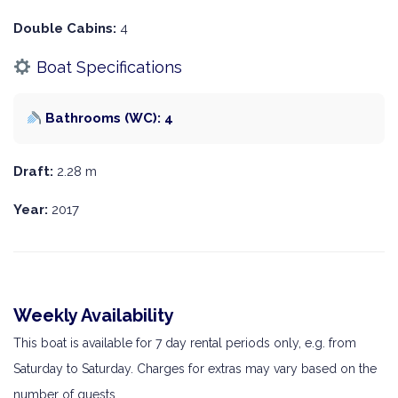
Double Cabins:
4
Boat Specifications
Bathrooms (WC): 4
Draft:
2.28 m
Year:
2017
Weekly Availability
This boat is available for 7 day rental periods only, e.g. from
Saturday to Saturday. Charges for extras may vary based on the
number of guests.