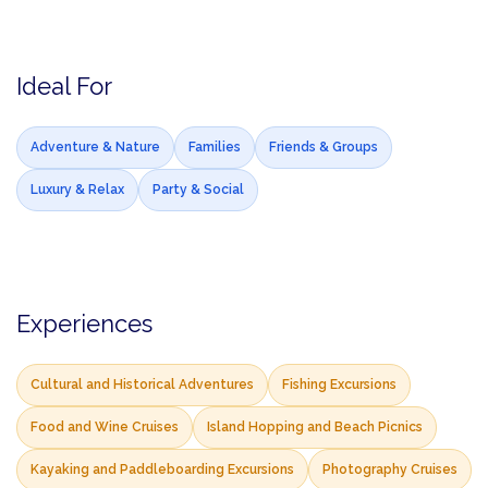
Ideal For
Adventure & Nature
Families
Friends & Groups
Luxury & Relax
Party & Social
Experiences
Cultural and Historical Adventures
Fishing Excursions
Food and Wine Cruises
Island Hopping and Beach Picnics
Kayaking and Paddleboarding Excursions
Photography Cruises