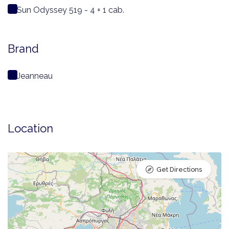
Sun Odyssey 519 - 4 + 1 cab.
Brand
Jeanneau
Location
Get Directions