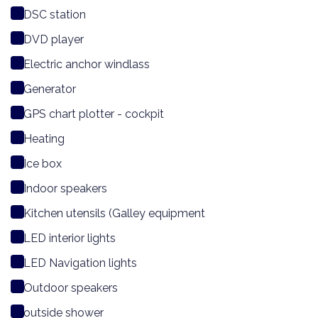
DSC station
DVD player
Electric anchor windlass
Generator
GPS chart plotter - cockpit
Heating
Ice box
Indoor speakers
Kitchen utensils (Galley equipment
LED interior lights
LED Navigation lights
Outdoor speakers
outside shower