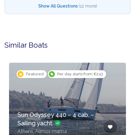
Show All Questions
(12 more)
Similar Boats
Featured
Per day starts from €243
Sun Odyssey 440 – 4 cab. –
Sailing yacht
Athens, Alimos marina