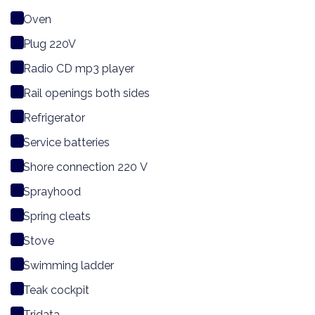
Oven
Plug 220V
Radio CD mp3 player
Rail openings both sides
Refrigerator
Service batteries
Shore connection 220 V
Sprayhood
Spring cleats
Stove
Swimming ladder
Teak cockpit
Tridata