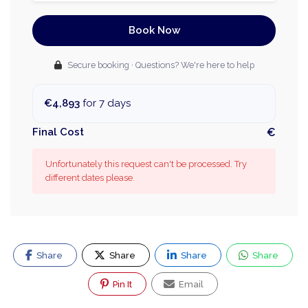
Book Now
Secure booking · Questions? We're here to help
€4,893
for 7 days
Final Cost
€
Unfortunately this request can't be processed. Try
different dates please.
Share
Share
Share
Share
Pin It
Email