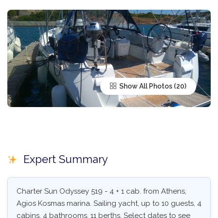
Show All Photos
Expert Summary
Charter Sun Odyssey 519 - 4 + 1 cab. from Athens,
Agios Kosmas marina. Sailing yacht, up to 10 guests, 4
cabins, 4 bathrooms, 11 berths. Select dates to see