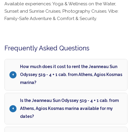
Available experiences: Yoga & Wellness on the Water,
Sunset and Sunrise Cruises, Photography Cruises. Vibe:
Family-Safe Adventure & Comfort & Security.
Frequently Asked Questions
How much does it cost to rent the Jeanneau Sun
Odyssey 519 - 4 + 1 cab. from Athens, Agios Kosmas
marina?
Is the Jeanneau Sun Odyssey 519 - 4 + 1 cab. from
Athens, Agios Kosmas marina available for my
dates?