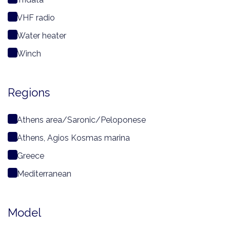
VHF radio
Water heater
Winch
Regions
Athens area/Saronic/Peloponese
Athens, Agios Kosmas marina
Greece
Mediterranean
Model