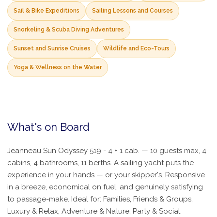
Sail & Bike Expeditions
Sailing Lessons and Courses
Snorkeling & Scuba Diving Adventures
Sunset and Sunrise Cruises
Wildlife and Eco-Tours
Yoga & Wellness on the Water
What's on Board
Jeanneau Sun Odyssey 519 - 4 + 1 cab. — 10 guests max, 4
cabins, 4 bathrooms, 11 berths. A sailing yacht puts the
experience in your hands — or your skipper's. Responsive
in a breeze, economical on fuel, and genuinely satisfying
to passage-make. Ideal for: Families, Friends & Groups,
Luxury & Relax, Adventure & Nature, Party & Social.