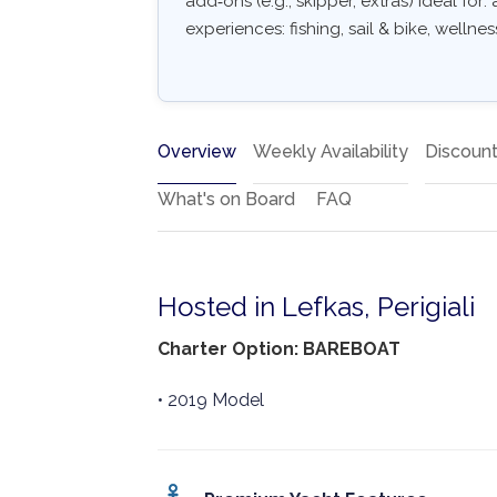
add‑ons (e.g., skipper, extras) Ideal for
experiences: fishing, sail & bike, wellne
Overview
Weekly Availability
Discoun
What's on Board
FAQ
Hosted in Lefkas, Perigiali
Charter Option: BAREBOAT
• 2019 Model