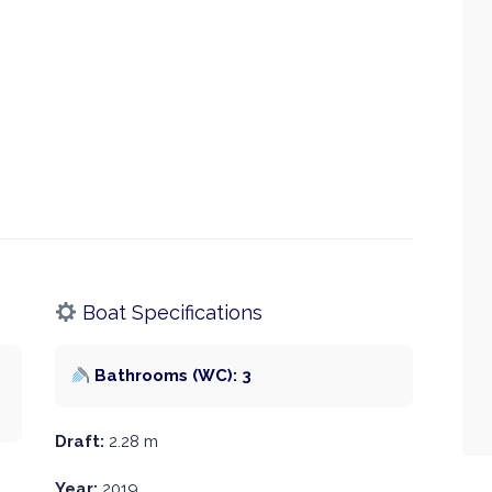
Boat Specifications
Bathrooms (WC): 3
Draft:
2.28 m
Year:
2019