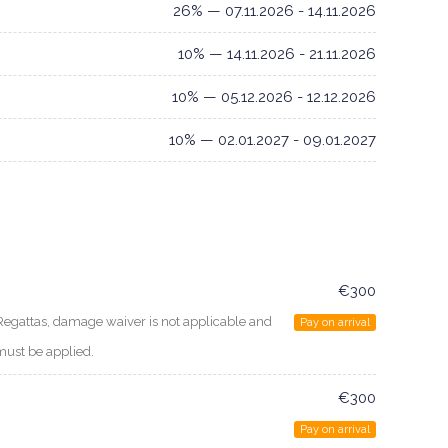
26% — 07.11.2026 - 14.11.2026
10% — 14.11.2026 - 21.11.2026
10% — 05.12.2026 - 12.12.2026
10% — 02.01.2027 - 09.01.2027
€300
Regattas, damage waiver is not applicable and
Pay on arrival
must be applied.
€300
Pay on arrival