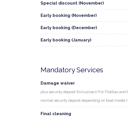
Special discount (November)
Early booking (November)
Early booking (December)
Early booking (January)
Mandatory Services
Damage waiver
plus security deposit 600u20acn*For Flotillas and 
normal security deposit depending on boat model 
Final cleaning