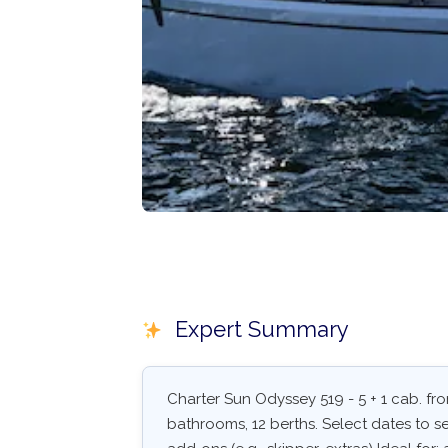
Expert Summary
Charter Sun Odyssey 519 - 5 + 1 cab. from
bathrooms, 12 berths. Select dates to see