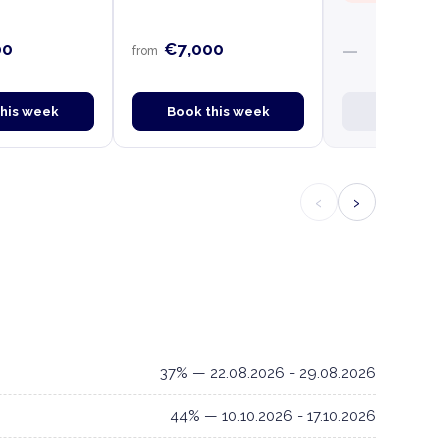
00
€7,000
—
from
this week
Book this week
Book this
‹
›
37% — 22.08.2026 - 29.08.2026
44% — 10.10.2026 - 17.10.2026