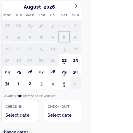
August
Mon
Tue
Wed
Thu
Fri
Sat
Sun
27
28
29
30
31
1
2
3
4
5
6
7
8
9
10
11
12
13
14
15
16
17
18
19
20
21
22
23
24
25
26
27
28
29
30
31
1
2
3
4
5
6
Available
Selected
Unavailable
CHECK-IN
CHECK-OUT
→
Select date
Select date
Change dates