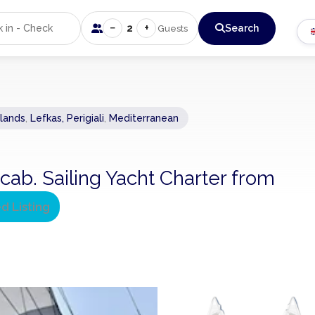
−
+
2
Search
Guests
slands
,
Lefkas, Perigiali
,
Mediterranean
cab. Sailing Yacht Charter from
ed Listing