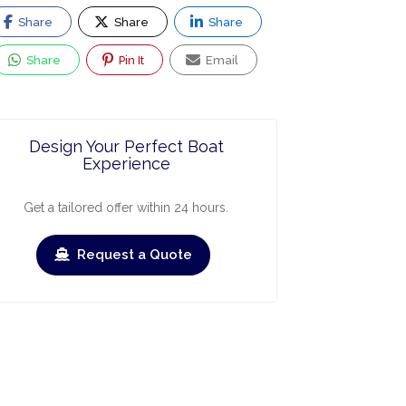
Share
Share
Share
Share
Pin It
Email
Design Your Perfect Boat
Experience
Get a tailored offer within 24 hours.
ry
March
April
May
June
July
Augus
Request a Quote
›
›
heck-out
Check-in
Check-out
Check-in
Check
/09/2026
12/09/2026
19/09/2026
19/09/2026
26/09/
BOOKED
BOOKED