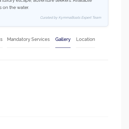
: a luxury escape, adventure seekers. Available
ss on the water.
Curated by KymmaBoats Expert Team
ts
Mandatory Services
Gallery
Location