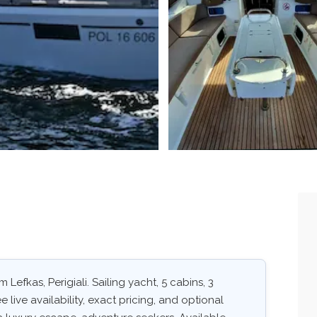
 Lefkas, Perigiali. Sailing yacht, 5 cabins, 3
 live availability, exact pricing, and optional