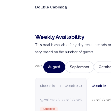
Double Cabins:
5
Weekly Availability
This boat is available for 7 day rental periods 
vary based on the number of guests.
2026
August
September
Octobe
›
Check-in
Check-out
Check-in
15/08/2026
22/08/2026
22/08/202
BOOKED