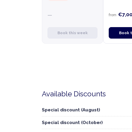
€7,0
—
from
Book this week
Book 
Available Discounts
Special discount (August)
Special discount (October)