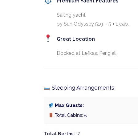
Premium Yacht Features
Sailing yacht
by Sun Odyssey 519 – 5 + 1 cab.
Great Location
Docked at Lefkas, Perigiali.
Sleeping Arrangements
Max Guests:
Total Cabins: 5
Total Berths:
12