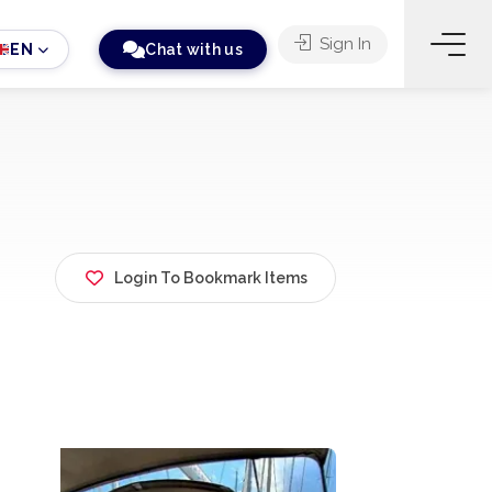
Sign In
EN
Chat with us
Login To Bookmark Items