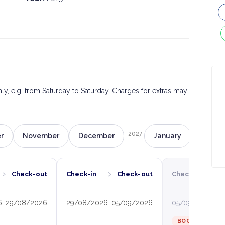
only, e.g. from Saturday to Saturday. Charges for extras may
2027
r
November
December
January
Februa
›
›
›
Check-out
Check-in
Check-out
Check-in
C
6
29/08/2026
29/08/2026
05/09/2026
05/09/2026
12
BOOKED