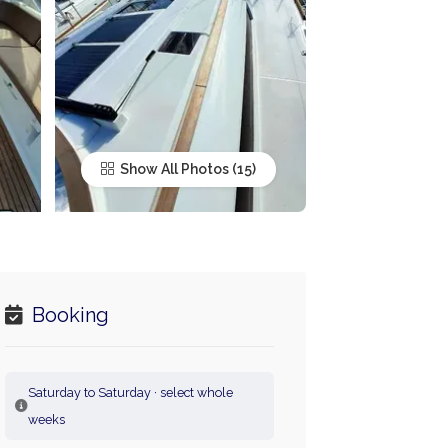
Show All Photos
Booking
Saturday to Saturday · select whole
weeks