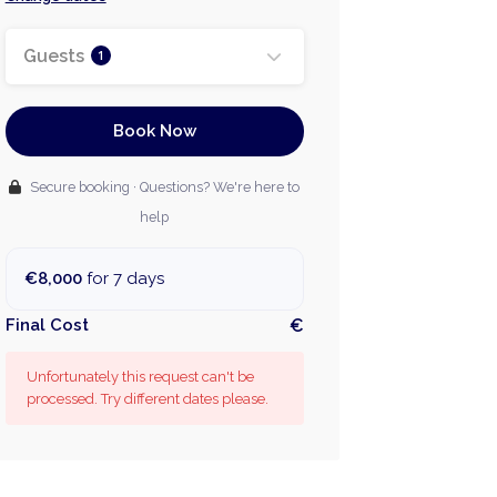
Guests
1
Book Now
Secure booking · Questions? We're here to
help
€8,000
for 7 days
Final Cost
€
Unfortunately this request can't be
processed. Try different dates please.