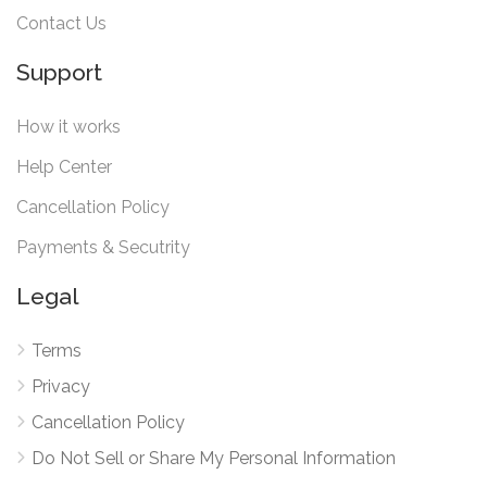
Contact Us
Support
How it works
Help Center
Cancellation Policy
Payments & Secutrity
Legal
Terms
Privacy
Cancellation Policy
Do Not Sell or Share My Personal Information