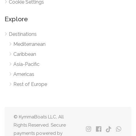
Cookie Settings
Explore
Destinations
Mediterranean
Caribbean
Asia-Pacific
Americas
Rest of Europe
© KymmaBoats LLC, All
Rights Reserved. Secure
payments powered by