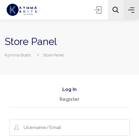
Store Panel
Kymma Boats
Store Panel
Log In
Register