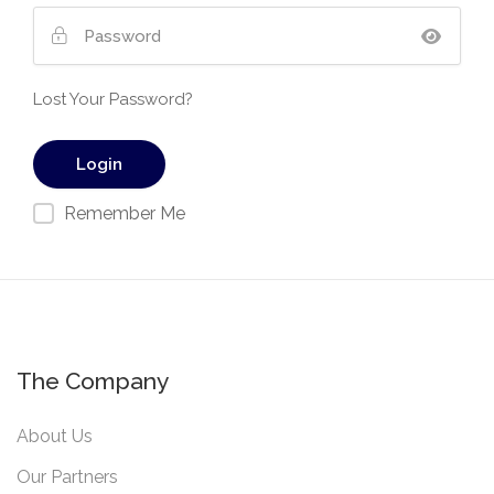
Lost Your Password?
Remember Me
The Company
About Us
Our Partners