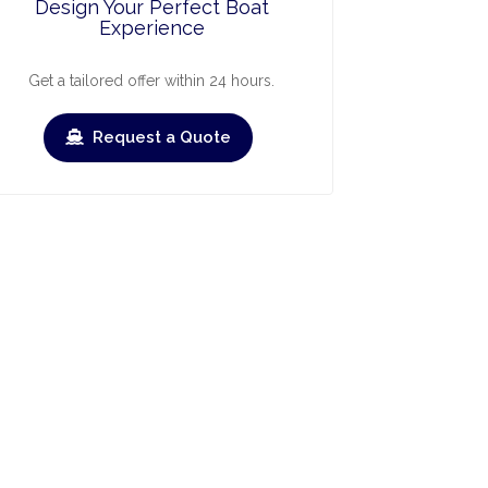
Design Your Perfect Boat
Experience
Get a tailored offer within 24 hours.
Request a Quote
ry
March
April
May
June
July
Augus