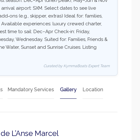
Best season: Dec–Apr (drier/peak), May–Jun & Nov
ival airport: SXM. Select dates to see live
dd‑ons (e.g., skipper, extras) Ideal for: families,
 Available experiences: luxury crewed charter,
est time to sail: Dec–Apr Check-in: Friday,
sday, Wednesday. Suited for: Families, Friends &
e Water, Sunset and Sunrise Cruises. Listing
Curated by KymmaBoats Expert Team
ts
Mandatory Services
Gallery
Location
a de L’Anse Marcel