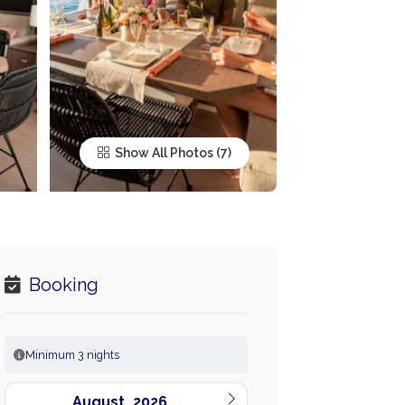
Show All Photos
Booking
Minimum 3 nights
August