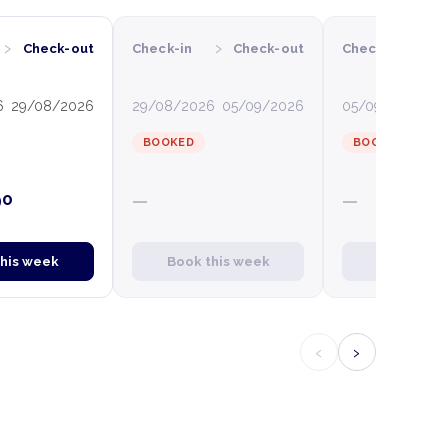
›
›
›
Check-out
Check-in
Check-out
Check-in
C
6
29/08/2026
29/08/2026
05/09/2026
05/09/2026
12
BOOKED
BOOKED
90
—
—
this week
Book this week
Book this
‹
›