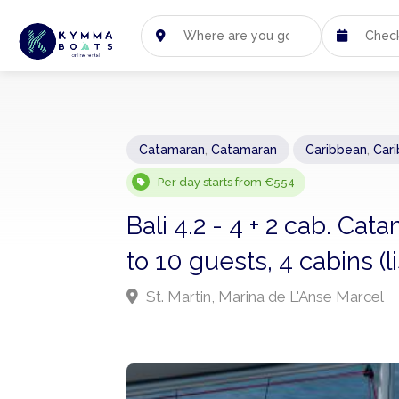
Catamaran
,
Catamaran
Caribbean
,
Car
Per day starts from €554
Bali 4.2 - 4 + 2 cab. Ca
to 10 guests, 4 cabins (
St. Martin, Marina de L'Anse Marcel