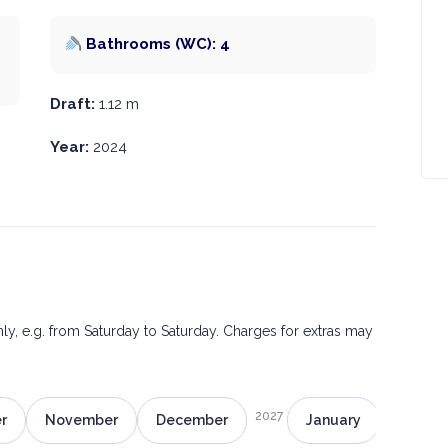
Bathrooms (WC): 4
Draft:
1.12 m
Year:
2024
only, e.g. from Saturday to Saturday. Charges for extras may
2027
r
November
December
January
Februa