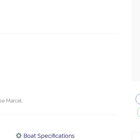
se Marcel.
Boat Specifications