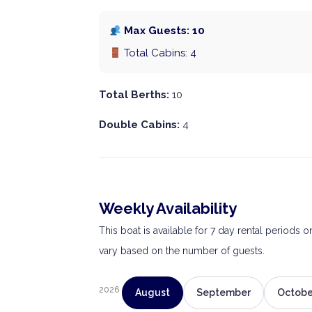
Max Guests: 10
Total Cabins: 4
Total Berths:
10
Double Cabins:
4
Weekly Availability
This boat is available for 7 day rental periods 
vary based on the number of guests.
2026
August
September
Octobe