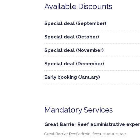
Available Discounts
Special deal (September)
Special deal (October)
Special deal (November)
Special deal (December)
Early booking (January)
Mandatory Services
Great Barrier Reef administrative expe
Great Barrier Reef admin. feesu00a0u00a0