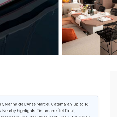
rtin, Marina de L'Anse Marcel. Catamaran, up to 10
 Nearby highlights: Tintamarre, Îlet Pinel,