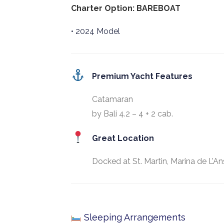
Charter Option: BAREBOAT
• 2024 Model
Premium Yacht Features
Catamaran
by Bali 4.2 – 4 + 2 cab.
Great Location
Docked at St. Martin, Marina de L’An
Sleeping Arrangements