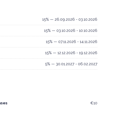
15% — 26.09.2026 - 03.10.2026
15% — 03.10.2026 - 10.10.2026
15% — 07.11.2026 - 14.11.2026
15% — 12.12.2026 - 19.12.2026
5% — 30.01.2027 - 06.02.2027
nses
€10