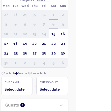
Mon
Tue
Wed
Thu
Fri
Sat
Sun
27
28
29
30
31
1
2
3
4
5
6
7
8
9
10
11
12
13
14
15
16
17
18
19
20
21
22
23
24
25
26
27
28
29
30
31
1
2
3
4
5
6
Available
Selected
Unavailable
CHECK-IN
CHECK-OUT
→
Select date
Select date
Guests
1