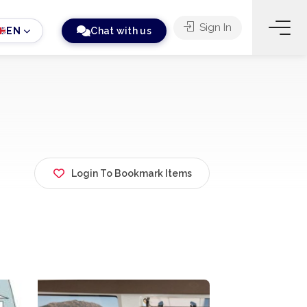
Sign In
EN
Chat with us
Login To Bookmark Items