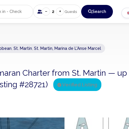
−
+
2
Search
Guests
ibbean
,
St. Martin
,
St. Martin, Marina de L'Anse Marcel
tamaran Charter from St. Martin — up
listing #28721)
Verified Listing