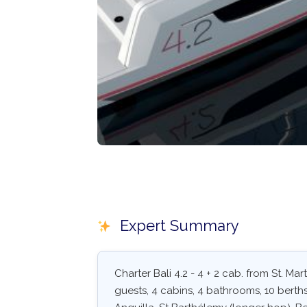
Expert Summary
Charter Bali 4.2 - 4 + 2 cab. from St. Ma
guests, 4 cabins, 4 bathrooms, 10 berths.