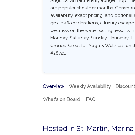
Anguilla, St Barthélemy (longer hop). 
are popular shoulder months. Common arr
availability, exact pricing, and optional a
groups & celebrations, a luxury escape.
wellness on the water, sailing lessons. B
Monday, Saturday, Sunday, Thursday, Tue
Groups. Great for: Yoga & Wellness on th
#28721.
Overview
Weekly Availability
Discoun
What's on Board
FAQ
Hosted in St. Martin, Marin