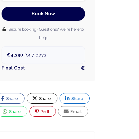
Book Now
Secure booking · Questions? We're here to
help
€4,390
for 7 days
Final Cost
€
Share
Share
Share
Share
Pin It
Email