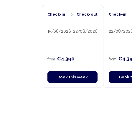
›
Check-in
Check-out
Check-in
15/08/2026
22/08/2026
22/08/202
€4,390
€4,3
from
from
Book this week
Book 