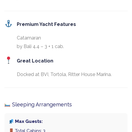
Premium Yacht Features
Catamaran
by Bali 4.4 – 3 + 1 cab.
Great Location
Docked at BVI, Tortola, Ritter House Marina.
Sleeping Arrangements
Max Guests:
Total Cabins: 3