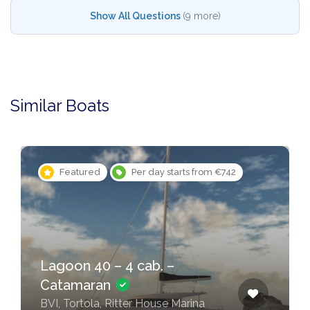
Show All Questions
(9 more)
Similar Boats
Featured
Per day starts from €742
Lagoon 40 – 4 cab. –
Catamaran
BVI, Tortola, Ritter House Marina