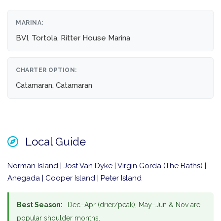
MARINA:
BVI, Tortola, Ritter House Marina
CHARTER OPTION:
Catamaran, Catamaran
Local Guide
Norman Island | Jost Van Dyke | Virgin Gorda (The Baths) |
Anegada | Cooper Island | Peter Island
Best Season:
Dec–Apr (drier/peak), May–Jun & Nov are
popular shoulder months.