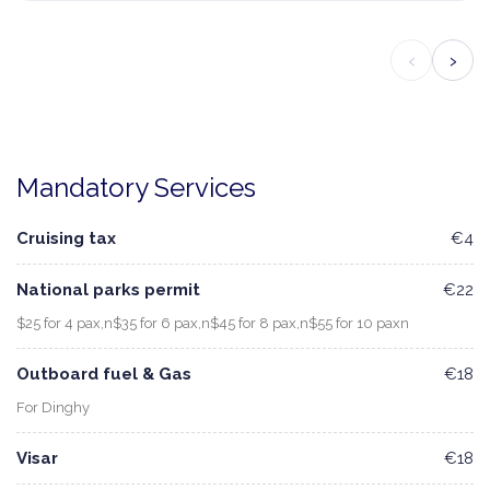
‹
›
Mandatory Services
Cruising tax
€4
National parks permit
€22
$25 for 4 pax,n$35 for 6 pax,n$45 for 8 pax,n$55 for 10 paxn
Outboard fuel & Gas
€18
For Dinghy
Visar
€18