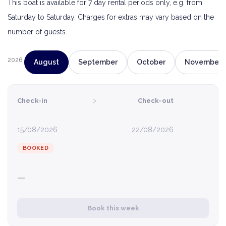
This boat is available for 7 day rental periods only, e.g. from
Saturday to Saturday. Charges for extras may vary based on the
number of guests.
2026
August
September
October
November
›
Check-in
Check-out
15/08/2026
22/08/2026
BOOKED
—
Book this week