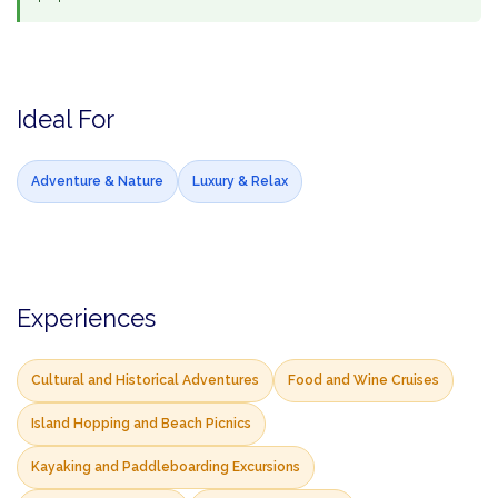
Ideal For
Adventure & Nature
Luxury & Relax
Experiences
Cultural and Historical Adventures
Food and Wine Cruises
Island Hopping and Beach Picnics
Kayaking and Paddleboarding Excursions