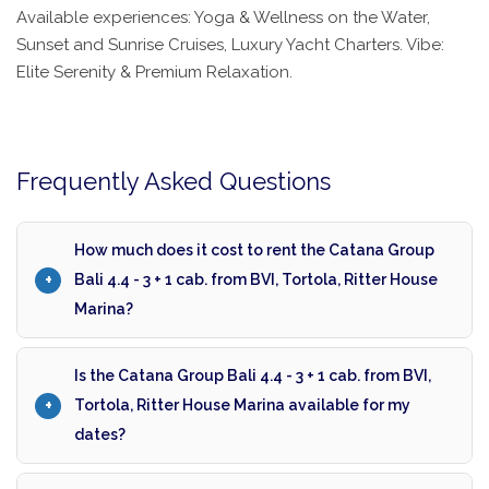
Available experiences: Yoga & Wellness on the Water,
Sunset and Sunrise Cruises, Luxury Yacht Charters. Vibe:
Elite Serenity & Premium Relaxation.
Frequently Asked Questions
How much does it cost to rent the Catana Group
Bali 4.4 - 3 + 1 cab. from BVI, Tortola, Ritter House
Marina?
Is the Catana Group Bali 4.4 - 3 + 1 cab. from BVI,
Tortola, Ritter House Marina available for my
dates?