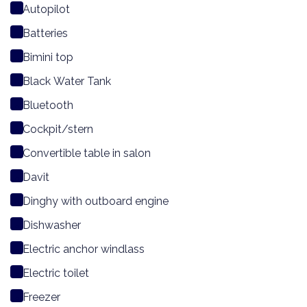
Autopilot
Batteries
Bimini top
Black Water Tank
Bluetooth
Cockpit/stern
Convertible table in salon
Davit
Dinghy with outboard engine
Dishwasher
Electric anchor windlass
Electric toilet
Freezer