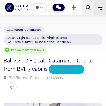
Catamaran
,
Catamaran
British Virgin Islands
,
British Virgin Islands
,
−
+
2
BVI, Tortola, Ritter House Marina
,
Caribbean
Search
Per day starts from €989
Bali 4.4 - 3 + 1 cab. Catamaran Charter
from BVI, 3 cabins
Verified Listing
BVI, Tortola, Ritter House Marina