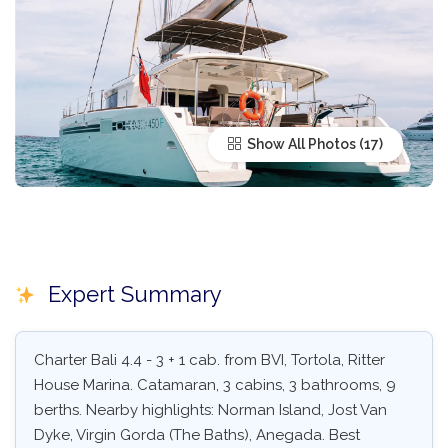
Show All Photos
Expert Summary
Charter Bali 4.4 - 3 + 1 cab. from BVI, Tortola, Ritter
House Marina. Catamaran, 3 cabins, 3 bathrooms, 9
berths. Nearby highlights: Norman Island, Jost Van
Dyke, Virgin Gorda (The Baths), Anegada. Best