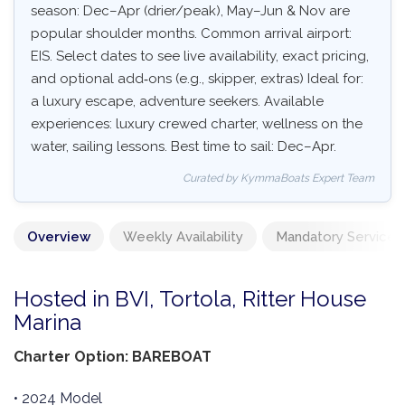
season: Dec–Apr (drier/peak), May–Jun & Nov are
popular shoulder months. Common arrival airport:
EIS. Select dates to see live availability, exact pricing,
and optional add‑ons (e.g., skipper, extras) Ideal for:
a luxury escape, adventure seekers. Available
experiences: luxury crewed charter, wellness on the
water, sailing lessons. Best time to sail: Dec–Apr.
Curated by KymmaBoats Expert Team
Overview
Weekly Availability
Mandatory Services
Hosted in BVI, Tortola, Ritter House
Marina
Charter Option: BAREBOAT
• 2024 Model