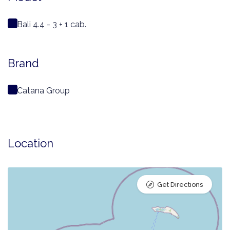
Bali 4.4 - 3 + 1 cab.
Brand
Catana Group
Location
Get Directions