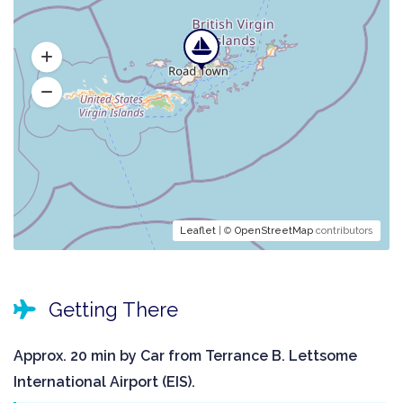
Leaflet
| ©
OpenStreetMap
contributors
Getting There
Approx. 20 min by Car from Terrance B. Lettsome
International Airport (EIS).