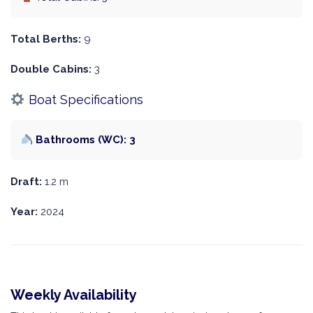
Total Berths:
9
Double Cabins:
3
Boat Specifications
Bathrooms (WC): 3
Draft:
1.2 m
Year:
2024
Weekly Availability