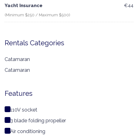
Yacht Insurance
€44
(Minimum $250 / Maximum $500)
Rentals Categories
Catamaran
Catamaran
Features
110V socket
3 blade folding propeller
Air conditioning