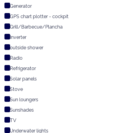
Generator
GPS chart plotter - cockpit
Grill/Barbecue/Plancha
Inverter
outside shower
Radio
Refrigerator
Solar panels
Stove
Sun loungers
Sunshades
TV
Underwater lights