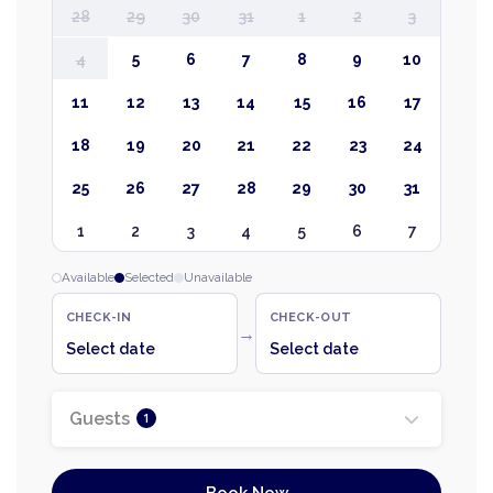
28
29
30
31
1
2
3
4
5
6
7
8
9
10
11
12
13
14
15
16
17
18
19
20
21
22
23
24
25
26
27
28
29
30
31
1
2
3
4
5
6
7
Available
Selected
Unavailable
CHECK-IN
CHECK-OUT
→
Select date
Select date
Guests
1