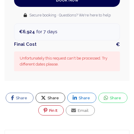
Book Now
Secure booking · Questions? We're here to help
€6,924
for 7 days
Final Cost
€
Unfortunately this request can't be processed. Try
different dates please.
Share
Share
Share
Share
Pin It
Email