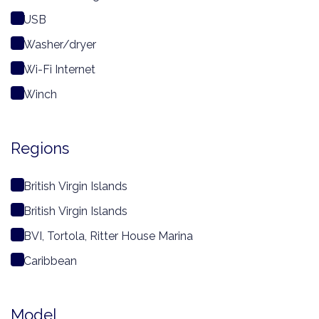
USB
Washer/dryer
Wi-Fi Internet
Winch
Regions
British Virgin Islands
British Virgin Islands
BVI, Tortola, Ritter House Marina
Caribbean
Model