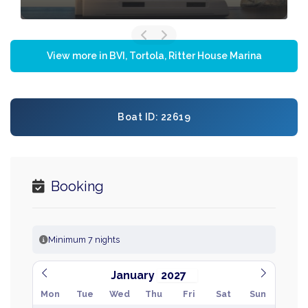
View more in BVI, Tortola, Ritter House Marina
Boat ID: 22619
Booking
Minimum 7 nights
January
Mon
Tue
Wed
Thu
Fri
Sat
Sun