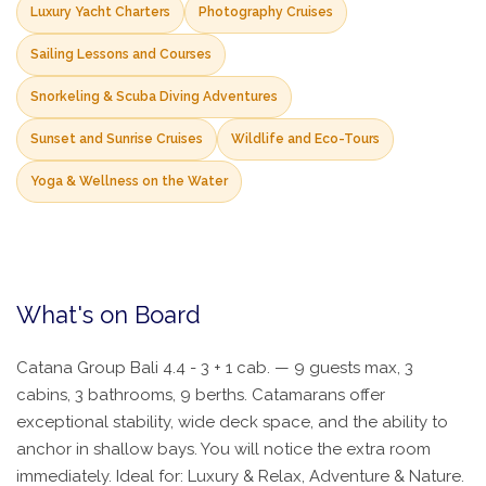
Luxury Yacht Charters
Photography Cruises
Sailing Lessons and Courses
Snorkeling & Scuba Diving Adventures
Sunset and Sunrise Cruises
Wildlife and Eco-Tours
Yoga & Wellness on the Water
What's on Board
Catana Group Bali 4.4 - 3 + 1 cab. — 9 guests max, 3
cabins, 3 bathrooms, 9 berths. Catamarans offer
exceptional stability, wide deck space, and the ability to
anchor in shallow bays. You will notice the extra room
immediately. Ideal for: Luxury & Relax, Adventure & Nature.