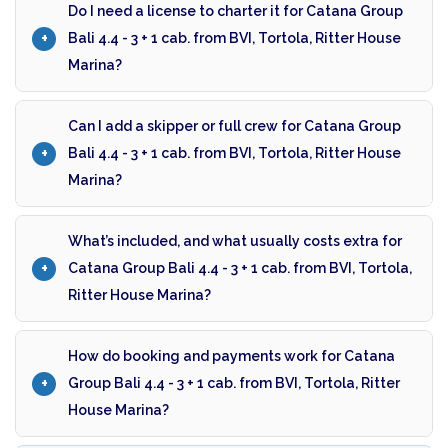
Do I need a license to charter it for Catana Group
Bali 4.4 - 3 + 1 cab. from BVI, Tortola, Ritter House
Marina?
Can I add a skipper or full crew for Catana Group
Bali 4.4 - 3 + 1 cab. from BVI, Tortola, Ritter House
Marina?
What’s included, and what usually costs extra for
Catana Group Bali 4.4 - 3 + 1 cab. from BVI, Tortola,
Ritter House Marina?
How do booking and payments work for Catana
Group Bali 4.4 - 3 + 1 cab. from BVI, Tortola, Ritter
House Marina?