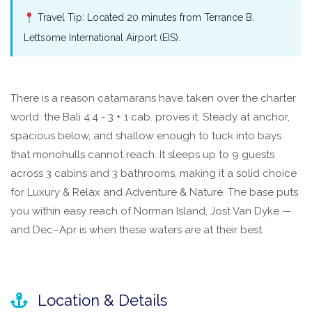
Travel Tip: Located 20 minutes from Terrance B.
Lettsome International Airport (EIS).
There is a reason catamarans have taken over the charter
world: the Bali 4.4 - 3 + 1 cab. proves it. Steady at anchor,
spacious below, and shallow enough to tuck into bays
that monohulls cannot reach. It sleeps up to 9 guests
across 3 cabins and 3 bathrooms, making it a solid choice
for Luxury & Relax and Adventure & Nature. The base puts
you within easy reach of Norman Island, Jost Van Dyke —
and Dec–Apr is when these waters are at their best.
Location & Details