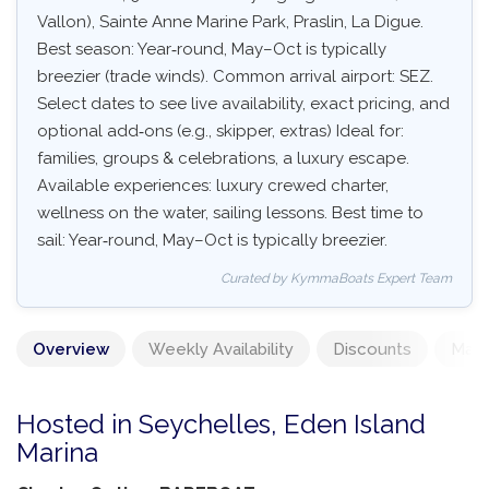
Vallon), Sainte Anne Marine Park, Praslin, La Digue.
Best season: Year‑round, May–Oct is typically
breezier (trade winds). Common arrival airport: SEZ.
Select dates to see live availability, exact pricing, and
optional add‑ons (e.g., skipper, extras) Ideal for:
families, groups & celebrations, a luxury escape.
Available experiences: luxury crewed charter,
wellness on the water, sailing lessons. Best time to
sail: Year‑round, May–Oct is typically breezier.
Curated by KymmaBoats Expert Team
Overview
Weekly Availability
Discounts
Mand
Hosted in Seychelles, Eden Island
Marina