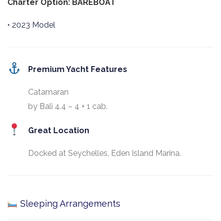
Charter Option: BAREBOAT
• 2023 Model
Premium Yacht Features
Catamaran
by Bali 4.4 – 4 + 1 cab.
Great Location
Docked at Seychelles, Eden Island Marina.
Sleeping Arrangements