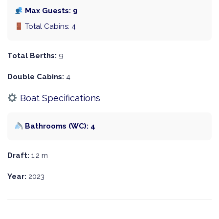
Max Guests: 9
Total Cabins: 4
Total Berths:
9
Double Cabins:
4
Boat Specifications
Bathrooms (WC): 4
Draft:
1.2 m
Year:
2023