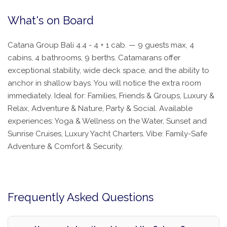
What's on Board
Catana Group Bali 4.4 - 4 + 1 cab. — 9 guests max, 4
cabins, 4 bathrooms, 9 berths. Catamarans offer
exceptional stability, wide deck space, and the ability to
anchor in shallow bays. You will notice the extra room
immediately. Ideal for: Families, Friends & Groups, Luxury &
Relax, Adventure & Nature, Party & Social. Available
experiences: Yoga & Wellness on the Water, Sunset and
Sunrise Cruises, Luxury Yacht Charters. Vibe: Family-Safe
Adventure & Comfort & Security.
Frequently Asked Questions