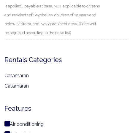
is applied), payable at base. NOT applicable to citizens
and residents of Seychelles, children of 12 years and
below (visitors), and Navigare Yacht crew. (Price will
be adjusted according to the crew list)
Rentals Categories
Catamaran
Catamaran
Features
Air conditioning