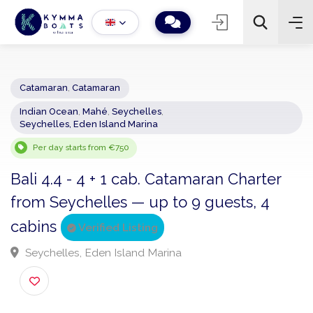
Catamaran
,
Catamaran
Indian Ocean
,
Mahé
,
Seychelles
,
−
+
2
Seychelles, Eden Island Marina
Search
Per day starts from €750
Bali 4.4 - 4 + 1 cab. Catamaran Charter
from Seychelles — up to 9 guests, 4
cabins
Verified Listing
Seychelles, Eden Island Marina