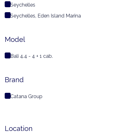
Seychelles
Seychelles, Eden Island Marina
Model
Bali 4.4 - 4 + 1 cab.
Brand
Catana Group
Location