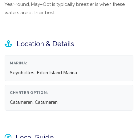
Year‑round, May–Oct is typically breezier is when these
waters are at their best.
Location & Details
MARINA:
Seychelles, Eden Island Marina
CHARTER OPTION:
Catamaran, Catamaran
Local Guide