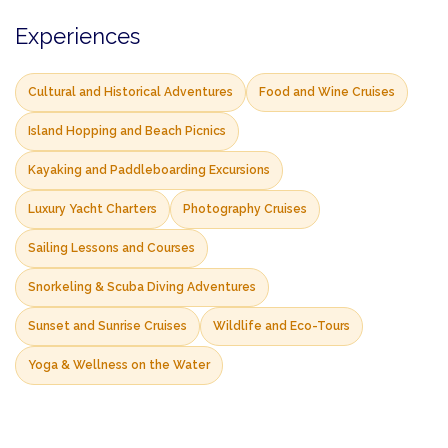
Experiences
Cultural and Historical Adventures
Food and Wine Cruises
Island Hopping and Beach Picnics
Kayaking and Paddleboarding Excursions
Luxury Yacht Charters
Photography Cruises
Sailing Lessons and Courses
Snorkeling & Scuba Diving Adventures
Sunset and Sunrise Cruises
Wildlife and Eco-Tours
Yoga & Wellness on the Water