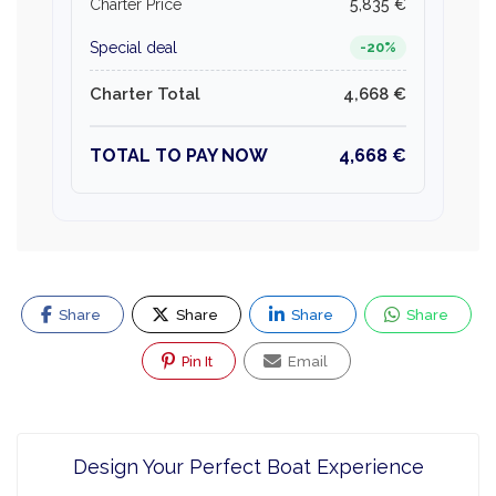
Charter Price
5,835 €
Special deal
-20%
Charter Total
4,668 €
TOTAL TO PAY NOW
4,668 €
Share
Share
Share
Share
Pin It
Email
Design Your Perfect Boat Experience