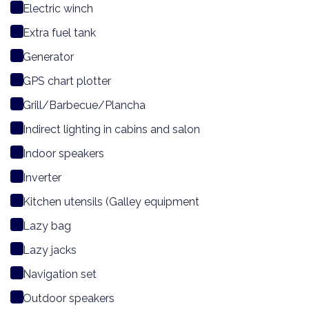
Electric winch
Extra fuel tank
Generator
GPS chart plotter
Grill/Barbecue/Plancha
Indirect lighting in cabins and salon
Indoor speakers
Inverter
Kitchen utensils (Galley equipment
Lazy bag
Lazy jacks
Navigation set
Outdoor speakers