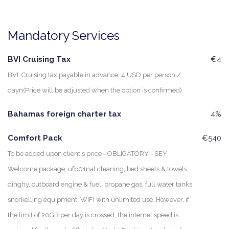
Mandatory Services
BVI Cruising Tax
€4
BVI: Cruising tax payable in advance: 4 USD per person /
dayn(Price will be adjusted when the option is confirmed)
Bahamas foreign charter tax
4%
Comfort Pack
€540
To be added upon client's price - OBLIGATORY - SEY
Welcome package, ufb01nal cleaning, bed sheets & towels,
dinghy, outboard engine & fuel, propane gas, full water tanks,
snorkelling equipment, WIFI with unlimited use. However, if
the limit of 20GB per day is crossed, the internet speed is