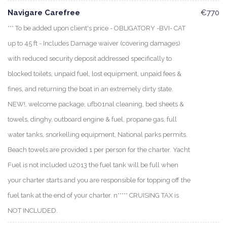
Navigare Carefree
€770
*** To be added upon client's price - OBLIGATORY -BVI- CAT
up to 45 ft - Includes Damage waiver (covering damages)
with reduced security deposit addressed specifically to
blocked toilets, unpaid fuel, lost equipment, unpaid fees &
fines, and returning the boat in an extremely dirty state.
NEW!, welcome package, ufb01nal cleaning, bed sheets &
towels, dinghy, outboard engine & fuel, propane gas, full
water tanks, snorkelling equipment, National parks permits.
Beach towels are provided 1 per person for the charter. Yacht
Fuel is not included u2013 the fuel tank will be full when
your charter starts and you are responsible for topping off the
fuel tank at the end of your charter. n***** CRUISING TAX is
NOT INCLUDED.