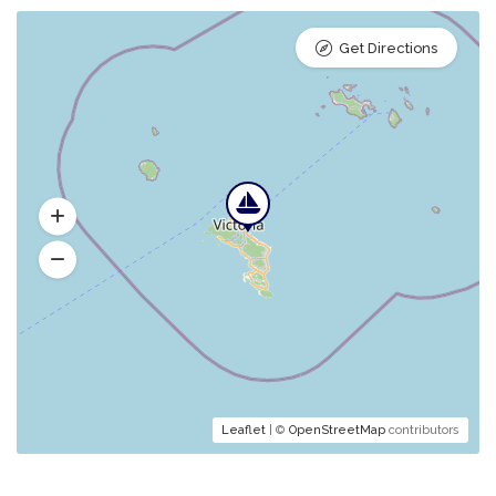
Get Directions
Leaflet
| ©
OpenStreetMap
contributors