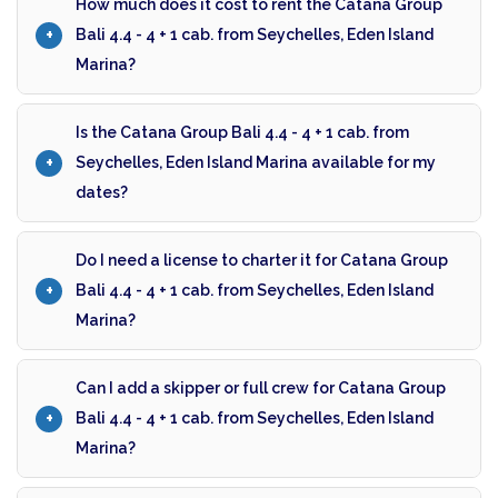
How much does it cost to rent the Catana Group
Bali 4.4 - 4 + 1 cab. from Seychelles, Eden Island
Marina?
Is the Catana Group Bali 4.4 - 4 + 1 cab. from
Seychelles, Eden Island Marina available for my
dates?
Do I need a license to charter it for Catana Group
Bali 4.4 - 4 + 1 cab. from Seychelles, Eden Island
Marina?
Can I add a skipper or full crew for Catana Group
Bali 4.4 - 4 + 1 cab. from Seychelles, Eden Island
Marina?