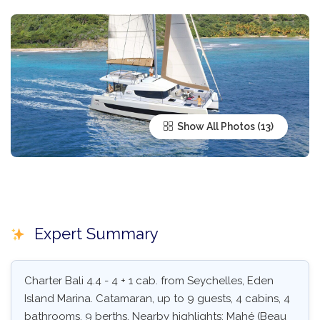
Show All Photos
Expert Summary
Charter Bali 4.4 - 4 + 1 cab. from Seychelles, Eden
Island Marina. Catamaran, up to 9 guests, 4 cabins, 4
bathrooms, 9 berths. Nearby highlights: Mahé (Beau