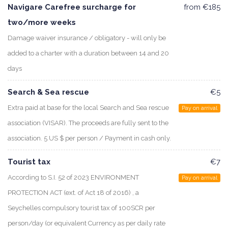
Navigare Carefree surcharge for
from €185
two/more weeks
Damage waiver insurance / obligatory - will only be
added to a charter with a duration between 14 and 20
days
Search & Sea rescue
€5
Extra paid at base for the local Search and Sea rescue
Pay on arrival
association (VISAR). The proceeds are fully sent to the
association. 5 US $ per person / Payment in cash only.
Tourist tax
€7
According to S.I. 52 of 2023 ENVIRONMENT
Pay on arrival
PROTECTION ACT (ext. of Act 18 of 2016) , a
Seychelles compulsory tourist tax of 100SCR per
person/day (or equivalent Currency as per daily rate