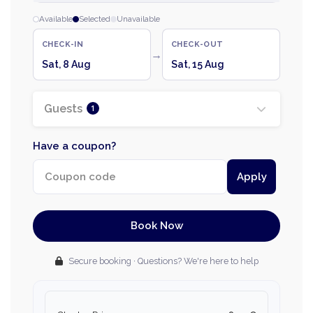
Available
Selected
Unavailable
CHECK-IN
CHECK-OUT
→
Sat, 8 Aug
Sat, 15 Aug
Guests
1
Have a coupon?
Apply
Book Now
Secure booking · Questions? We're here to help