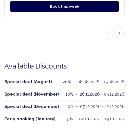
Book this week
‹
›
Available Discounts
Special deal (August)
20% — 08.08.2026 - 15.08.2026
Special deal (November)
10% — 28.11.2026 - 05.12.2026
Special deal (December)
10% — 05.12.2026 - 12.12.2026
Early booking (January)
5% — 02.01.2027 - 09.01.2027