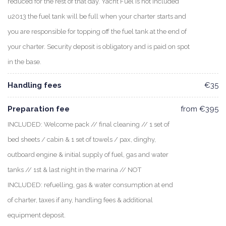
reduced for the rest of that day. Yacht Fuel is not included
u2013 the fuel tank will be full when your charter starts and
you are responsible for topping off the fuel tank at the end of
your charter. Security deposit is obligatory and is paid on spot
in the base.
Handling fees
€35
Preparation fee
from €395
INCLUDED: Welcome pack // final cleaning // 1 set of
bed sheets / cabin & 1 set of towels / pax, dinghy,
outboard engine & initial supply of fuel, gas and water
tanks // 1st & last night in the marina // NOT
INCLUDED: refuelling, gas & water consumption at end
of charter, taxes if any, handling fees & additional
equipment deposit.