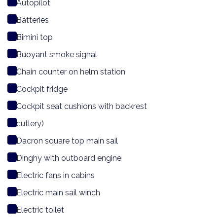
Autopilot
Batteries
Bimini top
Buoyant smoke signal
Chain counter on helm station
Cockpit fridge
Cockpit seat cushions with backrest
cutlery)
Dacron square top main sail
Dinghy with outboard engine
Electric fans in cabins
Electric main sail winch
Electric toilet