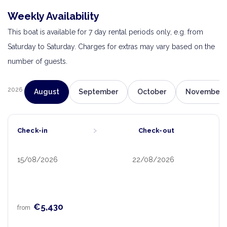
Weekly Availability
This boat is available for 7 day rental periods only, e.g. from
Saturday to Saturday. Charges for extras may vary based on the
number of guests.
2026
August
September
October
November
›
Check-in
Check-out
15/08/2026
22/08/2026
€5,430
from