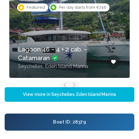
Featured
Per day starts from €746
Lagoon 46 – 4 + 2 cab. –
Catamaran
Seychelles, Eden Island Marina
View more in Seychelles, Eden Island Marina
Boat ID: 28379