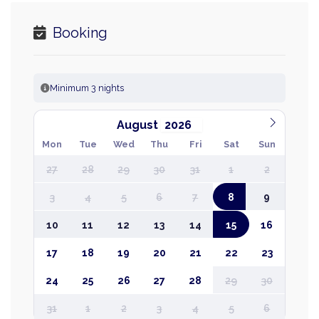
Booking
Minimum 3 nights
August
Mon
Tue
Wed
Thu
Fri
Sat
Sun
27
28
29
30
31
1
2
3
4
5
6
7
8
9
10
11
12
13
14
15
16
17
18
19
20
21
22
23
24
25
26
27
28
29
30
31
1
2
3
4
5
6