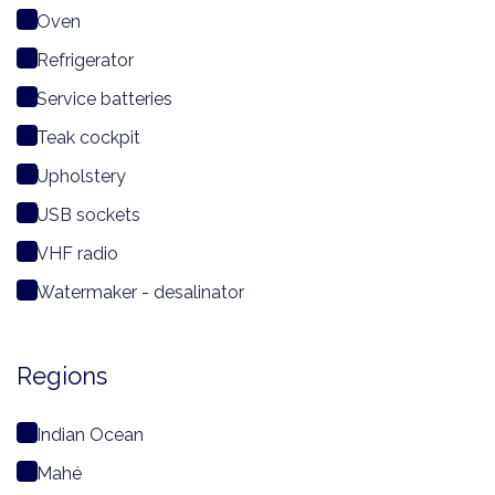
Oven
Refrigerator
Service batteries
Teak cockpit
Upholstery
USB sockets
VHF radio
Watermaker - desalinator
Regions
Indian Ocean
Mahé