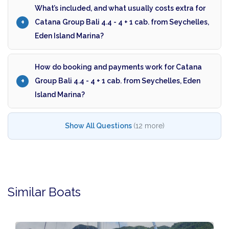
What’s included, and what usually costs extra for
Catana Group Bali 4.4 - 4 + 1 cab. from Seychelles,
Eden Island Marina?
How do booking and payments work for Catana
Group Bali 4.4 - 4 + 1 cab. from Seychelles, Eden
Island Marina?
Show All Questions
(12 more)
Similar Boats