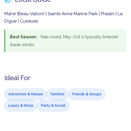
Mahé (Beau Vallon) | Sainte Anne Marine Park | Praslin | La
Digue | Curieuse
Best Season:
Year‑round, May–Oct is typically breezier
(trade winds).
Ideal For
Adventure & Nature
Families
Friends & Groups
Luxury & Relax
Party & Social