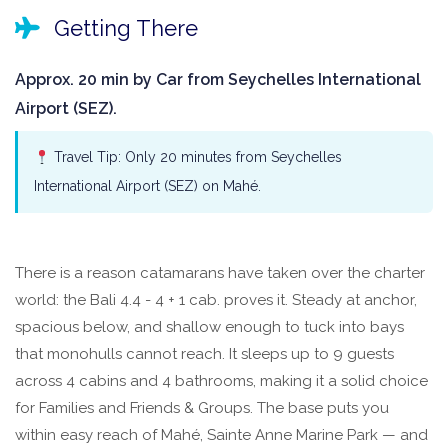
Getting There
Approx. 20 min by Car from Seychelles International
Airport (SEZ).
Travel Tip: Only 20 minutes from Seychelles
International Airport (SEZ) on Mahé.
There is a reason catamarans have taken over the charter
world: the Bali 4.4 - 4 + 1 cab. proves it. Steady at anchor,
spacious below, and shallow enough to tuck into bays
that monohulls cannot reach. It sleeps up to 9 guests
across 4 cabins and 4 bathrooms, making it a solid choice
for Families and Friends & Groups. The base puts you
within easy reach of Mahé, Sainte Anne Marine Park — and