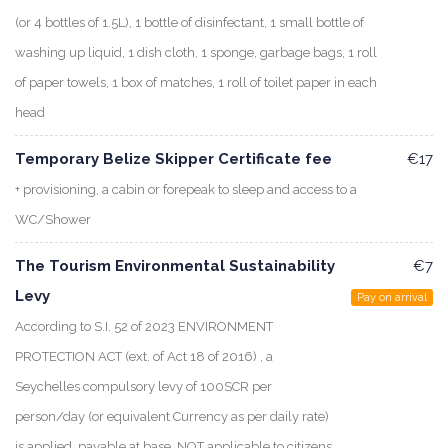
(or 4 bottles of 1.5L), 1 bottle of disinfectant, 1 small bottle of
washing up liquid, 1 dish cloth, 1 sponge, garbage bags, 1 roll
of paper towels, 1 box of matches, 1 roll of toilet paper in each
head
Temporary Belize Skipper Certificate fee
€17
+ provisioning, a cabin or forepeak to sleep and access to a
WC/Shower
The Tourism Environmental Sustainability
€7
Levy
Pay on arrival
According to S.I. 52 of 2023 ENVIRONMENT
PROTECTION ACT (ext. of Act 18 of 2016) , a
Seychelles compulsory levy of 100SCR per
person/day (or equivalent Currency as per daily rate)
is applied, payable at base. NOT applicable to citizens