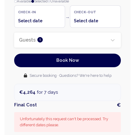
Available
Selected
Unavailable
CHECK-IN
CHECK-OUT
→
Select date
Select date
Guests
1
Book Now
Secure booking · Questions? We're here to help
€4,264
for 7 days
Final Cost
€
Unfortunately this request can't be processed. Try
different dates please.