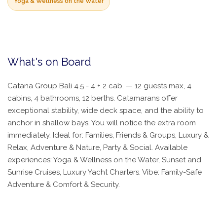
Yoga & Wellness on the Water
What's on Board
Catana Group Bali 4.5 - 4 + 2 cab. — 12 guests max, 4
cabins, 4 bathrooms, 12 berths. Catamarans offer
exceptional stability, wide deck space, and the ability to
anchor in shallow bays. You will notice the extra room
immediately. Ideal for: Families, Friends & Groups, Luxury &
Relax, Adventure & Nature, Party & Social. Available
experiences: Yoga & Wellness on the Water, Sunset and
Sunrise Cruises, Luxury Yacht Charters. Vibe: Family-Safe
Adventure & Comfort & Security.