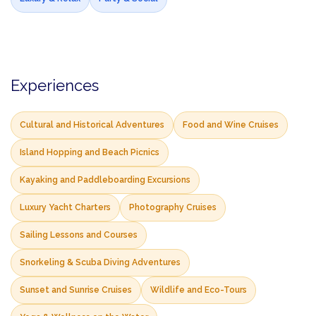
Experiences
Cultural and Historical Adventures
Food and Wine Cruises
Island Hopping and Beach Picnics
Kayaking and Paddleboarding Excursions
Luxury Yacht Charters
Photography Cruises
Sailing Lessons and Courses
Snorkeling & Scuba Diving Adventures
Sunset and Sunrise Cruises
Wildlife and Eco-Tours