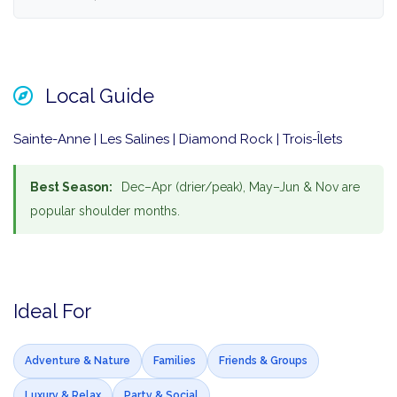
Local Guide
Sainte-Anne | Les Salines | Diamond Rock | Trois-Îlets
Best Season:
Dec–Apr (drier/peak), May–Jun & Nov are
popular shoulder months.
Ideal For
Adventure & Nature
Families
Friends & Groups
Luxury & Relax
Party & Social