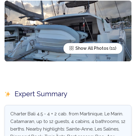
Show All Photos
Expert Summary
Charter Bali 4.5 - 4 + 2 cab. from Martinique, Le Marin.
Catamaran, up to 12 guests, 4 cabins, 4 bathrooms, 12
berths. Nearby highlights: Sainte-Anne, Les Salines,