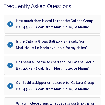
Frequently Asked Questions
How much does it cost to rent the Catana Group
Bali 4.5 - 4 + 2 cab. from Martinique, Le Marin?
Is the Catana Group Bali 4.5 - 4 + 2 cab. from
Martinique, Le Marin available for my dates?
Do I need a license to charter it for Catana Group
Bali 4.5 - 4 + 2 cab. from Martinique, Le Marin?
Can I add a skipper or full crew for Catana Group
Bali 4.5 - 4 + 2 cab. from Martinique, Le Marin?
What’s included, and what usually costs extra for