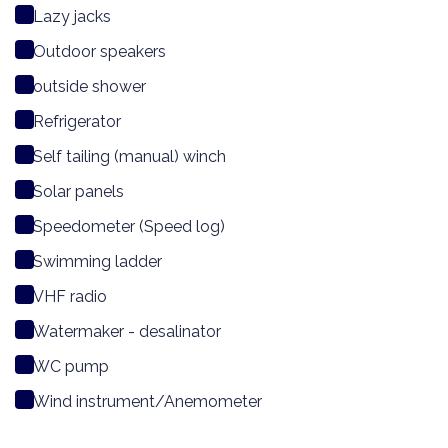
Lazy jacks
Outdoor speakers
outside shower
Refrigerator
Self tailing (manual) winch
Solar panels
Speedometer (Speed log)
Swimming ladder
VHF radio
Watermaker - desalinator
WC pump
Wind instrument/Anemometer