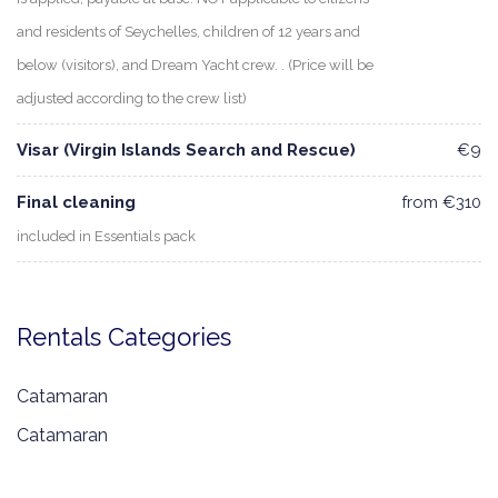
and residents of Seychelles, children of 12 years and
below (visitors), and Dream Yacht crew. . (Price will be
adjusted according to the crew list)
Visar (Virgin Islands Search and Rescue)
€9
Final cleaning
from €310
included in Essentials pack
Rentals Categories
Catamaran
Catamaran