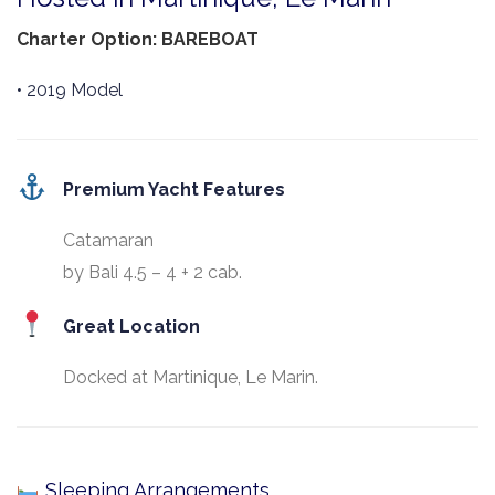
Charter Option: BAREBOAT
• 2019 Model
Premium Yacht Features
Catamaran
by Bali 4.5 – 4 + 2 cab.
Great Location
Docked at Martinique, Le Marin.
Sleeping Arrangements