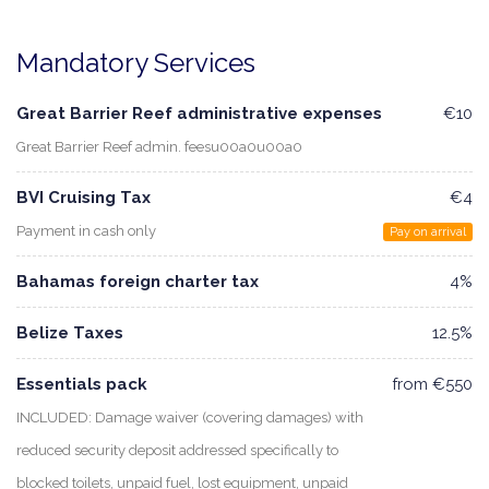
Mandatory Services
Great Barrier Reef administrative expenses
€10
Great Barrier Reef admin. feesu00a0u00a0
BVI Cruising Tax
€4
Payment in cash only
Pay on arrival
Bahamas foreign charter tax
4%
Belize Taxes
12.5%
Essentials pack
from €550
INCLUDED: Damage waiver (covering damages) with
reduced security deposit addressed specifically to
blocked toilets, unpaid fuel, lost equipment, unpaid