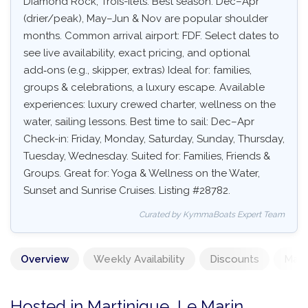
Diamond Rock, Trois-Îlets. Best season: Dec–Apr
(drier/peak), May–Jun & Nov are popular shoulder
months. Common arrival airport: FDF. Select dates to
see live availability, exact pricing, and optional
add‑ons (e.g., skipper, extras) Ideal for: families,
groups & celebrations, a luxury escape. Available
experiences: luxury crewed charter, wellness on the
water, sailing lessons. Best time to sail: Dec–Apr
Check-in: Friday, Monday, Saturday, Sunday, Thursday,
Tuesday, Wednesday. Suited for: Families, Friends &
Groups. Great for: Yoga & Wellness on the Water,
Sunset and Sunrise Cruises. Listing #28782.
Curated by KymmaBoats Expert Team
Overview
Weekly Availability
Discounts
Mand
Hosted in Martinique, Le Marin