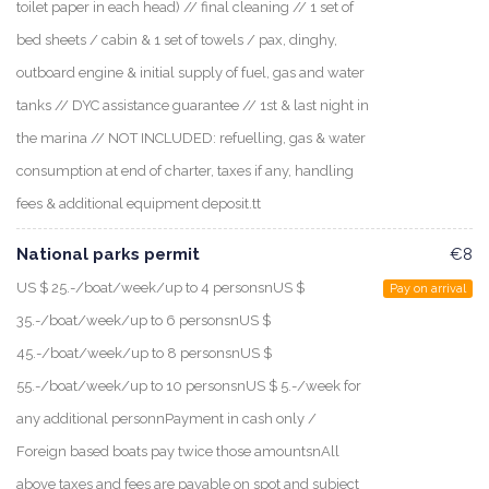
toilet paper in each head) // final cleaning // 1 set of
bed sheets / cabin & 1 set of towels / pax, dinghy,
outboard engine & initial supply of fuel, gas and water
tanks // DYC assistance guarantee // 1st & last night in
the marina // NOT INCLUDED: refuelling, gas & water
consumption at end of charter, taxes if any, handling
fees & additional equipment deposit.tt
National parks permit
€8
US $ 25.-/boat/week/up to 4 personsnUS $
Pay on arrival
35.-/boat/week/up to 6 personsnUS $
45.-/boat/week/up to 8 personsnUS $
55.-/boat/week/up to 10 personsnUS $ 5.-/week for
any additional personnPayment in cash only /
Foreign based boats pay twice those amountsnAll
above taxes and fees are payable on spot and subject