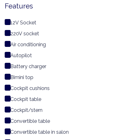
Features
12V Socket
220V socket
Air conditioning
Autopilot
Battery charger
Bimini top
Cockpit cushions
Cockpit table
Cockpit/stern
Convertible table
Convertible table in salon