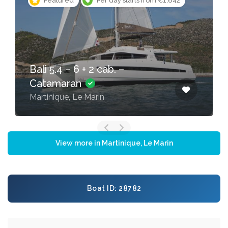
Featured
Per day starts from €381
Bali Catspace – Catamaran
Martinique, Le Marin
View more in Martinique, Le Marin
Boat ID: 28782