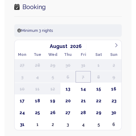
Booking
Minimum 3 nights
August
Mon
Tue
Wed
Thu
Fri
Sat
Sun
27
28
29
30
31
1
2
3
4
5
6
7
8
9
10
11
12
13
14
15
16
17
18
19
20
21
22
23
24
25
26
27
28
29
30
31
1
2
3
4
5
6