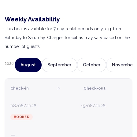
Weekly Availability
This boat is available for 7 day rental periods only, e.g. from
Saturday to Saturday. Charges for extras may vary based on the
number of guests.
2026
August
September
October
November
›
Check-in
Check-out
08/08/2026
15/08/2026
BOOKED
—