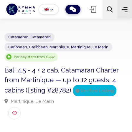
Catamaran
,
Catamaran
Caribbean
,
Caribbean
,
Martinique
,
Martinique, Le Marin
−
+
2
Search
Per day starts from €447
Bali 4.5 - 4 + 2 cab. Catamaran Charter
from Martinique — up to 12 guests, 4
cabins (listing #28782)
Verified Listing
Martinique, Le Marin