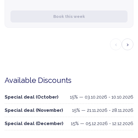
Book this week
‹
›
Available Discounts
Special deal (October)
15% — 03.10.2026 - 10.10.2026
Special deal (November)
15% — 21.11.2026 - 28.11.2026
Special deal (December)
15% — 05.12.2026 - 12.12.2026