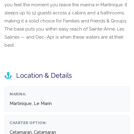
you feel the moment you leave the marina in Martinique. It
sleeps up to 12 guests across 4 cabins and 4 bathrooms,
making it a solid choice for Families and Friends & Groups.
The base puts you within easy reach of Sainte-Anne, Les
Salines — and Dec–Apr is when these waters are at their
best.
Location & Details
MARINA:
Martinique, Le Marin
CHARTER OPTION:
Catamaran, Catamaran