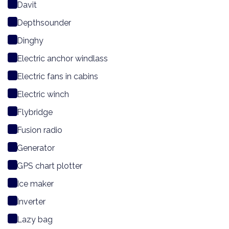
Davit
Depthsounder
Dinghy
Electric anchor windlass
Electric fans in cabins
Electric winch
Flybridge
Fusion radio
Generator
GPS chart plotter
Ice maker
Inverter
Lazy bag