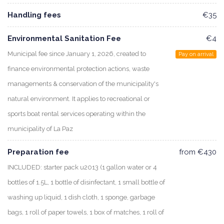
Handling fees
€35
Environmental Sanitation Fee
€4
Municipal fee since January 1, 2026, created to
Pay on arrival
finance environmental protection actions, waste
managements & conservation of the municipality's
natural environment. It applies to recreational or
sports boat rental services operating within the
municipality of La Paz
Preparation fee
from €430
INCLUDED: starter pack u2013 (1 gallon water or 4
bottles of 1.5L, 1 bottle of disinfectant, 1 small bottle of
washing up liquid, 1 dish cloth, 1 sponge, garbage
bags, 1 roll of paper towels, 1 box of matches, 1 roll of