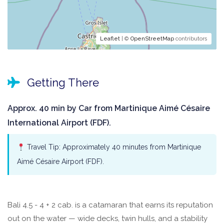
Leaflet
| ©
OpenStreetMap
contributors
Getting There
Approx. 40 min by Car from Martinique Aimé Césaire
International Airport (FDF).
Travel Tip: Approximately 40 minutes from Martinique
Aimé Césaire Airport (FDF).
Bali 4.5 - 4 + 2 cab. is a catamaran that earns its reputation
out on the water — wide decks, twin hulls, and a stability