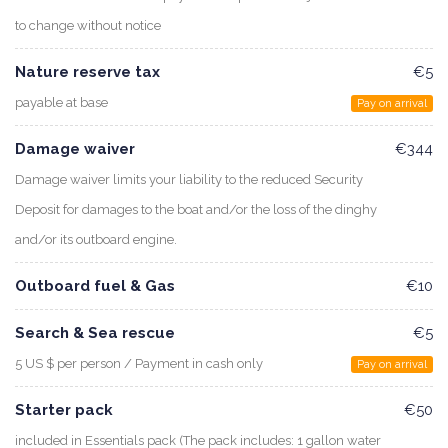
to change without notice
Nature reserve tax
€5
payable at base
Pay on arrival
Damage waiver
€344
Damage waiver limits your liability to the reduced Security
Deposit for damages to the boat and/or the loss of the dinghy
and/or its outboard engine.
Outboard fuel & Gas
€10
Search & Sea rescue
€5
5 US $ per person / Payment in cash only
Pay on arrival
Starter pack
€50
included in Essentials pack (The pack includes: 1 gallon water