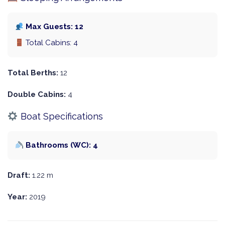
Max Guests: 12
Total Cabins: 4
Total Berths:
12
Double Cabins:
4
Boat Specifications
Bathrooms (WC): 4
Draft:
1.22 m
Year:
2019