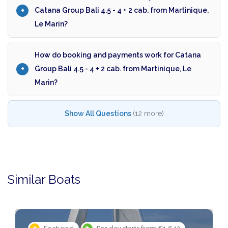
Catana Group Bali 4.5 - 4 + 2 cab. from Martinique,
Le Marin?
How do booking and payments work for Catana
Group Bali 4.5 - 4 + 2 cab. from Martinique, Le
Marin?
Show All Questions
(12 more)
Similar Boats