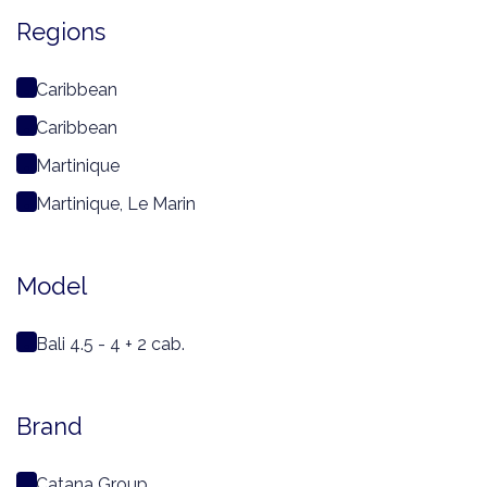
Regions
Caribbean
Caribbean
Martinique
Martinique, Le Marin
Model
Bali 4.5 - 4 + 2 cab.
Brand
Catana Group