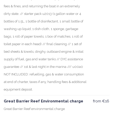
fees & fines, and returning the boat in an extremely
dirty state. // starter pack u2013 (1 gallon water or 4
bottles of 1.5L, 1 bottle of disinfectant, 1 small bottle of
washing up liquid, 1 dish cloth, 1 sponge, garbage
bags, 1 roll of paper towels, 1 box of matches, 1 roll of
toilet paper in each head) // final cleaning // 1 set of
bed sheets & towels, dinghy, outboard engine & initial
supply of fuel, gas and water tanks // DYC assistance
guarantee // 1st & last night in the marina /// u00a0
NOT INCLUDED: refuelling, gas & water consumption
at end of charter, taxes if any, handling fees & additional
equipment deposit.
Great Barrier Reef Environmental charge
from €16
Great Barrier Reef environmental charge