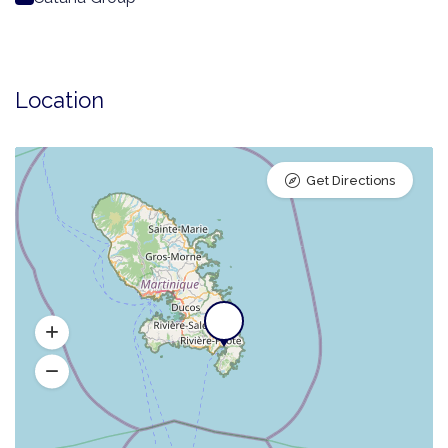
Location
Get Directions