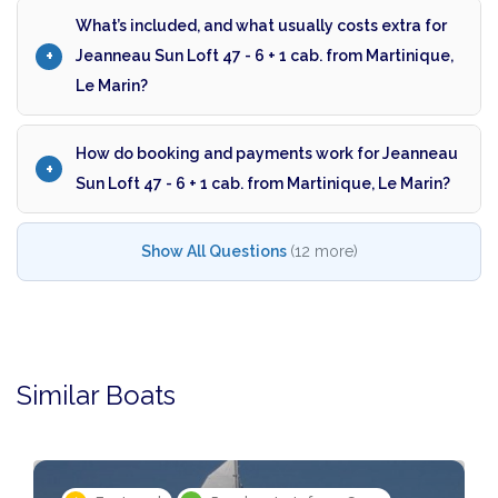
What’s included, and what usually costs extra for
Jeanneau Sun Loft 47 - 6 + 1 cab. from Martinique,
Le Marin?
How do booking and payments work for Jeanneau
Sun Loft 47 - 6 + 1 cab. from Martinique, Le Marin?
Show All Questions
(12 more)
Similar Boats