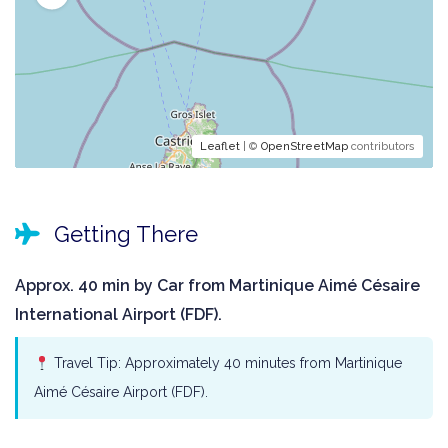
Leaflet
| ©
OpenStreetMap
contributors
Getting There
Approx. 40 min by Car from Martinique Aimé Césaire
International Airport (FDF).
Travel Tip: Approximately 40 minutes from Martinique
Aimé Césaire Airport (FDF).