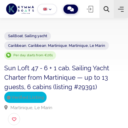
SailBoat
,
Sailing yacht
Caribbean
,
Caribbean
,
Martinique
,
Martinique, Le Marin
−
+
2
Search
Per day starts from €261
Sun Loft 47 - 6 + 1 cab. Sailing Yacht
Charter from Martinique — up to 13
guests, 6 cabins (listing #29391)
Verified Listing
Martinique, Le Marin