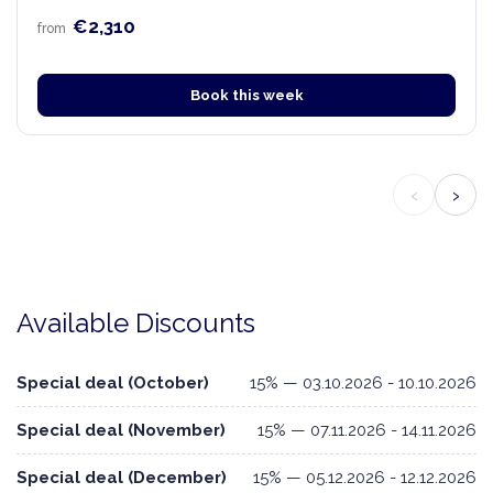
€2,310
from
Book this week
‹
›
Available Discounts
Special deal (October)
15% — 03.10.2026 - 10.10.2026
Special deal (November)
15% — 07.11.2026 - 14.11.2026
Special deal (December)
15% — 05.12.2026 - 12.12.2026