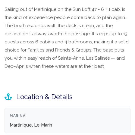
Sailing out of Martinique on the Sun Loft 47 - 6 + 1 cab. is
the kind of experience people come back to plan again.
The boat responds well, the deck is clean, and the
destination is always worth the passage. It sleeps up to 13
guests across 6 cabins and 4 bathrooms, making it a solid
choice for Families and Friends & Groups. The base puts
you within easy reach of Sainte-Anne, Les Salines — and
Dec–Apr is when these waters are at their best.
Location & Details
MARINA:
Martinique, Le Marin