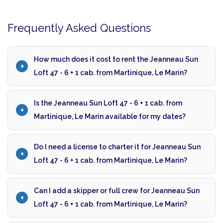
Frequently Asked Questions
How much does it cost to rent the Jeanneau Sun
Loft 47 - 6 + 1 cab. from Martinique, Le Marin?
Is the Jeanneau Sun Loft 47 - 6 + 1 cab. from
Martinique, Le Marin available for my dates?
Do I need a license to charter it for Jeanneau Sun
Loft 47 - 6 + 1 cab. from Martinique, Le Marin?
Can I add a skipper or full crew for Jeanneau Sun
Loft 47 - 6 + 1 cab. from Martinique, Le Marin?