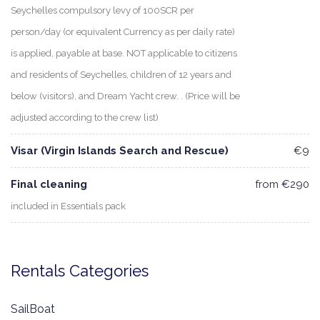
Seychelles compulsory levy of 100SCR per
person/day (or equivalent Currency as per daily rate)
is applied, payable at base. NOT applicable to citizens
and residents of Seychelles, children of 12 years and
below (visitors), and Dream Yacht crew. . (Price will be
adjusted according to the crew list)
Visar (Virgin Islands Search and Rescue)
€9
Final cleaning
from €290
included in Essentials pack
Rentals Categories
SailBoat