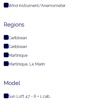
Wind instrument/Anemometer
Regions
Caribbean
Caribbean
Martinique
Martinique, Le Marin
Model
Sun Loft 47 - 6 + 1 cab.