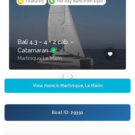
Featured
Per day starts from €320
Bali 4.3 – 4 + 2 cab. –
Catamaran
Martinique, Le Marin
View more in Martinique, Le Marin
Boat ID: 29391