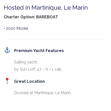
Hosted in Martinique, Le Marin
Charter Option: BAREBOAT
• 2020 Model
Premium Yacht Features
Sailing yacht
by Sun Loft 47 – 6 + 1 cab.
Great Location
Docked at Martinique, Le Marin.