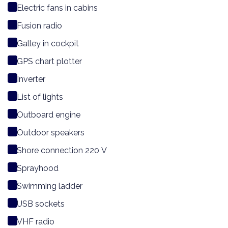
Electric fans in cabins
Fusion radio
Galley in cockpit
GPS chart plotter
Inverter
List of lights
Outboard engine
Outdoor speakers
Shore connection 220 V
Sprayhood
Swimming ladder
USB sockets
VHF radio