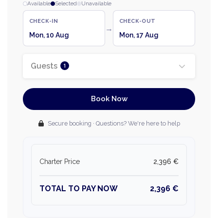
Available
Selected
Unavailable
CHECK-IN
CHECK-OUT
→
Mon, 10 Aug
Mon, 17 Aug
Guests
1
Book Now
Secure booking · Questions? We're here to help
Charter Price
2,396 €
TOTAL TO PAY NOW
2,396 €