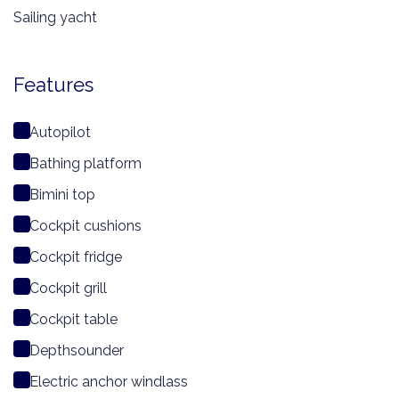
Sailing yacht
Features
Autopilot
Bathing platform
Bimini top
Cockpit cushions
Cockpit fridge
Cockpit grill
Cockpit table
Depthsounder
Electric anchor windlass