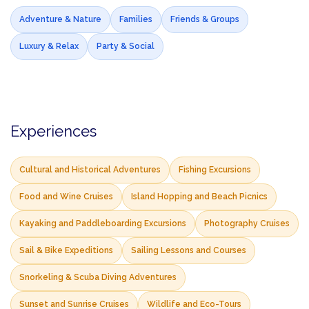
Adventure & Nature
Families
Friends & Groups
Luxury & Relax
Party & Social
Experiences
Cultural and Historical Adventures
Fishing Excursions
Food and Wine Cruises
Island Hopping and Beach Picnics
Kayaking and Paddleboarding Excursions
Photography Cruises
Sail & Bike Expeditions
Sailing Lessons and Courses
Snorkeling & Scuba Diving Adventures
Sunset and Sunrise Cruises
Wildlife and Eco-Tours