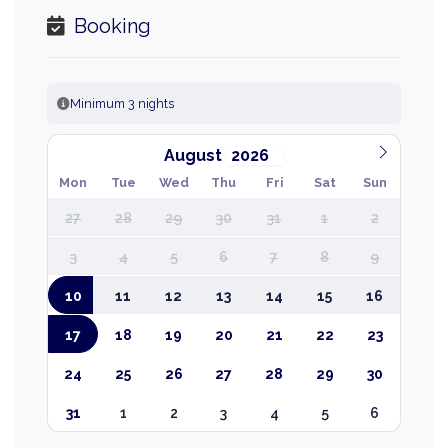
Booking
Minimum 3 nights
August
Mon
Tue
Wed
Thu
Fri
Sat
Sun
27
28
29
30
31
1
2
3
4
5
6
7
8
9
10
11
12
13
14
15
16
17
18
19
20
21
22
23
24
25
26
27
28
29
30
31
1
2
3
4
5
6