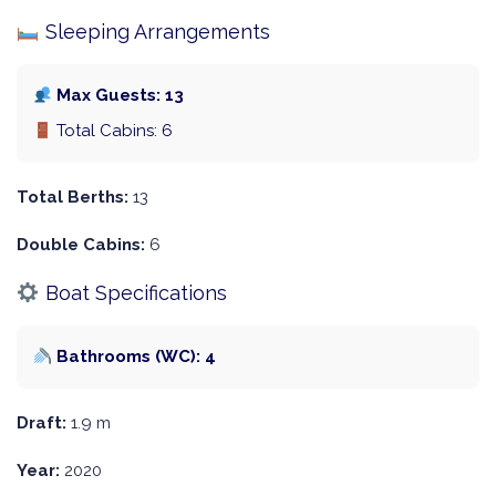
Sleeping Arrangements
Max Guests: 13
Total Cabins: 6
Total Berths:
13
Double Cabins:
6
Boat Specifications
Bathrooms (WC): 4
Draft:
1.9 m
Year:
2020