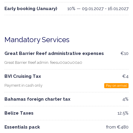
Early booking (January)
10% — 09.01.2027 - 16.01.2027
Mandatory Services
Great Barrier Reef administrative expenses
€10
Great Barrier Reef admin. feesu00a0u00a0
BVI Cruising Tax
€4
Payment in cash only
Pay on arrival
Bahamas foreign charter tax
4%
Belize Taxes
12.5%
Essentials pack
from €480