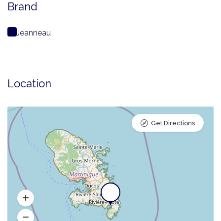
Brand
Jeanneau
Location
Get Directions