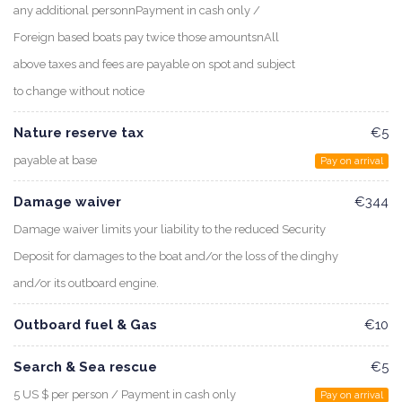
any additional personnPayment in cash only /
Foreign based boats pay twice those amountsnAll
above taxes and fees are payable on spot and subject
to change without notice
Nature reserve tax
€5
payable at base
Pay on arrival
Damage waiver
€344
Damage waiver limits your liability to the reduced Security
Deposit for damages to the boat and/or the loss of the dinghy
and/or its outboard engine.
Outboard fuel & Gas
€10
Search & Sea rescue
€5
5 US $ per person / Payment in cash only
Pay on arrival