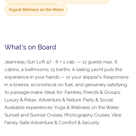
Yoga & Wellness on the Water
What's on Board
Jeanneau Sun Loft 47 - 6 + 1 cab. — 13 guests max, 6
cabins, 4 bathrooms, 13 berths. A sailing yacht puts the
experience in your hands — or your skipper's. Responsive
in a breeze, economical on fuel, and genuinely satisfying
to passage-make. Ideal for: Families, Friends & Groups,
Luxury & Relax, Adventure & Nature, Party & Social.
Available experiences: Yoga & Wellness on the Water,
Sunset and Sunrise Cruises, Photography Cruises. Vibe:
Family-Safe Adventure & Comfort & Security.