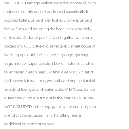
INCLUDED: Damage waiver (covering damages) with
reduced security deposit addressed specifically to
blocked toilets, unpaid fuel, lost equipment, unpaid
fees & fines, and returning the boat in an extremely
dirty state. // starter pack u2013 (1 gallon water or 4
bottles of 1.5L, 1 bottle of disinfectant, 1 small bottle of
washing up liquid, 1 dish cloth, 1 sponge, garbage
bags, 1 roll of paper towels, 1 box of matches, 1 roll of
toilet paper in each head) // final cleaning // 1 set of
bed sheets & towels, dinghy, outboard engine & initial
supply of fuel, gas and water tanks // DYC assistance
guarantee // 1st & last night in the marina /// u00a0
NOT INCLUDED: refuelling, gas & water consumption
at end of charter, taxes if any, handling fees &
additional equipment deposit.