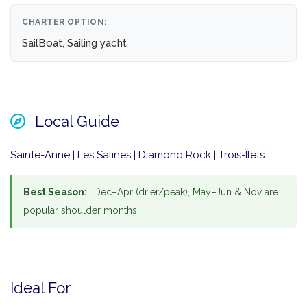
CHARTER OPTION:
SailBoat, Sailing yacht
Local Guide
Sainte-Anne | Les Salines | Diamond Rock | Trois-Îlets
Best Season:
Dec–Apr (drier/peak), May–Jun & Nov are
popular shoulder months.
Ideal For