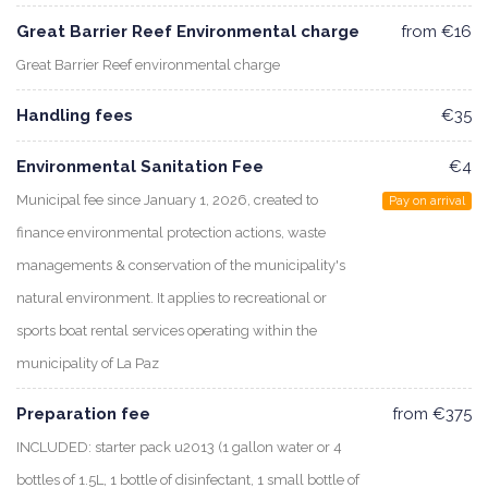
Great Barrier Reef Environmental charge
from €16
Great Barrier Reef environmental charge
Handling fees
€35
Environmental Sanitation Fee
€4
Municipal fee since January 1, 2026, created to
Pay on arrival
finance environmental protection actions, waste
managements & conservation of the municipality's
natural environment. It applies to recreational or
sports boat rental services operating within the
municipality of La Paz
Preparation fee
from €375
INCLUDED: starter pack u2013 (1 gallon water or 4
bottles of 1.5L, 1 bottle of disinfectant, 1 small bottle of