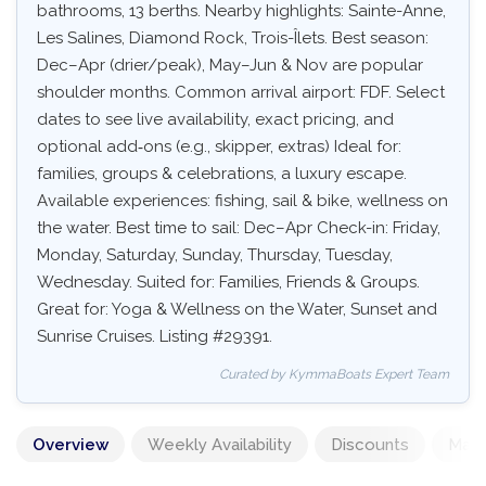
bathrooms, 13 berths. Nearby highlights: Sainte-Anne,
Les Salines, Diamond Rock, Trois-Îlets. Best season:
Dec–Apr (drier/peak), May–Jun & Nov are popular
shoulder months. Common arrival airport: FDF. Select
dates to see live availability, exact pricing, and
optional add‑ons (e.g., skipper, extras) Ideal for:
families, groups & celebrations, a luxury escape.
Available experiences: fishing, sail & bike, wellness on
the water. Best time to sail: Dec–Apr Check-in: Friday,
Monday, Saturday, Sunday, Thursday, Tuesday,
Wednesday. Suited for: Families, Friends & Groups.
Great for: Yoga & Wellness on the Water, Sunset and
Sunrise Cruises. Listing #29391.
Curated by KymmaBoats Expert Team
Overview
Weekly Availability
Discounts
Mand