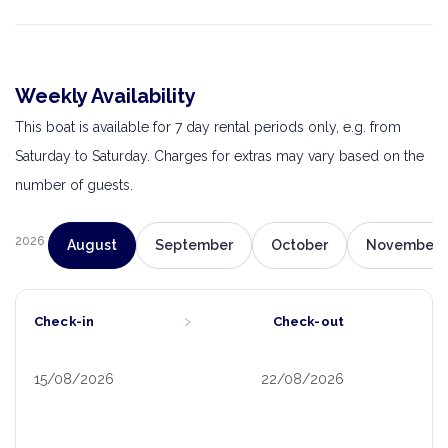
Weekly Availability
This boat is available for 7 day rental periods only, e.g. from
Saturday to Saturday. Charges for extras may vary based on the
number of guests.
2026
August
September
October
November
›
Check-in
Check-out
15/08/2026
22/08/2026