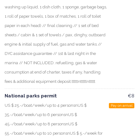
washing up liquid, 1 dish cloth, 1 sponge, garbage bags,
1 roll of paper towels, 1 box of matches, 1 roll of toilet
paper in each head) // final cleaning // 1 set of bed
sheets / cabin & 1 set of towels / pax, dinghy, outboard
engine & initial supply of fuel, gas and water tanks //
DYC assistance guarantee // 1st & last night in the
marina // NOT INCLUDED: refuelling, gas & water
consumption at end of charter, taxes if any, handling
fees & additional equipment deposit.tttttntttttnttttt
National parks permit
€8
US $ 25.-/boat/week/up to 4 personsnUS $
Pay on arrival
35.-/boat/week/up to 6 personsnUS $
45.-/boat/week/up to 8 personsnUS $
55.-/boat/week/up to 10 personsnUS $ 5.-/week for