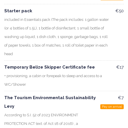
Starter pack
€50
included in Essentials pack (The pack includes: 1 gallon water
(or 4 bottles of 1.5L), 1 bottle of disinfectant, 1 small bottle of
washing up liquid, 1 dish cloth, 1 sponge, garbage bags, 1 roll
of paper towels, 1 box of matches, 1 roll of toilet paper in each
head
Temporary Belize Skipper Certificate fee
€17
+ provisioning, a cabin or forepeak to sleep and access to a
WC/Shower
The Tourism Environmental Sustainability
€7
Levy
Pay on arrival
According to S.I. 52 of 2023 ENVIRONMENT
PROTECTION ACT (ext. of Act 18 of 2016) , a