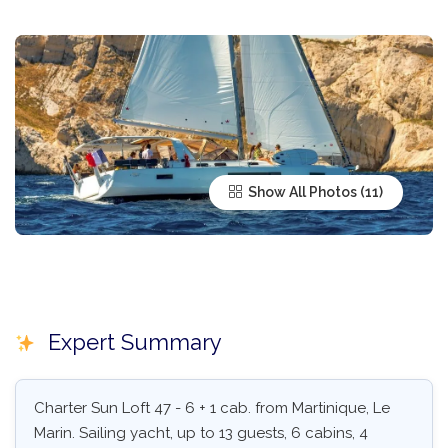
Show All Photos
Expert Summary
Charter Sun Loft 47 - 6 + 1 cab. from Martinique, Le
Marin. Sailing yacht, up to 13 guests, 6 cabins, 4