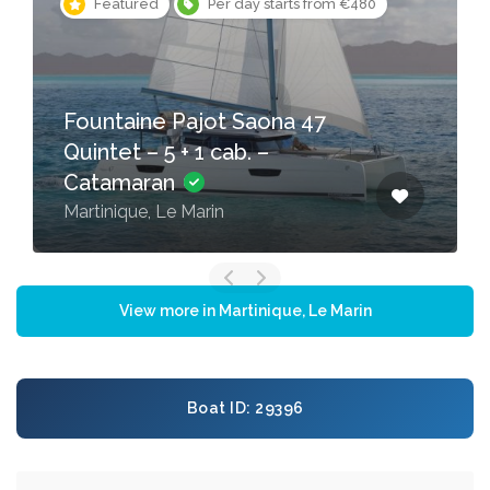
Featured
Per day starts from €480
Fountaine Pajot Saona 47
Quintet – 5 + 1 cab. –
Catamaran
Martinique, Le Marin
View more in Martinique, Le Marin
Boat ID: 29396