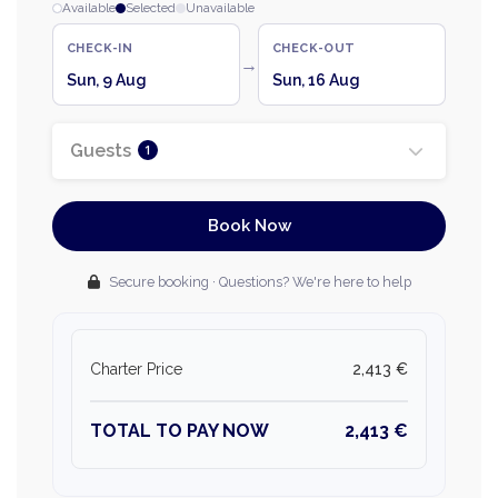
Available
Selected
Unavailable
CHECK-IN
CHECK-OUT
→
Sun, 9 Aug
Sun, 16 Aug
Guests
1
Book Now
Secure booking · Questions? We're here to help
Charter Price
2,413 €
TOTAL TO PAY NOW
2,413 €