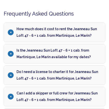
Frequently Asked Questions
How much does it cost to rent the Jeanneau Sun
Loft 47 - 6 + 1 cab. from Martinique, Le Marin?
Is the Jeanneau Sun Loft 47 - 6 + 1 cab. from
Martinique, Le Marin available for my dates?
Do I need a license to charter it for Jeanneau Sun
Loft 47 - 6 + 1 cab. from Martinique, Le Marin?
Can I add a skipper or full crew for Jeanneau Sun
Loft 47 - 6 + 1 cab. from Martinique, Le Marin?