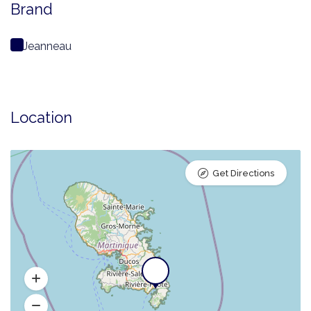
Brand
Jeanneau
Location
Get Directions