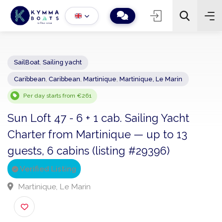
SailBoat
,
Sailing yacht
Caribbean
,
Caribbean
,
Martinique
,
Martinique, Le Marin
−
+
2
Search
Per day starts from €261
Sun Loft 47 - 6 + 1 cab. Sailing Yacht
Charter from Martinique — up to 13
guests, 6 cabins (listing #29396)
Verified Listing
Martinique, Le Marin