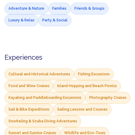
Adventure & Nature
Families
Friends & Groups
Luxury & Relax
Party & Social
Experiences
Cultural and Historical Adventures
Fishing Excursions
Food and Wine Cruises
Island Hopping and Beach Picnics
Kayaking and Paddleboarding Excursions
Photography Cruises
Sail & Bike Expeditions
Sailing Lessons and Courses
Snorkeling & Scuba Diving Adventures
Sunset and Sunrise Cruises
Wildlife and Eco-Tours