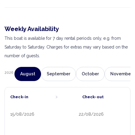
Weekly Availability
This boat is available for 7 day rental periods only, e.g. from
Saturday to Saturday. Charges for extras may vary based on the
number of guests.
2026
August
September
October
November
›
Check-in
Check-out
15/08/2026
22/08/2026