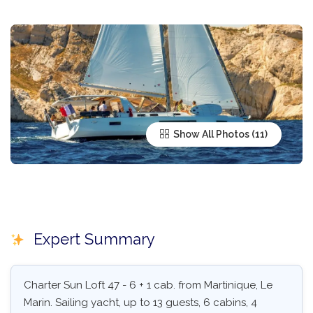
Show All Photos
Expert Summary
Charter Sun Loft 47 - 6 + 1 cab. from Martinique, Le
Marin. Sailing yacht, up to 13 guests, 6 cabins, 4