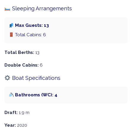
Sleeping Arrangements
Max Guests: 13
Total Cabins: 6
Total Berths:
13
Double Cabins:
6
Boat Specifications
Bathrooms (WC): 4
Draft:
1.9 m
Year:
2020