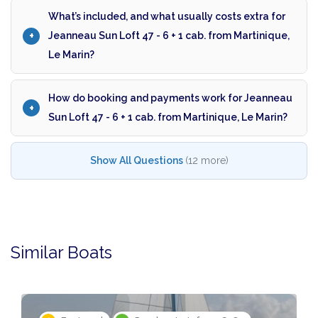
What’s included, and what usually costs extra for
Jeanneau Sun Loft 47 - 6 + 1 cab. from Martinique,
Le Marin?
How do booking and payments work for Jeanneau
Sun Loft 47 - 6 + 1 cab. from Martinique, Le Marin?
Show All Questions
(12 more)
Similar Boats