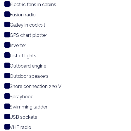
Electric fans in cabins
Fusion radio
Galley in cockpit
GPS chart plotter
Inverter
List of lights
Outboard engine
Outdoor speakers
Shore connection 220 V
Sprayhood
Swimming ladder
USB sockets
VHF radio