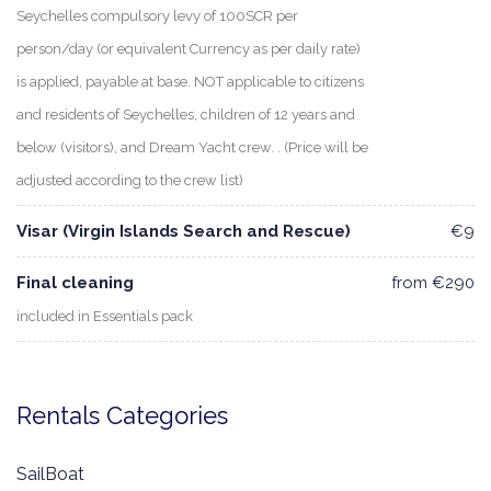
Seychelles compulsory levy of 100SCR per
person/day (or equivalent Currency as per daily rate)
is applied, payable at base. NOT applicable to citizens
and residents of Seychelles, children of 12 years and
below (visitors), and Dream Yacht crew. . (Price will be
adjusted according to the crew list)
Visar (Virgin Islands Search and Rescue)
€9
Final cleaning
from €290
included in Essentials pack
Rentals Categories
SailBoat