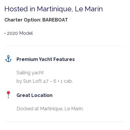
Hosted in Martinique, Le Marin
Charter Option: BAREBOAT
• 2020 Model
Premium Yacht Features
Sailing yacht
by Sun Loft 47 – 6 + 1 cab.
Great Location
Docked at Martinique, Le Marin.