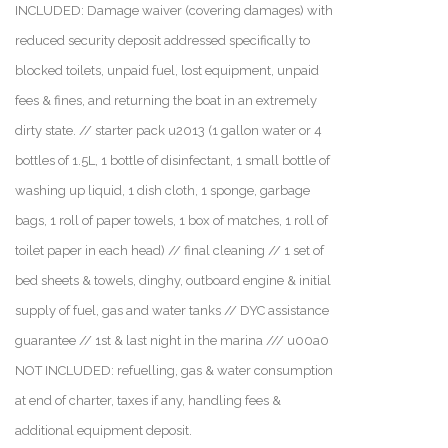
INCLUDED: Damage waiver (covering damages) with
reduced security deposit addressed specifically to
blocked toilets, unpaid fuel, lost equipment, unpaid
fees & fines, and returning the boat in an extremely
dirty state. // starter pack u2013 (1 gallon water or 4
bottles of 1.5L, 1 bottle of disinfectant, 1 small bottle of
washing up liquid, 1 dish cloth, 1 sponge, garbage
bags, 1 roll of paper towels, 1 box of matches, 1 roll of
toilet paper in each head) // final cleaning // 1 set of
bed sheets & towels, dinghy, outboard engine & initial
supply of fuel, gas and water tanks // DYC assistance
guarantee // 1st & last night in the marina /// u00a0
NOT INCLUDED: refuelling, gas & water consumption
at end of charter, taxes if any, handling fees &
additional equipment deposit.