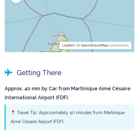
Leaflet
| ©
OpenStreetMap
contributors
Getting There
Approx. 40 min by Car from Martinique Aimé Césaire
International Airport (FDF).
Travel Tip: Approximately 40 minutes from Martinique
Aimé Césaire Airport (FDF).