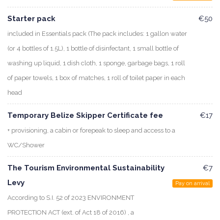
Starter pack
€50
included in Essentials pack (The pack includes: 1 gallon water
(or 4 bottles of 1.5L), 1 bottle of disinfectant, 1 small bottle of
washing up liquid, 1 dish cloth, 1 sponge, garbage bags, 1 roll
of paper towels, 1 box of matches, 1 roll of toilet paper in each
head
Temporary Belize Skipper Certificate fee
€17
+ provisioning, a cabin or forepeak to sleep and access to a
WC/Shower
The Tourism Environmental Sustainability
€7
Levy
Pay on arrival
According to S.I. 52 of 2023 ENVIRONMENT
PROTECTION ACT (ext. of Act 18 of 2016) , a