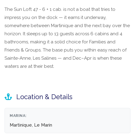
The Sun Loft 47 - 6 + 1 cab. is not a boat that tries to
impress you on the dock — it earns it underway,
somewhere between Martinique and the next bay over the
horizon. It sleeps up to 13 guests across 6 cabins and 4
bathrooms, making it a solid choice for Families and
Friends & Groups. The base puts you within easy reach of
Sainte-Anne, Les Salines — and Dec–Apr is when these
waters are at their best.
Location & Details
MARINA:
Martinique, Le Marin