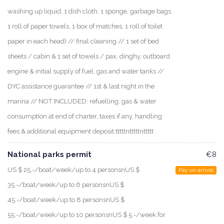
washing up liquid, 1 dish cloth, 1 sponge, garbage bags,
1 roll of paper towels, 1 box of matches, 1 roll of toilet
paper in each head) // final cleaning // 1 set of bed
sheets / cabin & 1 set of towels / pax, dinghy, outboard
engine & initial supply of fuel, gas and water tanks //
DYC assistance guarantee // 1st & last night in the
marina // NOT INCLUDED: refuelling, gas & water
consumption at end of charter, taxes if any, handling
fees & additional equipment deposit.tttttntttttnttttt
National parks permit
€8
US $ 25.-/boat/week/up to 4 personsnUS $
Pay on arrival
35.-/boat/week/up to 6 personsnUS $
45.-/boat/week/up to 8 personsnUS $
55.-/boat/week/up to 10 personsnUS $ 5.-/week for