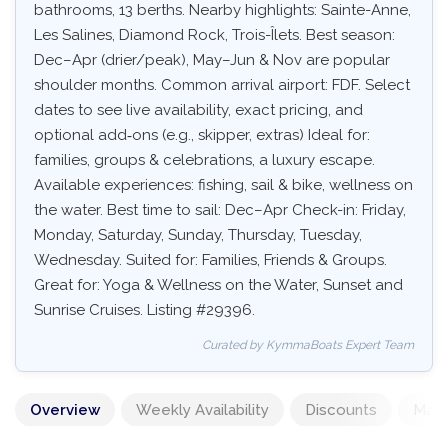
bathrooms, 13 berths. Nearby highlights: Sainte-Anne,
Les Salines, Diamond Rock, Trois-Îlets. Best season:
Dec–Apr (drier/peak), May–Jun & Nov are popular
shoulder months. Common arrival airport: FDF. Select
dates to see live availability, exact pricing, and
optional add‑ons (e.g., skipper, extras) Ideal for:
families, groups & celebrations, a luxury escape.
Available experiences: fishing, sail & bike, wellness on
the water. Best time to sail: Dec–Apr Check-in: Friday,
Monday, Saturday, Sunday, Thursday, Tuesday,
Wednesday. Suited for: Families, Friends & Groups.
Great for: Yoga & Wellness on the Water, Sunset and
Sunrise Cruises. Listing #29396.
Curated by KymmaBoats Expert Team
Overview
Weekly Availability
Discounts
Mand