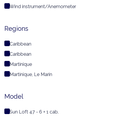
Wind instrument/Anemometer
Regions
Caribbean
Caribbean
Martinique
Martinique, Le Marin
Model
Sun Loft 47 - 6 + 1 cab.