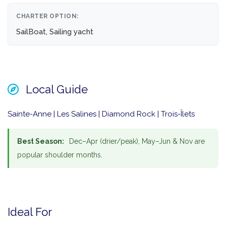
CHARTER OPTION:
SailBoat, Sailing yacht
Local Guide
Sainte-Anne | Les Salines | Diamond Rock | Trois-Îlets
Best Season:
Dec–Apr (drier/peak), May–Jun & Nov are
popular shoulder months.
Ideal For