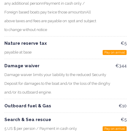
any additional personnPayment in cash only /
Foreign based boats pay twice those amountsnAll
above taxes and fees are payable on spot and subject
to change without notice
Nature reserve tax
€5
payable at base
Pay on arrival
Damage waiver
€344
Damage waiver limits your liability to the reduced Security
Deposit for damages to the boat and/or the loss of the dinghy
and/or its outboard engine.
Outboard fuel & Gas
€10
Search & Sea rescue
€5
5 US $ per person / Payment in cash only
Pay on arrival