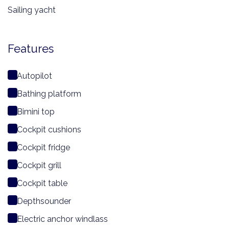
Sailing yacht
Features
Autopilot
Bathing platform
Bimini top
Cockpit cushions
Cockpit fridge
Cockpit grill
Cockpit table
Depthsounder
Electric anchor windlass