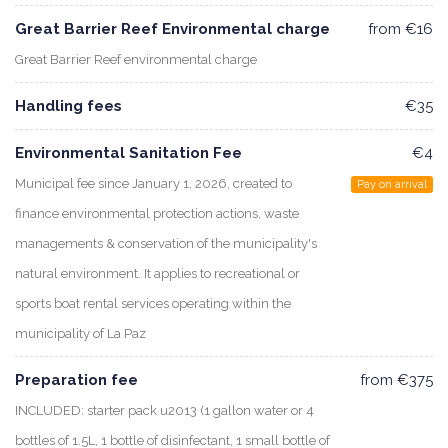
Great Barrier Reef Environmental charge
from €16
Great Barrier Reef environmental charge
Handling fees
€35
Environmental Sanitation Fee
€4
Municipal fee since January 1, 2026, created to
Pay on arrival
finance environmental protection actions, waste
managements & conservation of the municipality's
natural environment. It applies to recreational or
sports boat rental services operating within the
municipality of La Paz
Preparation fee
from €375
INCLUDED: starter pack u2013 (1 gallon water or 4
bottles of 1.5L, 1 bottle of disinfectant, 1 small bottle of