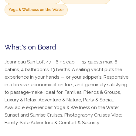
Yoga & Wellness on the Water
What's on Board
Jeanneau Sun Loft 47 - 6 + 1 cab. — 13 guests max, 6
cabins, 4 bathrooms, 13 berths. A sailing yacht puts the
experience in your hands — or your skipper's. Responsive
in a breeze, economical on fuel, and genuinely satisfying
to passage-make. Ideal for: Families, Friends & Groups,
Luxury & Relax, Adventure & Nature, Party & Social.
Available experiences: Yoga & Wellness on the Water,
Sunset and Sunrise Cruises, Photography Cruises. Vibe:
Family-Safe Adventure & Comfort & Security.