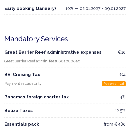
Early booking (January)
10% — 02.01.2027 - 09.01.2027
Mandatory Services
Great Barrier Reef administrative expenses
€10
Great Barrier Reef admin. feesu00a0u00a0
BVI Cruising Tax
€4
Payment in cash only
Pay on arrival
Bahamas foreign charter tax
4%
Belize Taxes
12.5%
Essentials pack
from €480