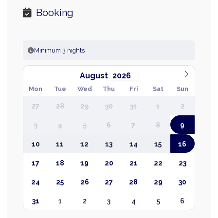
Booking
Minimum 3 nights
August
Mon
Tue
Wed
Thu
Fri
Sat
Sun
27
28
29
30
31
1
2
3
4
5
6
7
8
9
10
11
12
13
14
15
16
17
18
19
20
21
22
23
24
25
26
27
28
29
30
31
1
2
3
4
5
6