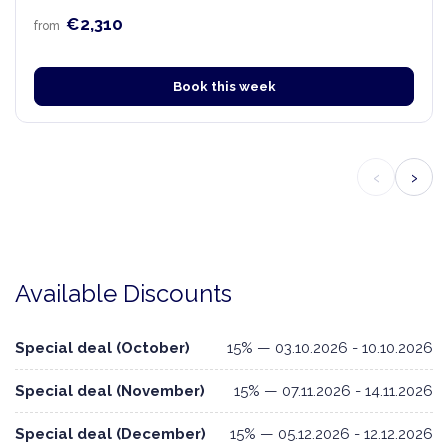
€2,310
from
Book this week
‹
›
Available Discounts
Special deal (October)
15% — 03.10.2026 - 10.10.2026
Special deal (November)
15% — 07.11.2026 - 14.11.2026
Special deal (December)
15% — 05.12.2026 - 12.12.2026