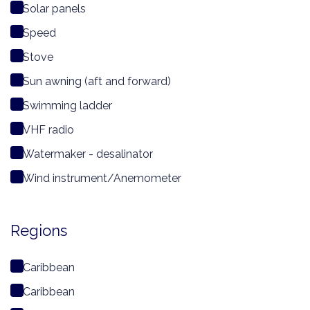
Solar panels
Speed
Stove
Sun awning (aft and forward)
Swimming ladder
VHF radio
Watermaker - desalinator
Wind instrument/Anemometer
Regions
Caribbean
Caribbean