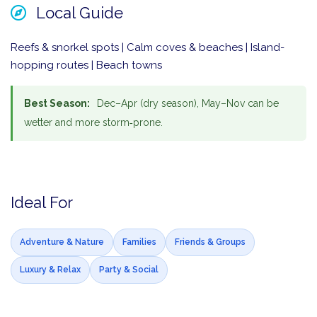
Local Guide
Reefs & snorkel spots | Calm coves & beaches | Island-
hopping routes | Beach towns
Best Season:
Dec–Apr (dry season), May–Nov can be
wetter and more storm‑prone.
Ideal For
Adventure & Nature
Families
Friends & Groups
Luxury & Relax
Party & Social