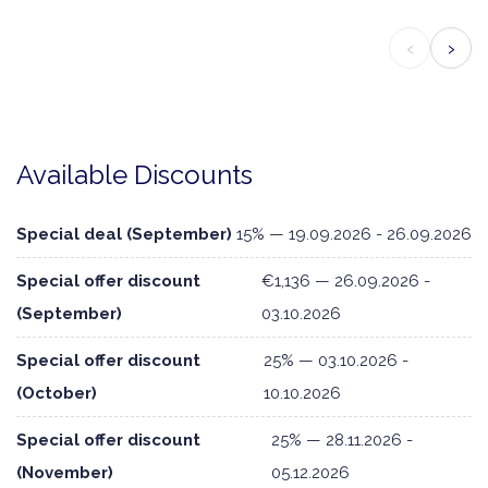
‹
›
Available Discounts
Special deal (September)
15% — 19.09.2026 - 26.09.2026
Special offer discount
€1,136 — 26.09.2026 -
(September)
03.10.2026
Special offer discount
25% — 03.10.2026 -
(October)
10.10.2026
Special offer discount
25% — 28.11.2026 -
(November)
05.12.2026