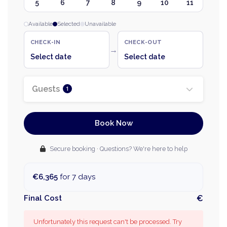
5
6
7
8
9
10
11
Available
Selected
Unavailable
CHECK-IN
CHECK-OUT
→
Select date
Select date
Guests
1
Book Now
Secure booking · Questions? We're here to help
€6,365
for 7 days
Final Cost
€
Unfortunately this request can't be processed. Try