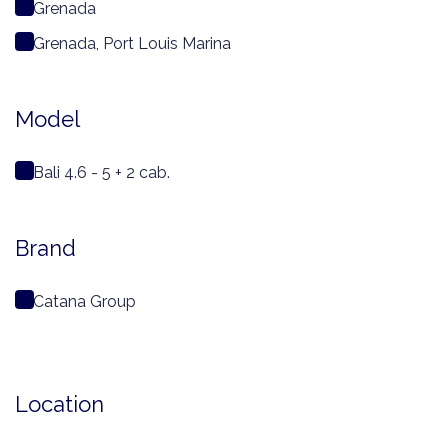
Grenada
Grenada, Port Louis Marina
Model
Bali 4.6 - 5 + 2 cab.
Brand
Catana Group
Location