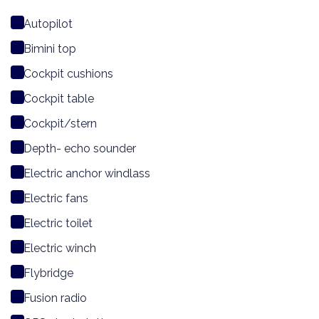
Autopilot
Bimini top
Cockpit cushions
Cockpit table
Cockpit/stern
Depth- echo sounder
Electric anchor windlass
Electric fans
Electric toilet
Electric winch
Flybridge
Fusion radio