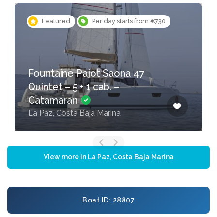
Featured
Per day starts from €730
Fountaine Pajot Saona 47
Quintet – 5 + 1 cab. –
Catamaran
La Paz, Costa Baja Marina
View more in La Paz, Costa Baja Marina
Boat ID: 28807