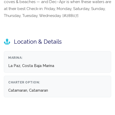
coves & beaches — and Dec–Apr is when these waters are
at their best Check-in: Friday, Monday, Saturday, Sunday,
Thursday, Tuesday, Wednesday. [#28807]
Location & Details
MARINA:
La Paz, Costa Baja Marina
CHARTER OPTION:
Catamaran, Catamaran