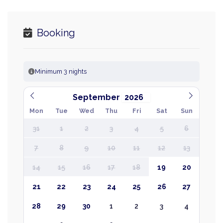
Booking
Minimum 3 nights
September
Mon
Tue
Wed
Thu
Fri
Sat
Sun
31
1
2
3
4
5
6
7
8
9
10
11
12
13
14
15
16
17
18
19
20
21
22
23
24
25
26
27
28
29
30
1
2
3
4