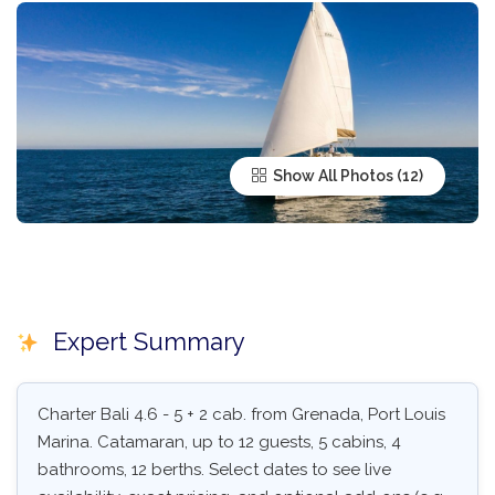
Show All Photos
Expert Summary
Charter Bali 4.6 - 5 + 2 cab. from Grenada, Port Louis
Marina. Catamaran, up to 12 guests, 5 cabins, 4
bathrooms, 12 berths. Select dates to see live