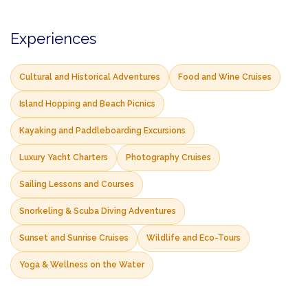
Experiences
Cultural and Historical Adventures
Food and Wine Cruises
Island Hopping and Beach Picnics
Kayaking and Paddleboarding Excursions
Luxury Yacht Charters
Photography Cruises
Sailing Lessons and Courses
Snorkeling & Scuba Diving Adventures
Sunset and Sunrise Cruises
Wildlife and Eco-Tours
Yoga & Wellness on the Water