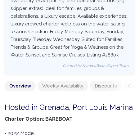
availability, exact pricing, and optional add‑ons (e.g.,
skipper, extras) Ideal for: families, groups &
celebrations, a luxury escape. Available experiences:
luxury crewed charter, wellness on the water, sailing
lessons Check-in: Friday, Monday, Saturday, Sunday,
Thursday, Tuesday, Wednesday. Suited for: Families,
Friends & Groups. Great for: Yoga & Wellness on the
Water, Sunset and Sunrise Cruises. Listing #28807.
Curated by KymmaBoats Expert Team
Overview
Weekly Availability
Discounts
Gall
Hosted in Grenada, Port Louis Marina
Charter Option: BAREBOAT
• 2022 Model