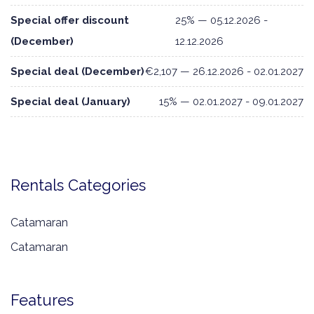
Special offer discount
25% — 05.12.2026 -
(December)
12.12.2026
Special deal (December)
€2,107 — 26.12.2026 - 02.01.2027
Special deal (January)
15% — 02.01.2027 - 09.01.2027
Rentals Categories
Catamaran
Catamaran
Features