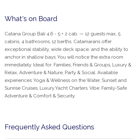
What's on Board
Catana Group Bali 4.6 - 5 + 2 cab. — 12 guests max, 5
cabins, 4 bathrooms, 12 berths. Catamarans offer
exceptional stability, wide deck space, and the ability to
anchor in shallow bays. You will notice the extra room
immediately. Ideal for: Families, Friends & Groups, Luxury &
Relax, Adventure & Nature, Party & Social. Available
experiences: Yoga & Wellness on the Water, Sunset and
Sunrise Cruises, Luxury Yacht Charters. Vibe: Family-Safe
Adventure & Comfort & Security.
Frequently Asked Questions