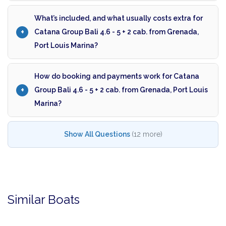
What’s included, and what usually costs extra for
Catana Group Bali 4.6 - 5 + 2 cab. from Grenada,
Port Louis Marina?
How do booking and payments work for Catana
Group Bali 4.6 - 5 + 2 cab. from Grenada, Port Louis
Marina?
Show All Questions
(12 more)
Similar Boats