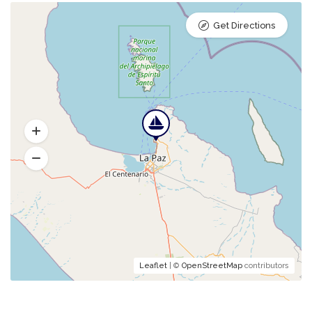
Get Directions
Leaflet
| ©
OpenStreetMap
contributors