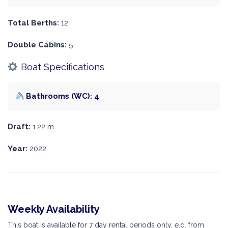
Total Berths:
12
Double Cabins:
5
Boat Specifications
Bathrooms (WC): 4
Draft:
1.22 m
Year:
2022
Weekly Availability
This boat is available for 7 day rental periods only, e.g. from