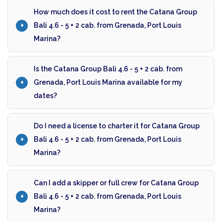
How much does it cost to rent the Catana Group
Bali 4.6 - 5 + 2 cab. from Grenada, Port Louis
Marina?
Is the Catana Group Bali 4.6 - 5 + 2 cab. from
Grenada, Port Louis Marina available for my
dates?
Do I need a license to charter it for Catana Group
Bali 4.6 - 5 + 2 cab. from Grenada, Port Louis
Marina?
Can I add a skipper or full crew for Catana Group
Bali 4.6 - 5 + 2 cab. from Grenada, Port Louis
Marina?