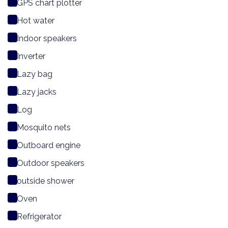
GPS chart plotter
Hot water
Indoor speakers
Inverter
Lazy bag
Lazy jacks
Log
Mosquito nets
Outboard engine
Outdoor speakers
outside shower
Oven
Refrigerator