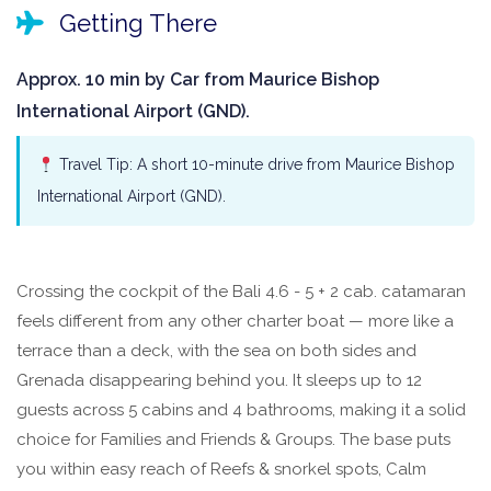
Getting There
Approx. 10 min by Car from Maurice Bishop
International Airport (GND).
Travel Tip: A short 10-minute drive from Maurice Bishop
International Airport (GND).
Crossing the cockpit of the Bali 4.6 - 5 + 2 cab. catamaran
feels different from any other charter boat — more like a
terrace than a deck, with the sea on both sides and
Grenada disappearing behind you. It sleeps up to 12
guests across 5 cabins and 4 bathrooms, making it a solid
choice for Families and Friends & Groups. The base puts
you within easy reach of Reefs & snorkel spots, Calm