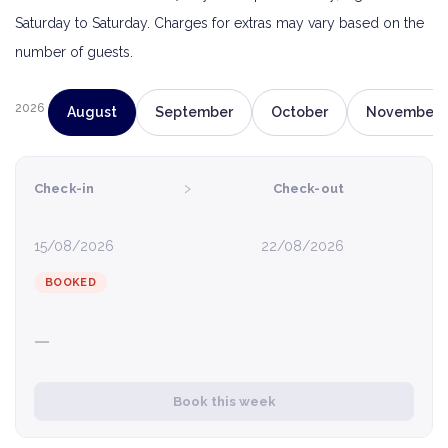
Saturday to Saturday. Charges for extras may vary based on the
number of guests.
2026
August
September
October
November
›
Check-in
Check-out
15/08/2026
22/08/2026
BOOKED
—
Book this week