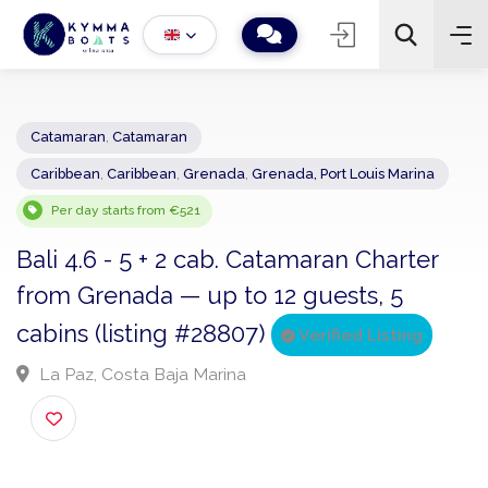
Catamaran
,
Catamaran
Caribbean
,
Caribbean
,
Grenada
,
Grenada, Port Louis Marina
−
+
2
Search
Per day starts from €521
Bali 4.6 - 5 + 2 cab. Catamaran Charter
from Grenada — up to 12 guests, 5
cabins (listing #28807)
Verified Listing
La Paz, Costa Baja Marina