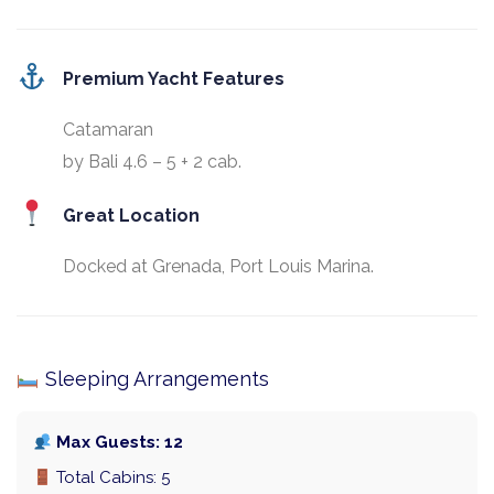
Premium Yacht Features
Catamaran
by Bali 4.6 – 5 + 2 cab.
Great Location
Docked at Grenada, Port Louis Marina.
Sleeping Arrangements
Max Guests: 12
Total Cabins: 5