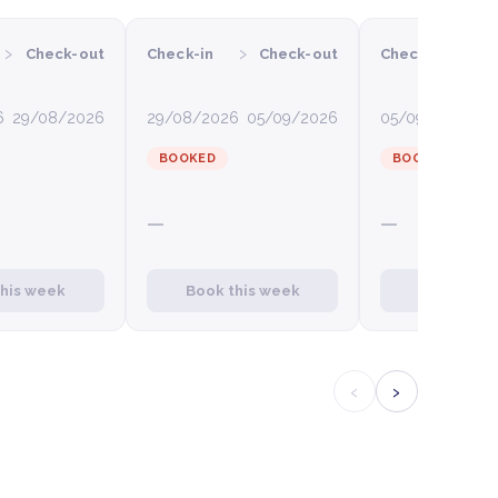
›
›
›
Check-out
Check-in
Check-out
Check-in
C
6
29/08/2026
29/08/2026
05/09/2026
05/09/2026
12
BOOKED
BOOKED
—
—
this week
Book this week
Book this
‹
›