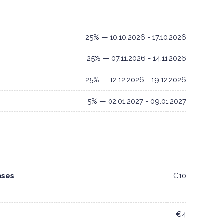
25% — 10.10.2026 - 17.10.2026
25% — 07.11.2026 - 14.11.2026
25% — 12.12.2026 - 19.12.2026
5% — 02.01.2027 - 09.01.2027
nses
€10
€4