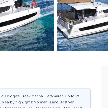
 BVI, Hodge's Creek Marina. Catamaran, up to 10
. Nearby highlights: Norman Island, Jost Van