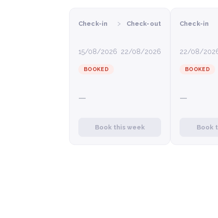
›
Check-in
Check-out
Check-in
15/08/2026
22/08/2026
22/08/202
BOOKED
BOOKED
—
—
Book this week
Book 