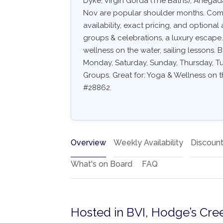
Dyke, Virgin Gorda (The Baths), Anegad
Nov are popular shoulder months. Common
availability, exact pricing, and optional a
groups & celebrations, a luxury escape.
wellness on the water, sailing lessons. B
Monday, Saturday, Sunday, Thursday, Tue
Groups. Great for: Yoga & Wellness on th
#28862.
Overview
Weekly Availability
Discoun
What's on Board
FAQ
Hosted in BVI, Hodge’s Cre