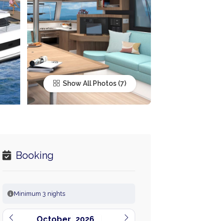
Show All Photos
Booking
Minimum 3 nights
October