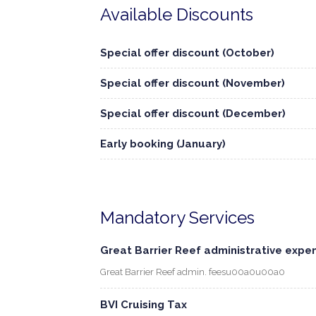
Available Discounts
Special offer discount (October)
Special offer discount (November)
Special offer discount (December)
Early booking (January)
Mandatory Services
Great Barrier Reef administrative expe
Great Barrier Reef admin. feesu00a0u00a0
BVI Cruising Tax