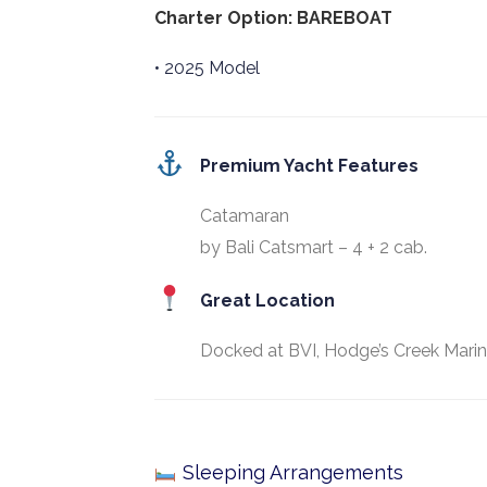
Charter Option: BAREBOAT
• 2025 Model
Premium Yacht Features
Catamaran
by Bali Catsmart – 4 + 2 cab.
Great Location
Docked at BVI, Hodge’s Creek Marin
Sleeping Arrangements