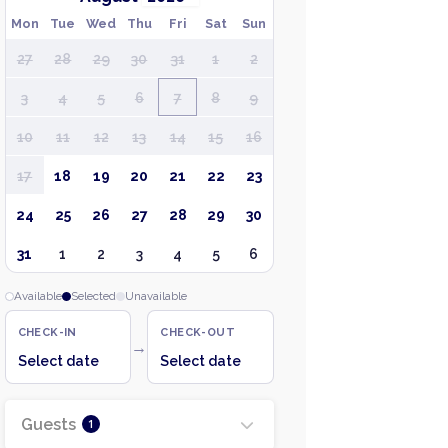
Mon
Tue
Wed
Thu
Fri
Sat
Sun
27
28
29
30
31
1
2
3
4
5
6
7
8
9
10
11
12
13
14
15
16
17
18
19
20
21
22
23
24
25
26
27
28
29
30
31
1
2
3
4
5
6
Available
Selected
Unavailable
CHECK-IN
CHECK-OUT
→
Select date
Select date
Guests
1