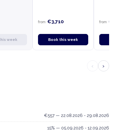
€3,710
€3,710
from
from
this week
Book this week
Book this
‹
›
€557 — 22.08.2026 - 29.08.2026
15% — 05.09.2026 - 12.09.2026