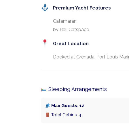
Premium Yacht Features
Catamaran
by Bali Catspace
Great Location
Docked at Grenada, Port Louis Mari
Sleeping Arrangements
Max Guests: 12
Total Cabins: 4