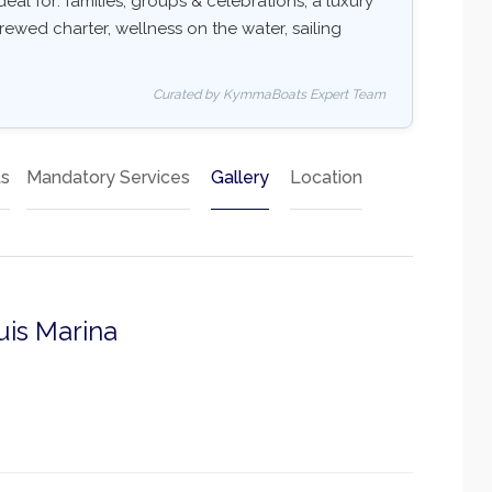
deal for: families, groups & celebrations, a luxury
rewed charter, wellness on the water, sailing
Curated by KymmaBoats Expert Team
ts
Mandatory Services
Gallery
Location
uis Marina