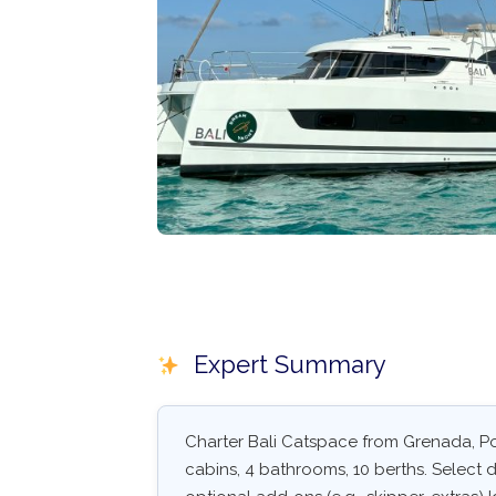
Expert Summary
Charter Bali Catspace from Grenada, Por
cabins, 4 bathrooms, 10 berths. Select da