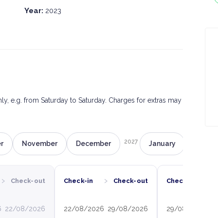
Year:
2023
only, e.g. from Saturday to Saturday. Charges for extras may
2027
r
November
December
January
Februa
›
›
›
Check-out
Check-in
Check-out
Check-in
6
22/08/2026
22/08/2026
29/08/2026
29/08/2026
0