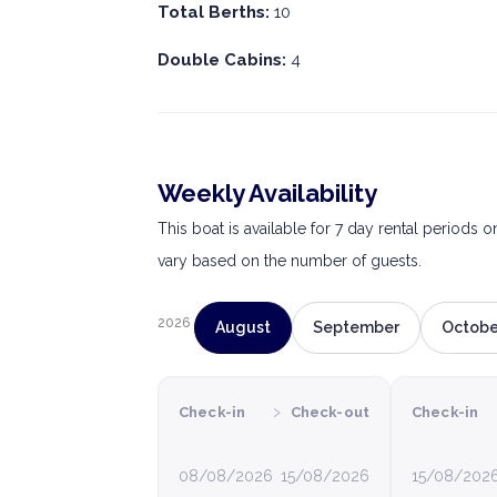
Total Berths:
10
Double Cabins:
4
Weekly Availability
This boat is available for 7 day rental periods 
vary based on the number of guests.
2026
August
September
Octobe
›
Check-in
Check-out
Check-in
08/08/2026
15/08/2026
15/08/202