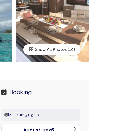
Show All Photos
Booking
Minimum 3 nights
August