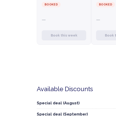
BOOKED
BOOKED
—
—
Book this week
Book 
Available Discounts
Special deal (August)
Special deal (September)