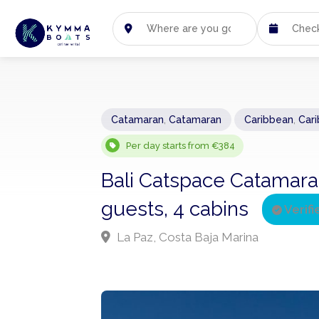
Catamaran
,
Catamaran
Caribbean
,
Car
Per day starts from €384
Bali Catspace Catamara
guests, 4 cabins
Verifi
La Paz, Costa Baja Marina