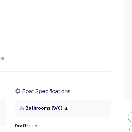
na.
Boat Specifications
Bathrooms (WC): 4
Draft:
1.1 m