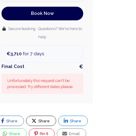
Book Now
Secure booking · Questions? We're here to
help
€3,710
for 7 days
Final Cost
€
Unfortunately this request can't be
processed. Try different dates please.
Share
Share
Share
Share
Pin It
Email