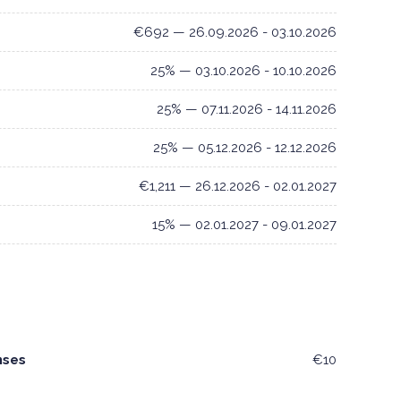
€692 — 26.09.2026 - 03.10.2026
25% — 03.10.2026 - 10.10.2026
25% — 07.11.2026 - 14.11.2026
25% — 05.12.2026 - 12.12.2026
€1,211 — 26.12.2026 - 02.01.2027
15% — 02.01.2027 - 09.01.2027
nses
€10