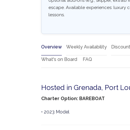
optional add‑ons (e.g., skipper, extras) I
escape. Available experiences: luxury c
lessons.
Overview
Weekly Availability
Discoun
What's on Board
FAQ
Hosted in Grenada, Port Lo
Charter Option: BAREBOAT
• 2023 Model