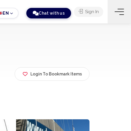
Sign In
EN
Chat with us
Login To Bookmark Items