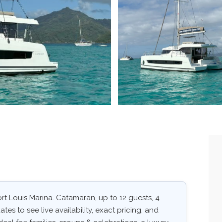
t Louis Marina. Catamaran, up to 12 guests, 4
tes to see live availability, exact pricing, and