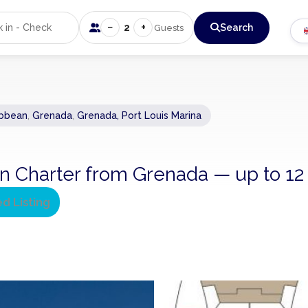
−
+
2
Search
Guests
ibbean
,
Grenada
,
Grenada, Port Louis Marina
n Charter from Grenada — up to 12
ed Listing