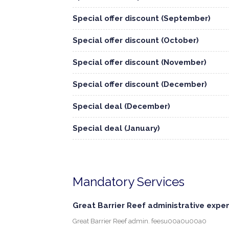
Special offer discount (September)
Special offer discount (October)
Special offer discount (November)
Special offer discount (December)
Special deal (December)
Special deal (January)
Mandatory Services
Great Barrier Reef administrative expe
Great Barrier Reef admin. feesu00a0u00a0