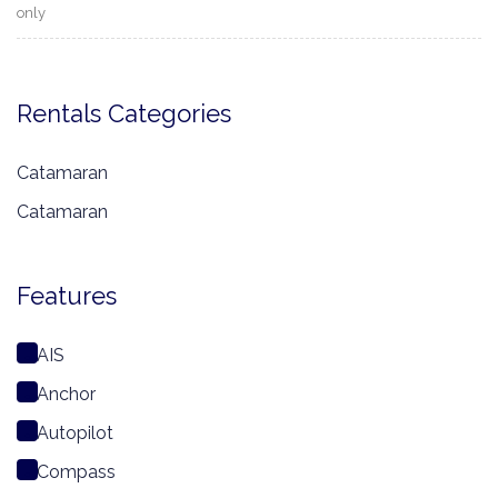
only
Rentals Categories
Catamaran
Catamaran
Features
AIS
Anchor
Autopilot
Compass