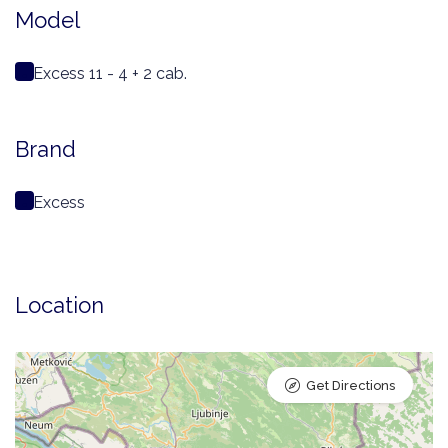
Model
Excess 11 - 4 + 2 cab.
Brand
Excess
Location
Get Directions