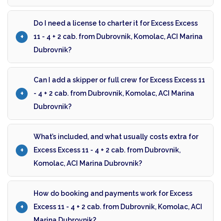
Do I need a license to charter it for Excess Excess
11 - 4 + 2 cab. from Dubrovnik, Komolac, ACI Marina
Dubrovnik?
Can I add a skipper or full crew for Excess Excess 11
- 4 + 2 cab. from Dubrovnik, Komolac, ACI Marina
Dubrovnik?
What’s included, and what usually costs extra for
Excess Excess 11 - 4 + 2 cab. from Dubrovnik,
Komolac, ACI Marina Dubrovnik?
How do booking and payments work for Excess
Excess 11 - 4 + 2 cab. from Dubrovnik, Komolac, ACI
Marina Dubrovnik?