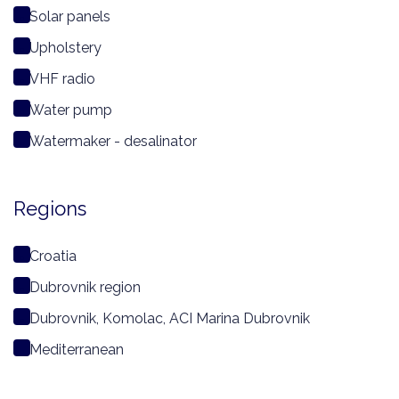
Solar panels
Upholstery
VHF radio
Water pump
Watermaker - desalinator
Regions
Croatia
Dubrovnik region
Dubrovnik, Komolac, ACI Marina Dubrovnik
Mediterranean