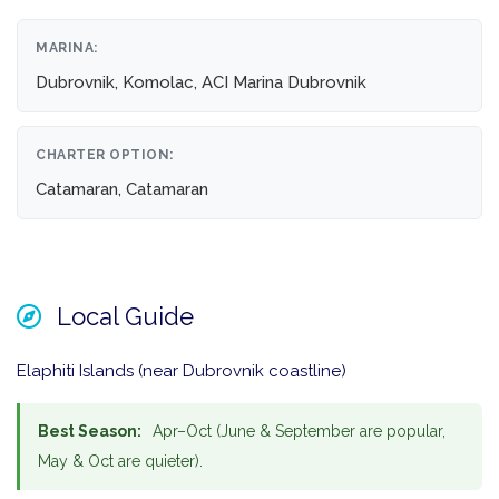
MARINA:
Dubrovnik, Komolac, ACI Marina Dubrovnik
CHARTER OPTION:
Catamaran, Catamaran
Local Guide
Elaphiti Islands (near Dubrovnik coastline)
Best Season:
Apr–Oct (June & September are popular,
May & Oct are quieter).