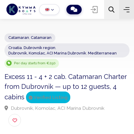
Catamaran
,
Catamaran
Croatia
,
Dubrovnik region
,
−
+
2
Dubrovnik, Komolac, ACI Marina Dubrovnik
,
Mediterranean
Search
Per day starts from €250
Excess 11 - 4 + 2 cab. Catamaran Chart
from Dubrovnik — up to 12 guests, 4
cabins
Verified Listing
Dubrovnik, Komolac, ACI Marina Dubrovnik