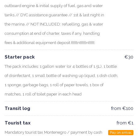
outboard engine & initial supply of fuel, gas and water
tanks // DYC assistance guarantee // 1st & last night in
the marina // NOT INCLUDED: refuelling, gas & water
consumption at end of charter, taxes if any, handling
fees & additional equipment deposit.tttttntttttnttttt
Starter pack
€30
The pack includes: 1 gallon water (or 4 bottles of 1.5L), 1 bottle
of disinfectant, 1 small bottle of washing up liquid, 1 dish cloth,
1 sponge, garbage bags, 1 roll of paper towels, 1 box of
matches, 1 roll of toilet paper in each head
Transit log
from €100
Tourist tax
from €1
Mandatory tourist tax Montenegro / payment by cash
Pay on arrival