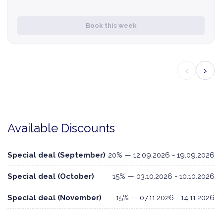
Book this week
‹
›
Available Discounts
Special deal (September)
20% — 12.09.2026 - 19.09.2026
Special deal (October)
15% — 03.10.2026 - 10.10.2026
Special deal (November)
15% — 07.11.2026 - 14.11.2026