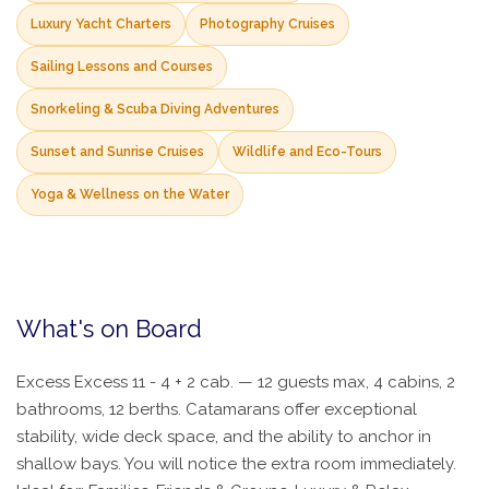
Luxury Yacht Charters
Photography Cruises
Sailing Lessons and Courses
Snorkeling & Scuba Diving Adventures
Sunset and Sunrise Cruises
Wildlife and Eco-Tours
Yoga & Wellness on the Water
What's on Board
Excess Excess 11 - 4 + 2 cab. — 12 guests max, 4 cabins, 2
bathrooms, 12 berths. Catamarans offer exceptional
stability, wide deck space, and the ability to anchor in
shallow bays. You will notice the extra room immediately.