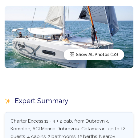
Show All Photos
Expert Summary
Charter Excess 11 - 4 + 2 cab. from Dubrovnik,
Komolac, ACI Marina Dubrovnik. Catamaran, up to 12
guests, 4 cabins, 2 bathrooms, 12 berths. Nearby