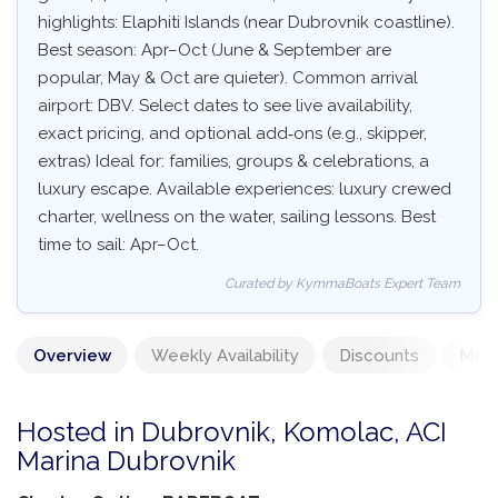
highlights: Elaphiti Islands (near Dubrovnik coastline).
Best season: Apr–Oct (June & September are
popular, May & Oct are quieter). Common arrival
airport: DBV. Select dates to see live availability,
exact pricing, and optional add‑ons (e.g., skipper,
extras) Ideal for: families, groups & celebrations, a
luxury escape. Available experiences: luxury crewed
charter, wellness on the water, sailing lessons. Best
time to sail: Apr–Oct.
Curated by KymmaBoats Expert Team
Overview
Weekly Availability
Discounts
Mand
Hosted in Dubrovnik, Komolac, ACI
Marina Dubrovnik