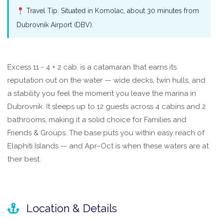
Travel Tip: Situated in Komolac, about 30 minutes from
Dubrovnik Airport (DBV).
Excess 11 - 4 + 2 cab. is a catamaran that earns its
reputation out on the water — wide decks, twin hulls, and
a stability you feel the moment you leave the marina in
Dubrovnik. It sleeps up to 12 guests across 4 cabins and 2
bathrooms, making it a solid choice for Families and
Friends & Groups. The base puts you within easy reach of
Elaphiti Islands — and Apr–Oct is when these waters are at
their best.
Location & Details