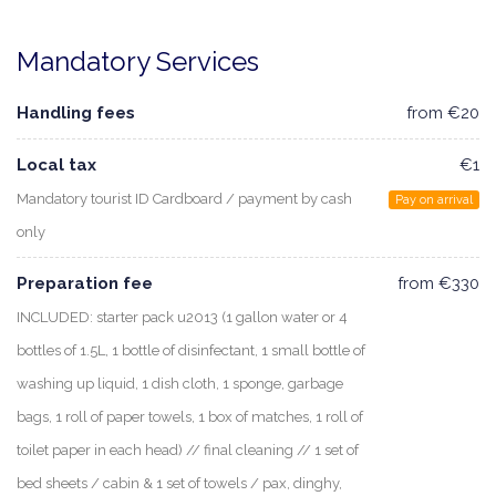
Mandatory Services
Handling fees
from €20
Local tax
€1
Mandatory tourist ID Cardboard / payment by cash
Pay on arrival
only
Preparation fee
from €330
INCLUDED: starter pack u2013 (1 gallon water or 4
bottles of 1.5L, 1 bottle of disinfectant, 1 small bottle of
washing up liquid, 1 dish cloth, 1 sponge, garbage
bags, 1 roll of paper towels, 1 box of matches, 1 roll of
toilet paper in each head) // final cleaning // 1 set of
bed sheets / cabin & 1 set of towels / pax, dinghy,