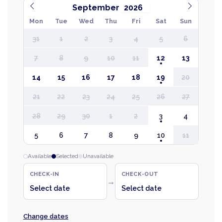
September
Mon
Tue
Wed
Thu
Fri
Sat
Sun
31
1
2
3
4
5
6
7
8
9
10
11
12
13
14
15
16
17
18
19
20
21
22
23
24
25
26
27
28
29
30
1
2
3
4
5
6
7
8
9
10
11
Available
Selected
Unavailable
CHECK-IN
CHECK-OUT
→
Select date
Select date
Change dates