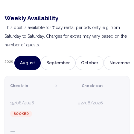
Weekly Availability
This boat is available for 7 day rental periods only, e.g. from
Saturday to Saturday. Charges for extras may vary based on the
number of guests.
2026
August
September
October
November
›
Check-in
Check-out
15/08/2026
22/08/2026
BOOKED
—