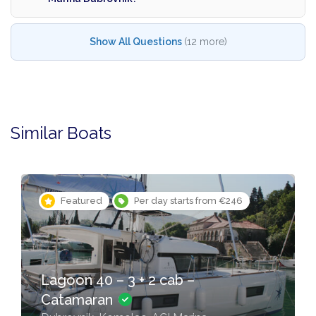
Show All Questions
(12 more)
Similar Boats
Featured
Per day starts from €246
Lagoon 40 – 3 + 2 cab –
Catamaran