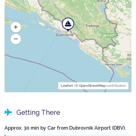
Leaflet
| ©
OpenStreetMap
contributors
Getting There
Approx. 30 min by Car from Dubrovnik Airport (DBV).