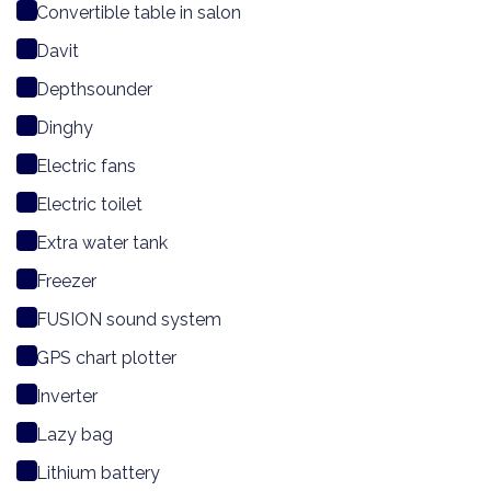
Convertible table in salon
Davit
Depthsounder
Dinghy
Electric fans
Electric toilet
Extra water tank
Freezer
FUSION sound system
GPS chart plotter
Inverter
Lazy bag
Lithium battery