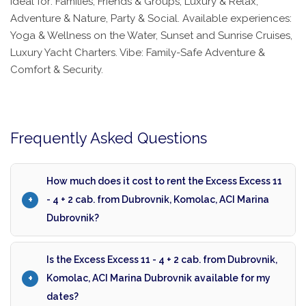
Ideal for: Families, Friends & Groups, Luxury & Relax,
Adventure & Nature, Party & Social. Available experiences:
Yoga & Wellness on the Water, Sunset and Sunrise Cruises,
Luxury Yacht Charters. Vibe: Family-Safe Adventure &
Comfort & Security.
Frequently Asked Questions
How much does it cost to rent the Excess Excess 11
- 4 + 2 cab. from Dubrovnik, Komolac, ACI Marina
Dubrovnik?
Is the Excess Excess 11 - 4 + 2 cab. from Dubrovnik,
Komolac, ACI Marina Dubrovnik available for my
dates?