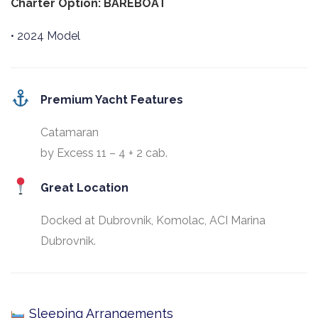
Charter Option: BAREBOAT
• 2024 Model
Premium Yacht Features
Catamaran
by Excess 11 – 4 + 2 cab.
Great Location
Docked at Dubrovnik, Komolac, ACI Marina
Dubrovnik.
Sleeping Arrangements