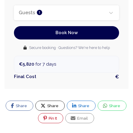
Guests
1
Book Now
Secure booking · Questions? We're here to help
€5,820
for 7 days
Final Cost
€
Share
Share
Share
Share
Pin It
Email