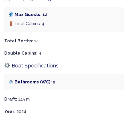
Max Guests: 12
Total Cabins: 4
Total Berths:
12
Double Cabins:
4
Boat Specifications
Bathrooms (WC): 2
Draft:
1.15 m
Year:
2024