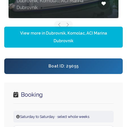
Dubrovnik, Komolac, ACI Marina
Dubrovnik
View more in Dubrovnik, Komolac, ACI Marina
Dubrovnik
Boat ID: 29055
Booking
Saturday to Saturday · select whole weeks