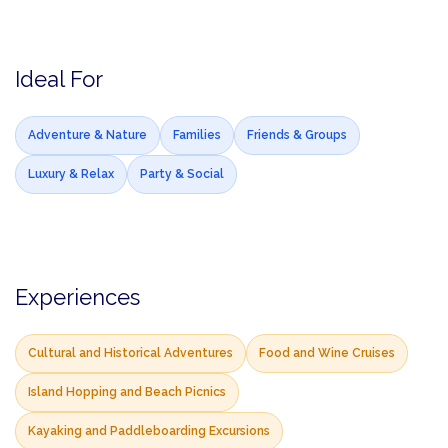
Ideal For
Adventure & Nature
Families
Friends & Groups
Luxury & Relax
Party & Social
Experiences
Cultural and Historical Adventures
Food and Wine Cruises
Island Hopping and Beach Picnics
Kayaking and Paddleboarding Excursions