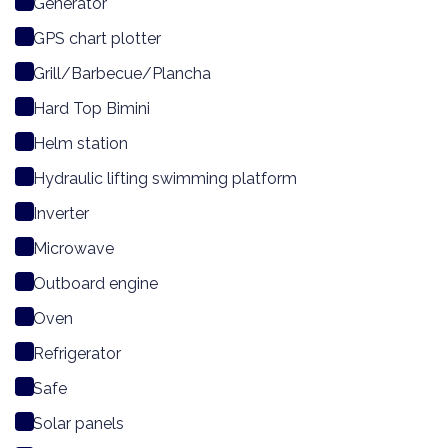
Generator
GPS chart plotter
Grill/Barbecue/Plancha
Hard Top Bimini
Helm station
Hydraulic lifting swimming platform
Inverter
Microwave
Outboard engine
Oven
Refrigerator
Safe
Solar panels