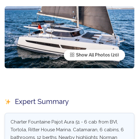
Show All Photos
Expert Summary
Charter Fountaine Pajot Aura 51 - 6 cab from BVI,
Tortola, Ritter House Marina. Catamaran, 6 cabins, 6
bathrooms, 12 berths. Nearby highlights: Norman