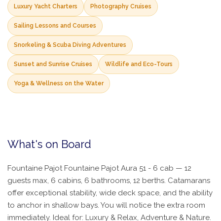
Luxury Yacht Charters
Photography Cruises
Sailing Lessons and Courses
Snorkeling & Scuba Diving Adventures
Sunset and Sunrise Cruises
Wildlife and Eco-Tours
Yoga & Wellness on the Water
What's on Board
Fountaine Pajot Fountaine Pajot Aura 51 - 6 cab — 12
guests max, 6 cabins, 6 bathrooms, 12 berths. Catamarans
offer exceptional stability, wide deck space, and the ability
to anchor in shallow bays. You will notice the extra room
immediately. Ideal for: Luxury & Relax, Adventure & Nature.