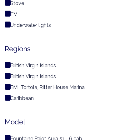
Stove
TV
Underwater lights
Regions
British Virgin Islands
British Virgin Islands
BVI, Tortola, Ritter House Marina
Caribbean
Model
Fountaine Pajot Aura 51 - 6 cab