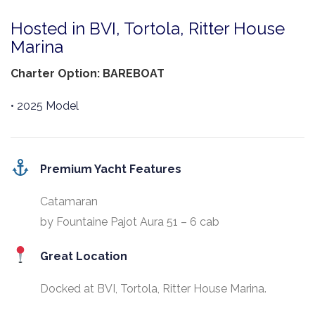
Hosted in BVI, Tortola, Ritter House
Marina
Charter Option: BAREBOAT
• 2025 Model
Premium Yacht Features
Catamaran
by Fountaine Pajot Aura 51 – 6 cab
Great Location
Docked at BVI, Tortola, Ritter House Marina.