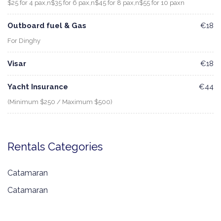
$25 for 4 pax,n$35 for 6 pax,n$45 for 8 pax,n$55 for 10 paxn
Outboard fuel & Gas
€18
For Dinghy
Visar
€18
Yacht Insurance
€44
(Minimum $250 / Maximum $500)
Rentals Categories
Catamaran
Catamaran