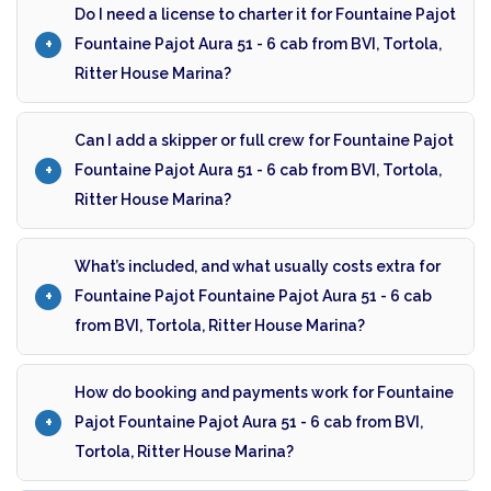
Do I need a license to charter it for Fountaine Pajot
Fountaine Pajot Aura 51 - 6 cab from BVI, Tortola,
Ritter House Marina?
Can I add a skipper or full crew for Fountaine Pajot
Fountaine Pajot Aura 51 - 6 cab from BVI, Tortola,
Ritter House Marina?
What’s included, and what usually costs extra for
Fountaine Pajot Fountaine Pajot Aura 51 - 6 cab
from BVI, Tortola, Ritter House Marina?
How do booking and payments work for Fountaine
Pajot Fountaine Pajot Aura 51 - 6 cab from BVI,
Tortola, Ritter House Marina?