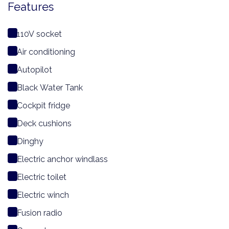
Features
110V socket
Air conditioning
Autopilot
Black Water Tank
Cockpit fridge
Deck cushions
Dinghy
Electric anchor windlass
Electric toilet
Electric winch
Fusion radio