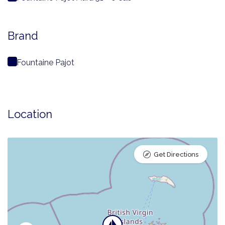
Brand
Fountaine Pajot
Location
Get Directions