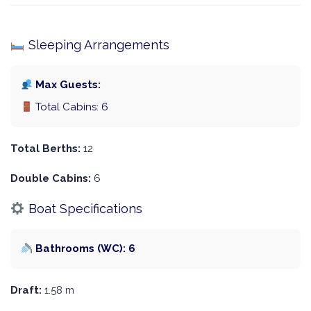
Sleeping Arrangements
Max Guests:
Total Cabins: 6
Total Berths:
12
Double Cabins:
6
Boat Specifications
Bathrooms (WC): 6
Draft:
1.58 m