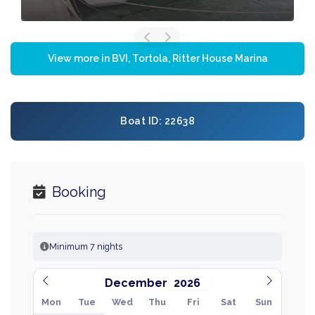
View more in BVI, Tortola, Ritter House Marina
Boat ID: 22638
Booking
Minimum 7 nights
December
Mon
Tue
Wed
Thu
Fri
Sat
Sun