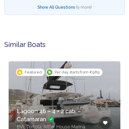
Show All Questions
(9 more)
Similar Boats
Featured
Per day starts from €989
Lagoon 46 – 4 + 2 cab. –
Catamaran
BVI, Tortola, Ritter House Marina