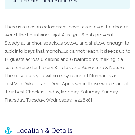
Lettsome International Airport (EIS).
There is a reason catamarans have taken over the charter
world: the Fountaine Pajot Aura 51 - 6 cab proves it.
Steady at anchor, spacious below, and shallow enough to
tuck into bays that monohulls cannot reach. It sleeps up to
12 guests across 6 cabins and 6 bathrooms, making it a
solid choice for Luxury & Relax and Adventure & Nature.
The base puts you within easy reach of Norman Island,
Jost Van Dyke — and Dec–Apr is when these waters are at
their best Check-in: Friday, Monday, Saturday, Sunday,
Thursday, Tuesday, Wednesday. [#22638]
Location & Details