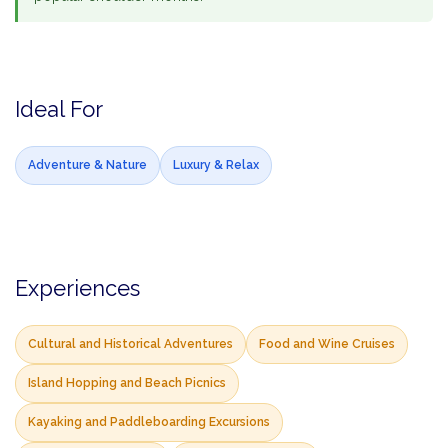
Ideal For
Adventure & Nature
Luxury & Relax
Experiences
Cultural and Historical Adventures
Food and Wine Cruises
Island Hopping and Beach Picnics
Kayaking and Paddleboarding Excursions