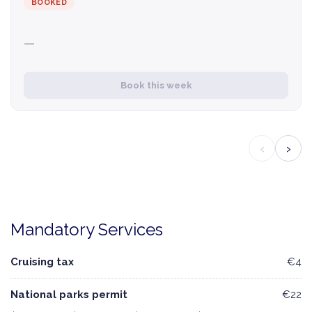
BOOKED
—
Book this week
‹
›
Mandatory Services
Cruising tax
€4
National parks permit
€22