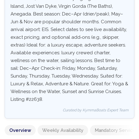
Island, Jost Van Dyke, Virgin Gorda (The Baths),
Anegada. Best season: Dec–Apr (drier/peak), May–
Jun & Nov are popular shoulder months. Common
arrival airport: EIS. Select dates to see live availability,
exact pricing, and optional add‑ons (e.g., skipper,
extras) Ideal for: a luxury escape, adventure seekers.
Available experiences: luxury crewed charter,
wellness on the water, sailing lessons. Best time to
sail: Dec–Apr Check-in: Friday, Monday, Saturday,
Sunday, Thursday, Tuesday, Wednesday. Suited for:
Luxury & Relax, Adventure & Nature. Great for: Yoga &
Wellness on the Water, Sunset and Sunrise Cruises.
Listing #22638.
Curated by KymmaBoats Expert Team
Overview
Weekly Availability
Mandatory Services