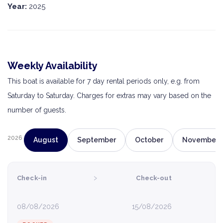
Year:
2025
Weekly Availability
This boat is available for 7 day rental periods only, e.g. from
Saturday to Saturday. Charges for extras may vary based on the
number of guests.
2026
August
September
October
November
›
Check-in
Check-out
08/08/2026
15/08/2026