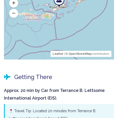
Leaflet
| ©
OpenStreetMap
contributors
Getting There
Approx. 20 min by Car from Terrance B. Lettsome
International Airport (EIS).
Travel Tip: Located 20 minutes from Terrance B.