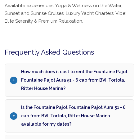
Available experiences: Yoga & Wellness on the Water,
Sunset and Sunrise Cruises, Luxury Yacht Charters. Vibe:
Elite Serenity & Premium Relaxation.
Frequently Asked Questions
How much does it cost to rent the Fountaine Pajot
Fountaine Pajot Aura 51 - 6 cab from BVI, Tortola,
Ritter House Marina?
Is the Fountaine Pajot Fountaine Pajot Aura 51 - 6
cab from BVI, Tortola, Ritter House Marina
available for my dates?