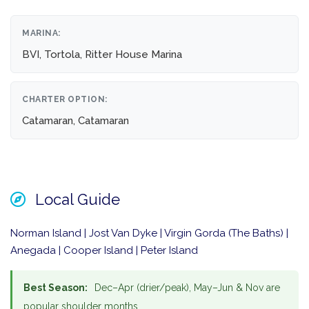
MARINA:
BVI, Tortola, Ritter House Marina
CHARTER OPTION:
Catamaran, Catamaran
Local Guide
Norman Island | Jost Van Dyke | Virgin Gorda (The Baths) |
Anegada | Cooper Island | Peter Island
Best Season:
Dec–Apr (drier/peak), May–Jun & Nov are
popular shoulder months.