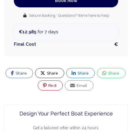
Book Now
Secure booking · Questions? We're here to help
€12,985
for 7 days
Final Cost
€
Share
Share
Share
Share
Pin It
Email
Design Your Perfect Boat Experience
Get a tailored offer within 24 hours.