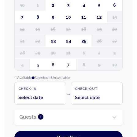
30
1
2
3
4
5
6
7
8
9
10
11
12
13
14
15
16
17
18
19
20
21
22
23
24
25
26
27
28
29
30
31
1
2
3
4
5
6
7
8
9
10
Available
Selected
Unavailable
CHECK-IN
CHECK-OUT
→
Select date
Select date
Guests
1