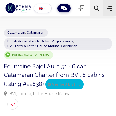
Catamaran
,
Catamaran
British Virgin Islands
,
British Virgin Islands
,
−
+
2
BVI, Tortola, Ritter House Marina
,
Caribbean
Search
Per day starts from €1,855
Fountaine Pajot Aura 51 - 6 cab
Catamaran Charter from BVI, 6 cabins
(listing #22638)
Verified Listing
BVI, Tortola, Ritter House Marina