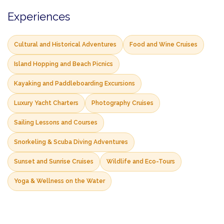
Experiences
Cultural and Historical Adventures
Food and Wine Cruises
Island Hopping and Beach Picnics
Kayaking and Paddleboarding Excursions
Luxury Yacht Charters
Photography Cruises
Sailing Lessons and Courses
Snorkeling & Scuba Diving Adventures
Sunset and Sunrise Cruises
Wildlife and Eco-Tours
Yoga & Wellness on the Water