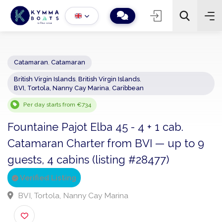
Catamaran
,
Catamaran
British Virgin Islands
,
British Virgin Islands
,
−
+
2
BVI, Tortola, Nanny Cay Marina
,
Caribbean
Search
Per day starts from €734
Fountaine Pajot Elba 45 - 4 + 1 cab.
Catamaran Charter from BVI — up to 9
guests, 4 cabins (listing #28477)
Verified Listing
BVI, Tortola, Nanny Cay Marina