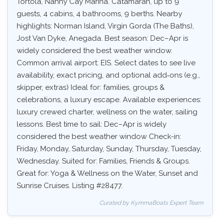
Tortola, Nanny Cay Marina. Catamaran, up to 9
guests, 4 cabins, 4 bathrooms, 9 berths. Nearby
highlights: Norman Island, Virgin Gorda (The Baths),
Jost Van Dyke, Anegada. Best season: Dec–Apr is
widely considered the best weather window.
Common arrival airport: EIS. Select dates to see live
availability, exact pricing, and optional add‑ons (e.g.,
skipper, extras) Ideal for: families, groups &
celebrations, a luxury escape. Available experiences:
luxury crewed charter, wellness on the water, sailing
lessons. Best time to sail: Dec–Apr is widely
considered the best weather window Check-in:
Friday, Monday, Saturday, Sunday, Thursday, Tuesday,
Wednesday. Suited for: Families, Friends & Groups.
Great for: Yoga & Wellness on the Water, Sunset and
Sunrise Cruises. Listing #28477.
Curated by KymmaBoats Expert Team