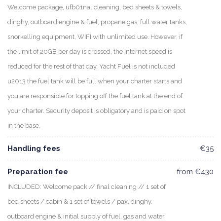
Welcome package, ufb01nal cleaning, bed sheets & towels,
dinghy, outboard engine & fuel, propane gas, full water tanks,
snorkelling equipment, WIFI with unlimited use. However, if
the limit of 20GB per day is crossed, the internet speed is
reduced for the rest of that day. Yacht Fuel is not included
u2013 the fuel tank will be full when your charter starts and
you are responsible for topping off the fuel tank at the end of
your charter. Security deposit is obligatory and is paid on spot
in the base.
Handling fees
€35
Preparation fee
from €430
INCLUDED: Welcome pack // final cleaning // 1 set of
bed sheets / cabin & 1 set of towels / pax, dinghy,
outboard engine & initial supply of fuel, gas and water