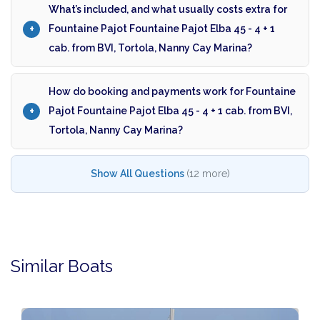
What’s included, and what usually costs extra for
Fountaine Pajot Fountaine Pajot Elba 45 - 4 + 1
cab. from BVI, Tortola, Nanny Cay Marina?
How do booking and payments work for Fountaine
Pajot Fountaine Pajot Elba 45 - 4 + 1 cab. from BVI,
Tortola, Nanny Cay Marina?
Show All Questions
(12 more)
Similar Boats