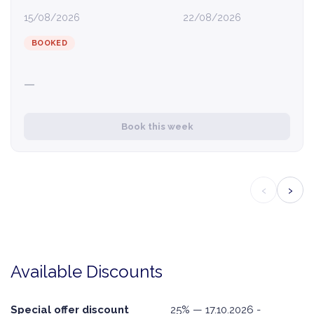
15/08/2026
22/08/2026
BOOKED
—
Book this week
‹
›
Available Discounts
Special offer discount
25% — 17.10.2026 -