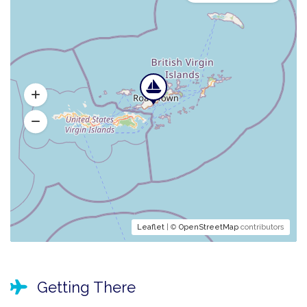
Leaflet
| ©
OpenStreetMap
contributors
Getting There