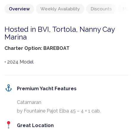
Overview
Weekly Availability
Discounts
Mand
Hosted in BVI, Tortola, Nanny Cay
Marina
Charter Option: BAREBOAT
• 2024 Model
Premium Yacht Features
Catamaran
by Fountaine Pajot Elba 45 – 4 + 1 cab.
Great Location