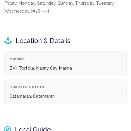
Friday, Monday, Saturday, Sunday, Thursday, Tuesday,
Wednesday. [#28477]
Location & Details
MARINA:
BVI, Tortola, Nanny Cay Marina
CHARTER OPTION:
Catamaran, Catamaran
Local Guide