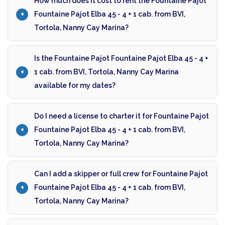
How much does it cost to rent the Fountaine Pajot
Fountaine Pajot Elba 45 - 4 + 1 cab. from BVI,
Tortola, Nanny Cay Marina?
Is the Fountaine Pajot Fountaine Pajot Elba 45 - 4 +
1 cab. from BVI, Tortola, Nanny Cay Marina
available for my dates?
Do I need a license to charter it for Fountaine Pajot
Fountaine Pajot Elba 45 - 4 + 1 cab. from BVI,
Tortola, Nanny Cay Marina?
Can I add a skipper or full crew for Fountaine Pajot
Fountaine Pajot Elba 45 - 4 + 1 cab. from BVI,
Tortola, Nanny Cay Marina?