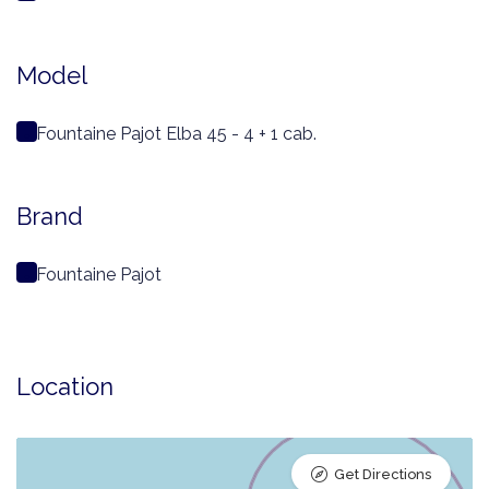
Model
Fountaine Pajot Elba 45 - 4 + 1 cab.
Brand
Fountaine Pajot
Location
Get Directions