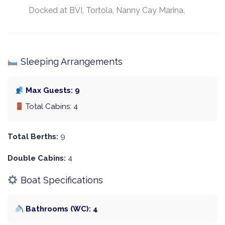
Docked at BVI, Tortola, Nanny Cay Marina.
Sleeping Arrangements
Max Guests: 9
Total Cabins: 4
Total Berths:
9
Double Cabins:
4
Boat Specifications
Bathrooms (WC): 4