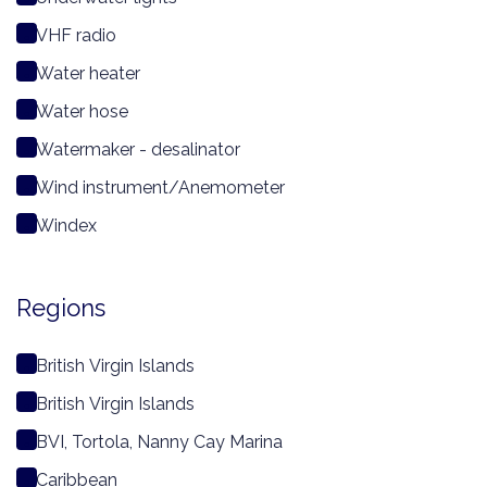
VHF radio
Water heater
Water hose
Watermaker - desalinator
Wind instrument/Anemometer
Windex
Regions
British Virgin Islands
British Virgin Islands
BVI, Tortola, Nanny Cay Marina
Caribbean