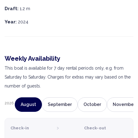
Draft:
1.2 m
Year:
2024
Weekly Availability
This boat is available for 7 day rental periods only, e.g. from
Saturday to Saturday. Charges for extras may vary based on the
number of guests.
2026
August
September
October
November
›
Check-in
Check-out