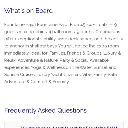
What's on Board
Fountaine Pajot Fountaine Pajot Elba 45 - 4 + 1 cab. — 9
guests max, 4 cabins, 4 bathrooms, 9 berths. Catamarans
offer exceptional stability, wide deck space, and the ability
to anchor in shallow bays. You will notice the extra room
immediately. Ideal for: Families, Friends & Groups, Luxury &
Relax, Adventure & Nature, Party & Social. Available
experiences: Yoga & Wellness on the Water, Sunset and
Sunrise Cruises, Luxury Yacht Charters. Vibe: Family-Safe
Adventure & Comfort & Security.
Frequently Asked Questions