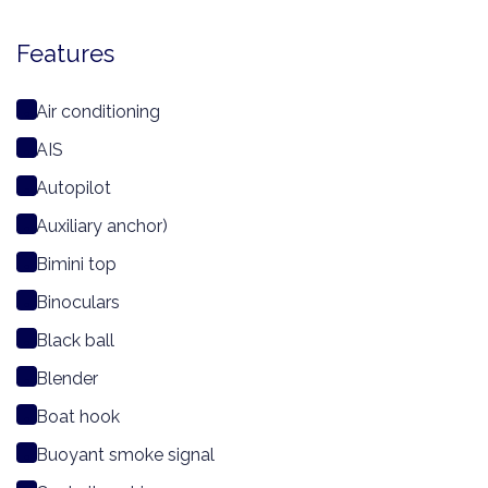
Features
Air conditioning
AIS
Autopilot
Auxiliary anchor)
Bimini top
Binoculars
Black ball
Blender
Boat hook
Buoyant smoke signal