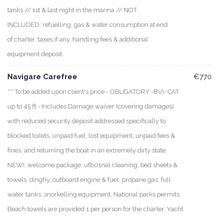
tanks // 1st & last night in the marina // NOT
INCLUDED: refuelling, gas & water consumption at end
of charter, taxes if any, handling fees & additional
equipment deposit.
Navigare Carefree
€770
*** To be added upon client's price - OBLIGATORY -BVI- CAT
up to 45 ft - Includes Damage waiver (covering damages)
with reduced security deposit addressed specifically to
blocked toilets, unpaid fuel, lost equipment, unpaid fees &
fines, and returning the boat in an extremely dirty state.
NEW!, welcome package, ufb01nal cleaning, bed sheets &
towels, dinghy, outboard engine & fuel, propane gas, full
water tanks, snorkelling equipment, National parks permits.
Beach towels are provided 1 per person for the charter. Yacht