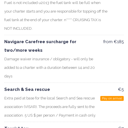
Fuel is not included u2013 the fuel tank will be full when
your charter starts and you are responsible for topping off the
fuel tank at the end of your charter. n***** CRUISING TAX is
NOT INCLUDED.
Navigare Carefree surcharge for
from €185
two/more weeks
Damage waiver insurance / obligatory - will only be
added to a charter with a duration between 14 and 20
days
Search & Sea rescue
€5
Extra paid at base for the local Search and Sea rescue
Pay on arrival
association (VISAR). The proceeds are fully sent to the
association. 5 US $ per person / Payment in cash only.