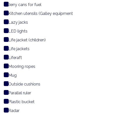
Jerry cans for fuel
Kitchen utensils (Galley equipment
Lazy jacks
LED lights
Life jacket (children)
Life jackets
Liferaft
Mooring ropes
Mug
Outside cushions
Parallel ruler
Plastic bucket
Radar