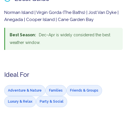
Norman Island | Virgin Gorda (The Baths) | Jost Van Dyke |
Anegada | Cooper Island | Cane Garden Bay
Best Season:
Dec–Apr is widely considered the best
weather window.
Ideal For
Adventure & Nature
Families
Friends & Groups
Luxury & Relax
Party & Social