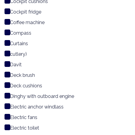
Cockpit cushions
Cockpit fridge
Coffee machine
Compass
Curtains
cutlery)
Davit
Deck brush
Deck cushions
Dinghy with outboard engine
Electric anchor windlass
Electric fans
Electric toilet