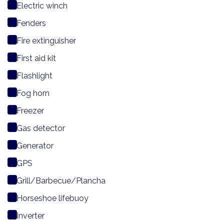
Electric winch
Fenders
Fire extinguisher
First aid kit
Flashlight
Fog horn
Freezer
Gas detector
Generator
GPS
Grill/Barbecue/Plancha
Horseshoe lifebuoy
Inverter