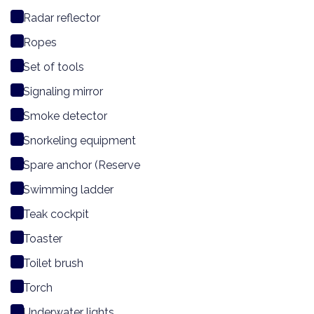
Radar reflector
Ropes
Set of tools
Signaling mirror
Smoke detector
Snorkeling equipment
Spare anchor (Reserve
Swimming ladder
Teak cockpit
Toaster
Toilet brush
Torch
Underwater lights