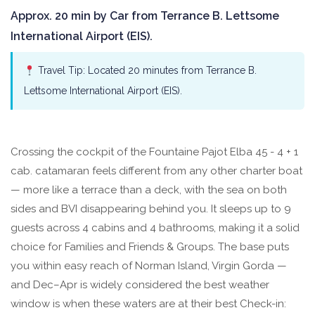
Approx. 20 min by Car from Terrance B. Lettsome
International Airport (EIS).
Travel Tip: Located 20 minutes from Terrance B.
Lettsome International Airport (EIS).
Crossing the cockpit of the Fountaine Pajot Elba 45 - 4 + 1
cab. catamaran feels different from any other charter boat
— more like a terrace than a deck, with the sea on both
sides and BVI disappearing behind you. It sleeps up to 9
guests across 4 cabins and 4 bathrooms, making it a solid
choice for Families and Friends & Groups. The base puts
you within easy reach of Norman Island, Virgin Gorda —
and Dec–Apr is widely considered the best weather
window is when these waters are at their best Check-in: