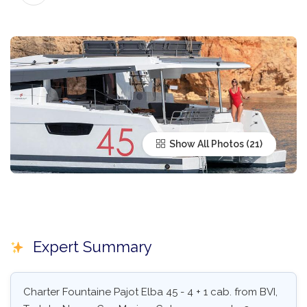
Show All Photos
Expert Summary
Charter Fountaine Pajot Elba 45 - 4 + 1 cab. from BVI,