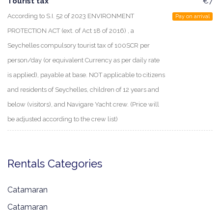
Tourist tax
€7
According to S.I. 52 of 2023 ENVIRONMENT
Pay on arrival
PROTECTION ACT (ext. of Act 18 of 2016) , a
Seychelles compulsory tourist tax of 100SCR per
person/day (or equivalent Currency as per daily rate
is applied), payable at base. NOT applicable to citizens
and residents of Seychelles, children of 12 years and
below (visitors), and Navigare Yacht crew. (Price will
be adjusted according to the crew list)
Rentals Categories
Catamaran
Catamaran