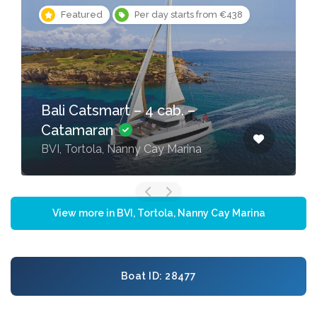
Featured
Per day starts from €438
Bali Catsmart – 4 cab. –
Catamaran
BVI, Tortola, Nanny Cay Marina
View more in BVI, Tortola, Nanny Cay Marina
Boat ID: 28477