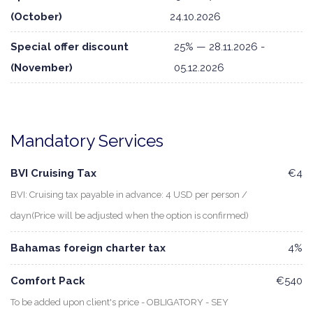
(October)
24.10.2026
Special offer discount
25% — 28.11.2026 -
(November)
05.12.2026
Mandatory Services
BVI Cruising Tax
€4
BVI: Cruising tax payable in advance: 4 USD per person /
dayn(Price will be adjusted when the option is confirmed)
Bahamas foreign charter tax
4%
Comfort Pack
€540
To be added upon client's price - OBLIGATORY - SEY