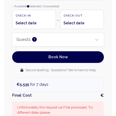
Available
Selected
Unavailable
CHECK-IN
CHECK-OUT
→
Select date
Select date
Guests
1
Book Now
Secure booking · Questions? We're here to help
€5,535
for 7 days
Final Cost
€
Unfortunately this request can't be processed. Try
different dates please.