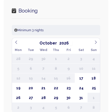
Booking
Minimum 3 nights
October
Mon
Tue
Wed
Thu
Fri
Sat
Sun
28
29
30
1
2
3
4
5
6
7
8
9
10
11
12
13
14
15
16
17
18
19
20
21
22
23
24
25
26
27
28
29
30
31
1
2
3
4
5
6
7
8