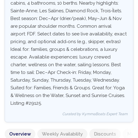
cabins, 4 bathrooms, 10 berths. Nearby highlights:
Sainte-Anne, Les Salines, Diamond Rock, Trois-Îlets.
Best season: Dec–Apr (drier/peak), May–Jun & Nov
are popular shoulder months. Common arrival
airport: FDF. Select dates to see live availability, exact
pricing, and optional add‑ons (e.g., skipper, extras)
Ideal for: families, groups & celebrations, a luxury
escape. Available experiences: luxury crewed
charter, wellness on the water, sailing lessons. Best
time to sail: Dec–Apr Check-in: Friday, Monday,
Saturday, Sunday, Thursday, Tuesday, Wednesday.
Suited for: Families, Friends & Groups. Great for: Yoga
& Wellness on the Water, Sunset and Sunrise Cruises.
Listing #29125.
Curated by KymmaBoats Expert Team
Overview
Weekly Availability
Discounts
Mand