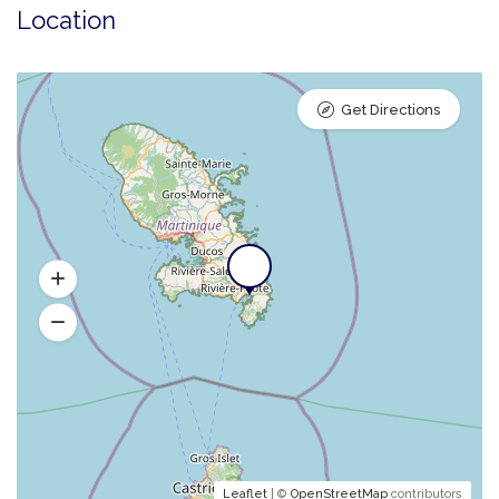
Location
Get Directions
Leaflet
| ©
OpenStreetMap
contributors