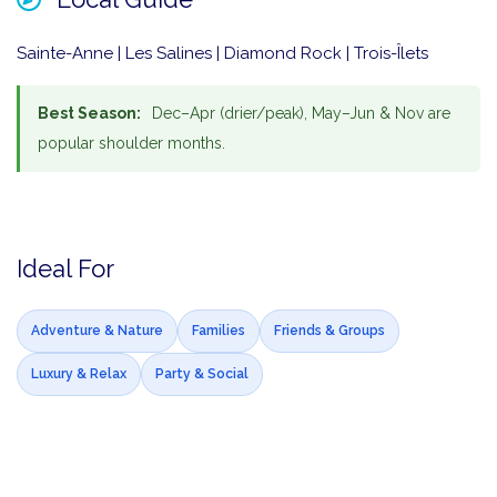
Sainte-Anne | Les Salines | Diamond Rock | Trois-Îlets
Best Season:
Dec–Apr (drier/peak), May–Jun & Nov are
popular shoulder months.
Ideal For
Adventure & Nature
Families
Friends & Groups
Luxury & Relax
Party & Social