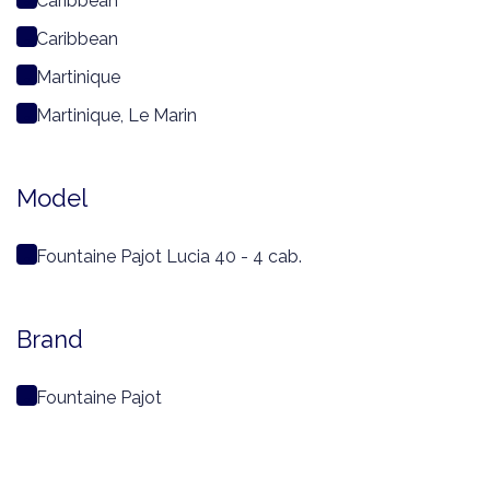
Caribbean
Caribbean
Martinique
Martinique, Le Marin
Model
Fountaine Pajot Lucia 40 - 4 cab.
Brand
Fountaine Pajot