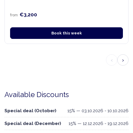
€3,200
from
Book this week
‹
›
Available Discounts
Special deal (October)
15% — 03.10.2026 - 10.10.2026
Special deal (December)
15% — 12.12.2026 - 19.12.2026