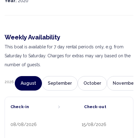
Year:
2020
Weekly Availability
This boat is available for 7 day rental periods only, e.g. from
Saturday to Saturday. Charges for extras may vary based on the
number of guests.
2026
August
September
October
November
›
Check-in
Check-out
08/08/2026
15/08/2026