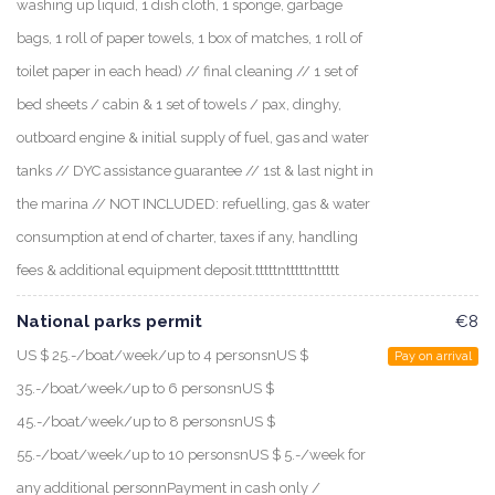
washing up liquid, 1 dish cloth, 1 sponge, garbage
bags, 1 roll of paper towels, 1 box of matches, 1 roll of
toilet paper in each head) // final cleaning // 1 set of
bed sheets / cabin & 1 set of towels / pax, dinghy,
outboard engine & initial supply of fuel, gas and water
tanks // DYC assistance guarantee // 1st & last night in
the marina // NOT INCLUDED: refuelling, gas & water
consumption at end of charter, taxes if any, handling
fees & additional equipment deposit.tttttntttttnttttt
National parks permit
€8
US $ 25.-/boat/week/up to 4 personsnUS $
Pay on arrival
35.-/boat/week/up to 6 personsnUS $
45.-/boat/week/up to 8 personsnUS $
55.-/boat/week/up to 10 personsnUS $ 5.-/week for
any additional personnPayment in cash only /