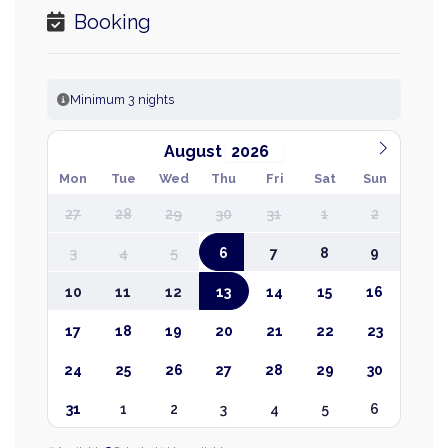
Booking
Minimum 3 nights
August
Mon
Tue
Wed
Thu
Fri
Sat
Sun
27
28
29
30
31
1
2
3
4
5
6
7
8
9
10
11
12
13
14
15
16
17
18
19
20
21
22
23
24
25
26
27
28
29
30
31
1
2
3
4
5
6