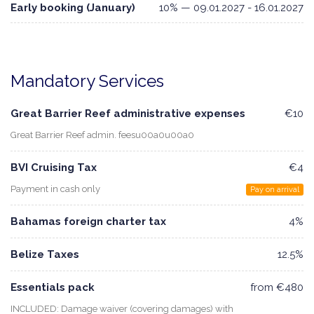
Early booking (January)
10% — 09.01.2027 - 16.01.2027
Mandatory Services
Great Barrier Reef administrative expenses
€10
Great Barrier Reef admin. feesu00a0u00a0
BVI Cruising Tax
€4
Payment in cash only
Pay on arrival
Bahamas foreign charter tax
4%
Belize Taxes
12.5%
Essentials pack
from €480
INCLUDED: Damage waiver (covering damages) with