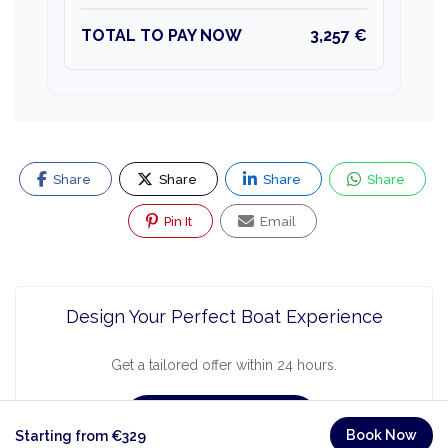
TOTAL TO PAY NOW
3,257 €
Share
Share
Share
Share
Pin It
Email
Design Your Perfect Boat Experience
Get a tailored offer within 24 hours.
Request a Quote
Book Now
Starting from €329