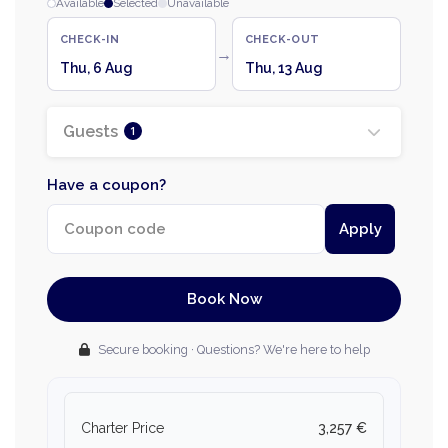
Available
Selected
Unavailable
CHECK-IN
CHECK-OUT
→
Thu, 6 Aug
Thu, 13 Aug
Guests
1
Have a coupon?
Apply
Book Now
Secure booking · Questions? We're here to help
Charter Price
3,257 €