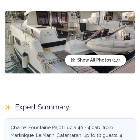
Show All Photos
Expert Summary
Charter Fountaine Pajot Lucia 40 - 4 cab. from
Martinique, Le Marin. Catamaran, up to 10 guests, 4