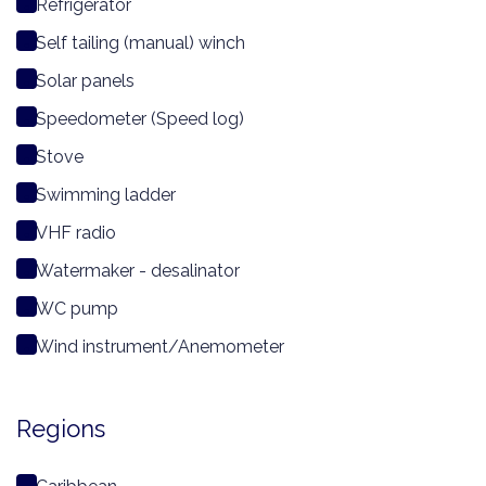
Refrigerator
Self tailing (manual) winch
Solar panels
Speedometer (Speed log)
Stove
Swimming ladder
VHF radio
Watermaker - desalinator
WC pump
Wind instrument/Anemometer
Regions