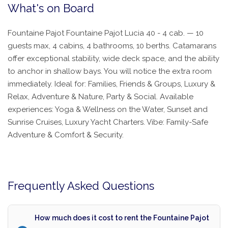
What's on Board
Fountaine Pajot Fountaine Pajot Lucia 40 - 4 cab. — 10
guests max, 4 cabins, 4 bathrooms, 10 berths. Catamarans
offer exceptional stability, wide deck space, and the ability
to anchor in shallow bays. You will notice the extra room
immediately. Ideal for: Families, Friends & Groups, Luxury &
Relax, Adventure & Nature, Party & Social. Available
experiences: Yoga & Wellness on the Water, Sunset and
Sunrise Cruises, Luxury Yacht Charters. Vibe: Family-Safe
Adventure & Comfort & Security.
Frequently Asked Questions
How much does it cost to rent the Fountaine Pajot