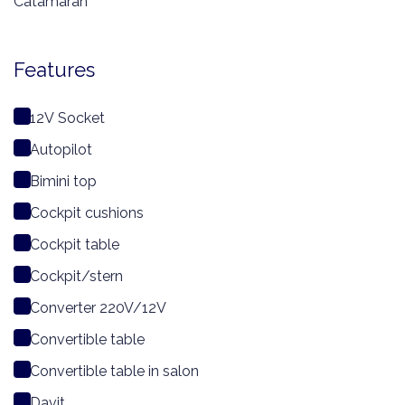
Catamaran
Features
12V Socket
Autopilot
Bimini top
Cockpit cushions
Cockpit table
Cockpit/stern
Converter 220V/12V
Convertible table
Convertible table in salon
Davit