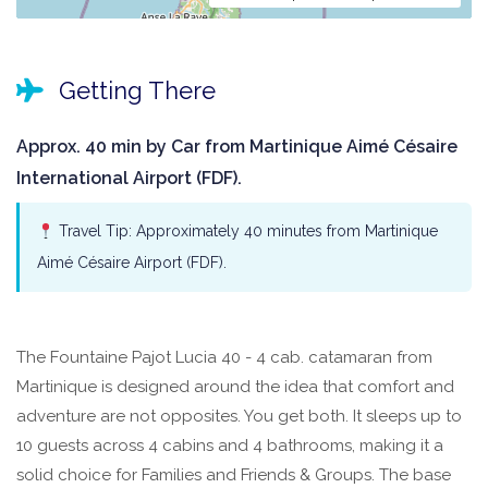
Getting There
Approx. 40 min by Car from Martinique Aimé Césaire
International Airport (FDF).
Travel Tip: Approximately 40 minutes from Martinique
Aimé Césaire Airport (FDF).
The Fountaine Pajot Lucia 40 - 4 cab. catamaran from
Martinique is designed around the idea that comfort and
adventure are not opposites. You get both. It sleeps up to
10 guests across 4 cabins and 4 bathrooms, making it a
solid choice for Families and Friends & Groups. The base