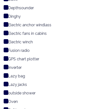
Depthsounder
Dinghy
Electric anchor windlass
Electric fans in cabins
Electric winch
Fusion radio
GPS chart plotter
Inverter
Lazy bag
Lazy jacks
outside shower
Oven