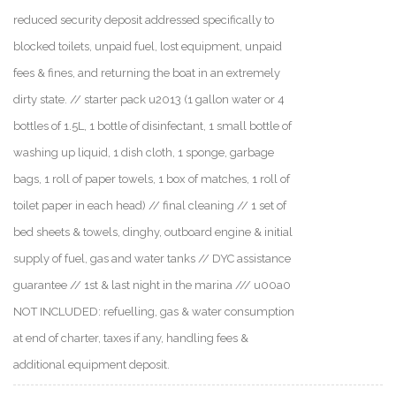
reduced security deposit addressed specifically to
blocked toilets, unpaid fuel, lost equipment, unpaid
fees & fines, and returning the boat in an extremely
dirty state. // starter pack u2013 (1 gallon water or 4
bottles of 1.5L, 1 bottle of disinfectant, 1 small bottle of
washing up liquid, 1 dish cloth, 1 sponge, garbage
bags, 1 roll of paper towels, 1 box of matches, 1 roll of
toilet paper in each head) // final cleaning // 1 set of
bed sheets & towels, dinghy, outboard engine & initial
supply of fuel, gas and water tanks // DYC assistance
guarantee // 1st & last night in the marina /// u00a0
NOT INCLUDED: refuelling, gas & water consumption
at end of charter, taxes if any, handling fees &
additional equipment deposit.