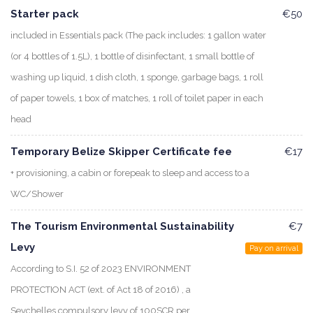
Starter pack
€50
included in Essentials pack (The pack includes: 1 gallon water
(or 4 bottles of 1.5L), 1 bottle of disinfectant, 1 small bottle of
washing up liquid, 1 dish cloth, 1 sponge, garbage bags, 1 roll
of paper towels, 1 box of matches, 1 roll of toilet paper in each
head
Temporary Belize Skipper Certificate fee
€17
+ provisioning, a cabin or forepeak to sleep and access to a
WC/Shower
The Tourism Environmental Sustainability
€7
Levy
Pay on arrival
According to S.I. 52 of 2023 ENVIRONMENT
PROTECTION ACT (ext. of Act 18 of 2016) , a
Seychelles compulsory levy of 100SCR per