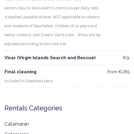
person/day (or equivalent Currency as per daily rate)
is applied, payable at base. NOT applicable to citizens
and residents of Seychelles, children of 12 years and
below (visitors), and Dream Yacht crew. . (Price will be
adjusted according to the crew list)
Visar (Virgin Islands Search and Rescue)
€9
Final cleaning
from €285
included in Essentials pack
Rentals Categories
Catamaran