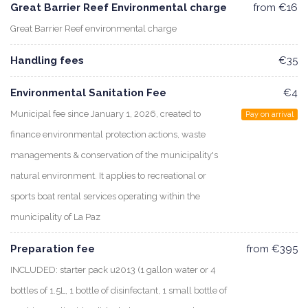
Great Barrier Reef Environmental charge
from €16
Great Barrier Reef environmental charge
Handling fees
€35
Environmental Sanitation Fee
€4
Municipal fee since January 1, 2026, created to
Pay on arrival
finance environmental protection actions, waste
managements & conservation of the municipality's
natural environment. It applies to recreational or
sports boat rental services operating within the
municipality of La Paz
Preparation fee
from €395
INCLUDED: starter pack u2013 (1 gallon water or 4
bottles of 1.5L, 1 bottle of disinfectant, 1 small bottle of