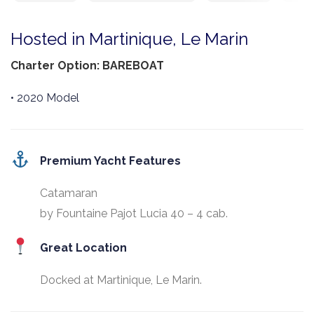
Hosted in Martinique, Le Marin
Charter Option: BAREBOAT
• 2020 Model
Premium Yacht Features
Catamaran
by Fountaine Pajot Lucia 40 – 4 cab.
Great Location
Docked at Martinique, Le Marin.