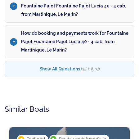
Fountaine Pajot Fountaine Pajot Lucia 40 - 4 cab.
from Martinique, Le Marin?
How do booking and payments work for Fountaine
Pajot Fountaine Pajot Lucia 40 - 4 cab. from
Martinique, Le Marin?
Show All Questions
(12 more)
Similar Boats
rts from €320
Featured
Per day starts f