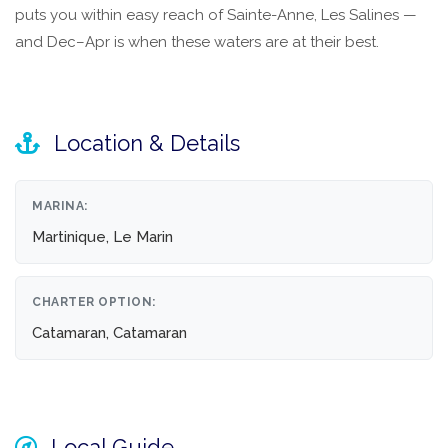
puts you within easy reach of Sainte-Anne, Les Salines —
and Dec–Apr is when these waters are at their best.
Location & Details
MARINA:
Martinique, Le Marin
CHARTER OPTION:
Catamaran, Catamaran
Local Guide