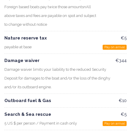
Foreign based boats pay twice those amountsnAll
above taxes and fees are payable on spot and subject
to change without notice
Nature reserve tax
€5
payable at base
Pay on arrival
Damage waiver
€344
Damage waiver limits your liability to the reduced Security
Deposit for damages to the boat and/or the loss of the dinghy
and/or its outboard engine.
Outboard fuel & Gas
€10
Search & Sea rescue
€5
5 US $ per person / Payment in cash only
Pay on arrival