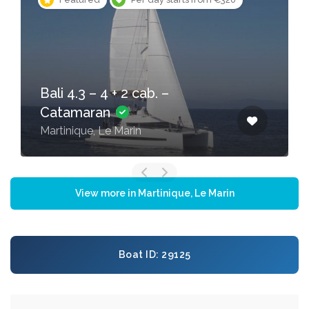
Bali 4.1 – 4 + 2 cab. –
Catamaran
Martinique, Le Marin
View more in Martinique, Le Marin
Boat ID: 29125