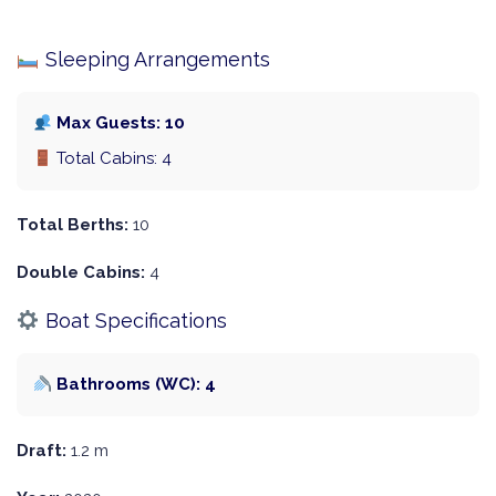
Sleeping Arrangements
Max Guests: 10
Total Cabins: 4
Total Berths:
10
Double Cabins:
4
Boat Specifications
Bathrooms (WC): 4
Draft:
1.2 m