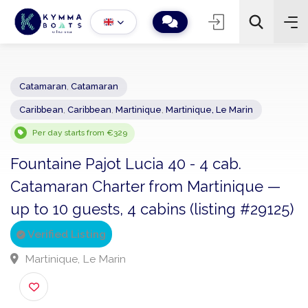
Catamaran
,
Catamaran
Caribbean
,
Caribbean
,
Martinique
,
Martinique, Le Marin
−
+
2
Search
Per day starts from €329
Fountaine Pajot Lucia 40 - 4 cab.
Catamaran Charter from Martinique —
up to 10 guests, 4 cabins (listing #2912
Verified Listing
Martinique, Le Marin