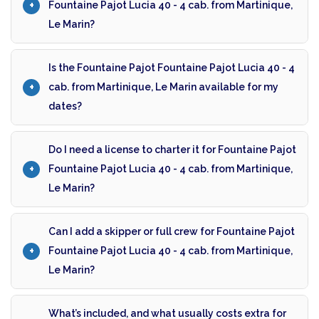
Fountaine Pajot Lucia 40 - 4 cab. from Martinique,
Le Marin?
Is the Fountaine Pajot Fountaine Pajot Lucia 40 - 4
cab. from Martinique, Le Marin available for my
dates?
Do I need a license to charter it for Fountaine Pajot
Fountaine Pajot Lucia 40 - 4 cab. from Martinique,
Le Marin?
Can I add a skipper or full crew for Fountaine Pajot
Fountaine Pajot Lucia 40 - 4 cab. from Martinique,
Le Marin?
What’s included, and what usually costs extra for