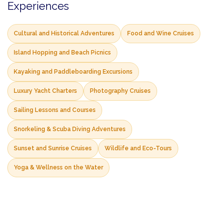
Experiences
Cultural and Historical Adventures
Food and Wine Cruises
Island Hopping and Beach Picnics
Kayaking and Paddleboarding Excursions
Luxury Yacht Charters
Photography Cruises
Sailing Lessons and Courses
Snorkeling & Scuba Diving Adventures
Sunset and Sunrise Cruises
Wildlife and Eco-Tours
Yoga & Wellness on the Water