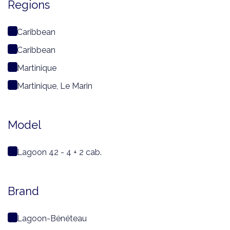
Regions
Caribbean
Caribbean
Martinique
Martinique, Le Marin
Model
Lagoon 42 - 4 + 2 cab.
Brand
Lagoon-Bénéteau