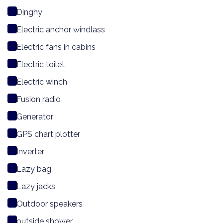
Dinghy
Electric anchor windlass
Electric fans in cabins
Electric toilet
Electric winch
Fusion radio
Generator
GPS chart plotter
Inverter
Lazy bag
Lazy jacks
Outdoor speakers
outside shower