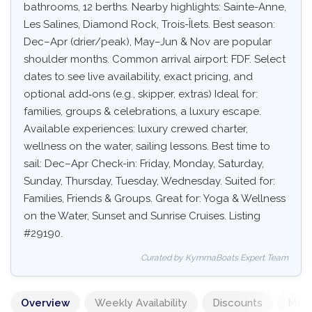
bathrooms, 12 berths. Nearby highlights: Sainte-Anne,
Les Salines, Diamond Rock, Trois-Îlets. Best season:
Dec–Apr (drier/peak), May–Jun & Nov are popular
shoulder months. Common arrival airport: FDF. Select
dates to see live availability, exact pricing, and
optional add‑ons (e.g., skipper, extras) Ideal for:
families, groups & celebrations, a luxury escape.
Available experiences: luxury crewed charter,
wellness on the water, sailing lessons. Best time to
sail: Dec–Apr Check-in: Friday, Monday, Saturday,
Sunday, Thursday, Tuesday, Wednesday. Suited for:
Families, Friends & Groups. Great for: Yoga & Wellness
on the Water, Sunset and Sunrise Cruises. Listing
#29190.
Curated by KymmaBoats Expert Team
Overview
Weekly Availability
Discounts
Mand