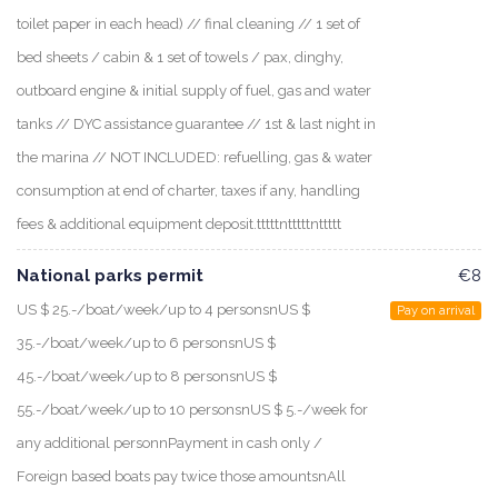
toilet paper in each head) // final cleaning // 1 set of
bed sheets / cabin & 1 set of towels / pax, dinghy,
outboard engine & initial supply of fuel, gas and water
tanks // DYC assistance guarantee // 1st & last night in
the marina // NOT INCLUDED: refuelling, gas & water
consumption at end of charter, taxes if any, handling
fees & additional equipment deposit.tttttntttttnttttt
National parks permit
€8
US $ 25.-/boat/week/up to 4 personsnUS $
Pay on arrival
35.-/boat/week/up to 6 personsnUS $
45.-/boat/week/up to 8 personsnUS $
55.-/boat/week/up to 10 personsnUS $ 5.-/week for
any additional personnPayment in cash only /
Foreign based boats pay twice those amountsnAll