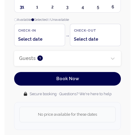
31
1
2
3
4
5
6
Available
Selected
Unavailable
CHECK-IN
CHECK-OUT
→
Select date
Select date
Guests
1
Book Now
Secure booking · Questions? We're here to help
No price available for these dates