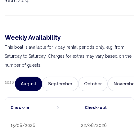
Year:
2024
Weekly Availability
This boat is available for 7 day rental periods only, e.g. from
Saturday to Saturday. Charges for extras may vary based on the
number of guests.
2026
August
September
October
November
›
Check-in
Check-out
15/08/2026
22/08/2026