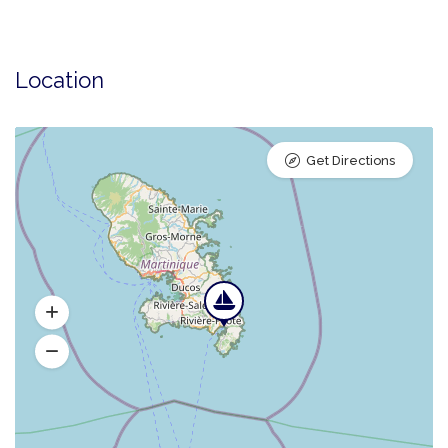
Location
Get Directions