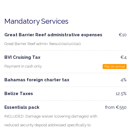
Mandatory Services
Great Barrier Reef administrative expenses
€10
Great Barrier Reef admin. feesu00a0u00a0
BVI Cruising Tax
€4
Payment in cash only
Pay on arrival
Bahamas foreign charter tax
4%
Belize Taxes
12.5%
Essentials pack
from €550
INCLUDED: Damage waiver (covering damages) with
reduced security deposit addressed specifically to