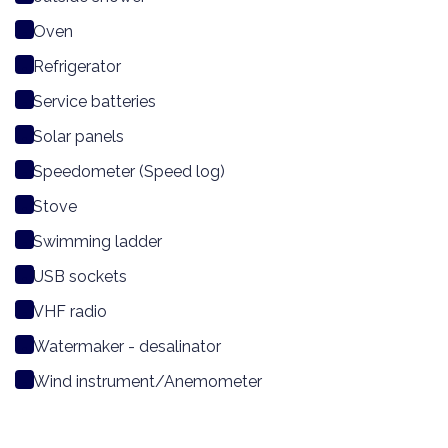
Oven
Refrigerator
Service batteries
Solar panels
Speedometer (Speed log)
Stove
Swimming ladder
USB sockets
VHF radio
Watermaker - desalinator
Wind instrument/Anemometer