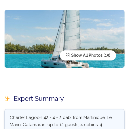
Show All Photos
Expert Summary
Charter Lagoon 42 - 4 + 2 cab. from Martinique, Le
Marin. Catamaran, up to 12 guests, 4 cabins, 4