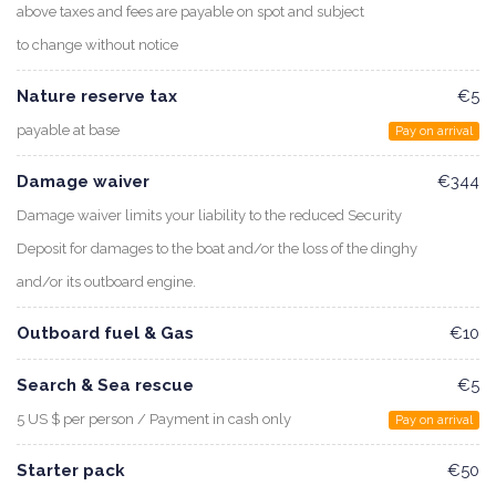
above taxes and fees are payable on spot and subject
to change without notice
Nature reserve tax
€5
payable at base
Pay on arrival
Damage waiver
€344
Damage waiver limits your liability to the reduced Security
Deposit for damages to the boat and/or the loss of the dinghy
and/or its outboard engine.
Outboard fuel & Gas
€10
Search & Sea rescue
€5
5 US $ per person / Payment in cash only
Pay on arrival
Starter pack
€50