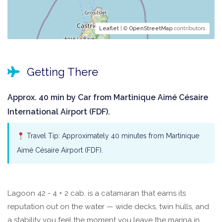
Leaflet
| ©
OpenStreetMap
contributors
Getting There
Approx. 40 min by Car from Martinique Aimé Césaire
International Airport (FDF).
Travel Tip: Approximately 40 minutes from Martinique
Aimé Césaire Airport (FDF).
Lagoon 42 - 4 + 2 cab. is a catamaran that earns its
reputation out on the water — wide decks, twin hulls, and
a stability you feel the moment you leave the marina in