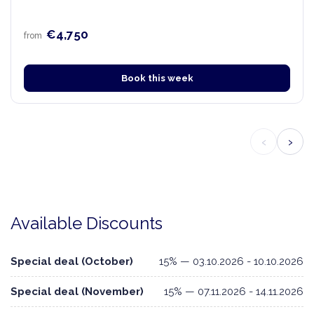
€4,750
from
Book this week
‹
›
Available Discounts
Special deal (October)
15% — 03.10.2026 - 10.10.2026
Special deal (November)
15% — 07.11.2026 - 14.11.2026