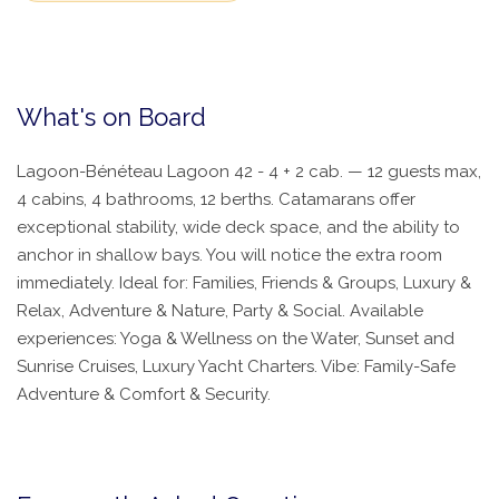
What's on Board
Lagoon-Bénéteau Lagoon 42 - 4 + 2 cab. — 12 guests max,
4 cabins, 4 bathrooms, 12 berths. Catamarans offer
exceptional stability, wide deck space, and the ability to
anchor in shallow bays. You will notice the extra room
immediately. Ideal for: Families, Friends & Groups, Luxury &
Relax, Adventure & Nature, Party & Social. Available
experiences: Yoga & Wellness on the Water, Sunset and
Sunrise Cruises, Luxury Yacht Charters. Vibe: Family-Safe
Adventure & Comfort & Security.