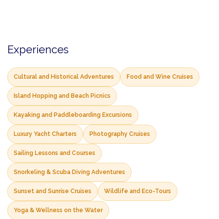
Experiences
Cultural and Historical Adventures
Food and Wine Cruises
Island Hopping and Beach Picnics
Kayaking and Paddleboarding Excursions
Luxury Yacht Charters
Photography Cruises
Sailing Lessons and Courses
Snorkeling & Scuba Diving Adventures
Sunset and Sunrise Cruises
Wildlife and Eco-Tours
Yoga & Wellness on the Water