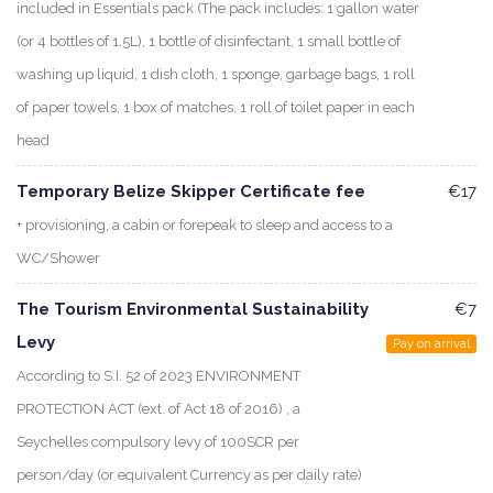
included in Essentials pack (The pack includes: 1 gallon water
(or 4 bottles of 1.5L), 1 bottle of disinfectant, 1 small bottle of
washing up liquid, 1 dish cloth, 1 sponge, garbage bags, 1 roll
of paper towels, 1 box of matches, 1 roll of toilet paper in each
head
Temporary Belize Skipper Certificate fee
€17
+ provisioning, a cabin or forepeak to sleep and access to a
WC/Shower
The Tourism Environmental Sustainability
€7
Levy
Pay on arrival
According to S.I. 52 of 2023 ENVIRONMENT
PROTECTION ACT (ext. of Act 18 of 2016) , a
Seychelles compulsory levy of 100SCR per
person/day (or equivalent Currency as per daily rate)