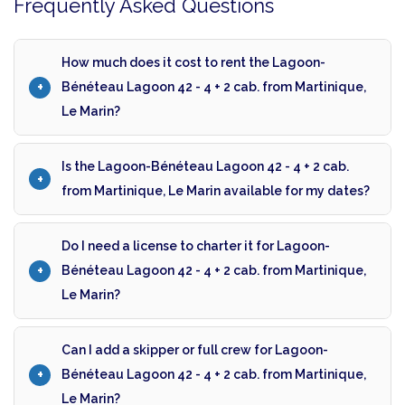
Frequently Asked Questions
How much does it cost to rent the Lagoon-
Bénéteau Lagoon 42 - 4 + 2 cab. from Martinique,
Le Marin?
Is the Lagoon-Bénéteau Lagoon 42 - 4 + 2 cab.
from Martinique, Le Marin available for my dates?
Do I need a license to charter it for Lagoon-
Bénéteau Lagoon 42 - 4 + 2 cab. from Martinique,
Le Marin?
Can I add a skipper or full crew for Lagoon-
Bénéteau Lagoon 42 - 4 + 2 cab. from Martinique,
Le Marin?