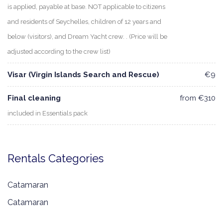
is applied, payable at base. NOT applicable to citizens
and residents of Seychelles, children of 12 years and
below (visitors), and Dream Yacht crew. . (Price will be
adjusted according to the crew list)
Visar (Virgin Islands Search and Rescue)
€9
Final cleaning
from €310
included in Essentials pack
Rentals Categories
Catamaran
Catamaran