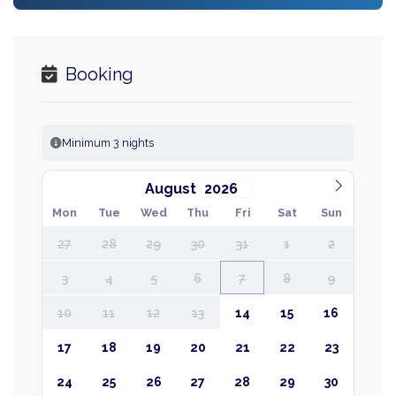
Booking
Minimum 3 nights
August
Mon
Tue
Wed
Thu
Fri
Sat
Sun
27
28
29
30
31
1
2
3
4
5
6
7
8
9
10
11
12
13
14
15
16
17
18
19
20
21
22
23
24
25
26
27
28
29
30