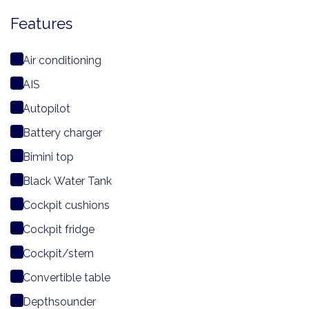
Features
Air conditioning
AIS
Autopilot
Battery charger
Bimini top
Black Water Tank
Cockpit cushions
Cockpit fridge
Cockpit/stern
Convertible table
Depthsounder