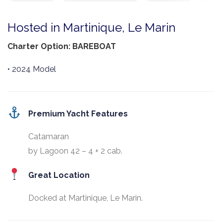
Hosted in Martinique, Le Marin
Charter Option: BAREBOAT
• 2024 Model
Premium Yacht Features
Catamaran
by Lagoon 42 – 4 + 2 cab.
Great Location
Docked at Martinique, Le Marin.