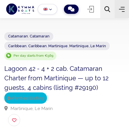
Catamaran
,
Catamaran
Caribbean
,
Caribbean
,
Martinique
,
Martinique, Le Marin
−
+
2
Search
Per day starts from €569
Lagoon 42 - 4 + 2 cab. Catamaran
Charter from Martinique — up to 12
guests, 4 cabins (listing #29190)
Verified Listing
Martinique, Le Marin