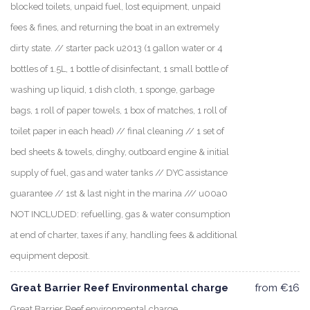
blocked toilets, unpaid fuel, lost equipment, unpaid
fees & fines, and returning the boat in an extremely
dirty state. // starter pack u2013 (1 gallon water or 4
bottles of 1.5L, 1 bottle of disinfectant, 1 small bottle of
washing up liquid, 1 dish cloth, 1 sponge, garbage
bags, 1 roll of paper towels, 1 box of matches, 1 roll of
toilet paper in each head) // final cleaning // 1 set of
bed sheets & towels, dinghy, outboard engine & initial
supply of fuel, gas and water tanks // DYC assistance
guarantee // 1st & last night in the marina /// u00a0
NOT INCLUDED: refuelling, gas & water consumption
at end of charter, taxes if any, handling fees & additional
equipment deposit.
Great Barrier Reef Environmental charge
from €16
Great Barrier Reef environmental charge