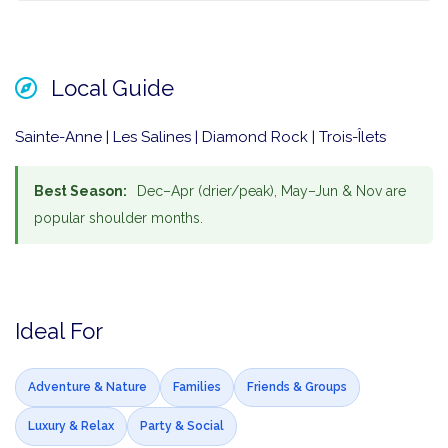
Local Guide
Sainte-Anne | Les Salines | Diamond Rock | Trois-Îlets
Best Season:
Dec–Apr (drier/peak), May–Jun & Nov are
popular shoulder months.
Ideal For
Adventure & Nature
Families
Friends & Groups
Luxury & Relax
Party & Social