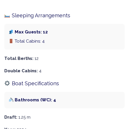
Sleeping Arrangements
Max Guests: 12
Total Cabins: 4
Total Berths:
12
Double Cabins:
4
Boat Specifications
Bathrooms (WC): 4
Draft:
1.25 m