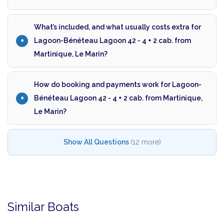
What’s included, and what usually costs extra for
Lagoon-Bénéteau Lagoon 42 - 4 + 2 cab. from
Martinique, Le Marin?
How do booking and payments work for Lagoon-
Bénéteau Lagoon 42 - 4 + 2 cab. from Martinique,
Le Marin?
Show All Questions
(12 more)
Similar Boats