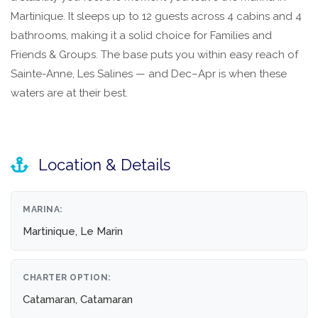
Martinique. It sleeps up to 12 guests across 4 cabins and 4
bathrooms, making it a solid choice for Families and
Friends & Groups. The base puts you within easy reach of
Sainte-Anne, Les Salines — and Dec–Apr is when these
waters are at their best.
Location & Details
MARINA:
Martinique, Le Marin
CHARTER OPTION:
Catamaran, Catamaran