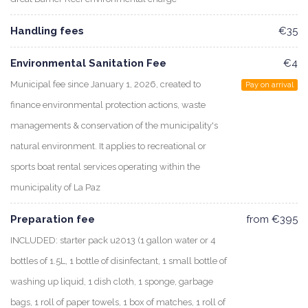
Handling fees
€35
Environmental Sanitation Fee
€4
Municipal fee since January 1, 2026, created to
Pay on arrival
finance environmental protection actions, waste
managements & conservation of the municipality's
natural environment. It applies to recreational or
sports boat rental services operating within the
municipality of La Paz
Preparation fee
from €395
INCLUDED: starter pack u2013 (1 gallon water or 4
bottles of 1.5L, 1 bottle of disinfectant, 1 small bottle of
washing up liquid, 1 dish cloth, 1 sponge, garbage
bags, 1 roll of paper towels, 1 box of matches, 1 roll of