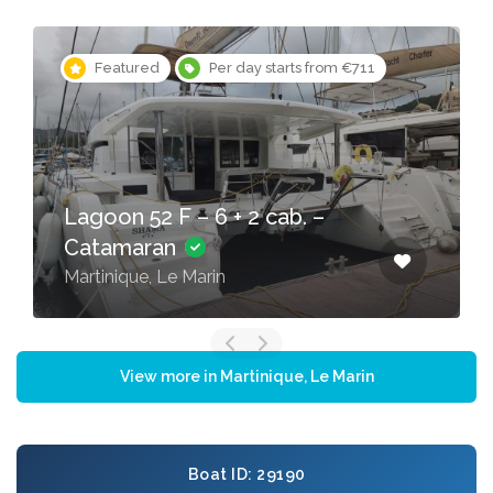
Featured
Per day starts from €365
Oceanis 51.1 – 5 + 1 cab. –
Sailing yacht
Martinique, Le Marin
View more in Martinique, Le Marin
Boat ID: 29190