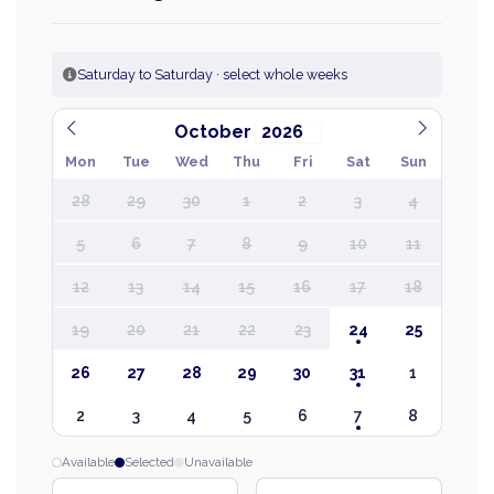
Saturday to Saturday · select whole weeks
October
Mon
Tue
Wed
Thu
Fri
Sat
Sun
28
29
30
1
2
3
4
5
6
7
8
9
10
11
12
13
14
15
16
17
18
19
20
21
22
23
24
25
26
27
28
29
30
31
1
2
3
4
5
6
7
8
Available
Selected
Unavailable