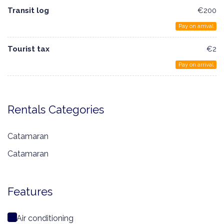
Transit log
€200
Pay on arrival
Tourist tax
€2
Pay on arrival
Rentals Categories
Catamaran
Catamaran
Features
Air conditioning