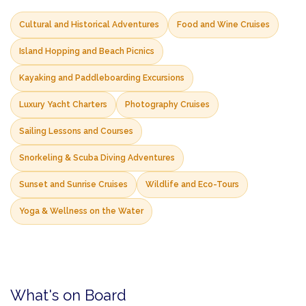
Cultural and Historical Adventures
Food and Wine Cruises
Island Hopping and Beach Picnics
Kayaking and Paddleboarding Excursions
Luxury Yacht Charters
Photography Cruises
Sailing Lessons and Courses
Snorkeling & Scuba Diving Adventures
Sunset and Sunrise Cruises
Wildlife and Eco-Tours
Yoga & Wellness on the Water
What's on Board