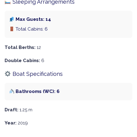
Sleeping Arrangements
Max Guests: 14
Total Cabins: 6
Total Berths:
12
Double Cabins:
6
Boat Specifications
Bathrooms (WC): 6
Draft:
1.25 m
Year:
2019