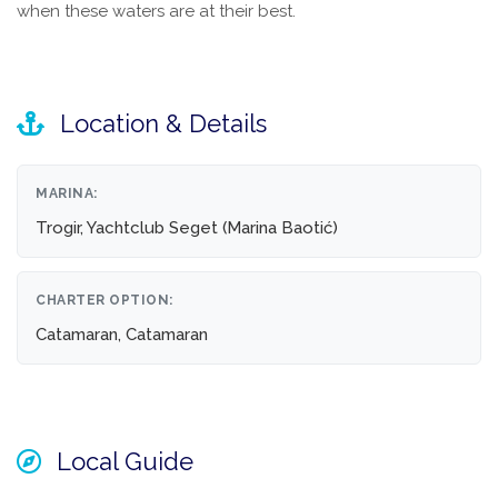
when these waters are at their best.
Location & Details
MARINA:
Trogir, Yachtclub Seget (Marina Baotić)
CHARTER OPTION:
Catamaran, Catamaran
Local Guide