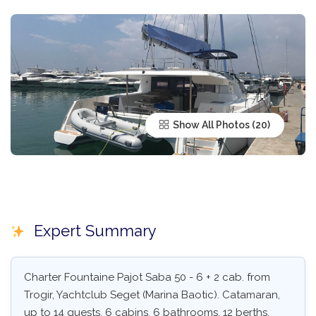
Show All Photos
Expert Summary
Charter Fountaine Pajot Saba 50 - 6 + 2 cab. from
Trogir, Yachtclub Seget (Marina Baotic). Catamaran,
up to 14 guests, 6 cabins, 6 bathrooms, 12 berths.