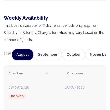
Weekly Availability
This boat is available for 7 day rental periods only, e.g. from
Saturday to Saturday. Charges for extras may vary based on the
number of guests.
2026
August
September
October
November
›
Check-in
Check-out
08/08/2026
15/08/2026
BOOKED