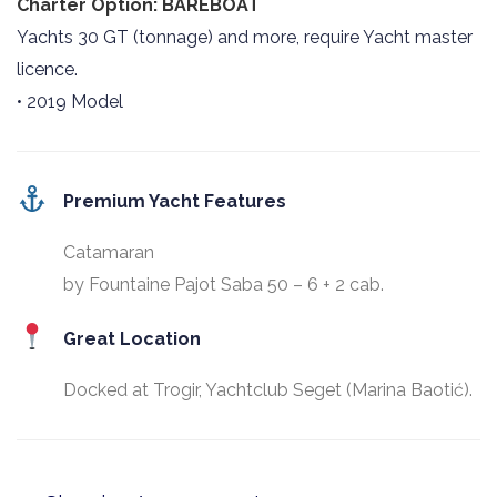
Charter Option: BAREBOAT
Yachts 30 GT (tonnage) and more, require Yacht master
licence.
• 2019 Model
Premium Yacht Features
Catamaran
by Fountaine Pajot Saba 50 – 6 + 2 cab.
Great Location
Docked at Trogir, Yachtclub Seget (Marina Baotić).