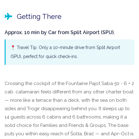
Getting There
Approx. 10 min by Car from Split Airport (SPU).
Travel Tip: Only a 10-minute drive from Split Airport
(SPU), perfect for quick check-ins.
Crossing the cockpit of the Fountaine Pajot Saba 50 - 6 + 2
cab. catamaran feels different from any other charter boat
— more like a terrace than a deck, with the sea on both
sides and Trogir disappearing behind you. It sleeps up to
14 guests across 6 cabins and 6 bathrooms, making it a
solid choice for Families and Friends & Groups. The base
puts you within easy reach of Šolta, Brač — and Apr–Oct is