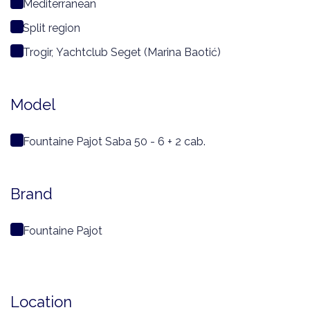
Mediterranean
Split region
Trogir, Yachtclub Seget (Marina Baotić)
Model
Fountaine Pajot Saba 50 - 6 + 2 cab.
Brand
Fountaine Pajot
Location