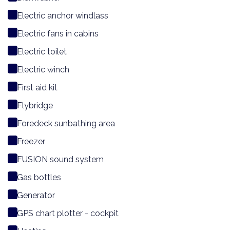
Electric anchor windlass
Electric fans in cabins
Electric toilet
Electric winch
First aid kit
Flybridge
Foredeck sunbathing area
Freezer
FUSION sound system
Gas bottles
Generator
GPS chart plotter - cockpit