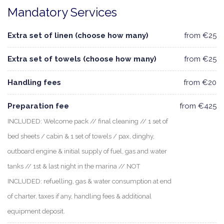
Mandatory Services
Extra set of linen (choose how many)
from €25
Extra set of towels (choose how many)
from €25
Handling fees
from €20
Preparation fee
from €425
INCLUDED: Welcome pack // final cleaning // 1 set of
bed sheets / cabin & 1 set of towels / pax, dinghy,
outboard engine & initial supply of fuel, gas and water
tanks // 1st & last night in the marina // NOT
INCLUDED: refuelling, gas & water consumption at end
of charter, taxes if any, handling fees & additional
equipment deposit.