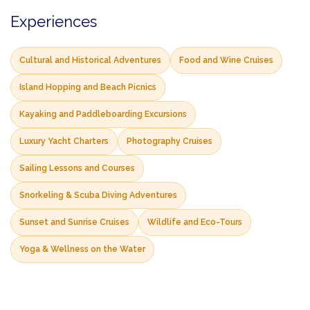
Experiences
Cultural and Historical Adventures
Food and Wine Cruises
Island Hopping and Beach Picnics
Kayaking and Paddleboarding Excursions
Luxury Yacht Charters
Photography Cruises
Sailing Lessons and Courses
Snorkeling & Scuba Diving Adventures
Sunset and Sunrise Cruises
Wildlife and Eco-Tours
Yoga & Wellness on the Water