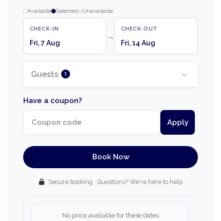
Available
Selected
Unavailable
CHECK-IN
CHECK-OUT
→
Fri, 7 Aug
Fri, 14 Aug
Guests
1
Have a coupon?
Apply
Book Now
Secure booking · Questions? We're here to help
No price available for these dates