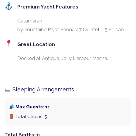
Premium Yacht Features
Catamaran
by Fountaine Pajot Saona 47 Quintet – 5 + 1 cab.
Great Location
Docked at Antigua, Jolly Harbour Marina.
Sleeping Arrangements
Max Guests: 11
Total Cabins: 5
Total Berths:
11