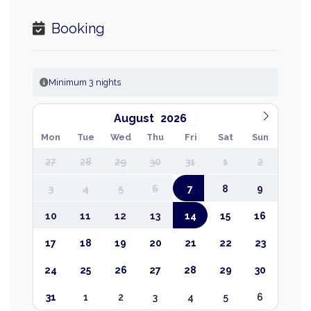
Booking
Minimum 3 nights
August
Mon
Tue
Wed
Thu
Fri
Sat
Sun
27
28
29
30
31
1
2
3
4
5
6
7
8
9
10
11
12
13
14
15
16
17
18
19
20
21
22
23
24
25
26
27
28
29
30
31
1
2
3
4
5
6