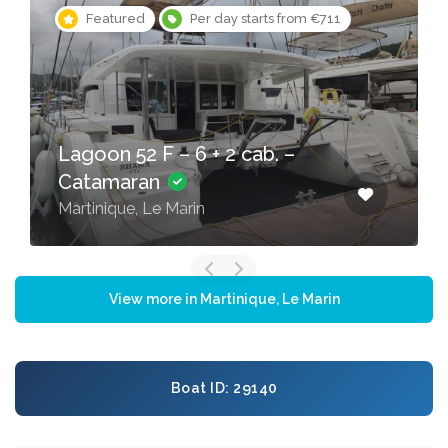
Featured
Per day starts from €711
Lagoon 52 F – 6 + 2 cab. –
Catamaran
Martinique, Le Marin
View more in Martinique, Le Marin
Boat ID: 29140