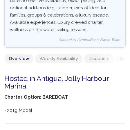
dates to see live availability, exact pricing, and
optional add‑ons (e.g., skipper, extras) Ideal for:
families, groups & celebrations, a luxury escape.
Available experiences: luxury crewed charter,
wellness on the water, sailing lessons.
Curated by KymmaBoats Expert Team
Overview
Weekly Availability
Discounts
Gall
Hosted in Antigua, Jolly Harbour
Marina
Charter Option: BAREBOAT
• 2019 Model