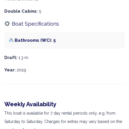
Double Cabins:
5
Boat Specifications
Bathrooms (WC): 5
Draft:
1.3 m
Year:
2019
Weekly Availability
This boat is available for 7 day rental periods only, e.g. from
Saturday to Saturday. Charges for extras may vary based on the