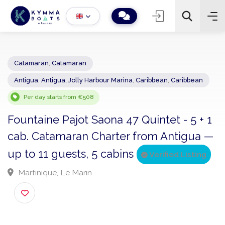
Catamaran
,
Catamaran
Antigua
,
Antigua, Jolly Harbour Marina
,
Caribbean
,
Caribbean
−
+
2
Search
Per day starts from €508
Fountaine Pajot Saona 47 Quintet - 5 + 
cab. Catamaran Charter from Antigua
up to 11 guests, 5 cabins
Verified Listing
Martinique, Le Marin