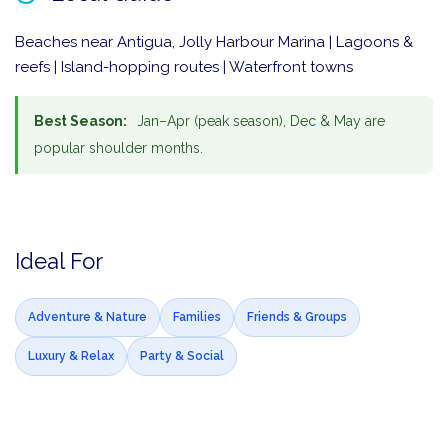
Beaches near Antigua, Jolly Harbour Marina | Lagoons &
reefs | Island-hopping routes | Waterfront towns
Best Season:
Jan–Apr (peak season), Dec & May are
popular shoulder months.
Ideal For
Adventure & Nature
Families
Friends & Groups
Luxury & Relax
Party & Social