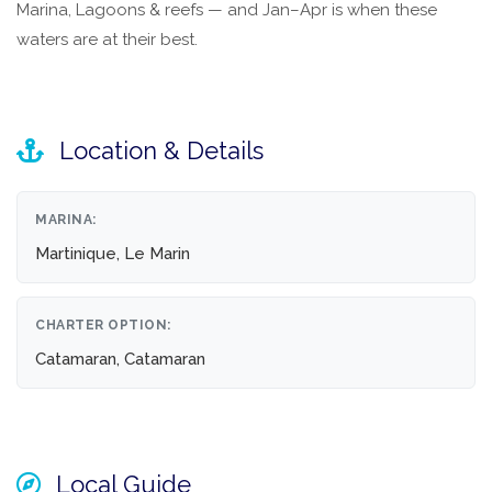
Marina, Lagoons & reefs — and Jan–Apr is when these
waters are at their best.
Location & Details
MARINA:
Martinique, Le Marin
CHARTER OPTION:
Catamaran, Catamaran
Local Guide