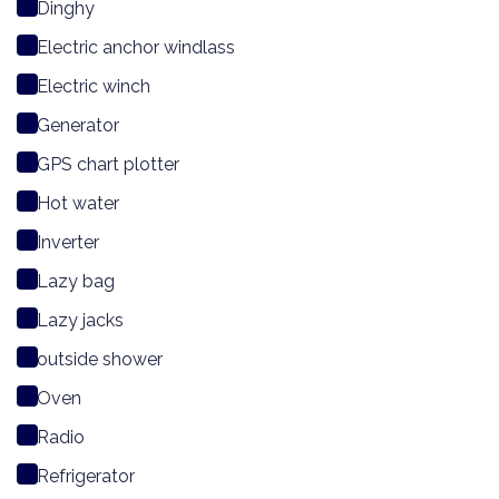
Dinghy
Electric anchor windlass
Electric winch
Generator
GPS chart plotter
Hot water
Inverter
Lazy bag
Lazy jacks
outside shower
Oven
Radio
Refrigerator