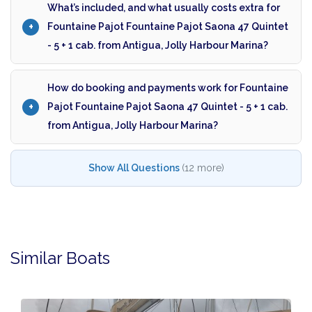
What’s included, and what usually costs extra for
Fountaine Pajot Fountaine Pajot Saona 47 Quintet
- 5 + 1 cab. from Antigua, Jolly Harbour Marina?
How do booking and payments work for Fountaine
Pajot Fountaine Pajot Saona 47 Quintet - 5 + 1 cab.
from Antigua, Jolly Harbour Marina?
Show All Questions
(12 more)
Similar Boats