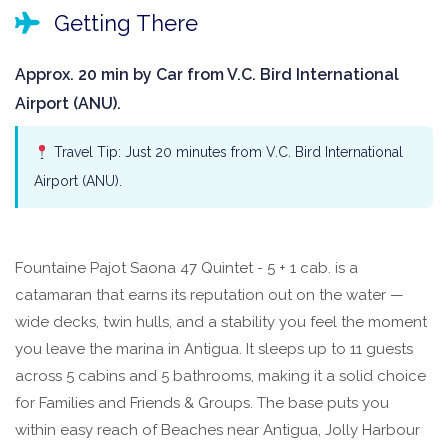
Getting There
Approx. 20 min by Car from V.C. Bird International
Airport (ANU).
Travel Tip: Just 20 minutes from V.C. Bird International
Airport (ANU).
Fountaine Pajot Saona 47 Quintet - 5 + 1 cab. is a
catamaran that earns its reputation out on the water —
wide decks, twin hulls, and a stability you feel the moment
you leave the marina in Antigua. It sleeps up to 11 guests
across 5 cabins and 5 bathrooms, making it a solid choice
for Families and Friends & Groups. The base puts you
within easy reach of Beaches near Antigua, Jolly Harbour