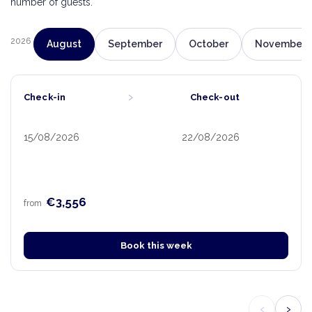
number of guests.
2026
August
September
October
November
›
Check-in
Check-out
15/08/2026
22/08/2026
€3,556
from
Book this week
‹
›