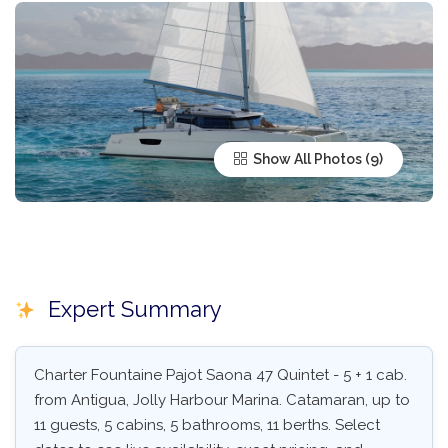
Show All Photos
Expert Summary
Charter Fountaine Pajot Saona 47 Quintet - 5 + 1 cab.
from Antigua, Jolly Harbour Marina. Catamaran, up to
11 guests, 5 cabins, 5 bathrooms, 11 berths. Select