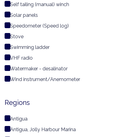
Self tailing (manual) winch
Solar panels
Speedometer (Speed log)
Stove
Swimming ladder
VHF radio
Watermaker - desalinator
Wind instrument/Anemometer
Regions
Antigua
Antigua, Jolly Harbour Marina