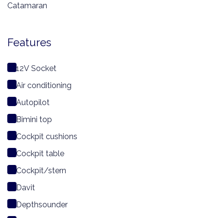
Catamaran
Features
12V Socket
Air conditioning
Autopilot
Bimini top
Cockpit cushions
Cockpit table
Cockpit/stern
Davit
Depthsounder