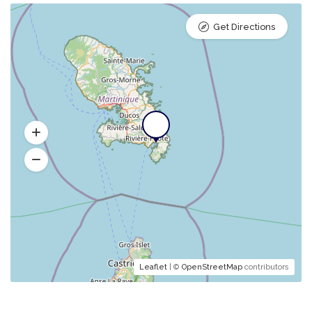
Get Directions
Leaflet
| ©
OpenStreetMap
contributors