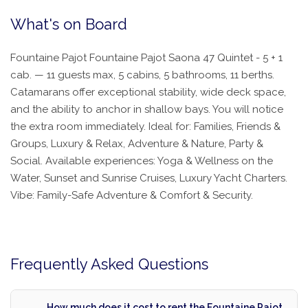
What's on Board
Fountaine Pajot Fountaine Pajot Saona 47 Quintet - 5 + 1
cab. — 11 guests max, 5 cabins, 5 bathrooms, 11 berths.
Catamarans offer exceptional stability, wide deck space,
and the ability to anchor in shallow bays. You will notice
the extra room immediately. Ideal for: Families, Friends &
Groups, Luxury & Relax, Adventure & Nature, Party &
Social. Available experiences: Yoga & Wellness on the
Water, Sunset and Sunrise Cruises, Luxury Yacht Charters.
Vibe: Family-Safe Adventure & Comfort & Security.
Frequently Asked Questions
How much does it cost to rent the Fountaine Pajot