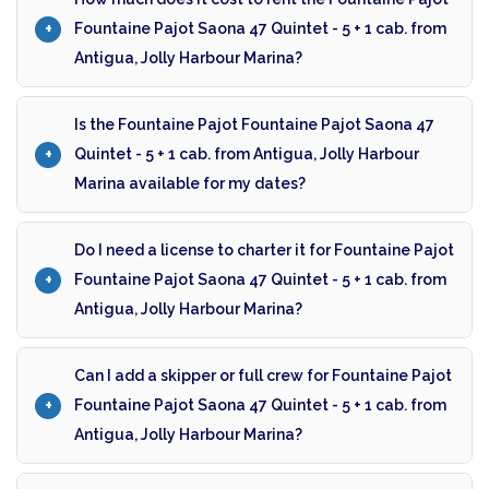
Fountaine Pajot Saona 47 Quintet - 5 + 1 cab. from
Antigua, Jolly Harbour Marina?
Is the Fountaine Pajot Fountaine Pajot Saona 47
Quintet - 5 + 1 cab. from Antigua, Jolly Harbour
Marina available for my dates?
Do I need a license to charter it for Fountaine Pajot
Fountaine Pajot Saona 47 Quintet - 5 + 1 cab. from
Antigua, Jolly Harbour Marina?
Can I add a skipper or full crew for Fountaine Pajot
Fountaine Pajot Saona 47 Quintet - 5 + 1 cab. from
Antigua, Jolly Harbour Marina?