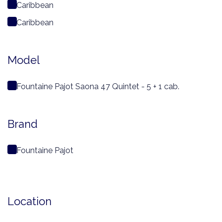
Caribbean
Caribbean
Model
Fountaine Pajot Saona 47 Quintet - 5 + 1 cab.
Brand
Fountaine Pajot
Location