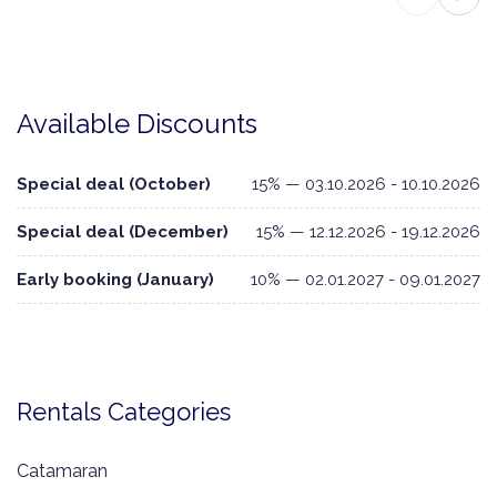
Available Discounts
Special deal (October)
15% — 03.10.2026 - 10.10.2026
Special deal (December)
15% — 12.12.2026 - 19.12.2026
Early booking (January)
10% — 02.01.2027 - 09.01.2027
Rentals Categories
Catamaran