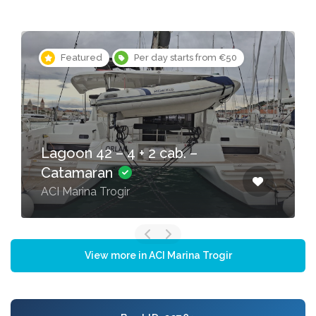
Featured
Per day starts from €50
Lagoon 42 – 4 + 2 cab. –
Catamaran
ACI Marina Trogir
View more in ACI Marina Trogir