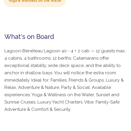
Yoga & Wellness on the Water
What's on Board
Lagoon-Bénéteau Lagoon 40 - 4 + 2 cab — 12 guests max,
4 cabins, 4 bathrooms, 12 berths. Catamarans offer
exceptional stability, wide deck space, and the ability to
anchor in shallow bays. You will notice the extra room
immediately. Ideal for: Families, Friends & Groups, Luxury &
Relax, Adventure & Nature, Party & Social. Available
experiences: Yoga & Wellness on the Water, Sunset and
Sunrise Cruises, Luxury Yacht Charters. Vibe: Family-Safe
Adventure & Comfort & Security.