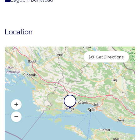
Location
Get Directions