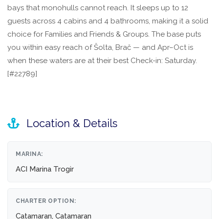
bays that monohulls cannot reach. It sleeps up to 12
guests across 4 cabins and 4 bathrooms, making it a solid
choice for Families and Friends & Groups. The base puts
you within easy reach of Šolta, Brač — and Apr–Oct is
when these waters are at their best Check-in: Saturday.
[#22789]
Location & Details
MARINA:
ACI Marina Trogir
CHARTER OPTION:
Catamaran, Catamaran