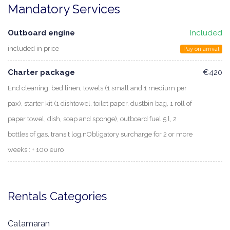
Mandatory Services
Outboard engine
Included
included in price
Pay on arrival
Charter package
€420
End cleaning, bed linen, towels (1 small and 1 medium per
pax), starter kit (1 dishtowel, toilet paper, dustbin bag, 1 roll of
paper towel, dish, soap and sponge), outboard fuel 5 l, 2
bottles of gas, transit log.nObligatory surcharge for 2 or more
weeks : + 100 euro
Rentals Categories
Catamaran