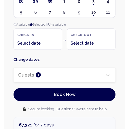
28
29
30
1
2
3
4
5
6
7
8
9
10
11
Available
Selected
Unavailable
CHECK-IN
CHECK-OUT
→
Select date
Select date
Change dates
Guests
1
Book Now
Secure booking · Questions? We're here to help
€7,321
for 7 days