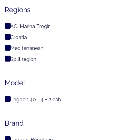
Regions
ACI Marina Trogir
Croatia
Mediterranean
Split region
Model
Lagoon 40 - 4 + 2 cab
Brand
Lagoon-Bénéteau