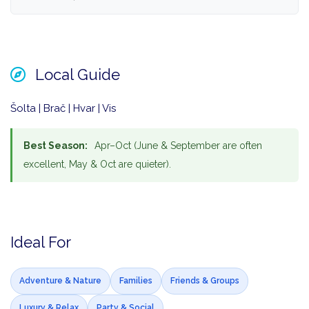
Local Guide
Šolta | Brač | Hvar | Vis
Best Season:
Apr–Oct (June & September are often
excellent, May & Oct are quieter).
Ideal For
Adventure & Nature
Families
Friends & Groups
Luxury & Relax
Party & Social