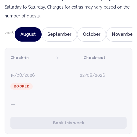
Saturday to Saturday. Charges for extras may vary based on the
number of guests.
2026
August
September
October
November
›
Check-in
Check-out
15/08/2026
22/08/2026
BOOKED
—
Book this week