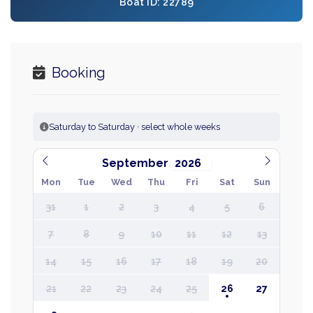
Boat ID: 22789
Booking
Saturday to Saturday · select whole weeks
September
Mon
Tue
Wed
Thu
Fri
Sat
Sun
31
1
2
3
4
5
6
7
8
9
10
11
12
13
14
15
16
17
18
19
20
21
22
23
24
25
26
27