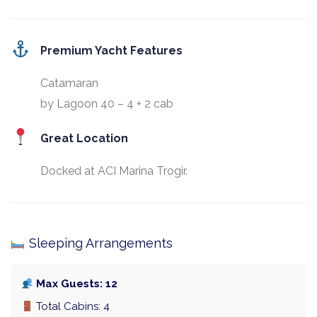
Premium Yacht Features
Catamaran
by Lagoon 40 – 4 + 2 cab
Great Location
Docked at ACI Marina Trogir.
Sleeping Arrangements
Max Guests: 12
Total Cabins: 4