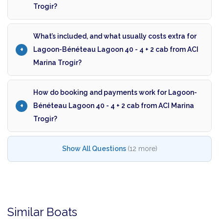
Trogir?
What’s included, and what usually costs extra for
Lagoon-Bénéteau Lagoon 40 - 4 + 2 cab from ACI
Marina Trogir?
How do booking and payments work for Lagoon-
Bénéteau Lagoon 40 - 4 + 2 cab from ACI Marina
Trogir?
Show All Questions
(12 more)
Similar Boats