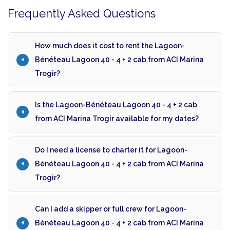
Frequently Asked Questions
How much does it cost to rent the Lagoon-
Bénéteau Lagoon 40 - 4 + 2 cab from ACI Marina
Trogir?
Is the Lagoon-Bénéteau Lagoon 40 - 4 + 2 cab
from ACI Marina Trogir available for my dates?
Do I need a license to charter it for Lagoon-
Bénéteau Lagoon 40 - 4 + 2 cab from ACI Marina
Trogir?
Can I add a skipper or full crew for Lagoon-
Bénéteau Lagoon 40 - 4 + 2 cab from ACI Marina