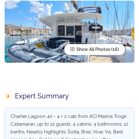
Show All Photos
Expert Summary
Charter Lagoon 40 - 4 + 2 cab from ACI Marina Trogir.
Catamaran, up to 12 guests, 4 cabins, 4 bathrooms, 12
berths. Nearby highlights: Šolta, Brač, Hvar, Vis. Best