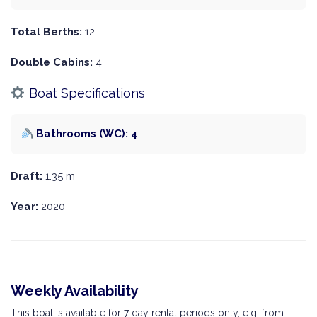
Total Berths:
12
Double Cabins:
4
Boat Specifications
Bathrooms (WC): 4
Draft:
1.35 m
Year:
2020
Weekly Availability
This boat is available for 7 day rental periods only, e.g. from