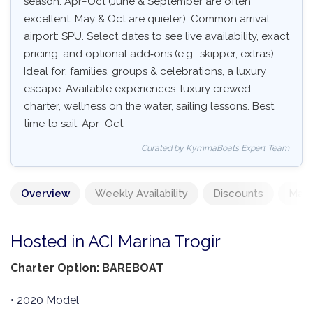
season: Apr–Oct (June & September are often
excellent, May & Oct are quieter). Common arrival
airport: SPU. Select dates to see live availability, exact
pricing, and optional add‑ons (e.g., skipper, extras)
Ideal for: families, groups & celebrations, a luxury
escape. Available experiences: luxury crewed
charter, wellness on the water, sailing lessons. Best
time to sail: Apr–Oct.
Curated by KymmaBoats Expert Team
Overview
Weekly Availability
Discounts
Mand
Hosted in ACI Marina Trogir
Charter Option: BAREBOAT
• 2020 Model