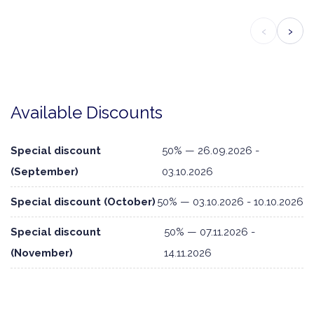
‹
›
Available Discounts
Special discount
50% — 26.09.2026 -
(September)
03.10.2026
Special discount (October)
50% — 03.10.2026 - 10.10.2026
Special discount
50% — 07.11.2026 -
(November)
14.11.2026