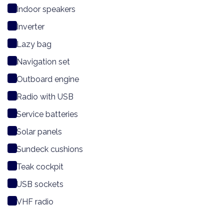
Indoor speakers
Inverter
Lazy bag
Navigation set
Outboard engine
Radio with USB
Service batteries
Solar panels
Sundeck cushions
Teak cockpit
USB sockets
VHF radio