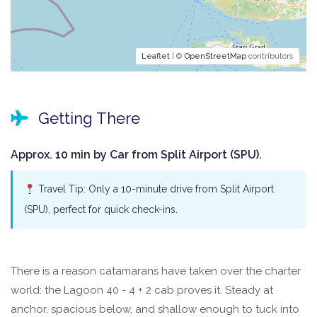
Leaflet
| ©
OpenStreetMap
contributors
Getting There
Approx. 10 min by Car from Split Airport (SPU).
Travel Tip: Only a 10-minute drive from Split Airport
(SPU), perfect for quick check-ins.
There is a reason catamarans have taken over the charter
world: the Lagoon 40 - 4 + 2 cab proves it. Steady at
anchor, spacious below, and shallow enough to tuck into