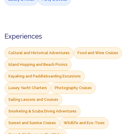
Experiences
Cultural and Historical Adventures
Food and Wine Cruises
Island Hopping and Beach Picnics
Kayaking and Paddleboarding Excursions
Luxury Yacht Charters
Photography Cruises
Sailing Lessons and Courses
Snorkeling & Scuba Diving Adventures
Sunset and Sunrise Cruises
Wildlife and Eco-Tours