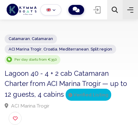
Catamaran
,
Catamaran
ACI Marina Trogir
,
Croatia
,
Mediterranean
,
Split region
−
+
2
Search
Per day starts from €350
Lagoon 40 - 4 + 2 cab Catamaran
Charter from ACI Marina Trogir — up to
12 guests, 4 cabins
Verified Listing
ACI Marina Trogir