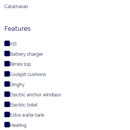
Catamaran
Features
AIS
Battery charger
Bimini top
Cockpit cushions
Dinghy
Electric anchor windlass
Electric toilet
Extra water tank
Heating