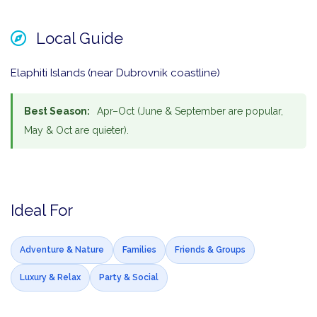
Local Guide
Elaphiti Islands (near Dubrovnik coastline)
Best Season:
Apr–Oct (June & September are popular,
May & Oct are quieter).
Ideal For
Adventure & Nature
Families
Friends & Groups
Luxury & Relax
Party & Social