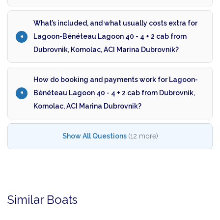
What’s included, and what usually costs extra for
Lagoon-Bénéteau Lagoon 40 - 4 + 2 cab from
Dubrovnik, Komolac, ACI Marina Dubrovnik?
How do booking and payments work for Lagoon-
Bénéteau Lagoon 40 - 4 + 2 cab from Dubrovnik,
Komolac, ACI Marina Dubrovnik?
Show All Questions
(12 more)
Similar Boats