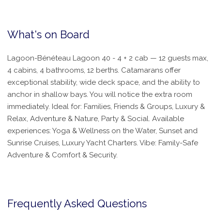
What's on Board
Lagoon-Bénéteau Lagoon 40 - 4 + 2 cab — 12 guests max,
4 cabins, 4 bathrooms, 12 berths. Catamarans offer
exceptional stability, wide deck space, and the ability to
anchor in shallow bays. You will notice the extra room
immediately. Ideal for: Families, Friends & Groups, Luxury &
Relax, Adventure & Nature, Party & Social. Available
experiences: Yoga & Wellness on the Water, Sunset and
Sunrise Cruises, Luxury Yacht Charters. Vibe: Family-Safe
Adventure & Comfort & Security.
Frequently Asked Questions