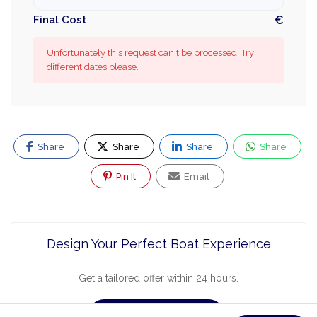
Final Cost
€
Unfortunately this request can't be processed. Try
different dates please.
Share
Share
Share
Share
Pin It
Email
Design Your Perfect Boat Experience
Get a tailored offer within 24 hours.
Request a Quote