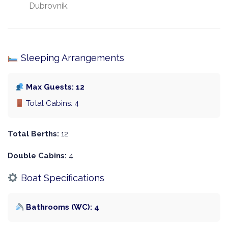
Dubrovnik.
Sleeping Arrangements
Max Guests: 12
Total Cabins: 4
Total Berths:
12
Double Cabins:
4
Boat Specifications
Bathrooms (WC): 4