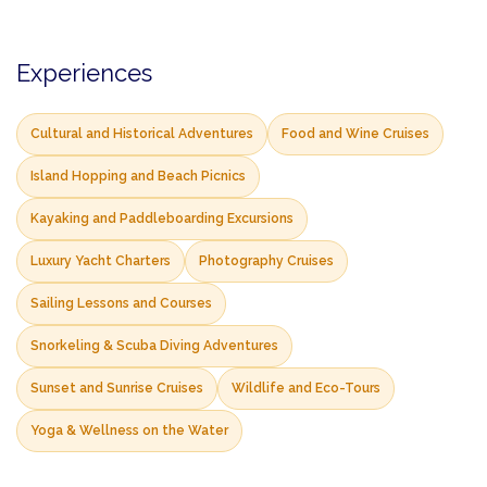
Experiences
Cultural and Historical Adventures
Food and Wine Cruises
Island Hopping and Beach Picnics
Kayaking and Paddleboarding Excursions
Luxury Yacht Charters
Photography Cruises
Sailing Lessons and Courses
Snorkeling & Scuba Diving Adventures
Sunset and Sunrise Cruises
Wildlife and Eco-Tours
Yoga & Wellness on the Water