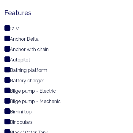
Features
12 V
Anchor Delta
Anchor with chain
Autopilot
Bathing platform
Battery charger
Bilge pump - Electric
Bilge pump - Mechanic
Bimini top
Binoculars
Black Water Tank