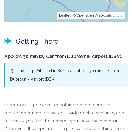
Leaflet
| ©
OpenStreetMap
contributors
Getting There
Approx. 30 min by Car from Dubrovnik Airport (DBV).
Travel Tip: Situated in Komolac, about 30 minutes from
Dubrovnik Airport (DBV).
Lagoon 40 - 4 + 2 cab is a catamaran that earns its
reputation out on the water — wide decks, twin hulls, and
a stability you feel the moment you leave the marina in
Dubrovnik. It sleeps up to 12 guests across 4 cabins and 4