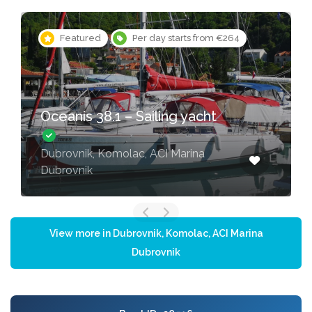
Featured
Per day starts from €264
Oceanis 38.1 – Sailing yacht
Dubrovnik, Komolac, ACI Marina
Dubrovnik
View more in Dubrovnik, Komolac, ACI Marina
Dubrovnik