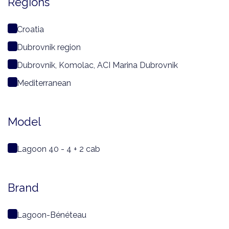
Regions
Croatia
Dubrovnik region
Dubrovnik, Komolac, ACI Marina Dubrovnik
Mediterranean
Model
Lagoon 40 - 4 + 2 cab
Brand
Lagoon-Bénéteau