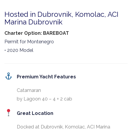
Hosted in Dubrovnik, Komolac, ACI
Marina Dubrovnik
Charter Option: BAREBOAT
Permit for Montenegro
• 2020 Model
Premium Yacht Features
Catamaran
by Lagoon 40 – 4 + 2 cab
Great Location
Docked at Dubrovnik, Komolac, ACI Marina