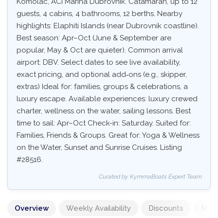
Komolac, ACI Marina Dubrovnik. Catamaran, up to 12
guests, 4 cabins, 4 bathrooms, 12 berths. Nearby
highlights: Elaphiti Islands (near Dubrovnik coastline).
Best season: Apr–Oct (June & September are
popular, May & Oct are quieter). Common arrival
airport: DBV. Select dates to see live availability,
exact pricing, and optional add‑ons (e.g., skipper,
extras) Ideal for: families, groups & celebrations, a
luxury escape. Available experiences: luxury crewed
charter, wellness on the water, sailing lessons. Best
time to sail: Apr–Oct Check-in: Saturday. Suited for:
Families, Friends & Groups. Great for: Yoga & Wellness
on the Water, Sunset and Sunrise Cruises. Listing
#28516.
Curated by KymmaBoats Expert Team
Overview
Weekly Availability
Discounts
Mand