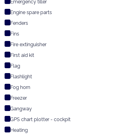
Emergency tiller
Engine spare parts
Fenders
Fins
Fire extinguisher
First aid kit
Flag
Flashlight
Fog horn
Freezer
Gangway
GPS chart plotter - cockpit
Heating