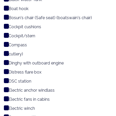
Boat hook
Bosun's chair (Safe seat) (boatswain's chair)
Cockpit cushions
Cockpit/stern
Compass
cutlery)
Dinghy with outboard engine
Distress flare box
DSC station
Electric anchor windlass
Electric fans in cabins
Electric winch