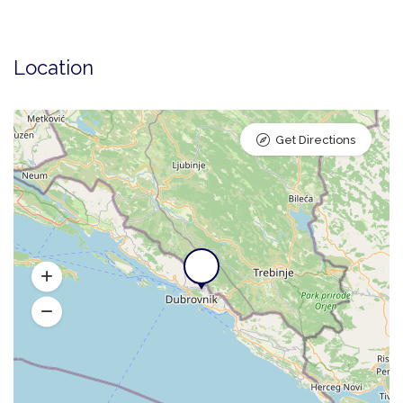
Location
Get Directions