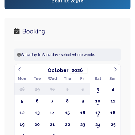
Boat ID: 28516
Booking
Saturday to Saturday · select whole weeks
October
Mon
Tue
Wed
Thu
Fri
Sat
Sun
28
29
30
1
2
3
4
5
6
7
8
9
10
11
12
13
14
15
16
17
18
19
20
21
22
23
24
25