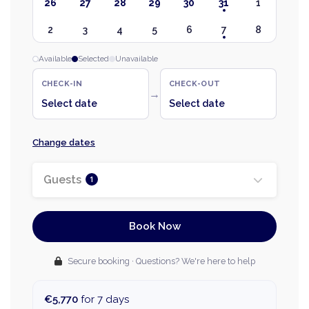
26
27
28
29
30
31
1
2
3
4
5
6
7
8
Available
Selected
Unavailable
CHECK-IN
CHECK-OUT
→
Select date
Select date
Change dates
Guests
1
Book Now
Secure booking · Questions? We're here to help
€5,770
for 7 days