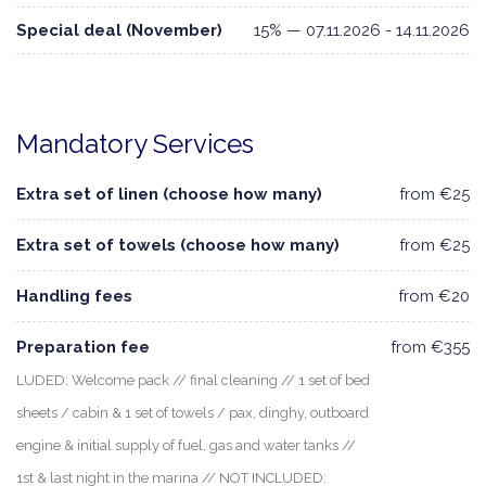
Special deal (November)
15% — 07.11.2026 - 14.11.2026
Mandatory Services
Extra set of linen (choose how many)
from €25
Extra set of towels (choose how many)
from €25
Handling fees
from €20
Preparation fee
from €355
LUDED: Welcome pack // final cleaning // 1 set of bed
sheets / cabin & 1 set of towels / pax, dinghy, outboard
engine & initial supply of fuel, gas and water tanks //
1st & last night in the marina // NOT INCLUDED: