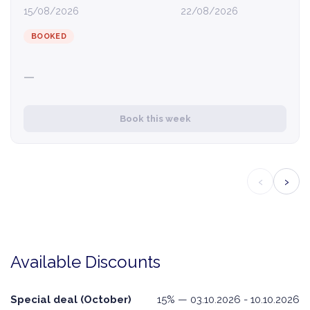
15/08/2026
22/08/2026
BOOKED
—
Book this week
‹
›
Available Discounts
Special deal (October)
15% — 03.10.2026 - 10.10.2026