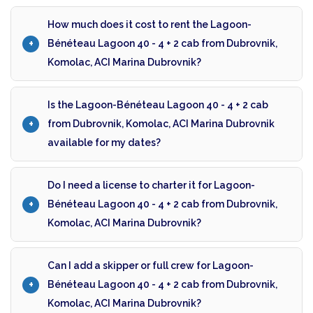
How much does it cost to rent the Lagoon-
Bénéteau Lagoon 40 - 4 + 2 cab from Dubrovnik,
Komolac, ACI Marina Dubrovnik?
Is the Lagoon-Bénéteau Lagoon 40 - 4 + 2 cab
from Dubrovnik, Komolac, ACI Marina Dubrovnik
available for my dates?
Do I need a license to charter it for Lagoon-
Bénéteau Lagoon 40 - 4 + 2 cab from Dubrovnik,
Komolac, ACI Marina Dubrovnik?
Can I add a skipper or full crew for Lagoon-
Bénéteau Lagoon 40 - 4 + 2 cab from Dubrovnik,
Komolac, ACI Marina Dubrovnik?