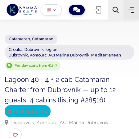
Catamaran
,
Catamaran
Croatia
,
Dubrovnik region
,
−
+
2
Dubrovnik, Komolac, ACI Marina Dubrovnik
,
Mediterranean
Search
Per day starts from €237
Lagoon 40 - 4 + 2 cab Catamaran
Charter from Dubrovnik — up to 12
guests, 4 cabins (listing #28516)
Verified Listing
Dubrovnik, Komolac, ACI Marina Dubrovnik