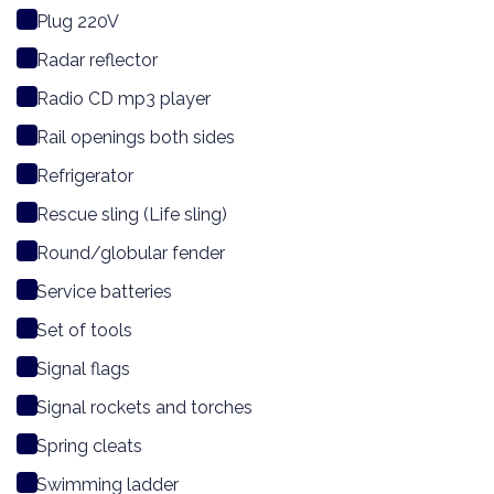
Plug 220V
Radar reflector
Radio CD mp3 player
Rail openings both sides
Refrigerator
Rescue sling (Life sling)
Round/globular fender
Service batteries
Set of tools
Signal flags
Signal rockets and torches
Spring cleats
Swimming ladder