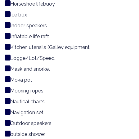
Horseshoe lifebuoy
Ice box
Indoor speakers
Inflatable life raft
Kitchen utensils (Galley equipment
Logge/Lot/Speed
Mask and snorkel
Moka pot
Mooring ropes
Nautical charts
Navigation set
Outdoor speakers
outside shower