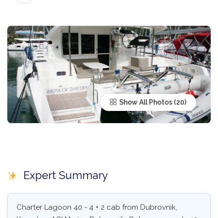
Show All Photos
Expert Summary
Charter Lagoon 40 - 4 + 2 cab from Dubrovnik,