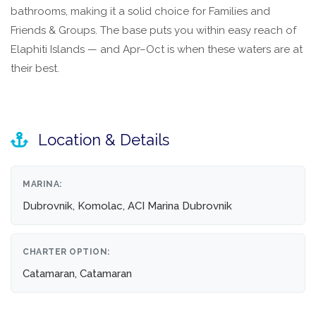
bathrooms, making it a solid choice for Families and
Friends & Groups. The base puts you within easy reach of
Elaphiti Islands — and Apr–Oct is when these waters are at
their best.
Location & Details
MARINA:
Dubrovnik, Komolac, ACI Marina Dubrovnik
CHARTER OPTION:
Catamaran, Catamaran