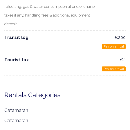
refuelling, gas & water consumption at end of charter,
taxes if any, handling fees & additional equipment
deposit.
Transit log
€200
Pay on arrival
Tourist tax
€2
Pay on arrival
Rentals Categories
Catamaran
Catamaran