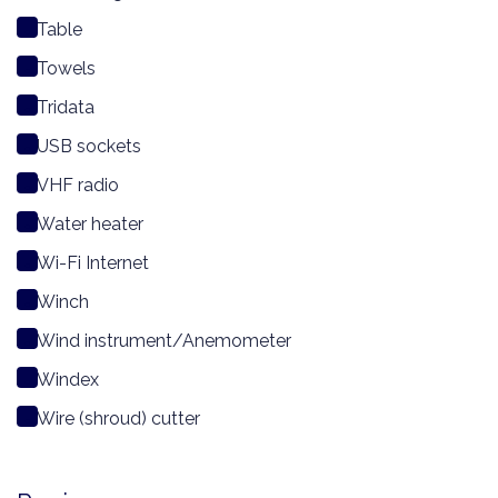
Table
Towels
Tridata
USB sockets
VHF radio
Water heater
Wi-Fi Internet
Winch
Wind instrument/Anemometer
Windex
Wire (shroud) cutter