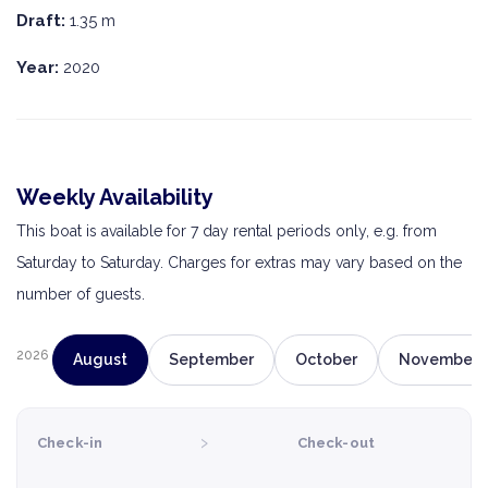
Draft:
1.35 m
Year:
2020
Weekly Availability
This boat is available for 7 day rental periods only, e.g. from
Saturday to Saturday. Charges for extras may vary based on the
number of guests.
2026
August
September
October
November
›
Check-in
Check-out