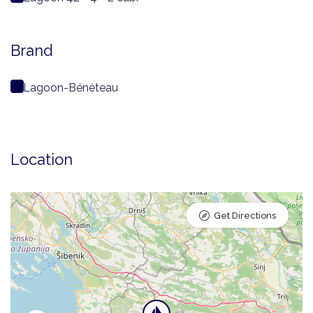
Brand
Lagoon-Bénéteau
Location
Get Directions