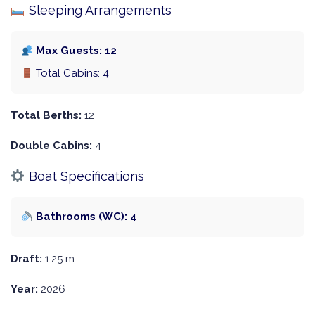
Sleeping Arrangements
Max Guests: 12
Total Cabins: 4
Total Berths:
12
Double Cabins:
4
Boat Specifications
Bathrooms (WC): 4
Draft:
1.25 m
Year:
2026