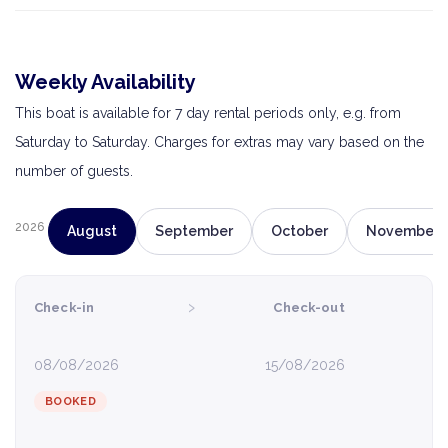
Weekly Availability
This boat is available for 7 day rental periods only, e.g. from
Saturday to Saturday. Charges for extras may vary based on the
number of guests.
2026
August
September
October
November
›
Check-in
Check-out
08/08/2026
15/08/2026
BOOKED