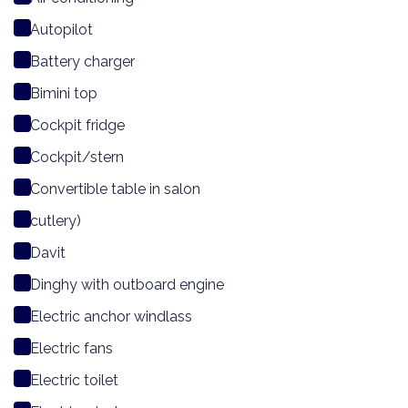
Autopilot
Battery charger
Bimini top
Cockpit fridge
Cockpit/stern
Convertible table in salon
cutlery)
Davit
Dinghy with outboard engine
Electric anchor windlass
Electric fans
Electric toilet