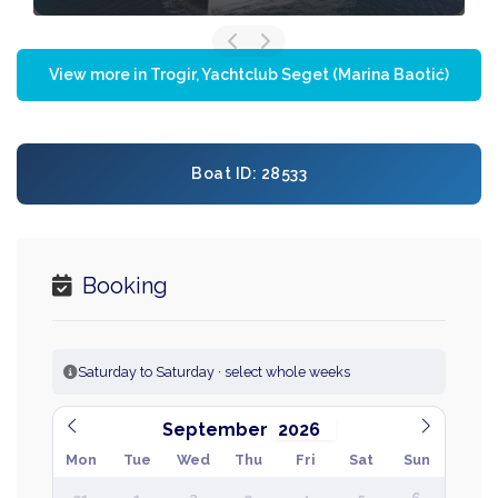
View more in Trogir, Yachtclub Seget (Marina Baotić)
Boat ID: 28533
Booking
Saturday to Saturday · select whole weeks
September
Mon
Tue
Wed
Thu
Fri
Sat
Sun