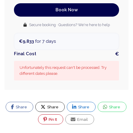
Book Now
Secure booking · Questions? We're here to help
€9,833
for 7 days
Final Cost
€
Unfortunately this request can't be processed. Try
different dates please.
Share
Share
Share
Share
Pin It
Email