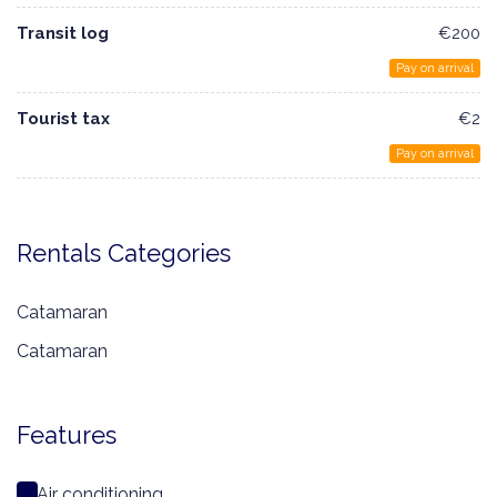
Transit log
€200
Pay on arrival
Tourist tax
€2
Pay on arrival
Rentals Categories
Catamaran
Catamaran
Features
Air conditioning