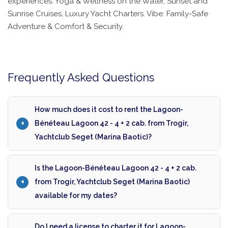
experiences: Yoga & Wellness on the Water, Sunset and
Sunrise Cruises, Luxury Yacht Charters. Vibe: Family-Safe
Adventure & Comfort & Security.
Frequently Asked Questions
How much does it cost to rent the Lagoon-
Bénéteau Lagoon 42 - 4 + 2 cab. from Trogir,
Yachtclub Seget (Marina Baotic)?
Is the Lagoon-Bénéteau Lagoon 42 - 4 + 2 cab.
from Trogir, Yachtclub Seget (Marina Baotic)
available for my dates?
Do I need a license to charter it for Lagoon-