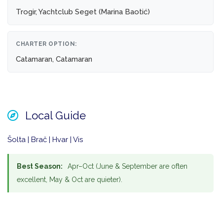
Trogir, Yachtclub Seget (Marina Baotić)
CHARTER OPTION:
Catamaran, Catamaran
Local Guide
Šolta | Brač | Hvar | Vis
Best Season:
Apr–Oct (June & September are often
excellent, May & Oct are quieter).