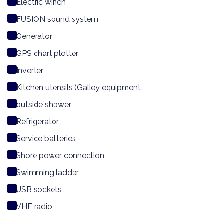
Electric winch
FUSION sound system
Generator
GPS chart plotter
Inverter
Kitchen utensils (Galley equipment
outside shower
Refrigerator
Service batteries
Shore power connection
Swimming ladder
USB sockets
VHF radio