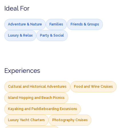
Ideal For
Adventure & Nature
Families
Friends & Groups
Luxury & Relax
Party & Social
Experiences
Cultural and Historical Adventures
Food and Wine Cruises
Island Hopping and Beach Picnics
Kayaking and Paddleboarding Excursions
Luxury Yacht Charters
Photography Cruises