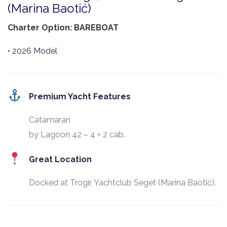
(Marina Baotić)
Charter Option: BAREBOAT
• 2026 Model
Premium Yacht Features
Catamaran
by Lagoon 42 – 4 + 2 cab.
Great Location
Docked at Trogir, Yachtclub Seget (Marina Baotić).