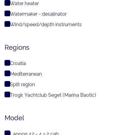
Water heater
Watermaker - desalinator
Wind/speed/depth instruments
Regions
Croatia
Mediterranean
Split region
Trogir, Yachtclub Seget (Marina Baotić)
Model
Lagoon 42 - 4 + 2 cab.