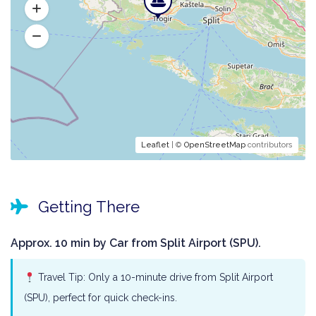
Leaflet
| ©
OpenStreetMap
contributors
Getting There
Approx. 10 min by Car from Split Airport (SPU).
Travel Tip: Only a 10-minute drive from Split Airport
(SPU), perfect for quick check-ins.