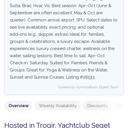
Šolta, Brač, Hvar, Vis. Best season: Apr–Oct (June &
September are often excellent, May & Oct are
quieter). Common arrival airport: SPU. Select dates to
see live availability, exact pricing, and optional
add‑ons (e.g., skipper, extras) Ideal for: families,
groups & celebrations, a luxury escape. Available
experiences: luxury crewed charter, wellness on the
water, sailing lessons. Best time to sail: Apr–Oct
Check-in: Saturday. Suited for: Families, Friends &
Groups. Great for: Yoga & Wellness on the Water,
Sunset and Sunrise Cruises. Listing #28533.
Curated by KymmaBoats Expert Team
Overview
Weekly Availability
Discounts
Mand
Hosted in Trogir, Yachtclub Seget