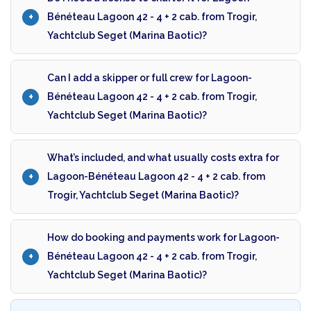
Bénéteau Lagoon 42 - 4 + 2 cab. from Trogir,
Yachtclub Seget (Marina Baotic)?
Can I add a skipper or full crew for Lagoon-
Bénéteau Lagoon 42 - 4 + 2 cab. from Trogir,
Yachtclub Seget (Marina Baotic)?
What’s included, and what usually costs extra for
Lagoon-Bénéteau Lagoon 42 - 4 + 2 cab. from
Trogir, Yachtclub Seget (Marina Baotic)?
How do booking and payments work for Lagoon-
Bénéteau Lagoon 42 - 4 + 2 cab. from Trogir,
Yachtclub Seget (Marina Baotic)?