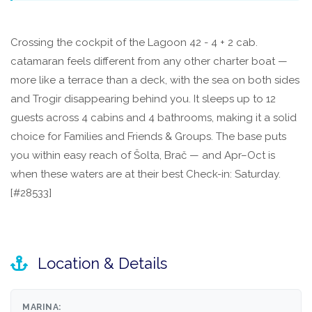
Crossing the cockpit of the Lagoon 42 - 4 + 2 cab.
catamaran feels different from any other charter boat —
more like a terrace than a deck, with the sea on both sides
and Trogir disappearing behind you. It sleeps up to 12
guests across 4 cabins and 4 bathrooms, making it a solid
choice for Families and Friends & Groups. The base puts
you within easy reach of Šolta, Brač — and Apr–Oct is
when these waters are at their best Check-in: Saturday.
[#28533]
Location & Details
MARINA: