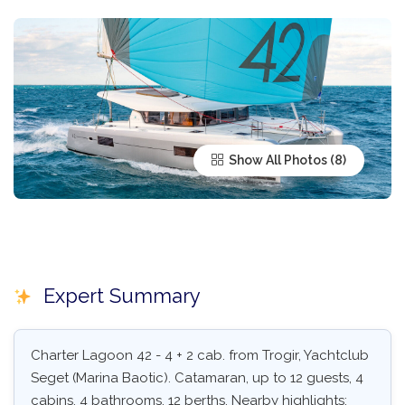
Show All Photos
Expert Summary
Charter Lagoon 42 - 4 + 2 cab. from Trogir, Yachtclub
Seget (Marina Baotic). Catamaran, up to 12 guests, 4
cabins, 4 bathrooms, 12 berths. Nearby highlights: