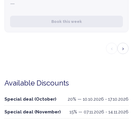
—
Book this week
‹
›
Available Discounts
Special deal (October)
20% — 10.10.2026 - 17.10.2026
Special deal (November)
15% — 07.11.2026 - 14.11.2026