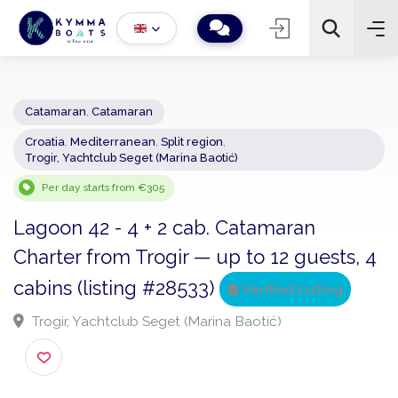
Catamaran
,
Catamaran
Croatia
,
Mediterranean
,
Split region
,
−
+
2
Trogir, Yachtclub Seget (Marina Baotić)
Search
Per day starts from €305
Lagoon 42 - 4 + 2 cab. Catamaran
Charter from Trogir — up to 12 guests,
cabins (listing #28533)
Verified Listing
Trogir, Yachtclub Seget (Marina Baotić)