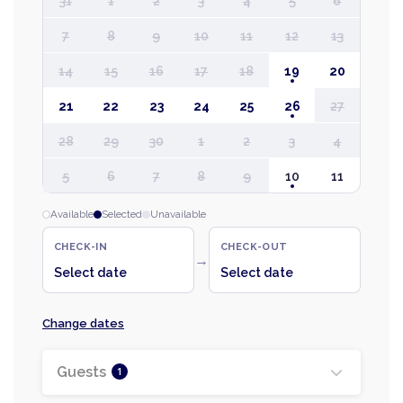
31
1
2
3
4
5
6
7
8
9
10
11
12
13
14
15
16
17
18
19
20
21
22
23
24
25
26
27
28
29
30
1
2
3
4
5
6
7
8
9
10
11
Available
Selected
Unavailable
CHECK-IN
CHECK-OUT
→
Select date
Select date
Change dates
Guests
1