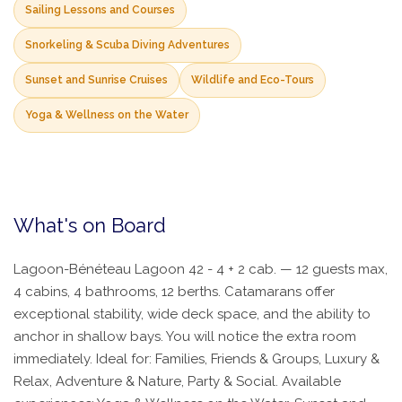
Sailing Lessons and Courses
Snorkeling & Scuba Diving Adventures
Sunset and Sunrise Cruises
Wildlife and Eco-Tours
Yoga & Wellness on the Water
What's on Board
Lagoon-Bénéteau Lagoon 42 - 4 + 2 cab. — 12 guests max,
4 cabins, 4 bathrooms, 12 berths. Catamarans offer
exceptional stability, wide deck space, and the ability to
anchor in shallow bays. You will notice the extra room
immediately. Ideal for: Families, Friends & Groups, Luxury &
Relax, Adventure & Nature, Party & Social. Available