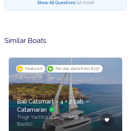
Show All Questions
(12 more)
Similar Boats
Featured
Per day starts from €237
Bali Catsmart – 4 + 2 cab. –
Catamaran
Trogir, Yachtclub Seget (Marina
Baotić)