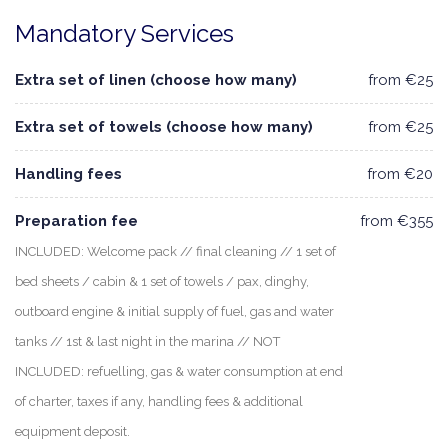
Mandatory Services
Extra set of linen (choose how many)
from €25
Extra set of towels (choose how many)
from €25
Handling fees
from €20
Preparation fee
from €355
INCLUDED: Welcome pack // final cleaning // 1 set of
bed sheets / cabin & 1 set of towels / pax, dinghy,
outboard engine & initial supply of fuel, gas and water
tanks // 1st & last night in the marina // NOT
INCLUDED: refuelling, gas & water consumption at end
of charter, taxes if any, handling fees & additional
equipment deposit.