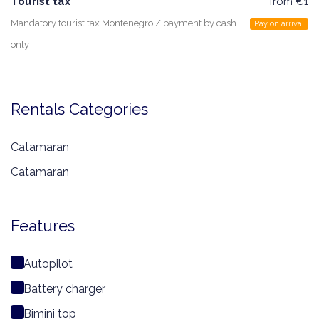
Tourist tax
from €1
Mandatory tourist tax Montenegro / payment by cash
Pay on arrival
only
Rentals Categories
Catamaran
Catamaran
Features
Autopilot
Battery charger
Bimini top