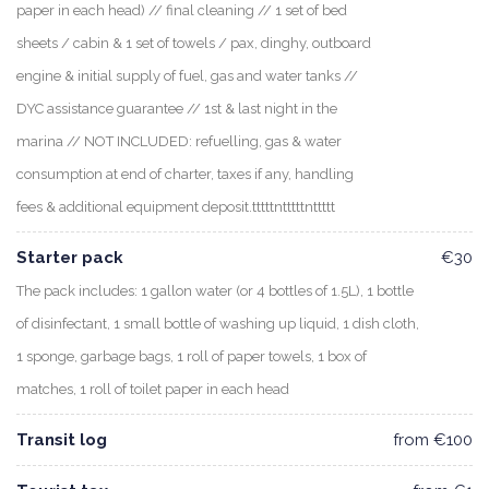
paper in each head) // final cleaning // 1 set of bed
sheets / cabin & 1 set of towels / pax, dinghy, outboard
engine & initial supply of fuel, gas and water tanks //
DYC assistance guarantee // 1st & last night in the
marina // NOT INCLUDED: refuelling, gas & water
consumption at end of charter, taxes if any, handling
fees & additional equipment deposit.tttttntttttnttttt
Starter pack
€30
The pack includes: 1 gallon water (or 4 bottles of 1.5L), 1 bottle
of disinfectant, 1 small bottle of washing up liquid, 1 dish cloth,
1 sponge, garbage bags, 1 roll of paper towels, 1 box of
matches, 1 roll of toilet paper in each head
Transit log
from €100