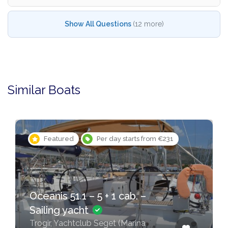
Show All Questions
(12 more)
Similar Boats
Featured
Per day starts from €231
Oceanis 51.1 – 5 + 1 cab. –
Sailing yacht
Trogir, Yachtclub Seget (Marina