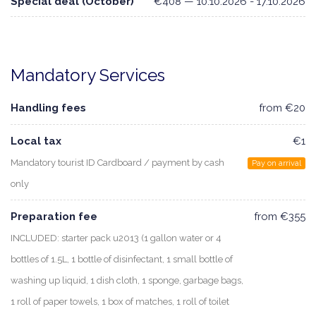
Special deal (October)
€408 — 10.10.2026 - 17.10.2026
Mandatory Services
Handling fees
from €20
Local tax
€1
Mandatory tourist ID Cardboard / payment by cash
Pay on arrival
only
Preparation fee
from €355
INCLUDED: starter pack u2013 (1 gallon water or 4
bottles of 1.5L, 1 bottle of disinfectant, 1 small bottle of
washing up liquid, 1 dish cloth, 1 sponge, garbage bags,
1 roll of paper towels, 1 box of matches, 1 roll of toilet