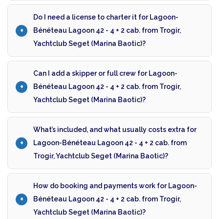
Do I need a license to charter it for Lagoon-
Bénéteau Lagoon 42 - 4 + 2 cab. from Trogir,
Yachtclub Seget (Marina Baotic)?
Can I add a skipper or full crew for Lagoon-
Bénéteau Lagoon 42 - 4 + 2 cab. from Trogir,
Yachtclub Seget (Marina Baotic)?
What’s included, and what usually costs extra for
Lagoon-Bénéteau Lagoon 42 - 4 + 2 cab. from
Trogir, Yachtclub Seget (Marina Baotic)?
How do booking and payments work for Lagoon-
Bénéteau Lagoon 42 - 4 + 2 cab. from Trogir,
Yachtclub Seget (Marina Baotic)?