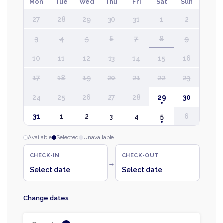
Mon
Tue
Wed
Thu
Fri
Sat
Sun
27
28
29
30
31
1
2
3
4
5
6
7
8
9
10
11
12
13
14
15
16
17
18
19
20
21
22
23
24
25
26
27
28
29
30
31
1
2
3
4
5
6
Available
Selected
Unavailable
CHECK-IN
CHECK-OUT
→
Select date
Select date
Change dates