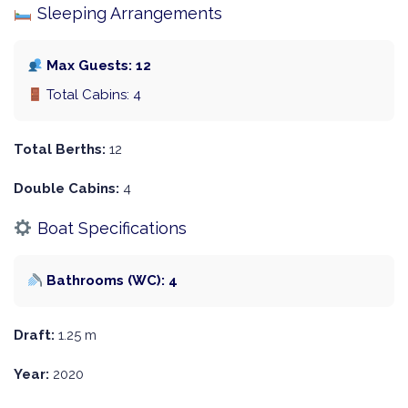
Sleeping Arrangements
Max Guests: 12
Total Cabins: 4
Total Berths:
12
Double Cabins:
4
Boat Specifications
Bathrooms (WC): 4
Draft:
1.25 m
Year:
2020