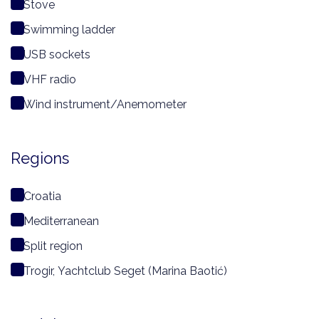
Stove
Swimming ladder
USB sockets
VHF radio
Wind instrument/Anemometer
Regions
Croatia
Mediterranean
Split region
Trogir, Yachtclub Seget (Marina Baotić)