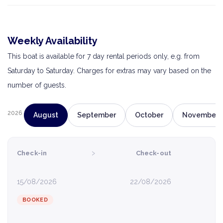
Weekly Availability
This boat is available for 7 day rental periods only, e.g. from
Saturday to Saturday. Charges for extras may vary based on the
number of guests.
2026
August
September
October
November
›
Check-in
Check-out
15/08/2026
22/08/2026
BOOKED