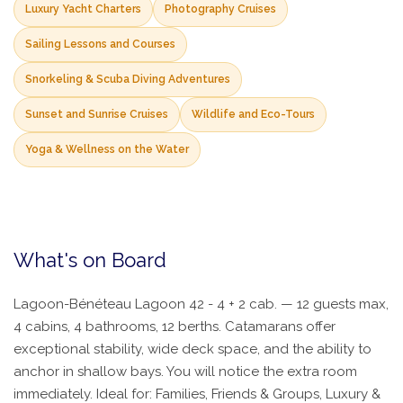
Luxury Yacht Charters
Photography Cruises
Sailing Lessons and Courses
Snorkeling & Scuba Diving Adventures
Sunset and Sunrise Cruises
Wildlife and Eco-Tours
Yoga & Wellness on the Water
What's on Board
Lagoon-Bénéteau Lagoon 42 - 4 + 2 cab. — 12 guests max,
4 cabins, 4 bathrooms, 12 berths. Catamarans offer
exceptional stability, wide deck space, and the ability to
anchor in shallow bays. You will notice the extra room
immediately. Ideal for: Families, Friends & Groups, Luxury &