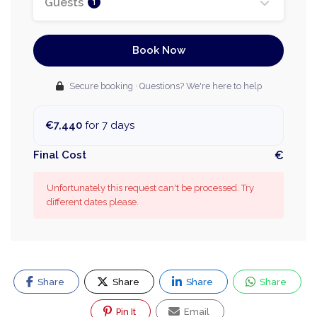
Guests
1
Book Now
Secure booking · Questions? We're here to help
€7,440
for 7 days
Final Cost
€
Unfortunately this request can't be processed. Try
different dates please.
Share
Share
Share
Share
Pin It
Email