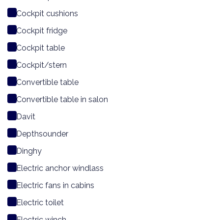
Cockpit cushions
Cockpit fridge
Cockpit table
Cockpit/stern
Convertible table
Convertible table in salon
Davit
Depthsounder
Dinghy
Electric anchor windlass
Electric fans in cabins
Electric toilet
Electric winch