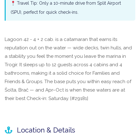
Travel Tip: Only a 10-minute drive from Split Airport
(SPU), perfect for quick check-ins.
Lagoon 42 - 4 + 2 cab. is a catamaran that earns its
reputation out on the water — wide decks, twin hulls, and
a stability you feel the moment you leave the marina in
Trogir. It sleeps up to 12 guests across 4 cabins and 4
bathrooms, making it a solid choice for Families and
Friends & Groups. The base puts you within easy reach of
Šolta, Brač — and Apr–Oct is when these waters are at
their best Check-in: Saturday. [#29181]
Location & Details