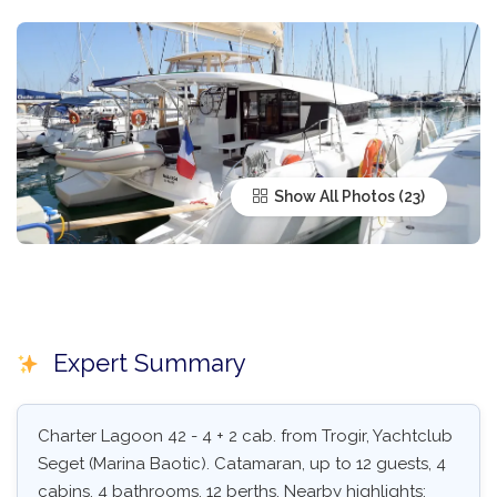
Show All Photos
Expert Summary
Charter Lagoon 42 - 4 + 2 cab. from Trogir, Yachtclub
Seget (Marina Baotic). Catamaran, up to 12 guests, 4
cabins, 4 bathrooms, 12 berths. Nearby highlights: