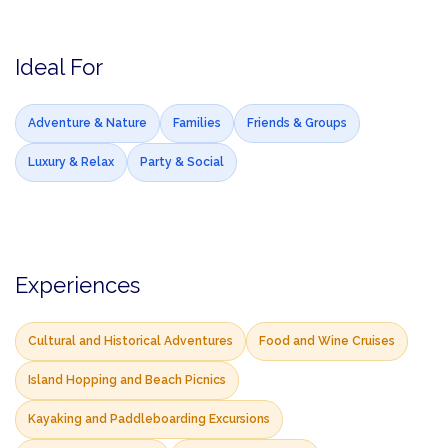
Ideal For
Adventure & Nature
Families
Friends & Groups
Luxury & Relax
Party & Social
Experiences
Cultural and Historical Adventures
Food and Wine Cruises
Island Hopping and Beach Picnics
Kayaking and Paddleboarding Excursions