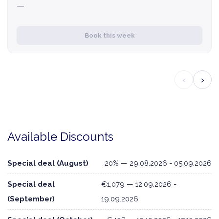
—
Book this week
‹
›
Available Discounts
Special deal (August)
20% — 29.08.2026 - 05.09.2026
Special deal
€1,079 — 12.09.2026 -
(September)
19.09.2026