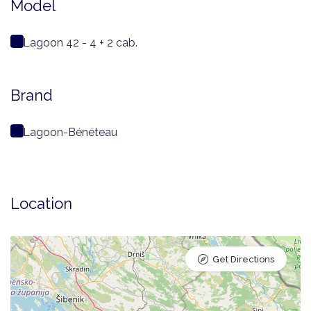
Model
Lagoon 42 - 4 + 2 cab.
Brand
Lagoon-Bénéteau
Location
Get Directions