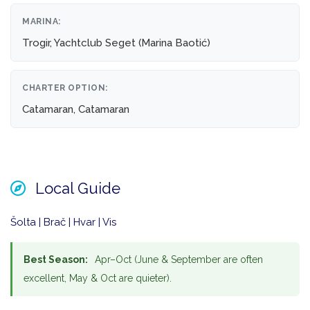
MARINA:
Trogir, Yachtclub Seget (Marina Baotić)
CHARTER OPTION:
Catamaran, Catamaran
Local Guide
Šolta | Brač | Hvar | Vis
Best Season:
Apr–Oct (June & September are often
excellent, May & Oct are quieter).