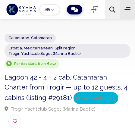
Catamaran
,
Catamaran
Croatia
,
Mediterranean
,
Split region
,
−
+
2
Trogir, Yachtclub Seget (Marina Baotić)
Search
Per day starts from €250
Lagoon 42 - 4 + 2 cab. Catamaran
Charter from Trogir — up to 12 guests,
cabins (listing #29181)
Verified Listing
Trogir, Yachtclub Seget (Marina Baotić)