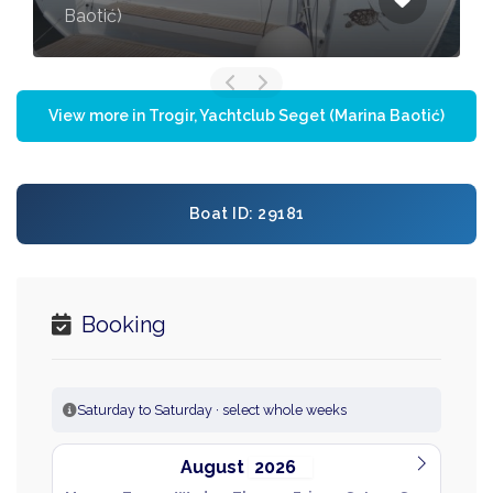
Baotić)
View more in Trogir, Yachtclub Seget (Marina Baotić)
Boat ID: 29181
Booking
Saturday to Saturday · select whole weeks
August