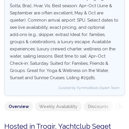
Šolta, Brač, Hvar, Vis. Best season: Apr–Oct (June &
September are often excellent, May & Oct are
quieter). Common arrival airport: SPU. Select dates to
see live availability, exact pricing, and optional
add‑ons (e.g., skipper, extras) Ideal for: families,
groups & celebrations, a luxury escape. Available
experiences: luxury crewed charter, wellness on the
water, sailing lessons. Best time to sail: Apr–Oct
Check-in: Saturday. Suited for: Families, Friends &
Groups. Great for: Yoga & Wellness on the Water,
Sunset and Sunrise Cruises. Listing #29181.
Curated by KymmaBoats Expert Team
Overview
Weekly Availability
Discounts
Mand
Hosted in Trogir, Yachtclub Seget