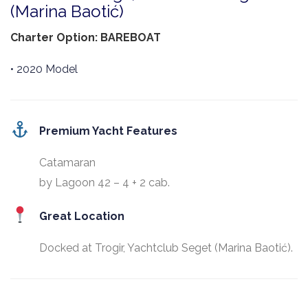
(Marina Baotić)
Charter Option: BAREBOAT
• 2020 Model
Premium Yacht Features
Catamaran
by Lagoon 42 – 4 + 2 cab.
Great Location
Docked at Trogir, Yachtclub Seget (Marina Baotić).