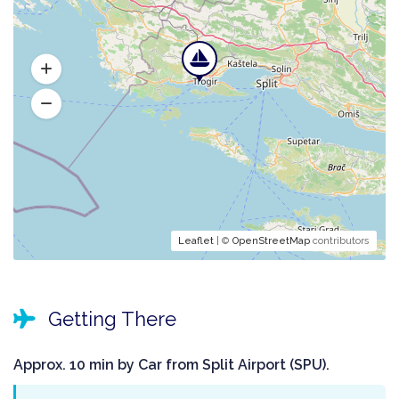
Leaflet
| ©
OpenStreetMap
contributors
Getting There
Approx. 10 min by Car from Split Airport (SPU).