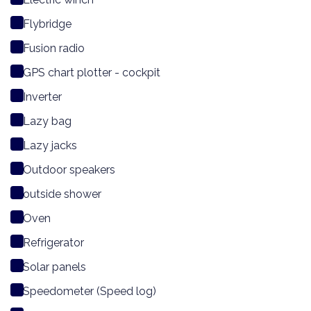
Flybridge
Fusion radio
GPS chart plotter - cockpit
Inverter
Lazy bag
Lazy jacks
Outdoor speakers
outside shower
Oven
Refrigerator
Solar panels
Speedometer (Speed log)