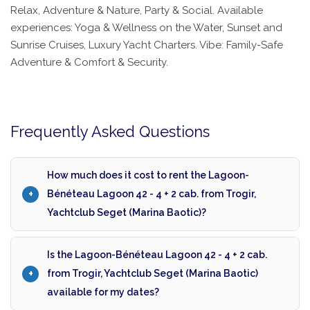
Relax, Adventure & Nature, Party & Social. Available
experiences: Yoga & Wellness on the Water, Sunset and
Sunrise Cruises, Luxury Yacht Charters. Vibe: Family-Safe
Adventure & Comfort & Security.
Frequently Asked Questions
How much does it cost to rent the Lagoon-
Bénéteau Lagoon 42 - 4 + 2 cab. from Trogir,
Yachtclub Seget (Marina Baotic)?
Is the Lagoon-Bénéteau Lagoon 42 - 4 + 2 cab.
from Trogir, Yachtclub Seget (Marina Baotic)
available for my dates?