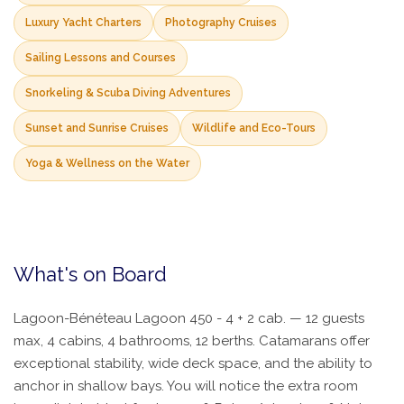
Luxury Yacht Charters
Photography Cruises
Sailing Lessons and Courses
Snorkeling & Scuba Diving Adventures
Sunset and Sunrise Cruises
Wildlife and Eco-Tours
Yoga & Wellness on the Water
What's on Board
Lagoon-Bénéteau Lagoon 450 - 4 + 2 cab. — 12 guests
max, 4 cabins, 4 bathrooms, 12 berths. Catamarans offer
exceptional stability, wide deck space, and the ability to
anchor in shallow bays. You will notice the extra room