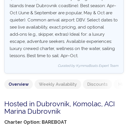
Islands (near Dubrovnik coastline). Best season: Apr–
Oct (June & September are popular, May & Oct are
quieter). Common arrival airport: DBV. Select dates to
see live availability, exact pricing, and optional
add‑ons (e.g., skipper, extras) Ideal for: a luxury
escape, adventure seekers. Available experiences:
luxury crewed charter, wellness on the water, sailing
lessons. Best time to sail: Apr–Oct.
Curated by KymmaBoats Expert Team
Overview
Weekly Availability
Discounts
Mand
Hosted in Dubrovnik, Komolac, ACI
Marina Dubrovnik
Charter Option: BAREBOAT