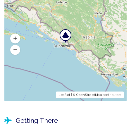
Leaflet
| ©
OpenStreetMap
contributors
Getting There