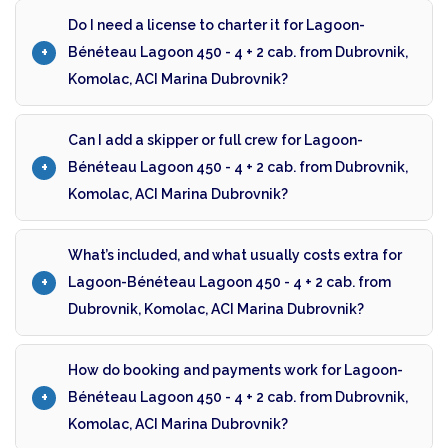
Do I need a license to charter it for Lagoon-
Bénéteau Lagoon 450 - 4 + 2 cab. from Dubrovnik,
Komolac, ACI Marina Dubrovnik?
Can I add a skipper or full crew for Lagoon-
Bénéteau Lagoon 450 - 4 + 2 cab. from Dubrovnik,
Komolac, ACI Marina Dubrovnik?
What’s included, and what usually costs extra for
Lagoon-Bénéteau Lagoon 450 - 4 + 2 cab. from
Dubrovnik, Komolac, ACI Marina Dubrovnik?
How do booking and payments work for Lagoon-
Bénéteau Lagoon 450 - 4 + 2 cab. from Dubrovnik,
Komolac, ACI Marina Dubrovnik?