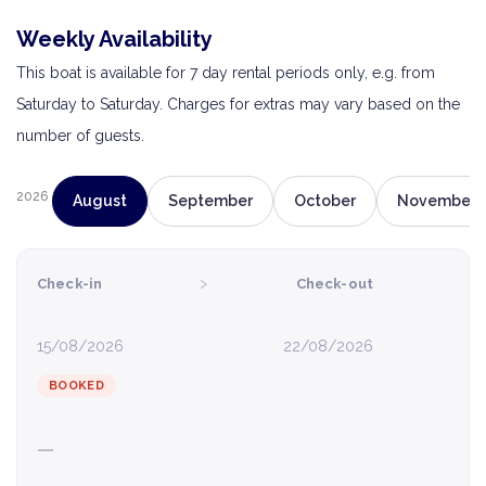
Weekly Availability
This boat is available for 7 day rental periods only, e.g. from
Saturday to Saturday. Charges for extras may vary based on the
number of guests.
2026
August
September
October
November
›
Check-in
Check-out
15/08/2026
22/08/2026
BOOKED
—