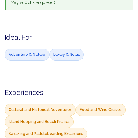
May & Oct are quieter).
Ideal For
Adventure & Nature
Luxury & Relax
Experiences
Cultural and Historical Adventures
Food and Wine Cruises
Island Hopping and Beach Picnics
Kayaking and Paddleboarding Excursions