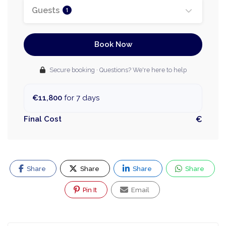
Guests
1
Book Now
Secure booking · Questions? We're here to help
€11,800
for 7 days
Final Cost
€
Share
Share
Share
Share
Pin It
Email