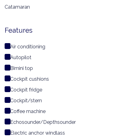
Catamaran
Features
Air conditioning
Autopilot
Bimini top
Cockpit cushions
Cockpit fridge
Cockpit/stern
Coffee machine
Echosounder/Depthsounder
Electric anchor windlass