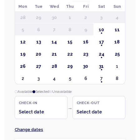
Mon
Tue
Wed
Thu
Fri
Sat
Sun
28
29
30
1
2
3
4
5
6
7
8
9
10
11
12
13
14
15
16
17
18
19
20
21
22
23
24
25
26
27
28
29
30
31
1
2
3
4
5
6
7
8
Available
Selected
Unavailable
CHECK-IN
CHECK-OUT
→
Select date
Select date
Change dates