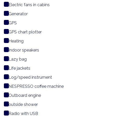
Electric fans in cabins
Generator
GPS
GPS chart plotter
Heating
Indoor speakers
Lazy bag
Life jackets
Log/speed instrument
NESPRESSO coffee machine
Outboard engine
outside shower
Radio with USB