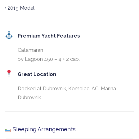
• 2019 Model
Premium Yacht Features
Catamaran
by Lagoon 450 – 4 + 2 cab.
Great Location
Docked at Dubrovnik, Komolac, ACI Marina
Dubrovnik.
Sleeping Arrangements