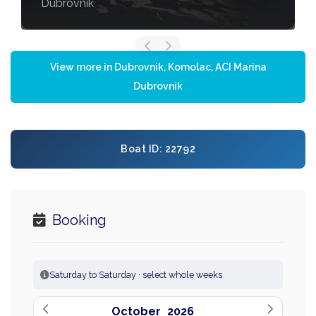
Dubrovnik
View more in Dubrovnik, Komolac, ACI Marina
Dubrovnik
Boat ID: 22792
Booking
Saturday to Saturday · select whole weeks
October