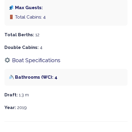
Max Guests:
Total Cabins: 4
Total Berths:
12
Double Cabins:
4
Boat Specifications
Bathrooms (WC): 4
Draft:
1.3 m
Year:
2019