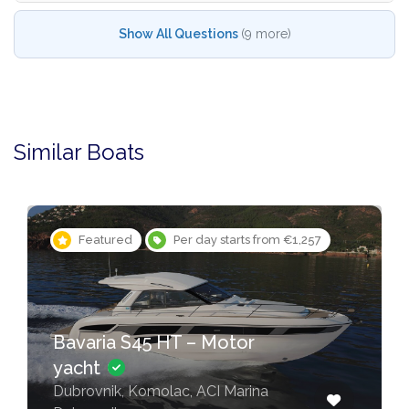
Show All Questions
(9 more)
Similar Boats
Featured
Per day starts from €1,257
Bavaria S45 HT – Motor
yacht
Dubrovnik, Komolac, ACI Marina