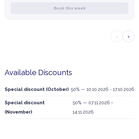
Book this week
‹
›
Available Discounts
Special discount (October)
50% — 10.10.2026 - 17.10.2026
Special discount
50% — 07.11.2026 -
(November)
14.11.2026