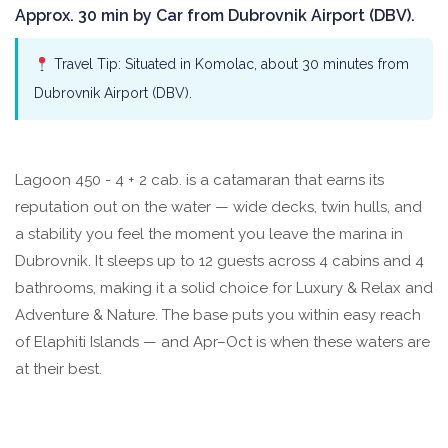
Approx. 30 min by Car from Dubrovnik Airport (DBV).
Travel Tip: Situated in Komolac, about 30 minutes from
Dubrovnik Airport (DBV).
Lagoon 450 - 4 + 2 cab. is a catamaran that earns its
reputation out on the water — wide decks, twin hulls, and
a stability you feel the moment you leave the marina in
Dubrovnik. It sleeps up to 12 guests across 4 cabins and 4
bathrooms, making it a solid choice for Luxury & Relax and
Adventure & Nature. The base puts you within easy reach
of Elaphiti Islands — and Apr–Oct is when these waters are
at their best.