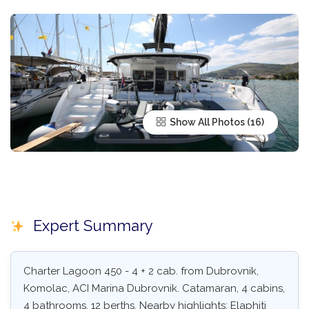
Show All Photos
Expert Summary
Charter Lagoon 450 - 4 + 2 cab. from Dubrovnik,
Komolac, ACI Marina Dubrovnik. Catamaran, 4 cabins,
4 bathrooms, 12 berths. Nearby highlights: Elaphiti