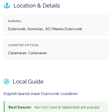
Location & Details
MARINA:
Dubrovnik, Komolac, ACI Marina Dubrovnik
CHARTER OPTION:
Catamaran, Catamaran
Local Guide
Elaphiti Islands (near Dubrovnik coastline)
Best Season:
Apr–Oct (June & September are popular,