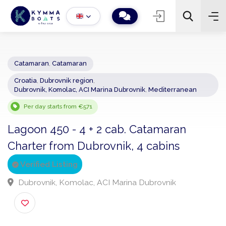
Catamaran
,
Catamaran
Croatia
,
Dubrovnik region
,
−
+
2
Dubrovnik, Komolac, ACI Marina Dubrovnik
,
Mediterranean
Search
Per day starts from €571
Lagoon 450 - 4 + 2 cab. Catamaran
Charter from Dubrovnik, 4 cabins
Verified Listing
Dubrovnik, Komolac, ACI Marina Dubrovnik