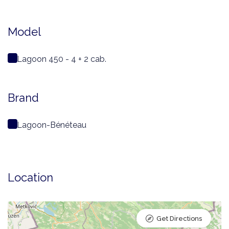
Model
Lagoon 450 - 4 + 2 cab.
Brand
Lagoon-Bénéteau
Location
Get Directions