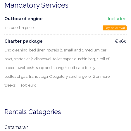
Mandatory Services
Outboard engine
Included
included in price
Pay on arrival
Charter package
€460
End cleaning, bed linen, towels (1 small and 1 medium per
pax), starter kit (1 dishtowel, toilet paper, dustbin bag, 1 roll of
paper towel, dish, soap and sponge), outboard fuel 5 l, 2
bottles of gas, transit log.nObligatory surcharge for 2 or more
weeks : + 100 euro
Rentals Categories
Catamaran