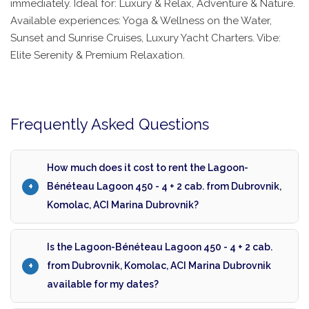
immediately. Ideal for: Luxury & Relax, Adventure & Nature.
Available experiences: Yoga & Wellness on the Water,
Sunset and Sunrise Cruises, Luxury Yacht Charters. Vibe:
Elite Serenity & Premium Relaxation.
Frequently Asked Questions
How much does it cost to rent the Lagoon-
Bénéteau Lagoon 450 - 4 + 2 cab. from Dubrovnik,
Komolac, ACI Marina Dubrovnik?
Is the Lagoon-Bénéteau Lagoon 450 - 4 + 2 cab.
from Dubrovnik, Komolac, ACI Marina Dubrovnik
available for my dates?