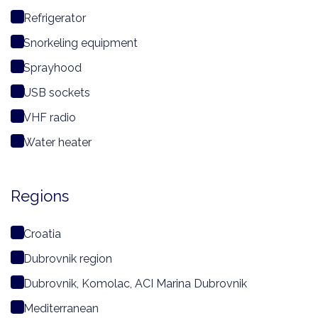
Refrigerator
Snorkeling equipment
Sprayhood
USB sockets
VHF radio
Water heater
Regions
Croatia
Dubrovnik region
Dubrovnik, Komolac, ACI Marina Dubrovnik
Mediterranean