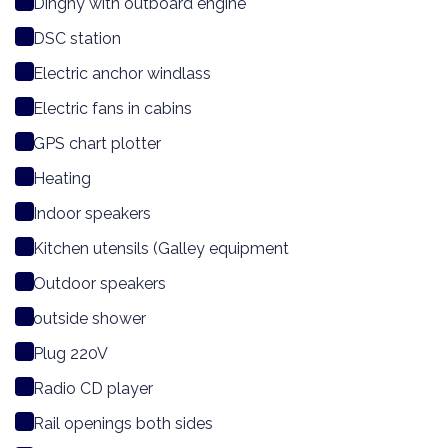
Dinghy with outboard engine
DSC station
Electric anchor windlass
Electric fans in cabins
GPS chart plotter
Heating
Indoor speakers
Kitchen utensils (Galley equipment
Outdoor speakers
outside shower
Plug 220V
Radio CD player
Rail openings both sides