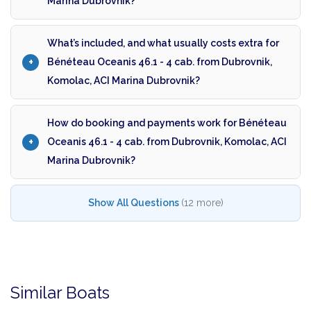
Marina Dubrovnik?
What’s included, and what usually costs extra for
Bénéteau Oceanis 46.1 - 4 cab. from Dubrovnik,
Komolac, ACI Marina Dubrovnik?
How do booking and payments work for Bénéteau
Oceanis 46.1 - 4 cab. from Dubrovnik, Komolac, ACI
Marina Dubrovnik?
Show All Questions
(12 more)
Similar Boats