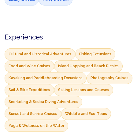
Experiences
Cultural and Historical Adventures
Fishing Excursions
Food and Wine Cruises
Island Hopping and Beach Picnics
Kayaking and Paddleboarding Excursions
Photography Cruises
Sail & Bike Expeditions
Sailing Lessons and Courses
Snorkeling & Scuba Diving Adventures
Sunset and Sunrise Cruises
Wildlife and Eco-Tours
Yoga & Wellness on the Water