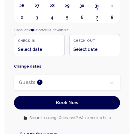
26
27
28
29
30
31
1
2
3
4
5
6
7
8
Available
Selected
Unavailable
CHECK-IN
CHECK-OUT
→
Select date
Select date
Change dates
Guests
1
Book Now
Secure booking · Questions? We're here to help