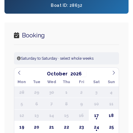
Boat ID: 28632
Booking
Saturday to Saturday · select whole weeks
October
Mon
Tue
Wed
Thu
Fri
Sat
Sun
28
29
30
1
2
3
4
5
6
7
8
9
10
11
12
13
14
15
16
17
18
19
20
21
22
23
24
25