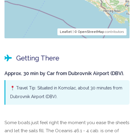
Leaflet
| ©
OpenStreetMap
contributors
Getting There
Approx. 30 min by Car from Dubrovnik Airport (DBV).
Travel Tip: Situated in Komolac, about 30 minutes from
Dubrovnik Airport (DBV).
Some boats just feel right the moment you ease the sheets
and let the sails fill. The Oceanis 46.1 - 4 cab. is one of