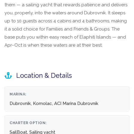
them — a sailing yacht that rewards patience and delivers
you, properly, into the waters around Dubrovnik. It sleeps
up to 10 guests across 4 cabins and 4 bathrooms, making
it a solid choice for Families and Friends & Groups. The
base puts you within easy reach of Elaphiti Islands — and
Apr–Oct is when these waters are at their best.
Location & Details
MARINA:
Dubrovnik, Komolac, ACI Marina Dubrovnik
CHARTER OPTION:
SailBoat, Sailing yacht