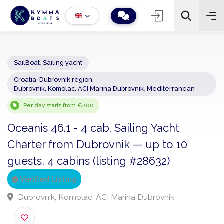
SailBoat
,
Sailing yacht
Croatia
,
Dubrovnik region
,
−
+
2
Dubrovnik, Komolac, ACI Marina Dubrovnik
,
Mediterranean
Search
Per day starts from €200
Oceanis 46.1 - 4 cab. Sailing Yacht
Charter from Dubrovnik — up to 10
guests, 4 cabins (listing #28632)
Verified Listing
Dubrovnik, Komolac, ACI Marina Dubrovnik