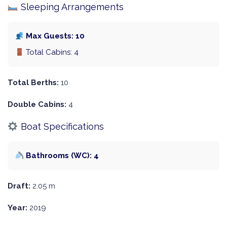
Sleeping Arrangements
Max Guests: 10
Total Cabins: 4
Total Berths:
10
Double Cabins:
4
Boat Specifications
Bathrooms (WC): 4
Draft:
2.05 m
Year:
2019