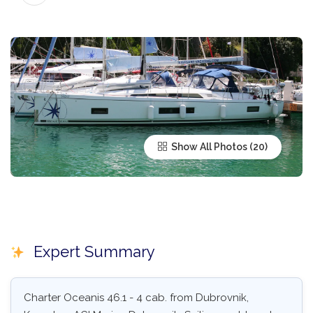
Show All Photos
Expert Summary
Charter Oceanis 46.1 - 4 cab. from Dubrovnik,