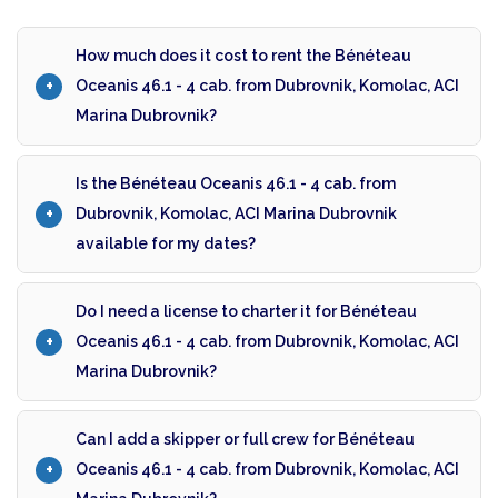
How much does it cost to rent the Bénéteau
Oceanis 46.1 - 4 cab. from Dubrovnik, Komolac, ACI
Marina Dubrovnik?
Is the Bénéteau Oceanis 46.1 - 4 cab. from
Dubrovnik, Komolac, ACI Marina Dubrovnik
available for my dates?
Do I need a license to charter it for Bénéteau
Oceanis 46.1 - 4 cab. from Dubrovnik, Komolac, ACI
Marina Dubrovnik?
Can I add a skipper or full crew for Bénéteau
Oceanis 46.1 - 4 cab. from Dubrovnik, Komolac, ACI