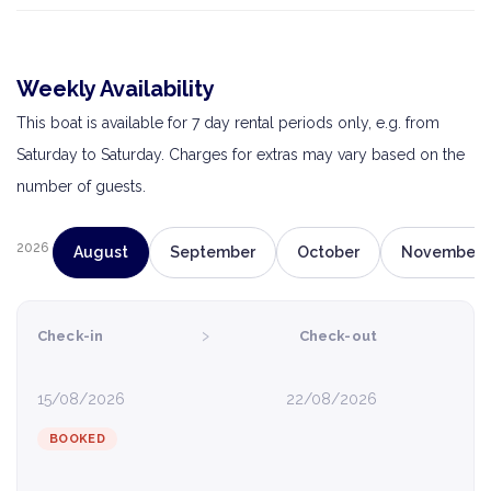
Weekly Availability
This boat is available for 7 day rental periods only, e.g. from
Saturday to Saturday. Charges for extras may vary based on the
number of guests.
2026
August
September
October
November
›
Check-in
Check-out
15/08/2026
22/08/2026
BOOKED