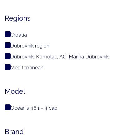
Regions
Croatia
Dubrovnik region
Dubrovnik, Komolac, ACI Marina Dubrovnik
Mediterranean
Model
Oceanis 46.1 - 4 cab.
Brand