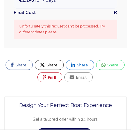
€4,250
for 7 days
Final Cost
€
Unfortunately this request can't be processed. Try
different dates please.
Share
Share
Share
Share
Pin It
Email
Design Your Perfect Boat Experience
Get a tailored offer within 24 hours.