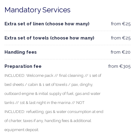
Mandatory Services
Extra set of linen (choose how many)
from €25
Extra set of towels (choose how many)
from €25
Handling fees
from €20
Preparation fee
from €305
INCLUDED: Welcome pack // final cleaning // 1 set of
bed sheets / cabin & 1 set of towels / pax, dinghy,
outboard engine & initial supply of fuel, gas and water
tanks // 1st & last night in the marina // NOT
INCLUDED: refuelling, gas & water consumption at end
of charter, taxes if any, handling fees & additional
equipment deposit.