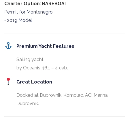
Charter Option: BAREBOAT
Permit for Montenegro
• 2019 Model
Premium Yacht Features
Sailing yacht
by Oceanis 46.1 – 4 cab.
Great Location
Docked at Dubrovnik, Komolac, ACI Marina
Dubrovnik.