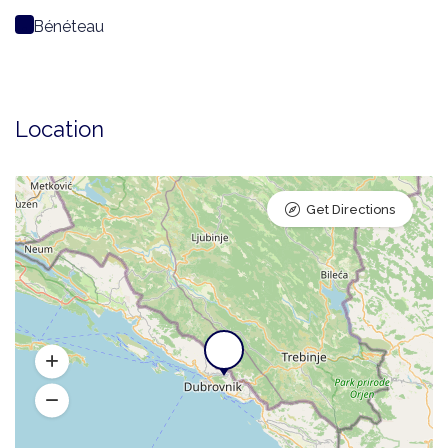
Bénéteau
Location
Get Directions