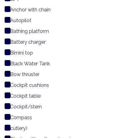
Anchor with chain
Autopilot
Bathing platform
Battery charger
Bimini top
Black Water Tank
Bow thruster
Cockpit cushions
Cockpit table
Cockpit/stern
Compass
cutlery)