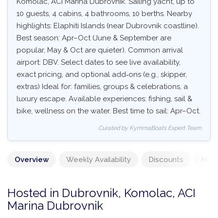
Komolac, ACI Marina Dubrovnik. Sailing yacht, up to
10 guests, 4 cabins, 4 bathrooms, 10 berths. Nearby
highlights: Elaphiti Islands (near Dubrovnik coastline).
Best season: Apr–Oct (June & September are
popular, May & Oct are quieter). Common arrival
airport: DBV. Select dates to see live availability,
exact pricing, and optional add‑ons (e.g., skipper,
extras) Ideal for: families, groups & celebrations, a
luxury escape. Available experiences: fishing, sail &
bike, wellness on the water. Best time to sail: Apr–Oct.
Curated by KymmaBoats Expert Team
Overview
Weekly Availability
Discounts
Mand
Hosted in Dubrovnik, Komolac, ACI
Marina Dubrovnik