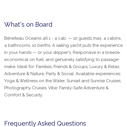
What's on Board
Bénéteau Oceanis 46.1 - 4 cab. — 10 guests max, 4 cabins,
4 bathrooms, 10 berths. A sailing yacht puts the experience
in your hands — or your skipper's. Responsive in a breeze,
economical on fuel, and genuinely satisfying to passage-
make. Ideal for: Families, Friends & Groups, Luxury & Relax,
Adventure & Nature, Party & Social. Available experiences:
Yoga & Wellness on the Water, Sunset and Sunrise Cruises,
Photography Cruises. Vibe: Family-Safe Adventure &
Comfort & Security.
Frequently Asked Questions