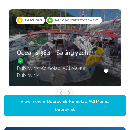
Featured
Per day starts from €121
Oceanis 38.1 – Sailing yacht
Dubrovnik, Komolac, ACI Marina
Dubrovnik
View more in Dubrovnik, Komolac, ACI Marina
Dubrovnik