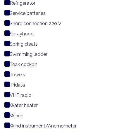
Refrigerator
Service batteries
Shore connection 220 V
Sprayhood
Spring cleats
Swimming ladder
Teak cockpit
Towels
Tridata
VHF radio
Water heater
Winch
Wind instrument/Anemometer