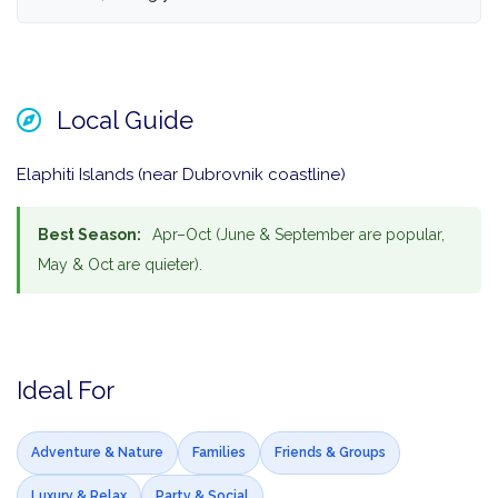
Local Guide
Elaphiti Islands (near Dubrovnik coastline)
Best Season:
Apr–Oct (June & September are popular,
May & Oct are quieter).
Ideal For
Adventure & Nature
Families
Friends & Groups
Luxury & Relax
Party & Social