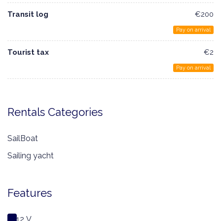
Transit log
€200
Pay on arrival
Tourist tax
€2
Pay on arrival
Rentals Categories
SailBoat
Sailing yacht
Features
12 V