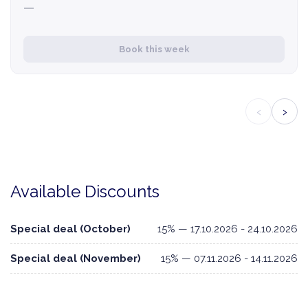
—
Book this week
‹
›
Available Discounts
Special deal (October)
15% — 17.10.2026 - 24.10.2026
Special deal (November)
15% — 07.11.2026 - 14.11.2026